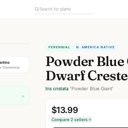
PERENNIAL
N. AMERICA NATIVE
Powder Blue 
antina
a 'Diamantina'
Dwarf Crested
Iris
cristata
'Powder Blue Giant'
→
$
13.99
Compare 2 sellers