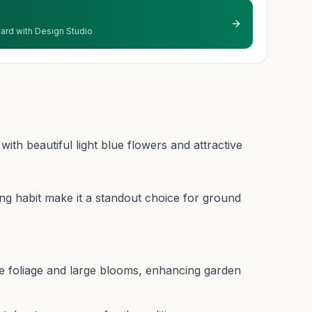
 yard with Design Studio
ith beautiful light blue flowers and attractive
ing habit make it a standout choice for ground
ue foliage and large blooms, enhancing garden