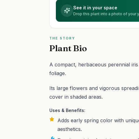
See it in your space
Drop this plant into a photo of your
THE STORY
Plant Bio
A compact, herbaceous perennial iris w
foliage.
Its large flowers and vigorous spread
cover in shaded areas.
Uses & Benefits:
Adds early spring color with uniq
aesthetics.