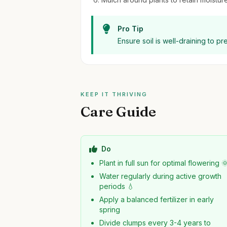
Pro Tip
Ensure soil is well-draining to 
KEEP IT THRIVING
Care Guide
Do
Plant in full sun for optimal flowering 
Water regularly during active growth
periods 💧
Apply a balanced fertilizer in early
spring
Divide clumps every 3-4 years to