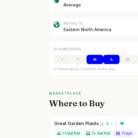
Average
NATIVE TO
Eastern North America
BLOOM PERIOD
J
F
M
A
M
In flower about 2 months of the year
MARKETPLACE
Where to Buy
Great Garden Plants
<1 Gal Pot
1+ Gal Pot
Trays