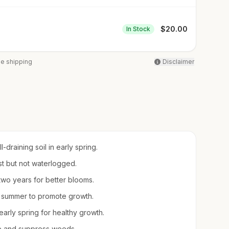
$
20.00
In Stock
ee shipping
Disclaimer
draining soil in early spring.
ist but not waterlogged.
 two years for better blooms.
e summer to promote growth.
rly spring for healthy growth.
re and suppress weeds.