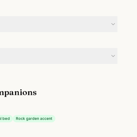
mpanions
al bed
Rock garden accent