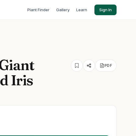
Plant Finder
Gallery
Learn
Sign In
Giant
PDF
 Iris