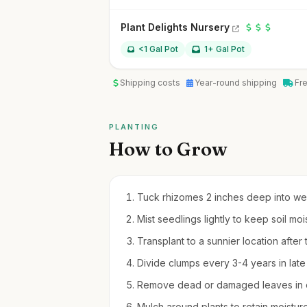
Plant Delights Nursery
<1 Gal Pot
1+ Gal Pot
Shipping costs
Year-round shipping
Fr
PLANTING
How to Grow
Tuck rhizomes 2 inches deep into well-
Mist seedlings lightly to keep soil mo
Transplant to a sunnier location after
Divide clumps every 3-4 years in lat
Remove dead or damaged leaves in ea
Mulch around plants to retain moistu