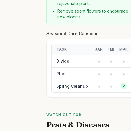
rejuvenate plants
Remove spent flowers to encourage
new blooms
Seasonal Care Calendar
TASK
JAN
FEB
MAR
Divide
Plant
Spring Cleanup
WATCH OUT FOR
Pests & Diseases