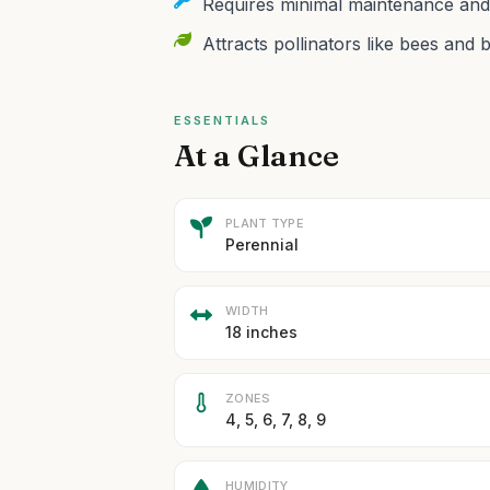
Requires minimal maintenance and t
Attracts pollinators like bees and b
ESSENTIALS
At a Glance
PLANT TYPE
Perennial
WIDTH
18 inches
ZONES
4, 5, 6, 7, 8, 9
HUMIDITY