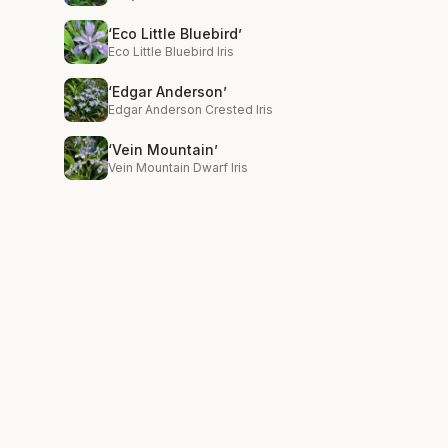
‘Eco Little Bluebird’
Eco Little Bluebird Iris
‘Edgar Anderson’
Edgar Anderson Crested Iris
‘Vein Mountain’
Vein Mountain Dwarf Iris