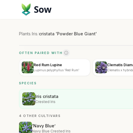
Sow
Plants
/
Iris
/
cristata 'Powder Blue Giant'
OFTEN PAIRED WITH
Red Rum Lupine
Clematis Diam
Lupinus polyphyllus 'Red Rum'
Clematis x hybrid
SPECIES
Iris cristata
Crested Iris
4 OTHER CULTIVARS
‘Navy Blue’
Navy Blue Crested Iris