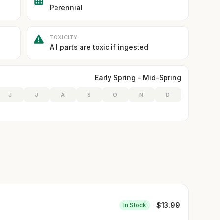
Perennial
TOXICITY
All parts are toxic if ingested
Early Spring – Mid-Spring
J
J
A
S
O
N
D
$
13.99
In Stock