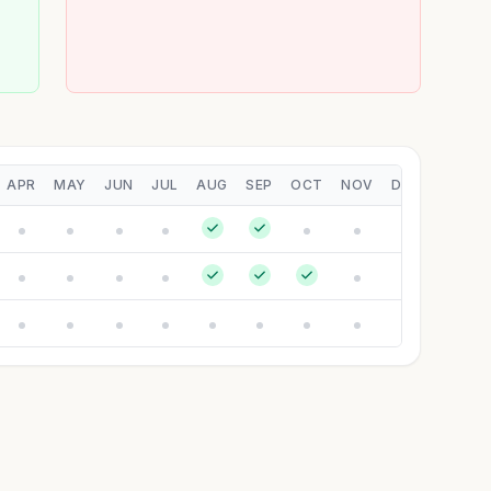
APR
MAY
JUN
JUL
AUG
SEP
OCT
NOV
DEC