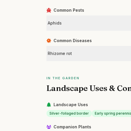
Common Pests
Aphids
Common Diseases
Rhizome rot
IN THE GARDEN
Landscape Uses & Co
Landscape Uses
Silver-foliaged border
Early spring perenni
Companion Plants