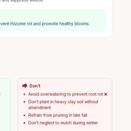
prevent rhizome rot and promote healthy blooms.
Don't

Avoid overwatering to prevent root rot ❌
Don’t plant in heavy clay soil without
amendment
Refrain from pruning in late fall
Don’t neglect to mulch during winter