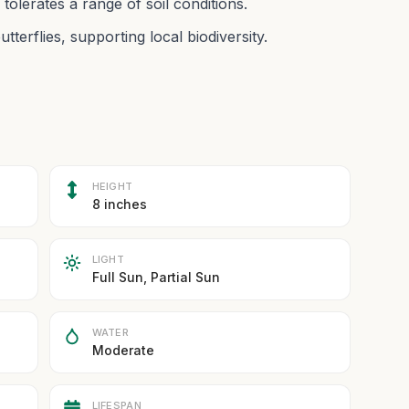
olerates a range of soil conditions.
utterflies, supporting local biodiversity.
HEIGHT
8 inches
LIGHT
Full Sun, Partial Sun
WATER
Moderate
LIFESPAN