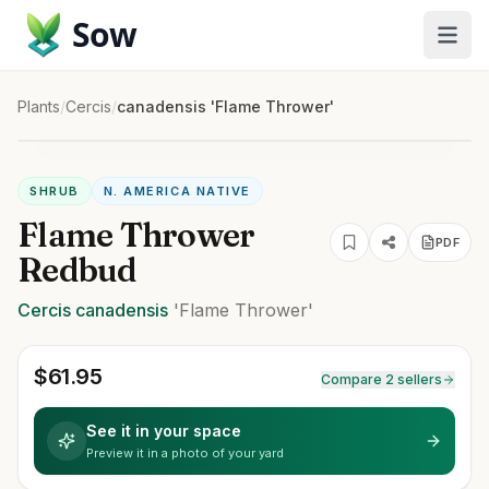
Sow
Plants
/
Cercis
/
canadensis 'Flame Thrower'
SHRUB
N. AMERICA NATIVE
Flame Thrower
PDF
Redbud
Cercis
canadensis
'Flame Thrower'
$
61.95
Compare 2 sellers
See it in your space
Preview it in a photo of your yard