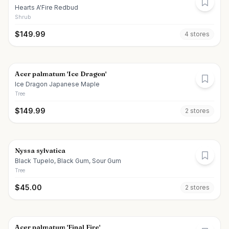
Hearts A'Fire Redbud
Shrub
$
149.99
4
store
s
Acer palmatum 'Ice Dragon'
Ice Dragon Japanese Maple
Tree
$
149.99
2
store
s
Nyssa sylvatica
Black Tupelo, Black Gum, Sour Gum
Tree
$
45.00
2
store
s
Acer palmatum 'Final Fire'