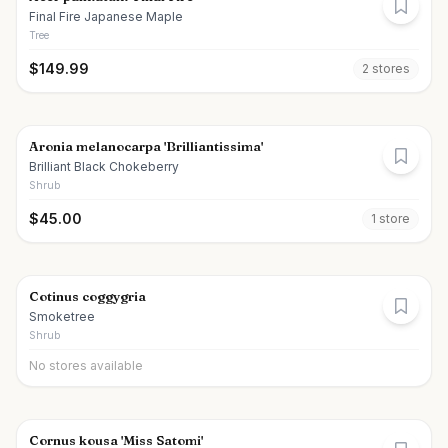
Final Fire Japanese Maple
Tree
$
149.99
2
store
s
Aronia melanocarpa 'Brilliantissima'
Brilliant Black Chokeberry
Shrub
$
45.00
1
store
Cotinus coggygria
Smoketree
Shrub
No stores available
Cornus kousa 'Miss Satomi'