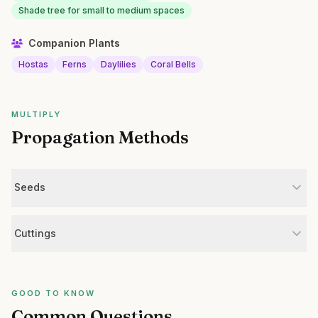
Shade tree for small to medium spaces
Companion Plants
Hostas
Ferns
Daylilies
Coral Bells
MULTIPLY
Propagation Methods
Seeds
Cuttings
GOOD TO KNOW
Common Questions