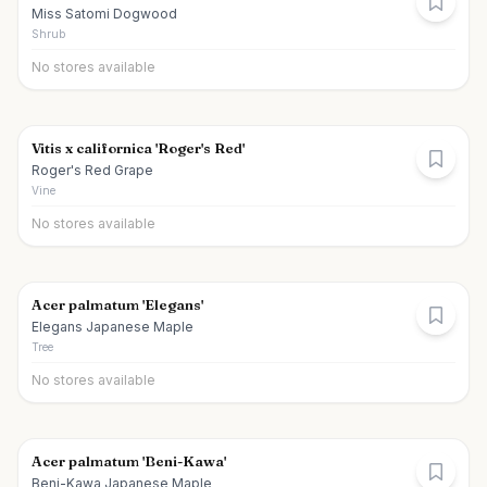
Miss Satomi Dogwood
Shrub
No stores available
Vitis x californica 'Roger's Red'
Roger's Red Grape
Vine
No stores available
Acer palmatum 'Elegans'
Elegans Japanese Maple
Tree
No stores available
Acer palmatum 'Beni-Kawa'
Beni-Kawa Japanese Maple