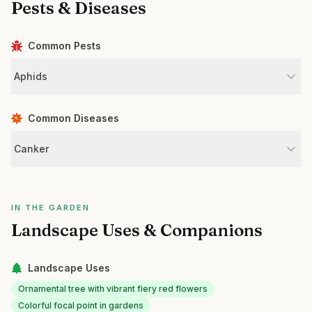
Pests & Diseases
Common Pests
Aphids
Common Diseases
Canker
IN THE GARDEN
Landscape Uses & Companions
Landscape Uses
Ornamental tree with vibrant fiery red flowers
Colorful focal point in gardens