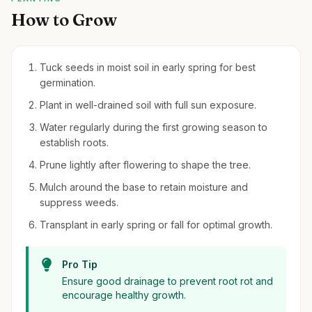
How to Grow
Tuck seeds in moist soil in early spring for best
germination.
Plant in well-drained soil with full sun exposure.
Water regularly during the first growing season to
establish roots.
Prune lightly after flowering to shape the tree.
Mulch around the base to retain moisture and
suppress weeds.
Transplant in early spring or fall for optimal growth.
Pro Tip
Ensure good drainage to prevent root rot and
encourage healthy growth.