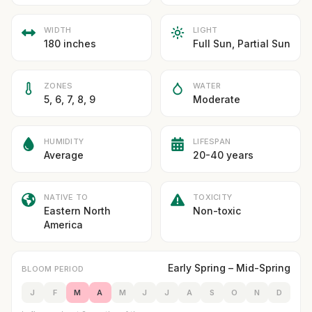
WIDTH
LIGHT
180 inches
Full Sun, Partial Sun
ZONES
WATER
5, 6, 7, 8, 9
Moderate
HUMIDITY
LIFESPAN
Average
20-40 years
NATIVE TO
TOXICITY
Eastern North
Non-toxic
America
Early Spring – Mid-Spring
BLOOM PERIOD
J
F
M
A
M
J
J
A
S
O
N
D