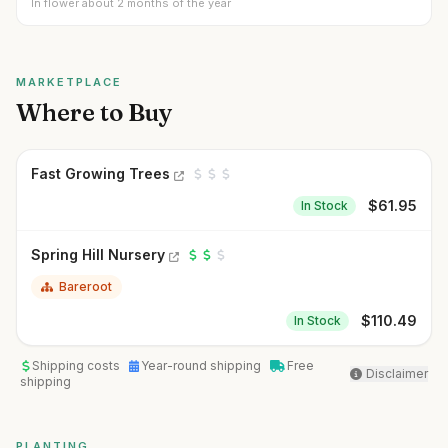
In flower about 2 months of the year
MARKETPLACE
Where to Buy
Fast Growing Trees
$
61.95
In Stock
Spring Hill Nursery
Bareroot
$
110.49
In Stock
Shipping costs
Year-round shipping
Free
Disclaimer
shipping
PLANTING