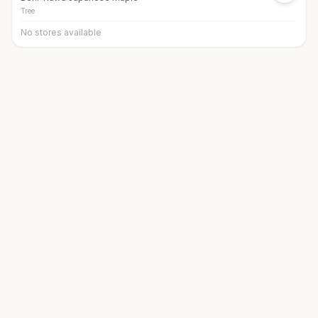
Tree
No stores available