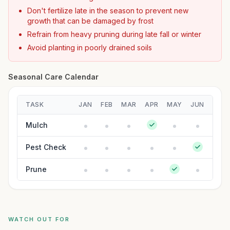
Don't fertilize late in the season to prevent new
growth that can be damaged by frost
Refrain from heavy pruning during late fall or winter
Avoid planting in poorly drained soils
Seasonal Care Calendar
TASK
JAN
FEB
MAR
APR
MAY
JUN
JUL
Mulch
Pest Check
Prune
WATCH OUT FOR