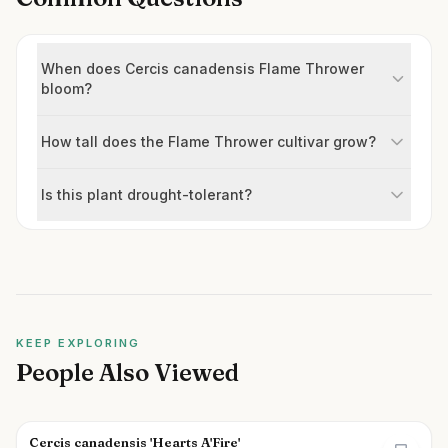
When does Cercis canadensis Flame Thrower
bloom?
How tall does the Flame Thrower cultivar grow?
Is this plant drought-tolerant?
KEEP EXPLORING
People Also Viewed
Cercis canadensis 'Hearts A'Fire'