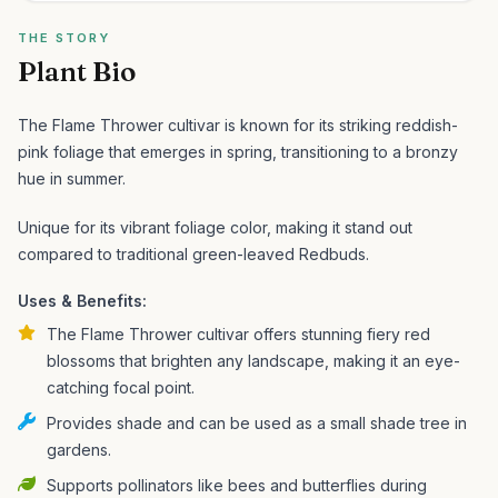
THE STORY
Plant Bio
The Flame Thrower cultivar is known for its striking reddish-
pink foliage that emerges in spring, transitioning to a bronzy
hue in summer.
Unique for its vibrant foliage color, making it stand out
compared to traditional green-leaved Redbuds.
Uses & Benefits:
The Flame Thrower cultivar offers stunning fiery red
blossoms that brighten any landscape, making it an eye-
catching focal point.
Provides shade and can be used as a small shade tree in
gardens.
Supports pollinators like bees and butterflies during