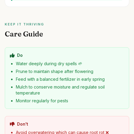
KEEP IT THRIVING
Care Guide
Do
Water deeply during dry spells 🌱
Prune to maintain shape after flowering
Feed with a balanced fertilizer in early spring
Mulch to conserve moisture and regulate soil
temperature
Monitor regularly for pests
Don't
Avoid overwatering which can cause root rot ❌