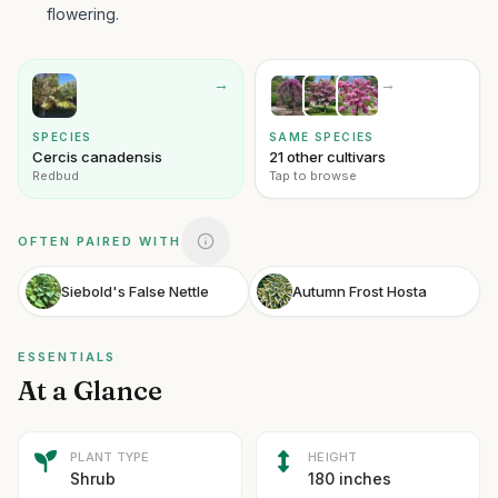
flowering.
→
→
SPECIES
SAME SPECIES
Cercis canadensis
21 other cultivars
Redbud
Tap to browse
OFTEN PAIRED WITH
Siebold's False Nettle
Autumn Frost Hosta
ESSENTIALS
At a Glance
PLANT TYPE
HEIGHT
Shrub
180 inches