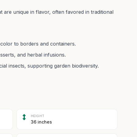
t are unique in flavor, often favored in traditional
g color to borders and containers.
esserts, and herbal infusions.
ial insects, supporting garden biodiversity.
HEIGHT
36 inches