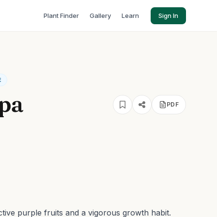
Plant Finder
Gallery
Learn
Sign In
E
lpa
PDF
ctive purple fruits and a vigorous growth habit.