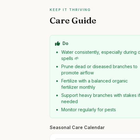
KEEP IT THRIVING
Care Guide
Do
Water consistently, especially during 
spells 🌱
Prune dead or diseased branches to
promote airflow
Fertilize with a balanced organic
fertilizer monthly
Support heavy branches with stakes i
needed
Monitor regularly for pests
Seasonal Care Calendar