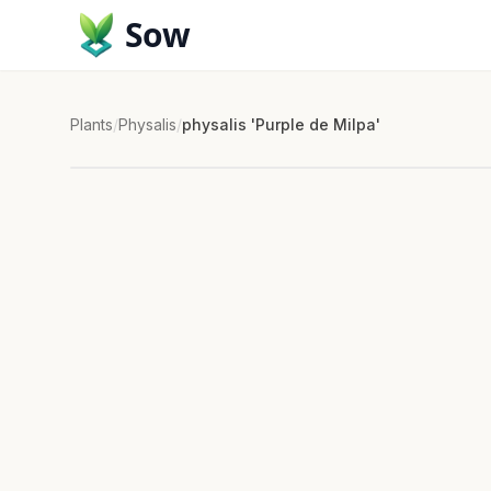
Sow
Plants
/
Physalis
/
physalis 'Purple de Milpa'