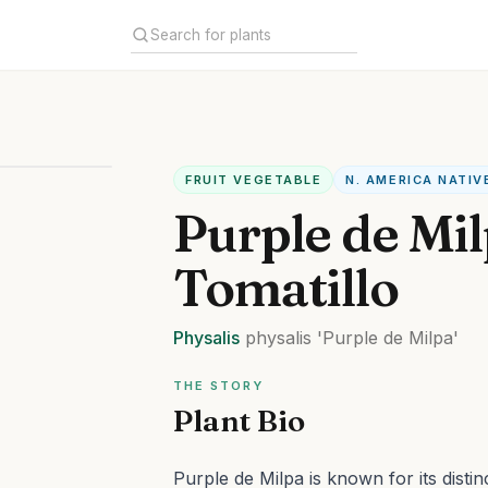
FRUIT VEGETABLE
N. AMERICA NATIV
Purple de Mi
Tomatillo
Physalis
physalis
'Purple de Milpa'
THE STORY
Plant Bio
Purple de Milpa is known for its distin