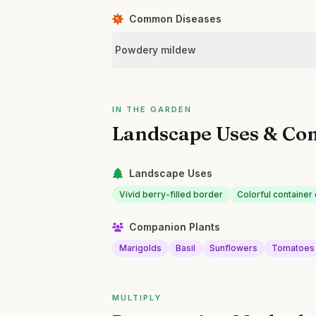
Common Diseases
Powdery mildew
IN THE GARDEN
Landscape Uses & Co
Landscape Uses
Vivid berry-filled border
Colorful container 
Companion Plants
Marigolds
Basil
Sunflowers
Tomatoes
MULTIPLY