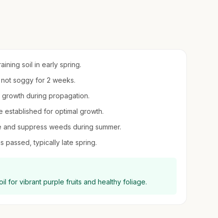
ining soil in early spring.
t not soggy for 2 weeks.
ot growth during propagation.
e established for optimal growth.
ure and suppress weeds during summer.
s passed, typically late spring.
l for vibrant purple fruits and healthy foliage.