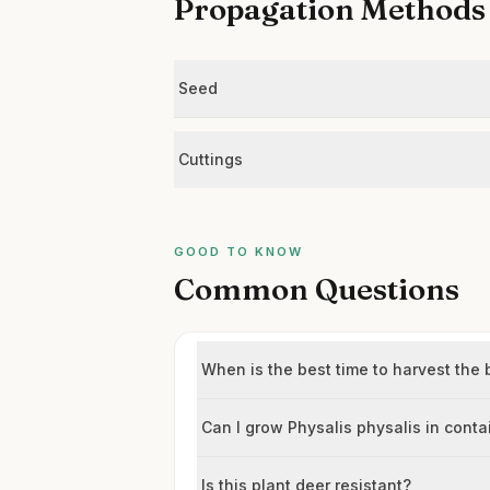
Propagation Methods
Seed
Cuttings
GOOD TO KNOW
Common Questions
When is the best time to harvest the 
Can I grow Physalis physalis in conta
Is this plant deer resistant?