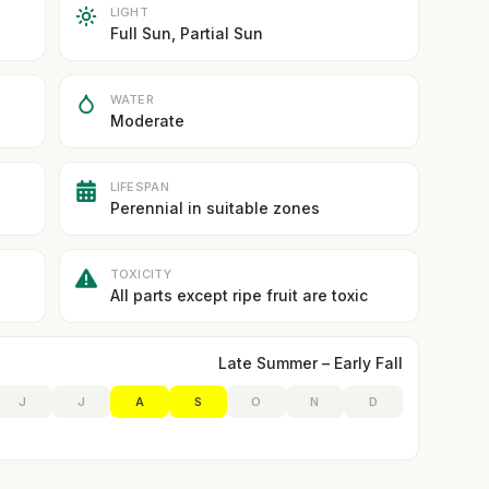
LIGHT
Full Sun, Partial Sun
WATER
Moderate
LIFESPAN
Perennial in suitable zones
TOXICITY
All parts except ripe fruit are toxic
Late Summer – Early Fall
J
J
A
S
O
N
D