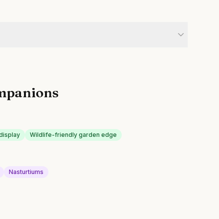
mpanions
display
Wildlife-friendly garden edge
Nasturtiums