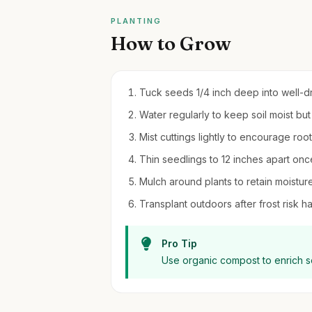
PLANTING
How to Grow
Tuck seeds 1/4 inch deep into well-dra
Water regularly to keep soil moist bu
Mist cuttings lightly to encourage ro
Thin seedlings to 12 inches apart onc
Mulch around plants to retain moist
Transplant outdoors after frost risk ha
Pro Tip
Use organic compost to enrich soi