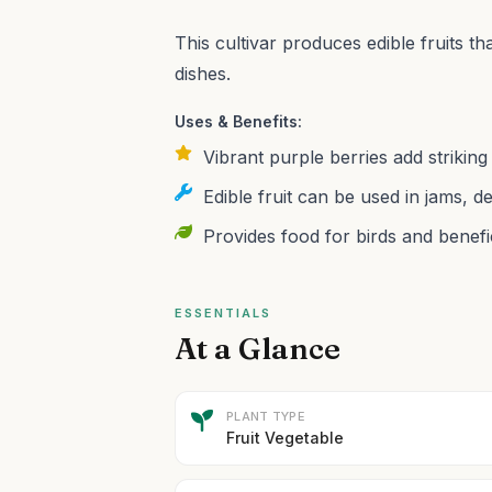
This cultivar produces edible fruits tha
dishes.
Uses & Benefits:
Vibrant purple berries add strikin
Edible fruit can be used in jams, d
Provides food for birds and benefic
ESSENTIALS
At a Glance
PLANT TYPE
Fruit Vegetable