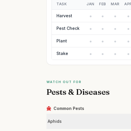
TASK
JAN
FEB
MAR
AP
Harvest
Pest Check
Plant
Stake
WATCH OUT FOR
Pests & Diseases
Common Pests
Aphids