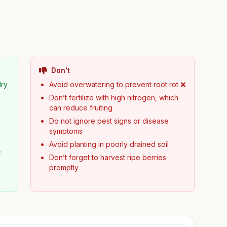
Don't
dry
Avoid overwatering to prevent root rot ❌
Don’t fertilize with high nitrogen, which
can reduce fruiting
Do not ignore pest signs or disease
symptoms
Avoid planting in poorly drained soil
f
Don’t forget to harvest ripe berries
promptly