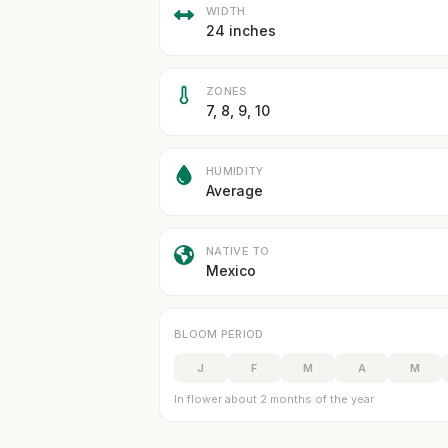
WIDTH
24 inches
ZONES
7, 8, 9, 10
HUMIDITY
Average
NATIVE TO
Mexico
BLOOM PERIOD
J
F
M
A
M
In flower about 2 months of the year