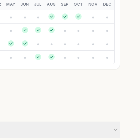
R
MAY
JUN
JUL
AUG
SEP
OCT
NOV
DEC