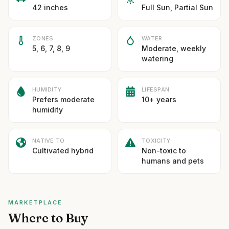
42 inches
Full Sun, Partial Sun
ZONES
WATER
5, 6, 7, 8, 9
Moderate, weekly
watering
HUMIDITY
LIFESPAN
Prefers moderate
10+ years
humidity
NATIVE TO
TOXICITY
Cultivated hybrid
Non-toxic to
humans and pets
MARKETPLACE
Where to Buy