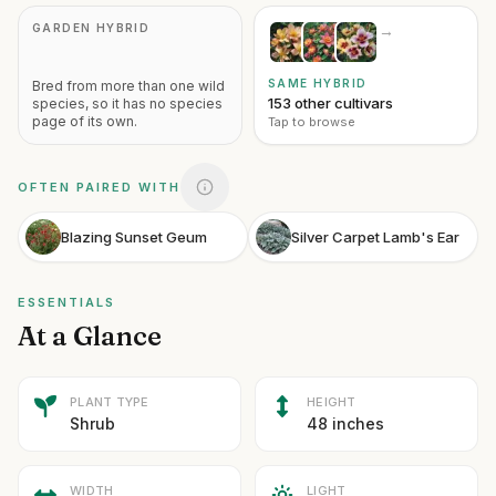
GARDEN HYBRID
→
SAME HYBRID
Bred from more than one wild
153 other cultivars
species, so it has no species
page of its own.
Tap to browse
OFTEN PAIRED WITH
Blazing Sunset Geum
Silver Carpet Lamb's Ear
ESSENTIALS
At a Glance
PLANT TYPE
HEIGHT
Shrub
48 inches
WIDTH
LIGHT