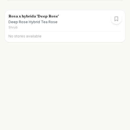
Rosa x hybrida 'Deep Rose'
Deep Rose Hybrid Tea Rose
Shrub
No stores available