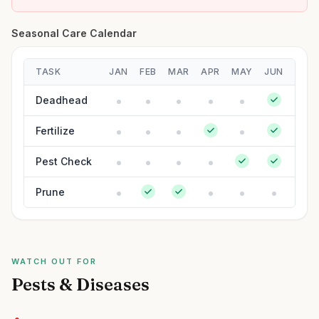
Seasonal Care Calendar
TASK
JAN
FEB
MAR
APR
MAY
JUN
JUL
Deadhead
Fertilize
Pest Check
Prune
WATCH OUT FOR
Pests & Diseases