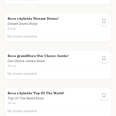
Rosa x hybrida 'Distant Drums'
Distant Drums Rose
Shrub
No stores available
Rosa grandiflora 'Our Choice Jumbo'
Our Choice Jumbo Rose
Shrub
No stores available
Rosa x hybrida 'Top Of The World'
Top Of The World Rose
Shrub
No stores available