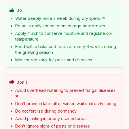
Do
Water deeply once a week during dry spells 🌱
Prune in early spring to encourage new growth
Apply mulch to conserve moisture and regulate soil
temperature
Feed with a balanced fertilizer every 6 weeks during
the growing season
Monitor regularly for pests and diseases
Don't
Avoid overhead watering to prevent fungal diseases
❌
Don’t prune in late fall or winter, wait until early spring
Do not fertilize during dormancy
Avoid planting in poorly drained areas
Don’t ignore signs of pests or diseases