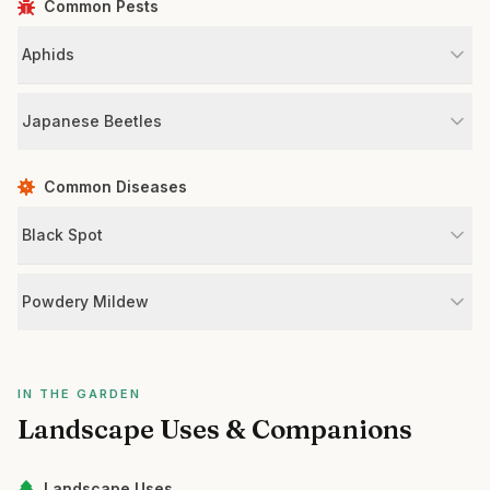
Common Pests
Aphids
Japanese Beetles
Common Diseases
Black Spot
Powdery Mildew
IN THE GARDEN
Landscape Uses & Companions
Landscape Uses