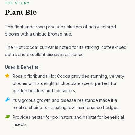
THE STORY
Plant Bio
This floribunda rose produces clusters of richly colored
blooms with a unique bronze hue.
The 'Hot Cocoa' cultivar is noted for its striking, coffee-hued
petals and excellent disease resistance.
Uses & Benefits:
Rosa x floribunda Hot Cocoa provides stunning, velvety
blooms with a delightful chocolate scent, perfect for
garden borders and containers.
Its vigorous growth and disease resistance make it a
reliable choice for creating low-maintenance hedges.
Provides nectar for pollinators and habitat for beneficial
insects.