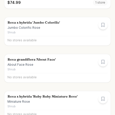
$
74.99
1
store
Rosa x hybrida 'Jumbo Colorific'
Jumbo Colorific Rose
Shrub
No stores available
Rosa grandiflora 'About Face'
About Face Rose
Shrub
No stores available
Rosa x hybrida 'Ruby Ruby Miniature Rose'
Miniature Rose
Shrub
No stores available