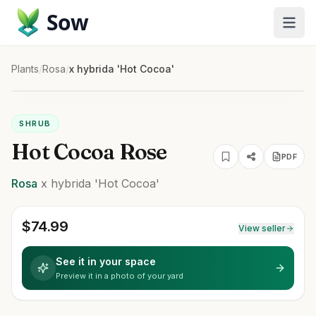
Sow
Plants
/
Rosa
/
x hybrida 'Hot Cocoa'
SHRUB
Hot Cocoa Rose
PDF
Rosa
x hybrida
'Hot Cocoa'
$
74.99
View seller
See it in your space
Preview it in a photo of your yard