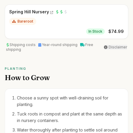
Spring Hill Nursery
Bareroot
$
74.99
In Stock
Shipping costs
Year-round shipping
Free
Disclaimer
shipping
PLANTING
How to Grow
Choose a sunny spot with well-draining soil for
planting.
Tuck roots in compost and plant at the same depth as
in nursery containers.
Water thoroughly after planting to settle soil around