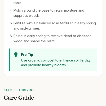
roots.
Mulch around the base to retain moisture and
suppress weeds.
Fertilize with a balanced rose fertilizer in early spring
and mid-summer.
Prune in early spring to remove dead or diseased
wood and shape the plant.
Pro Tip
Use organic compost to enhance soil fertility
and promote healthy blooms.
KEEP IT THRIVING
Care Guide