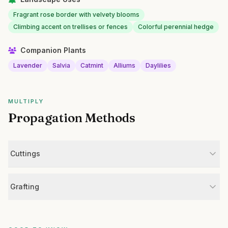
Fragrant rose border with velvety blooms
Climbing accent on trellises or fences
Colorful perennial hedge
Companion Plants
Lavender
Salvia
Catmint
Alliums
Daylilies
MULTIPLY
Propagation Methods
Cuttings
Grafting