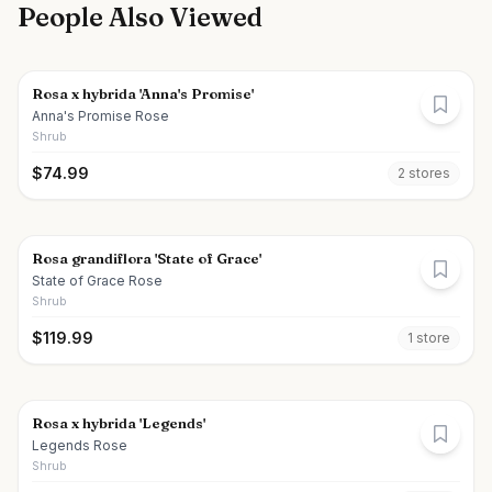
People Also Viewed
Rosa x hybrida 'Anna's Promise'
Anna's Promise Rose
Shrub
$
74.99
2
store
s
Rosa grandiflora 'State of Grace'
State of Grace Rose
Shrub
$
119.99
1
store
Rosa x hybrida 'Legends'
Legends Rose
Shrub