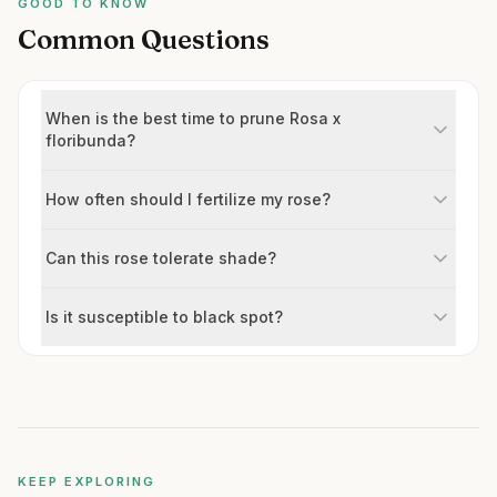
GOOD TO KNOW
Common Questions
When is the best time to prune Rosa x
floribunda?
How often should I fertilize my rose?
Can this rose tolerate shade?
Is it susceptible to black spot?
KEEP EXPLORING