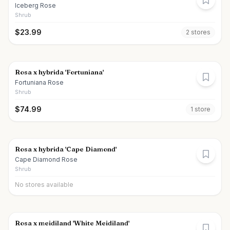
Iceberg Rose
Shrub
$
23.99
2
store
s
Rosa x hybrida 'Fortuniana'
Fortuniana Rose
Shrub
$
74.99
1
store
Rosa x hybrida 'Cape Diamond'
Cape Diamond Rose
Shrub
No stores available
Rosa x meidiland 'White Meidiland'