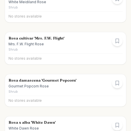
White Meidiland Rose
Shrub
No stores available
Rosa cultivar 'Mrs. F.W. Flight'
Mrs. F.W. Flight Rose
Shrub
No stores available
Rosa damascena 'Gourmet Popcorn'
Gourmet Popcorn Rose
Shrub
No stores available
Rosa x alba 'White Dawn'
White Dawn Rose