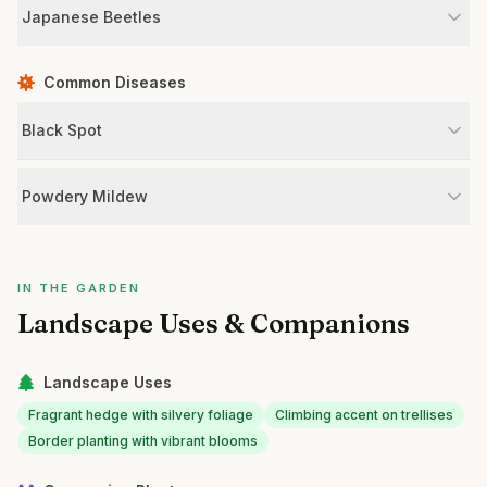
Japanese Beetles
Common Diseases
Black Spot
Powdery Mildew
IN THE GARDEN
Landscape Uses & Companions
Landscape Uses
Fragrant hedge with silvery foliage
Climbing accent on trellises
Border planting with vibrant blooms