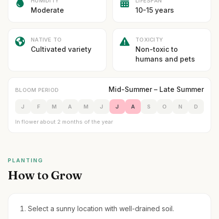
HUMIDITY
LIFESPAN
Moderate
10-15 years
NATIVE TO
TOXICITY
Cultivated variety
Non-toxic to
humans and pets
Mid-Summer – Late Summer
BLOOM PERIOD
J
F
M
A
M
J
J
A
S
O
N
D
In flower about 2 months of the year
PLANTING
How to Grow
Select a sunny location with well-drained soil.