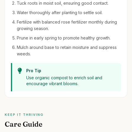
Tuck roots in moist soil, ensuring good contact.
Water thoroughly after planting to settle soil.
Fertilize with balanced rose fertilizer monthly during
growing season.
Prune in early spring to promote healthy growth.
Mulch around base to retain moisture and suppress
weeds.
Pro Tip
Use organic compost to enrich soil and
encourage vibrant blooms.
KEEP IT THRIVING
Care Guide