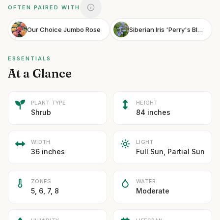
OFTEN PAIRED WITH
Our Choice Jumbo Rose
Siberian Iris 'Perry's Blue'
ESSENTIALS
At a Glance
PLANT TYPE
HEIGHT
Shrub
84 inches
WIDTH
LIGHT
36 inches
Full Sun, Partial Sun
ZONES
WATER
5, 6, 7, 8
Moderate