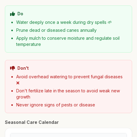
Do
Water deeply once a week during dry spells 🌱
Prune dead or diseased canes annually
Apply mulch to conserve moisture and regulate soil
temperature
Don't
Avoid overhead watering to prevent fungal diseases
❌
Don't fertilize late in the season to avoid weak new
growth
Never ignore signs of pests or disease
Seasonal Care Calendar