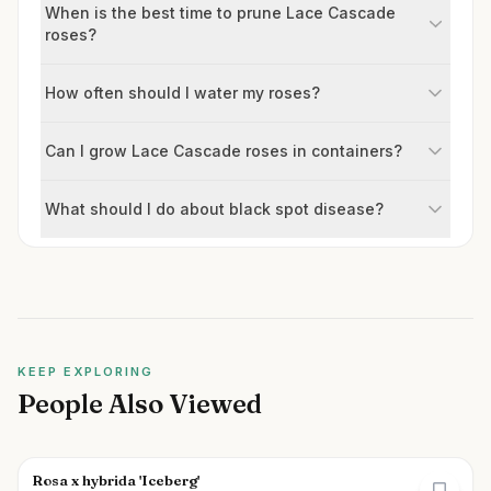
When is the best time to prune Lace Cascade
roses?
How often should I water my roses?
Can I grow Lace Cascade roses in containers?
What should I do about black spot disease?
KEEP EXPLORING
People Also Viewed
Rosa x hybrida 'Iceberg'