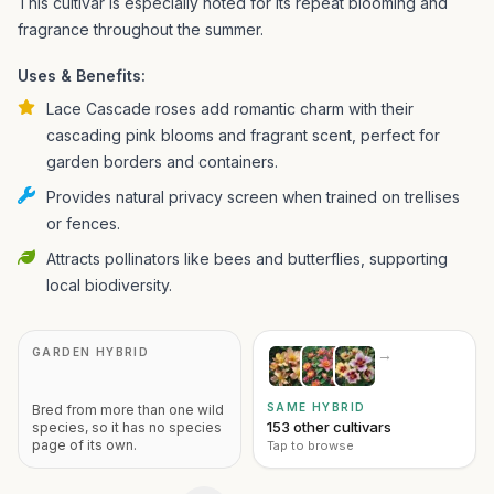
This cultivar is especially noted for its repeat blooming and
fragrance throughout the summer.
Uses & Benefits:
Lace Cascade roses add romantic charm with their
cascading pink blooms and fragrant scent, perfect for
garden borders and containers.
Provides natural privacy screen when trained on trellises
or fences.
Attracts pollinators like bees and butterflies, supporting
local biodiversity.
GARDEN HYBRID
→
SAME HYBRID
Bred from more than one wild
153 other cultivars
species, so it has no species
page of its own.
Tap to browse