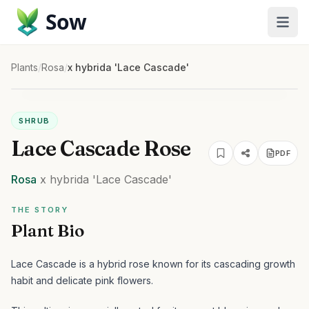
Sow
Plants
/
Rosa
/
x hybrida 'Lace Cascade'
SHRUB
Lace Cascade Rose
PDF
Rosa
x hybrida
'Lace Cascade'
THE STORY
Plant Bio
Lace Cascade is a hybrid rose known for its cascading growth
habit and delicate pink flowers.