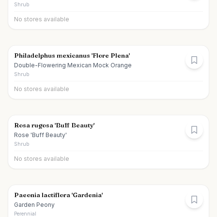
Shrub
No stores available
Philadelphus mexicanus 'Flore Plena'
Double-Flowering Mexican Mock Orange
Shrub
No stores available
Rosa rugosa 'Buff Beauty'
Rose 'Buff Beauty'
Shrub
No stores available
Paeonia lactiflora 'Gardenia'
Garden Peony
Perennial