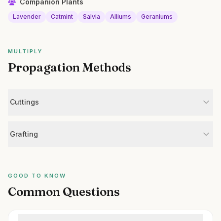
Companion Plants
Lavender
Catmint
Salvia
Alliums
Geraniums
MULTIPLY
Propagation Methods
Cuttings
Grafting
GOOD TO KNOW
Common Questions