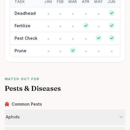
TASK
JAN
FEB
MAR
APR
MAY
JUN
JUL
Deadhead
Fertilize
Pest Check
Prune
WATCH OUT FOR
Pests & Diseases
Common Pests
Aphids