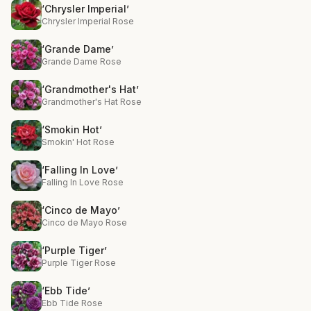
‘Chrysler Imperial’
Chrysler Imperial Rose
‘Grande Dame’
Grande Dame Rose
‘Grandmother's Hat’
Grandmother's Hat Rose
‘Smokin Hot’
Smokin' Hot Rose
‘Falling In Love’
Falling In Love Rose
‘Cinco de Mayo’
Cinco de Mayo Rose
‘Purple Tiger’
Purple Tiger Rose
‘Ebb Tide’
Ebb Tide Rose