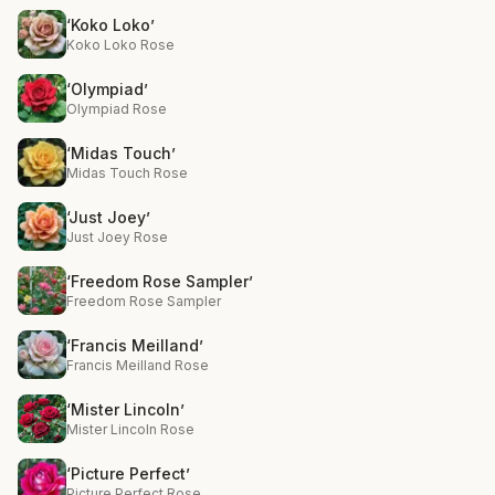
‘Koko Loko’
Koko Loko Rose
‘Olympiad’
Olympiad Rose
‘Midas Touch’
Midas Touch Rose
‘Just Joey’
Just Joey Rose
‘Freedom Rose Sampler’
Freedom Rose Sampler
‘Francis Meilland’
Francis Meilland Rose
‘Mister Lincoln’
Mister Lincoln Rose
‘Picture Perfect’
Picture Perfect Rose