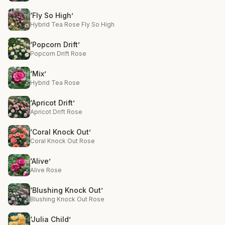
‘Fly So High’
Hybrid Tea Rose Fly So High
‘Popcorn Drift’
Popcorn Drift Rose
‘Mix’
Hybrid Tea Rose
‘Apricot Drift’
Apricot Drift Rose
‘Coral Knock Out’
Coral Knock Out Rose
‘Alive’
Alive Rose
‘Blushing Knock Out’
Blushing Knock Out Rose
‘Julia Child’