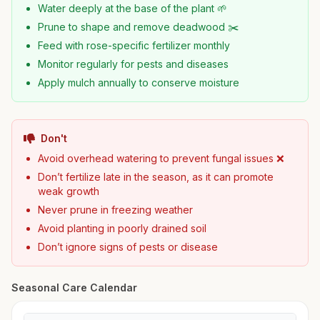
Water deeply at the base of the plant 🌱
Prune to shape and remove deadwood ✂️
Feed with rose-specific fertilizer monthly
Monitor regularly for pests and diseases
Apply mulch annually to conserve moisture
Don't
Avoid overhead watering to prevent fungal issues ❌
Don’t fertilize late in the season, as it can promote
weak growth
Never prune in freezing weather
Avoid planting in poorly drained soil
Don’t ignore signs of pests or disease
Seasonal Care Calendar