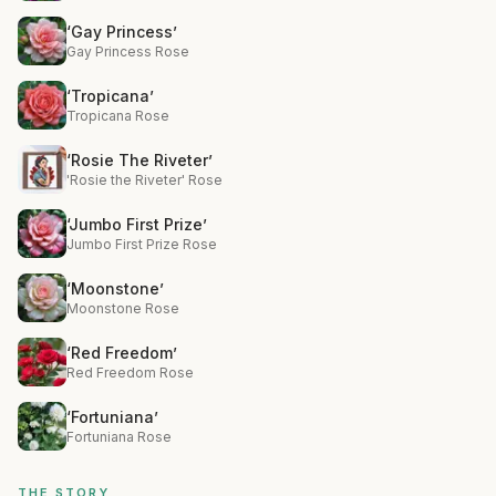
‘Gay Princess’
Gay Princess Rose
‘Tropicana’
Tropicana Rose
‘Rosie The Riveter’
'Rosie the Riveter' Rose
‘Jumbo First Prize’
Jumbo First Prize Rose
‘Moonstone’
Moonstone Rose
‘Red Freedom’
Red Freedom Rose
‘Fortuniana’
Fortuniana Rose
THE STORY