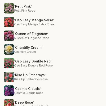
‘Petit Pink’
Petit Pink Rose
‘Oso Easy Mango Salsa’
Oso Easy Mango Salsa Rose
‘Queen of Elegance’
Queen of Elegance Rose
‘Chantilly Cream’
Chantilly Cream
‘Oso Easy Double Red’
Oso Easy Double Red Rose
‘Rise Up Emberays’
Rise Up Emberays Rose
‘Cosmic Clouds’
Cosmic Clouds Rose
‘Deep Rose’