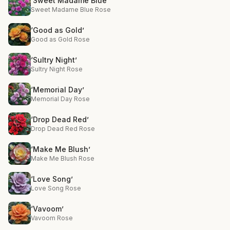
‘Sweet Madame Blue’
Sweet Madame Blue Rose
‘Good as Gold’
Good as Gold Rose
‘Sultry Night’
Sultry Night Rose
‘Memorial Day’
Memorial Day Rose
‘Drop Dead Red’
Drop Dead Red Rose
‘Make Me Blush’
Make Me Blush Rose
‘Love Song’
Love Song Rose
‘Vavoom’
Vavoom Rose