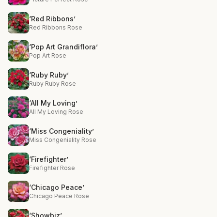
‘Red Ribbons’
Red Ribbons Rose
‘Pop Art Grandiflora’
Pop Art Rose
‘Ruby Ruby’
Ruby Ruby Rose
‘All My Loving’
All My Loving Rose
‘Miss Congeniality’
Miss Congeniality Rose
‘Firefighter’
Firefighter Rose
‘Chicago Peace’
Chicago Peace Rose
‘Showbiz’