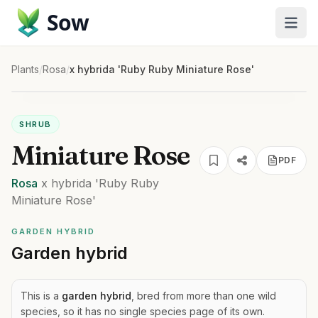
Sow
Plants
/
Rosa
/
x hybrida 'Ruby Ruby Miniature Rose'
SHRUB
Miniature Rose
PDF
Rosa
x hybrida
'Ruby Ruby
Miniature Rose'
GARDEN HYBRID
Garden hybrid
This is a
garden hybrid
, bred from more than one wild
species, so it has no single species page of its own.