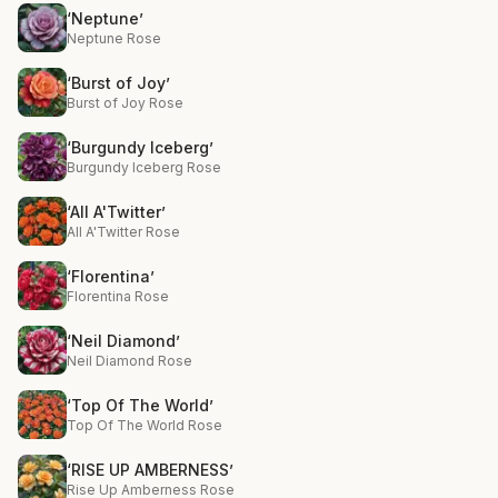
‘Neptune’
Neptune Rose
‘Burst of Joy’
Burst of Joy Rose
‘Burgundy Iceberg’
Burgundy Iceberg Rose
‘All A'Twitter’
All A'Twitter Rose
‘Florentina’
Florentina Rose
‘Neil Diamond’
Neil Diamond Rose
‘Top Of The World’
Top Of The World Rose
‘RISE UP AMBERNESS’
Rise Up Amberness Rose