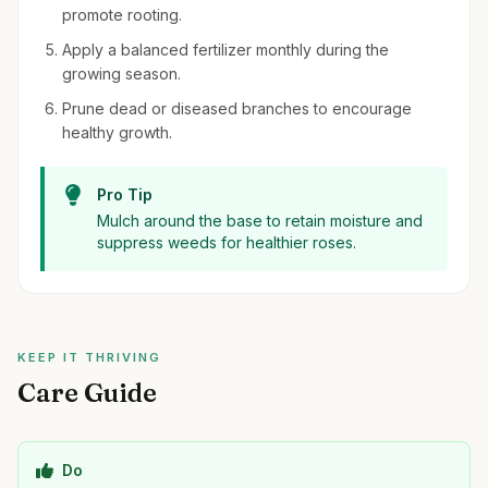
promote rooting.
Apply a balanced fertilizer monthly during the
growing season.
Prune dead or diseased branches to encourage
healthy growth.
Pro Tip
Mulch around the base to retain moisture and
suppress weeds for healthier roses.
KEEP IT THRIVING
Care Guide
Do