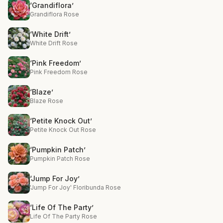
‘Grandiflora’
Grandiflora Rose
‘White Drift’
White Drift Rose
‘Pink Freedom’
Pink Freedom Rose
‘Blaze’
Blaze Rose
‘Petite Knock Out’
Petite Knock Out Rose
‘Pumpkin Patch’
Pumpkin Patch Rose
‘Jump For Joy’
'Jump For Joy' Floribunda Rose
‘Life Of The Party’
Life Of The Party Rose