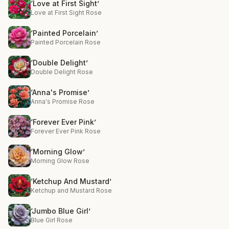
‘Love at First Sight’
Love at First Sight Rose
‘Painted Porcelain’
Painted Porcelain Rose
‘Double Delight’
Double Delight Rose
‘Anna's Promise’
Anna's Promise Rose
‘Forever Ever Pink’
Forever Ever Pink Rose
‘Morning Glow’
Morning Glow Rose
‘Ketchup And Mustard’
Ketchup and Mustard Rose
‘Jumbo Blue Girl’
Blue Girl Rose