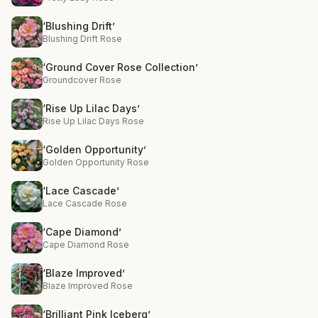
‘Blushing Drift’
Blushing Drift Rose
‘Ground Cover Rose Collection’
Groundcover Rose
‘Rise Up Lilac Days’
Rise Up Lilac Days Rose
‘Golden Opportunity’
Golden Opportunity Rose
‘Lace Cascade’
Lace Cascade Rose
‘Cape Diamond’
Cape Diamond Rose
‘Blaze Improved’
Blaze Improved Rose
‘Brilliant Pink Iceberg’