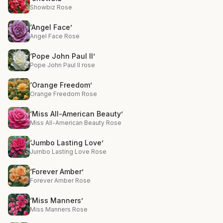
Showbiz Rose
‘Angel Face’
Angel Face Rose
‘Pope John Paul II’
Pope John Paul II rose
‘Orange Freedom’
Orange Freedom Rose
‘Miss All-American Beauty’
Miss All-American Beauty Rose
‘Jumbo Lasting Love’
Jumbo Lasting Love Rose
‘Forever Amber’
Forever Amber Rose
‘Miss Manners’
Miss Manners Rose