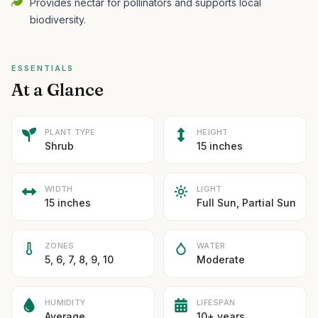
Provides nectar for pollinators and supports local
biodiversity.
ESSENTIALS
At a Glance
PLANT TYPE
HEIGHT
Shrub
15 inches
WIDTH
LIGHT
15 inches
Full Sun, Partial Sun
ZONES
WATER
5, 6, 7, 8, 9, 10
Moderate
HUMIDITY
LIFESPAN
Average
10+ years