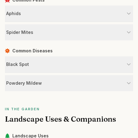
Aphids
Spider Mites
Common Diseases
Black Spot
Powdery Mildew
IN THE GARDEN
Landscape Uses & Companions
Landscape Uses