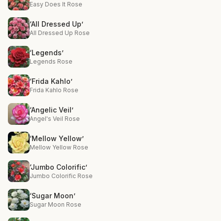
Easy Does It Rose
‘All Dressed Up’
All Dressed Up Rose
‘Legends’
Legends Rose
‘Frida Kahlo’
Frida Kahlo Rose
‘Angelic Veil’
Angel's Veil Rose
‘Mellow Yellow’
Mellow Yellow Rose
‘Jumbo Colorific’
Jumbo Colorific Rose
‘Sugar Moon’
Sugar Moon Rose