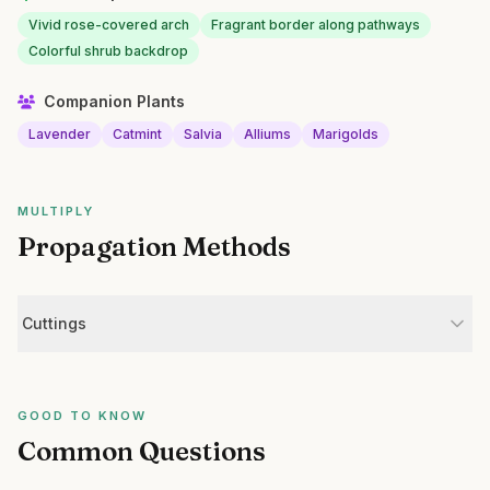
Vivid rose-covered arch
Fragrant border along pathways
Colorful shrub backdrop
Companion Plants
Lavender
Catmint
Salvia
Alliums
Marigolds
MULTIPLY
Propagation Methods
Cuttings
GOOD TO KNOW
Common Questions