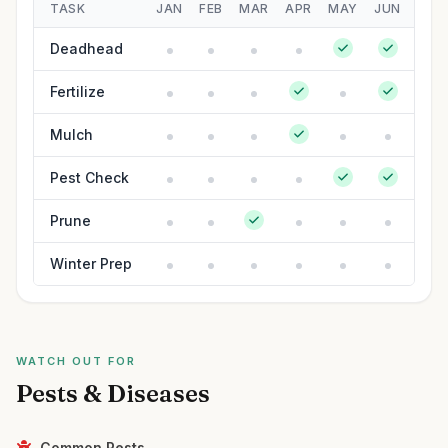
TASK
JAN
FEB
MAR
APR
MAY
JUN
JUL
Deadhead
Fertilize
Mulch
Pest Check
Prune
Winter Prep
WATCH OUT FOR
Pests & Diseases
Common Pests