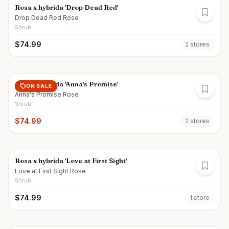
Rosa x hybrida 'Drop Dead Red'
Drop Dead Red Rose
Shrub
$
74.99
2
store
s
Rosa x hybrida 'Anna's Promise'
ON SALE
Anna's Promise Rose
Shrub
$
74.99
2
store
s
Rosa x hybrida 'Love at First Sight'
Love at First Sight Rose
Shrub
$
74.99
1
store