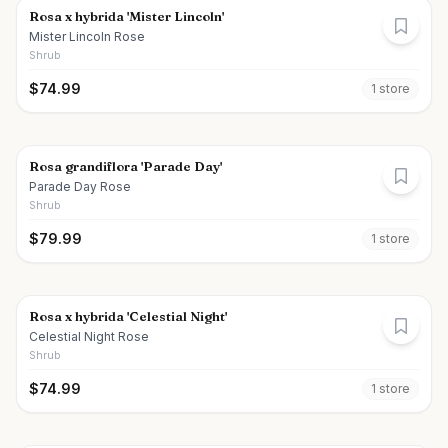
Rosa x hybrida 'Mister Lincoln'
Mister Lincoln Rose
Shrub
$
74.99
1
store
Rosa grandiflora 'Parade Day'
Parade Day Rose
Shrub
$
79.99
1
store
Rosa x hybrida 'Celestial Night'
Celestial Night Rose
Shrub
$
74.99
1
store