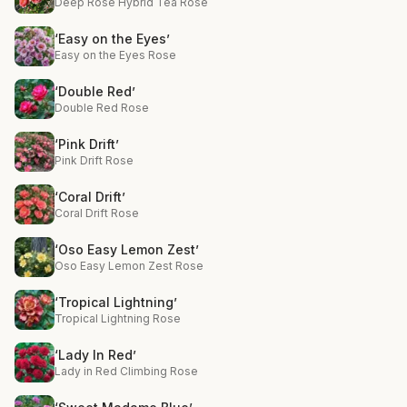
Deep Rose Hybrid Tea Rose
‘Easy on the Eyes’
Easy on the Eyes Rose
‘Double Red’
Double Red Rose
‘Pink Drift’
Pink Drift Rose
‘Coral Drift’
Coral Drift Rose
‘Oso Easy Lemon Zest’
Oso Easy Lemon Zest Rose
‘Tropical Lightning’
Tropical Lightning Rose
‘Lady In Red’
Lady in Red Climbing Rose