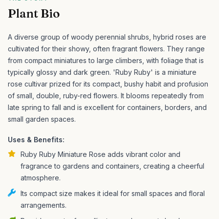
Plant Bio
A diverse group of woody perennial shrubs, hybrid roses are
cultivated for their showy, often fragrant flowers. They range
from compact miniatures to large climbers, with foliage that is
typically glossy and dark green.
'Ruby Ruby' is a miniature
rose cultivar prized for its compact, bushy habit and profusion
of small, double, ruby-red flowers. It blooms repeatedly from
late spring to fall and is excellent for containers, borders, and
small garden spaces.
Uses & Benefits:
Ruby Ruby Miniature Rose adds vibrant color and
fragrance to gardens and containers, creating a cheerful
atmosphere.
Its compact size makes it ideal for small spaces and floral
arrangements.