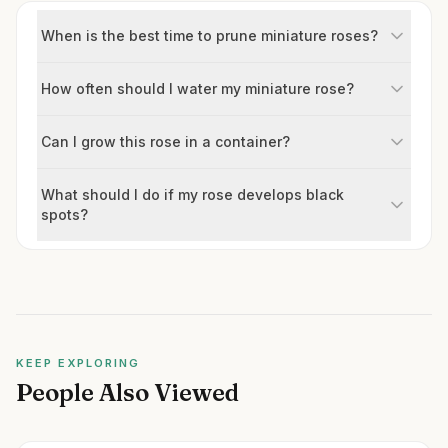
When is the best time to prune miniature roses?
How often should I water my miniature rose?
Can I grow this rose in a container?
What should I do if my rose develops black
spots?
KEEP EXPLORING
People Also Viewed