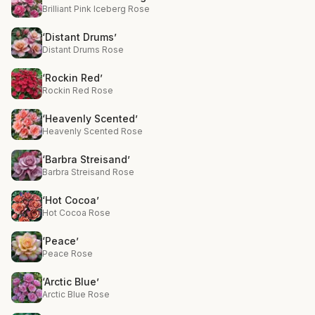
Brilliant Pink Iceberg Rose
‘Distant Drums’
Distant Drums Rose
‘Rockin Red’
Rockin Red Rose
‘Heavenly Scented’
Heavenly Scented Rose
‘Barbra Streisand’
Barbra Streisand Rose
‘Hot Cocoa’
Hot Cocoa Rose
‘Peace’
Peace Rose
‘Arctic Blue’
Arctic Blue Rose