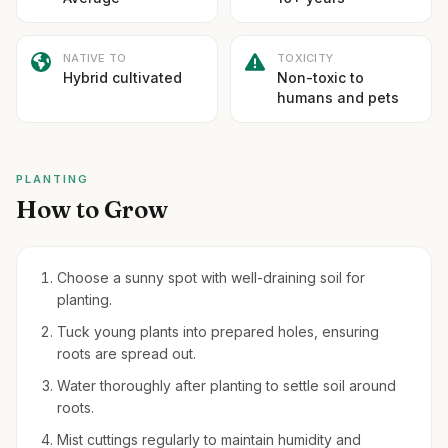
NATIVE TO
TOXICITY
Hybrid cultivated
Non-toxic to
humans and pets
PLANTING
How to Grow
Choose a sunny spot with well-draining soil for
planting.
Tuck young plants into prepared holes, ensuring
roots are spread out.
Water thoroughly after planting to settle soil around
roots.
Mist cuttings regularly to maintain humidity and