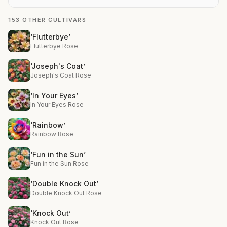
153 OTHER CULTIVARS
‘Flutterbye’
Flutterbye Rose
‘Joseph's Coat’
Joseph's Coat Rose
‘In Your Eyes’
In Your Eyes Rose
‘Rainbow’
Rainbow Rose
‘Fun in the Sun’
Fun in the Sun Rose
‘Double Knock Out’
Double Knock Out Rose
‘Knock Out’
Knock Out Rose