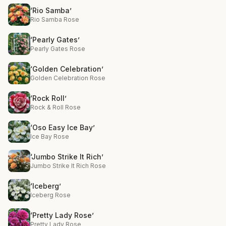
‘Rio Samba’
Rio Samba Rose
‘Pearly Gates’
Pearly Gates Rose
‘Golden Celebration’
Golden Celebration Rose
‘Rock Roll’
Rock & Roll Rose
‘Oso Easy Ice Bay’
Ice Bay Rose
‘Jumbo Strike It Rich’
Jumbo Strike It Rich Rose
‘Iceberg’
Iceberg Rose
‘Pretty Lady Rose’
Pretty Lady Rose