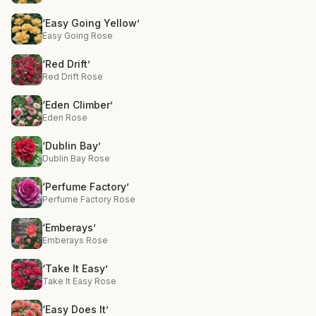
‘Easy Going Yellow’
Easy Going Rose
‘Red Drift’
Red Drift Rose
‘Eden Climber’
Eden Rose
‘Dublin Bay’
Dublin Bay Rose
‘Perfume Factory’
Perfume Factory Rose
‘Emberays’
Emberays Rose
‘Take It Easy’
Take It Easy Rose
‘Easy Does It’