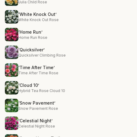
Julia Child Rose
‘White Knock Out’
White Knock Out Rose
‘Home Run’
Home Run Rose
‘Quicksilver’
Quicksilver Climbing Rose
‘Time After Time’
Time After Time Rose
‘Cloud 10’
Hybrid Tea Rose Cloud 10
‘Snow Pavement’
Snow Pavement Rose
‘Celestial Night’
Celestial Night Rose