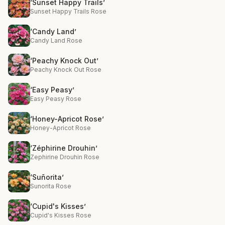
‘Sunset Happy Trails’
Sunset Happy Trails Rose
‘Candy Land’
Candy Land Rose
‘Peachy Knock Out’
Peachy Knock Out Rose
‘Easy Peasy’
Easy Peasy Rose
‘Honey-Apricot Rose’
Honey-Apricot Rose
‘Zéphirine Drouhin’
Zephirine Drouhin Rose
‘Suñorita’
Sunorita Rose
‘Cupid's Kisses’
Cupid's Kisses Rose