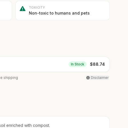
TOXICITY
Non-toxic to humans and pets
$
88.74
In Stock
ee shipping
Disclaimer
soil enriched with compost.