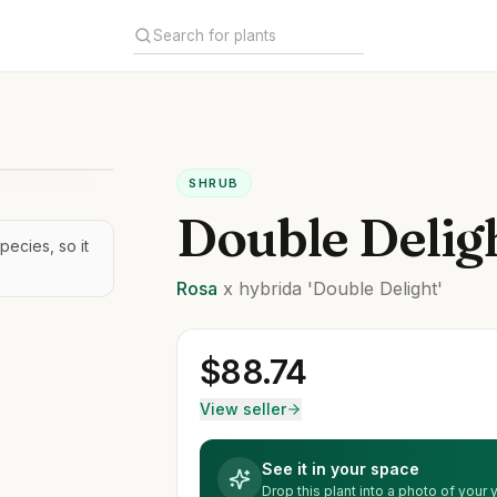
SHRUB
Double Delig
pecies, so it
Rosa
x hybrida
'Double Delight'
$
88.74
View seller
See it in your space
Drop this plant into a photo of your