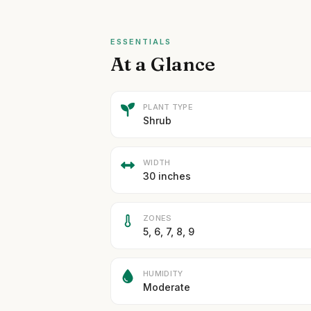
ESSENTIALS
At a Glance
PLANT TYPE
Shrub
WIDTH
30 inches
ZONES
5, 6, 7, 8, 9
HUMIDITY
Moderate