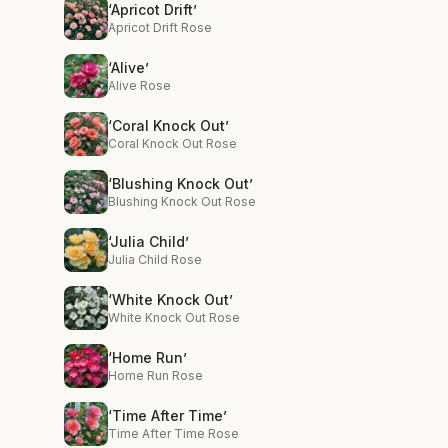
‘Apricot Drift’
Apricot Drift Rose
‘Alive’
Alive Rose
‘Coral Knock Out’
Coral Knock Out Rose
‘Blushing Knock Out’
Blushing Knock Out Rose
‘Julia Child’
Julia Child Rose
‘White Knock Out’
White Knock Out Rose
‘Home Run’
Home Run Rose
‘Time After Time’
Time After Time Rose