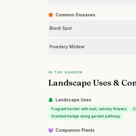
Common Diseases
Black Spot
Powdery Mildew
IN THE GARDEN
Landscape Uses & Co
Landscape Uses
Fragrant border with lush, velvety flowers
C
Scented hedge along garden pathway
Companion Plants