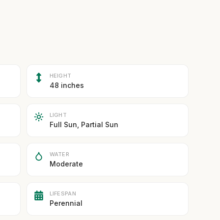
HEIGHT
48 inches
LIGHT
Full Sun, Partial Sun
WATER
Moderate
LIFESPAN
Perennial