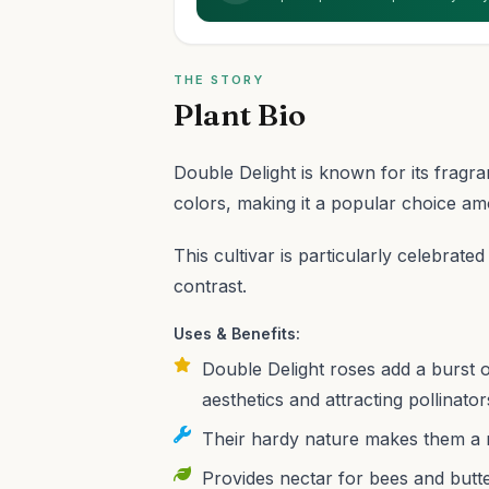
THE STORY
Plant Bio
Double Delight is known for its fragr
colors, making it a popular choice am
This cultivar is particularly celebrate
contrast.
Uses & Benefits:
Double Delight roses add a burst 
aesthetics and attracting pollinator
Their hardy nature makes them a re
Provides nectar for bees and butter