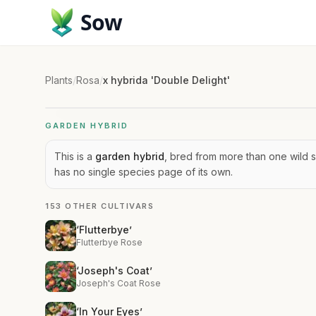
Sow
Plants
/
Rosa
/
x hybrida 'Double Delight'
GARDEN HYBRID
This is a
garden hybrid
, bred from more than one wild s
has no single species page of its own.
153 OTHER CULTIVARS
‘Flutterbye’
Flutterbye Rose
‘Joseph's Coat’
Joseph's Coat Rose
‘In Your Eyes’