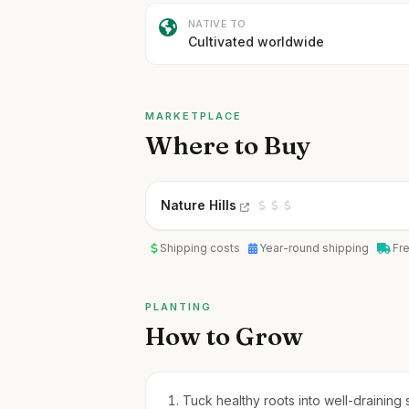
NATIVE TO
Cultivated worldwide
MARKETPLACE
Where to Buy
Nature Hills
Shipping costs
Year-round shipping
Fr
PLANTING
How to Grow
Tuck healthy roots into well-draining 