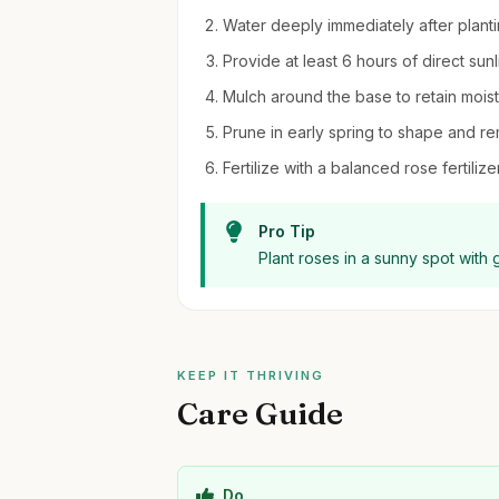
Water deeply immediately after planting
Provide at least 6 hours of direct sunl
Mulch around the base to retain moi
Prune in early spring to shape and 
Fertilize with a balanced rose fertil
Pro Tip
Plant roses in a sunny spot with 
KEEP IT THRIVING
Care Guide
Do