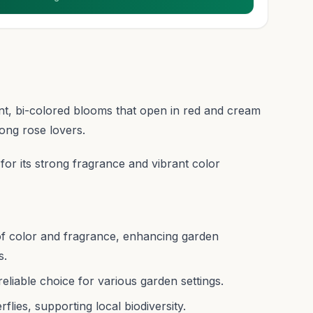
ant, bi-colored blooms that open in red and cream
ong rose lovers.
d for its strong fragrance and vibrant color
of color and fragrance, enhancing garden
s.
liable choice for various garden settings.
flies, supporting local biodiversity.