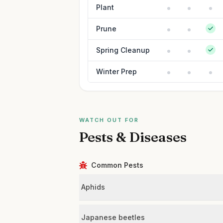
Plant
Prune
Spring Cleanup
Winter Prep
WATCH OUT FOR
Pests & Diseases
Common Pests
Aphids
Japanese beetles