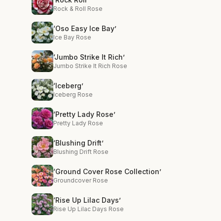
Rock & Roll Rose
‘Oso Easy Ice Bay’
Ice Bay Rose
‘Jumbo Strike It Rich’
Jumbo Strike It Rich Rose
‘Iceberg’
Iceberg Rose
‘Pretty Lady Rose’
Pretty Lady Rose
‘Blushing Drift’
Blushing Drift Rose
‘Ground Cover Rose Collection’
Groundcover Rose
‘Rise Up Lilac Days’
Rise Up Lilac Days Rose