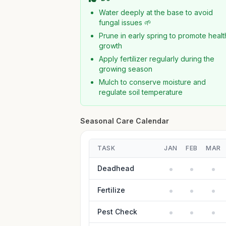
Water deeply at the base to avoid
fungal issues 🌱
Prune in early spring to promote healt
growth
Apply fertilizer regularly during the
growing season
Mulch to conserve moisture and
regulate soil temperature
Seasonal Care Calendar
TASK
JAN
FEB
MAR
Deadhead
Fertilize
Pest Check