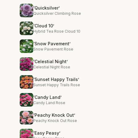
‘Quicksilver’
Quicksilver Climbing Rose
‘Cloud 10’
Hybrid Tea Rose Cloud 10
‘Snow Pavement’
Snow Pavement Rose
‘Celestial Night’
Celestial Night Rose
‘Sunset Happy Trails’
Sunset Happy Trails Rose
‘Candy Land’
Candy Land Rose
‘Peachy Knock Out’
Peachy Knock Out Rose
‘Easy Peasy’