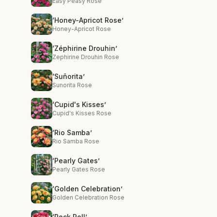
Easy Peasy Rose
‘Honey-Apricot Rose’
Honey-Apricot Rose
‘Zéphirine Drouhin’
Zephirine Drouhin Rose
‘Suñorita’
Sunorita Rose
‘Cupid's Kisses’
Cupid's Kisses Rose
‘Rio Samba’
Rio Samba Rose
‘Pearly Gates’
Pearly Gates Rose
‘Golden Celebration’
Golden Celebration Rose
‘Rock Roll’