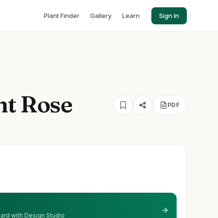
Plant Finder
Gallery
Learn
Sign In
ht Rose
PDF
 yard with Design Studio