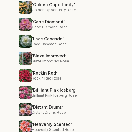
‘Golden Opportunity’
Golden Opportunity Rose
‘Cape Diamond’
Cape Diamond Rose
‘Lace Cascade’
Lace Cascade Rose
‘Blaze Improved’
Blaze Improved Rose
‘Rockin Red’
Rockin Red Rose
‘Brilliant Pink Iceberg’
Brilliant Pink Iceberg Rose
‘Distant Drums’
Distant Drums Rose
‘Heavenly Scented’
Heavenly Scented Rose