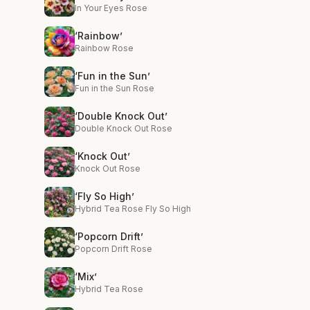
In Your Eyes Rose
‘Rainbow’
Rainbow Rose
‘Fun in the Sun’
Fun in the Sun Rose
‘Double Knock Out’
Double Knock Out Rose
‘Knock Out’
Knock Out Rose
‘Fly So High’
Hybrid Tea Rose Fly So High
‘Popcorn Drift’
Popcorn Drift Rose
‘Mix’
Hybrid Tea Rose