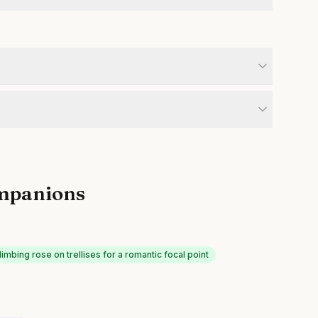
mpanions
limbing rose on trellises for a romantic focal point