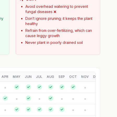
Avoid overhead watering to prevent
fungal diseases ❌
hy
Don’t ignore pruning; it keeps the plant
healthy
Refrain from over-fertilizing, which can
cause leggy growth
Never plant in poorly drained soil
APR
MAY
JUN
JUL
AUG
SEP
OCT
NOV
DEC