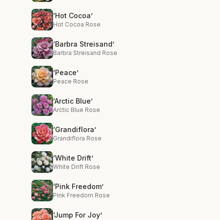
‘Hot Cocoa’
Hot Cocoa Rose
‘Barbra Streisand’
Barbra Streisand Rose
‘Peace’
Peace Rose
‘Arctic Blue’
Arctic Blue Rose
‘Grandiflora’
Grandiflora Rose
‘White Drift’
White Drift Rose
‘Pink Freedom’
Pink Freedom Rose
‘Jump For Joy’