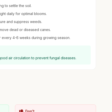
 to settle the soil.
ight daily for optimal blooms.
sture and suppress weeds.
remove dead or diseased canes.
izer every 4-6 weeks during growing season.
good air circulation to prevent fungal diseases.
Don't