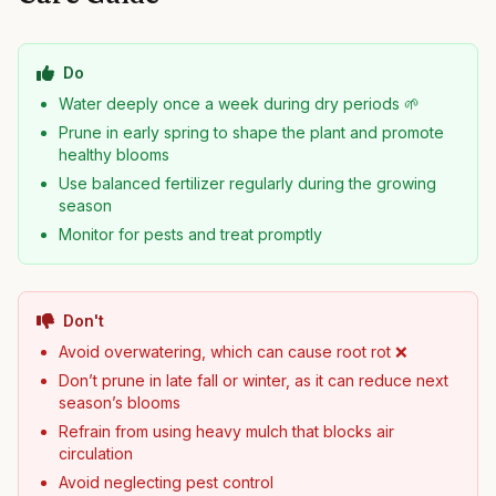
Do
Water deeply once a week during dry periods 🌱
Prune in early spring to shape the plant and promote
healthy blooms
Use balanced fertilizer regularly during the growing
season
Monitor for pests and treat promptly
Don't
Avoid overwatering, which can cause root rot ❌
Don’t prune in late fall or winter, as it can reduce next
season’s blooms
Refrain from using heavy mulch that blocks air
circulation
Avoid neglecting pest control