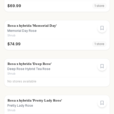
$
69.99
1
store
Rosa x hybrida 'Memorial Day'
Memorial Day Rose
Shrub
$
74.99
1
store
Rosa x hybrida 'Deep Rose'
Deep Rose Hybrid Tea Rose
Shrub
No stores available
Rosa x hybrida 'Pretty Lady Rose'
Pretty Lady Rose
Shrub