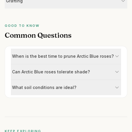
Grafting
GOOD TO KNOW
Common Questions
When is the best time to prune Arctic Blue roses?
Can Arctic Blue roses tolerate shade?
What soil conditions are ideal?
KEEP EXPLORING