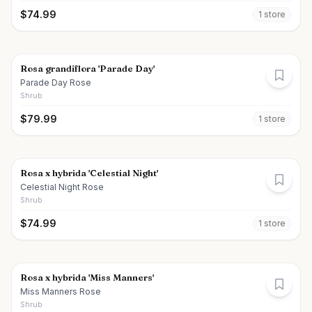
$
74.99
1
store
Rosa grandiflora 'Parade Day'
Parade Day Rose
Shrub
$
79.99
1
store
Rosa x hybrida 'Celestial Night'
Celestial Night Rose
Shrub
$
74.99
1
store
Rosa x hybrida 'Miss Manners'
Miss Manners Rose
Shrub