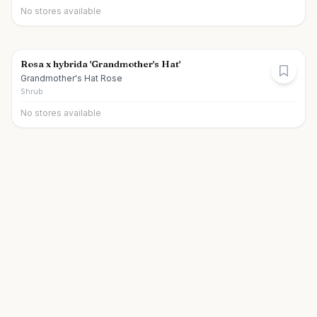
No stores available
Rosa x hybrida 'Grandmother's Hat'
Grandmother's Hat Rose
Shrub
No stores available