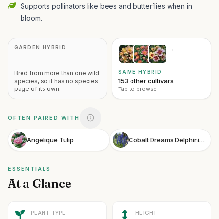
Supports pollinators like bees and butterflies when in
bloom.
GARDEN HYBRID
→
SAME HYBRID
Bred from more than one wild
153 other cultivars
species, so it has no species
page of its own.
Tap to browse
OFTEN PAIRED WITH
Angelique Tulip
Cobalt Dreams Delphinium
ESSENTIALS
At a Glance
PLANT TYPE
HEIGHT