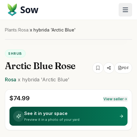
Sow
Plants
/
Rosa
/
x hybrida 'Arctic Blue'
SHRUB
Arctic Blue Rose
PDF
Rosa
x hybrida
'Arctic Blue'
$
74.99
View seller
See it in your space
Preview it in a photo of your yard