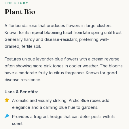
THE STORY
Plant Bio
A floribunda rose that produces flowers in large clusters.
Known for its repeat blooming habit from late spring until frost.
Generally hardy and disease-resistant, preferring well-
drained, fertile soil.
Features unique lavender-blue flowers with a cream reverse,
often showing more pink tones in cooler weather. The blooms
have a moderate fruity to citrus fragrance. Known for good
disease resistance.
Uses & Benefits:
Aromatic and visually striking, Arctic Blue roses add
elegance and a calming blue hue to gardens.
Provides a fragrant hedge that can deter pests with its
scent.