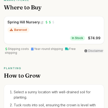
MARKETPLACE
Where to Buy
Spring Hill Nursery
Bareroot
$
74.99
In Stock
Shipping costs
Year-round shipping
Free
Disclaimer
shipping
PLANTING
How to Grow
Select a sunny location with well-drained soil for
planting.
Tuck roots into soil, ensuring the crown is level with