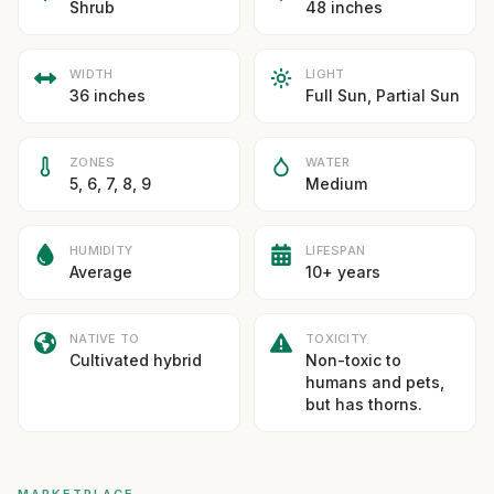
Shrub
48 inches
WIDTH
LIGHT
36 inches
Full Sun, Partial Sun
ZONES
WATER
5, 6, 7, 8, 9
Medium
HUMIDITY
LIFESPAN
Average
10+ years
NATIVE TO
TOXICITY
Cultivated hybrid
Non-toxic to
humans and pets,
but has thorns.