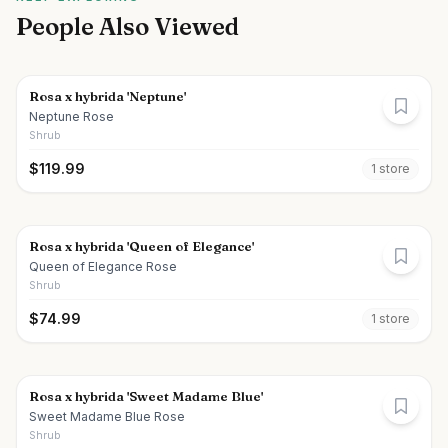
People Also Viewed
Rosa x hybrida 'Neptune'
Neptune Rose
Shrub
$
119.99
1
store
Rosa x hybrida 'Queen of Elegance'
Queen of Elegance Rose
Shrub
$
74.99
1
store
Rosa x hybrida 'Sweet Madame Blue'
Sweet Madame Blue Rose
Shrub