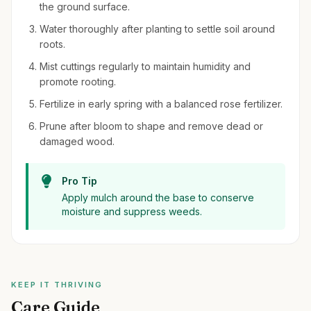
the ground surface.
Water thoroughly after planting to settle soil around
roots.
Mist cuttings regularly to maintain humidity and
promote rooting.
Fertilize in early spring with a balanced rose fertilizer.
Prune after bloom to shape and remove dead or
damaged wood.
Pro Tip
Apply mulch around the base to conserve
moisture and suppress weeds.
KEEP IT THRIVING
Care Guide