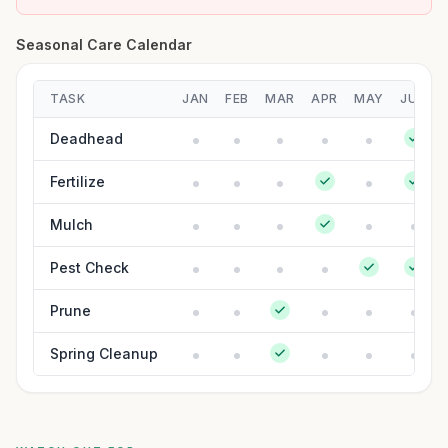
Seasonal Care Calendar
TASK
JAN
FEB
MAR
APR
MAY
JUN
Deadhead
Fertilize
Mulch
Pest Check
Prune
Spring Cleanup