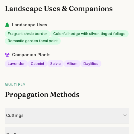
Landscape Uses & Companions
Landscape Uses
Fragrant shrub border
Colorful hedge with silver-tinged foliage
Romantic garden focal point
Companion Plants
Lavender
Catmint
Salvia
Allium
Daylilies
MULTIPLY
Propagation Methods
Cuttings