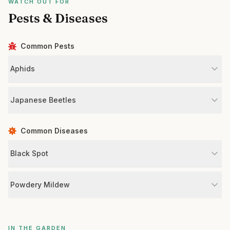
WATCH OUT FOR
Pests & Diseases
Common Pests
Aphids
Japanese Beetles
Common Diseases
Black Spot
Powdery Mildew
IN THE GARDEN