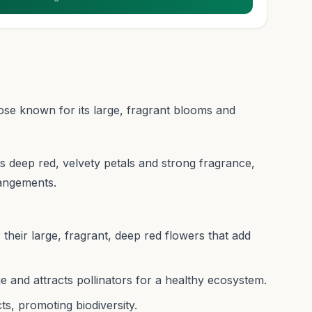
 rose known for its large, fragrant blooms and
 its deep red, velvety petals and strong fragrance,
rangements.
 their large, fragrant, deep red flowers that add
e and attracts pollinators for a healthy ecosystem.
ts, promoting biodiversity.