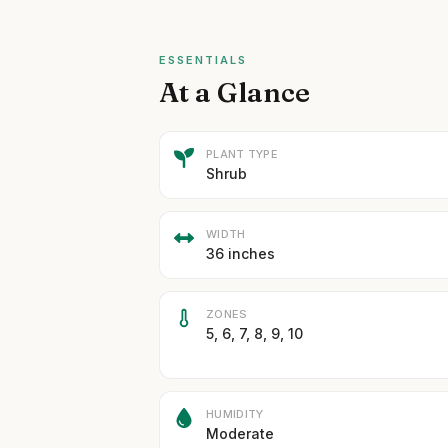
ESSENTIALS
At a Glance
PLANT TYPE
Shrub
WIDTH
36 inches
ZONES
5, 6, 7, 8, 9, 10
HUMIDITY
Moderate