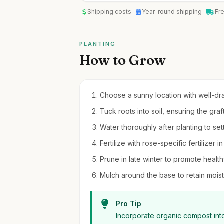
Shipping costs
Year-round shipping
Fr
PLANTING
How to Grow
Choose a sunny location with well-drai
Tuck roots into soil, ensuring the gra
Water thoroughly after planting to settl
Fertilize with rose-specific fertilizer
Prune in late winter to promote heal
Mulch around the base to retain moi
Pro Tip
Incorporate organic compost into