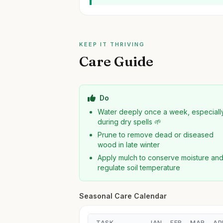
KEEP IT THRIVING
Care Guide
Do
Water deeply once a week, especiall
during dry spells 🌱
Prune to remove dead or diseased
wood in late winter
Apply mulch to conserve moisture an
regulate soil temperature
Seasonal Care Calendar
TASK
JAN
FEB
MAR
AP