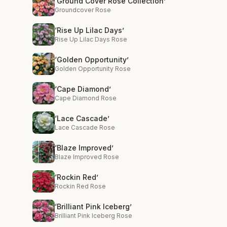
‘Ground Cover Rose Collection’
Groundcover Rose
‘Rise Up Lilac Days’
Rise Up Lilac Days Rose
‘Golden Opportunity’
Golden Opportunity Rose
‘Cape Diamond’
Cape Diamond Rose
‘Lace Cascade’
Lace Cascade Rose
‘Blaze Improved’
Blaze Improved Rose
‘Rockin Red’
Rockin Red Rose
‘Brilliant Pink Iceberg’
Brilliant Pink Iceberg Rose