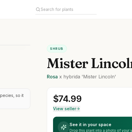
SHRUB
Mister Linco
Rosa
x hybrida
'Mister Lincoln'
pecies, so it
$
74.99
View seller
See it in your space
Drop this plant into a photo of your