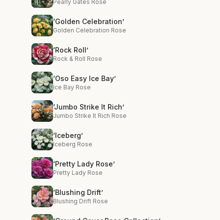
Pearly Gates Rose
‘Golden Celebration’
Golden Celebration Rose
‘Rock Roll’
Rock & Roll Rose
‘Oso Easy Ice Bay’
Ice Bay Rose
‘Jumbo Strike It Rich’
Jumbo Strike It Rich Rose
‘Iceberg’
Iceberg Rose
‘Pretty Lady Rose’
Pretty Lady Rose
‘Blushing Drift’
Blushing Drift Rose