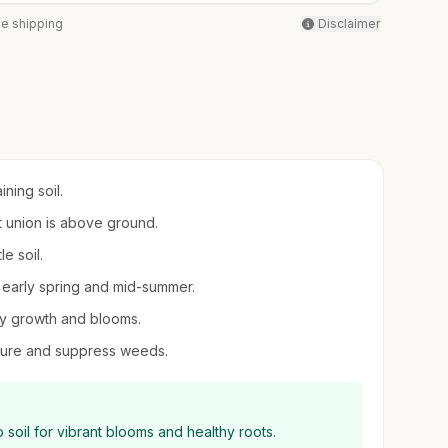
ee shipping
Disclaimer
ning soil.
ft union is above ground.
e soil.
 in early spring and mid-summer.
thy growth and blooms.
sture and suppress weeds.
 soil for vibrant blooms and healthy roots.