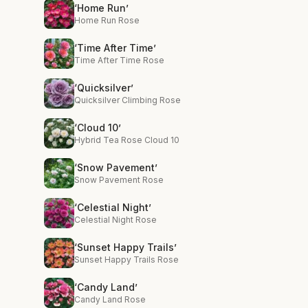
‘Home Run’
Home Run Rose
‘Time After Time’
Time After Time Rose
‘Quicksilver’
Quicksilver Climbing Rose
‘Cloud 10’
Hybrid Tea Rose Cloud 10
‘Snow Pavement’
Snow Pavement Rose
‘Celestial Night’
Celestial Night Rose
‘Sunset Happy Trails’
Sunset Happy Trails Rose
‘Candy Land’
Candy Land Rose