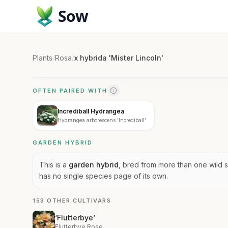
Sow
Plants
/
Rosa
/
x hybrida 'Mister Lincoln'
OFTEN PAIRED WITH
Incrediball Hydrangea
Hydrangea arborescens 'Incrediball'
GARDEN HYBRID
This is a
garden hybrid
, bred from more than one wild s
has no single species page of its own.
153 OTHER CULTIVARS
‘Flutterbye’
Flutterbye Rose