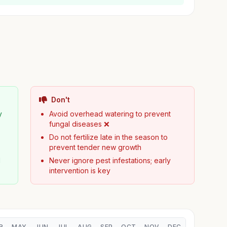
Don't
y
Avoid overhead watering to prevent
fungal diseases ❌
Do not fertilize late in the season to
prevent tender new growth
d
Never ignore pest infestations; early
intervention is key
R
MAY
JUN
JUL
AUG
SEP
OCT
NOV
DEC