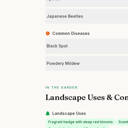
Japanese Beetles
Common Diseases
Black Spot
Powdery Mildew
IN THE GARDEN
Landscape Uses & Co
Landscape Uses
Fragrant hedge with deep red blooms
Scent