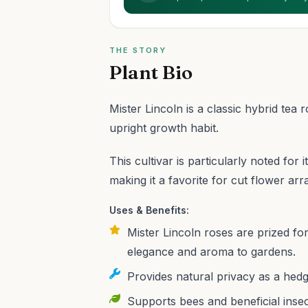
THE STORY
Plant Bio
Mister Lincoln is a classic hybrid tea
upright growth habit.
This cultivar is particularly noted for
making it a favorite for cut flower ar
Uses & Benefits:
Mister Lincoln roses are prized for
elegance and aroma to gardens.
Provides natural privacy as a hedg
Supports bees and beneficial insec