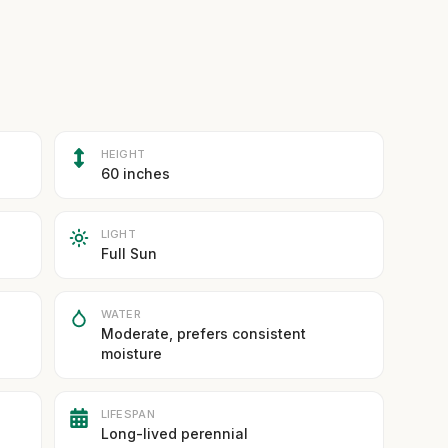
HEIGHT
60 inches
LIGHT
Full Sun
WATER
Moderate, prefers consistent
moisture
LIFESPAN
Long-lived perennial