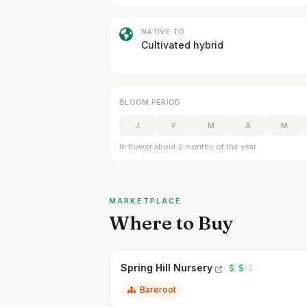
NATIVE TO
Cultivated hybrid
BLOOM PERIOD
J
F
M
A
M
In flower about 2 months of the year
MARKETPLACE
Where to Buy
Spring Hill Nursery
Bareroot