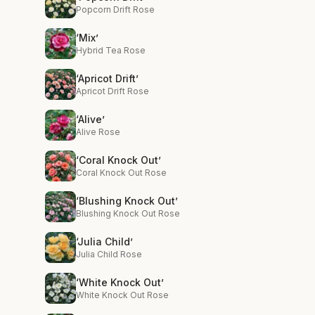
Popcorn Drift Rose
‘Mix’
Hybrid Tea Rose
‘Apricot Drift’
Apricot Drift Rose
‘Alive’
Alive Rose
‘Coral Knock Out’
Coral Knock Out Rose
‘Blushing Knock Out’
Blushing Knock Out Rose
‘Julia Child’
Julia Child Rose
‘White Knock Out’
White Knock Out Rose