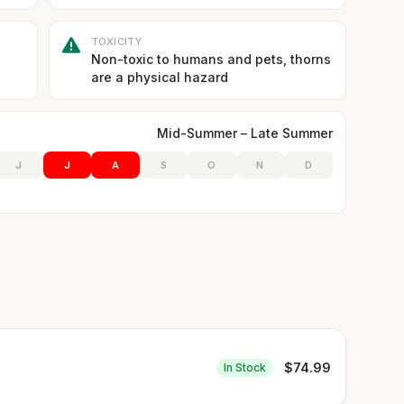
TOXICITY
Non-toxic to humans and pets, thorns
are a physical hazard
Mid-Summer – Late Summer
J
J
A
S
O
N
D
$
74.99
In Stock