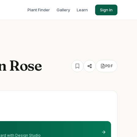
Plant Finder
Gallery
Learn
Sign In
ln Rose
PDF
 yard with Design Studio