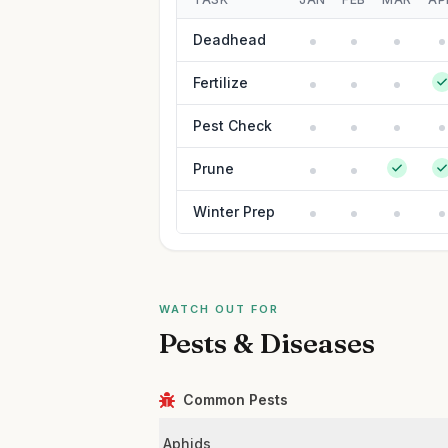
Deadhead
Fertilize
Pest Check
Prune
Winter Prep
WATCH OUT FOR
Pests & Diseases
Common Pests
Aphids