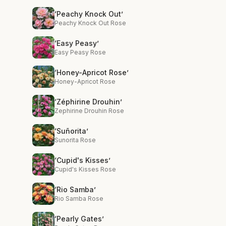
‘Peachy Knock Out’
Peachy Knock Out Rose
‘Easy Peasy’
Easy Peasy Rose
‘Honey-Apricot Rose’
Honey-Apricot Rose
‘Zéphirine Drouhin’
Zephirine Drouhin Rose
‘Suñorita’
Sunorita Rose
‘Cupid's Kisses’
Cupid's Kisses Rose
‘Rio Samba’
Rio Samba Rose
‘Pearly Gates’