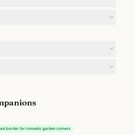
mpanions
ed border for romantic garden corners