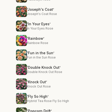
‘Joseph's Coat’
Joseph's Coat Rose
‘In Your Eyes’
In Your Eyes Rose
‘Rainbow’
Rainbow Rose
‘Fun in the Sun’
Fun in the Sun Rose
‘Double Knock Out’
Double Knock Out Rose
‘Knock Out’
Knock Out Rose
‘Fly So High’
Hybrid Tea Rose Fly So High
‘Popcorn Drift’