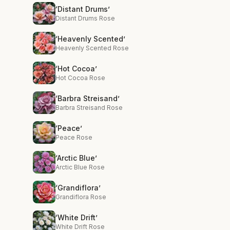
‘Distant Drums’
Distant Drums Rose
‘Heavenly Scented’
Heavenly Scented Rose
‘Hot Cocoa’
Hot Cocoa Rose
‘Barbra Streisand’
Barbra Streisand Rose
‘Peace’
Peace Rose
‘Arctic Blue’
Arctic Blue Rose
‘Grandiflora’
Grandiflora Rose
‘White Drift’
White Drift Rose