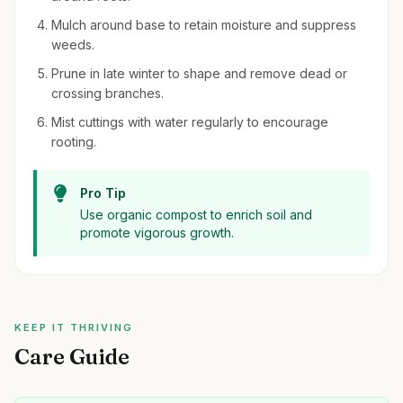
Mulch around base to retain moisture and suppress
weeds.
Prune in late winter to shape and remove dead or
crossing branches.
Mist cuttings with water regularly to encourage
rooting.
Pro Tip
Use organic compost to enrich soil and
promote vigorous growth.
KEEP IT THRIVING
Care Guide