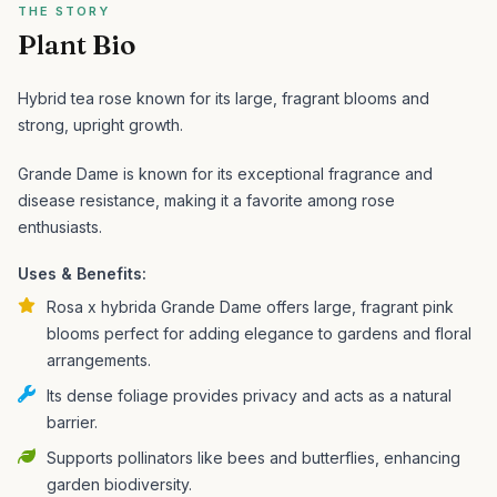
THE STORY
Plant Bio
Hybrid tea rose known for its large, fragrant blooms and
strong, upright growth.
Grande Dame is known for its exceptional fragrance and
disease resistance, making it a favorite among rose
enthusiasts.
Uses & Benefits:
Rosa x hybrida Grande Dame offers large, fragrant pink
blooms perfect for adding elegance to gardens and floral
arrangements.
Its dense foliage provides privacy and acts as a natural
barrier.
Supports pollinators like bees and butterflies, enhancing
garden biodiversity.