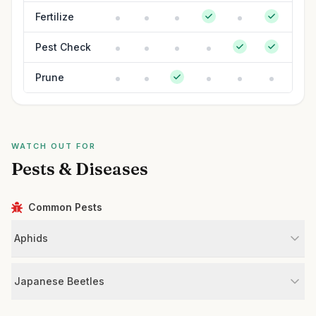
Fertilize
Pest Check
Prune
WATCH OUT FOR
Pests & Diseases
Common Pests
Aphids
Japanese Beetles