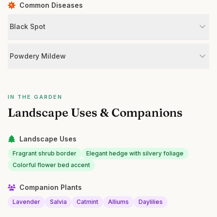
Common Diseases
Black Spot
Powdery Mildew
IN THE GARDEN
Landscape Uses & Companions
Landscape Uses
Fragrant shrub border
Elegant hedge with silvery foliage
Colorful flower bed accent
Companion Plants
Lavender
Salvia
Catmint
Alliums
Daylilies