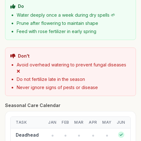
Do
Water deeply once a week during dry spells 🌱
Prune after flowering to maintain shape
Feed with rose fertilizer in early spring
Don't
Avoid overhead watering to prevent fungal diseases
❌
Do not fertilize late in the season
Never ignore signs of pests or disease
Seasonal Care Calendar
TASK
JAN
FEB
MAR
APR
MAY
JUN
JUL
Deadhead