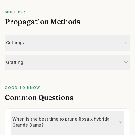
MULTIPLY
Propagation Methods
Cuttings
Grafting
GOOD TO KNOW
Common Questions
When is the best time to prune Rosa x hybrida
Grande Dame?