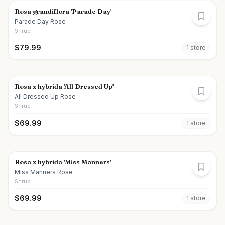
Rosa grandiflora 'Parade Day'
Parade Day Rose
Shrub
$
79.99
1
store
Rosa x hybrida 'All Dressed Up'
All Dressed Up Rose
Shrub
$
69.99
1
store
Rosa x hybrida 'Miss Manners'
Miss Manners Rose
Shrub
$
69.99
1
store