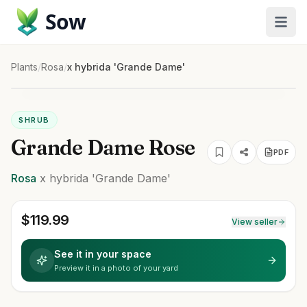
Sow
Plants
/
Rosa
/
x hybrida 'Grande Dame'
SHRUB
Grande Dame Rose
PDF
Rosa
x hybrida
'Grande Dame'
$
119.99
View seller
See it in your space
Preview it in a photo of your yard