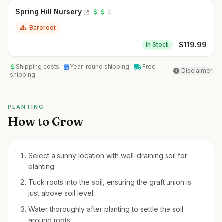
Spring Hill Nursery
Bareroot
$
119.99
In Stock
Shipping costs
Year-round shipping
Free
Disclaimer
shipping
PLANTING
How to Grow
Select a sunny location with well-draining soil for
planting.
Tuck roots into the soil, ensuring the graft union is
just above soil level.
Water thoroughly after planting to settle the soil
around roots.