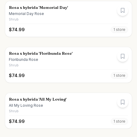
Rosa x hybrida 'Memorial Day'
Memorial Day Rose
Shrub
$
74.99
1
store
Rosa x hybrida 'Floribunda Rose'
Floribunda Rose
Shrub
$
74.99
1
store
Rosa x hybrida 'All My Loving'
All My Loving Rose
Shrub
$
74.99
1
store