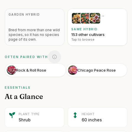
GARDEN HYBRID
→
SAME HYBRID
Bred from more than one wild
153 other cultivars
species, so it has no species
page of its own.
Tap to browse
OFTEN PAIRED WITH
Rock & Roll Rose
Chicago Peace Rose
ESSENTIALS
At a Glance
PLANT TYPE
HEIGHT
Shrub
60 inches