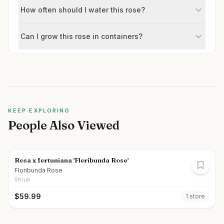
How often should I water this rose?
Can I grow this rose in containers?
KEEP EXPLORING
People Also Viewed
Rosa x fortuniana 'Floribunda Rose'
Floribunda Rose
Shrub
$
59.99
1
store