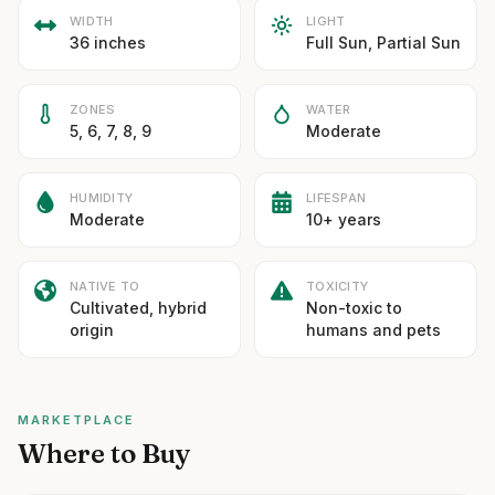
WIDTH
LIGHT
36 inches
Full Sun, Partial Sun
ZONES
WATER
5, 6, 7, 8, 9
Moderate
HUMIDITY
LIFESPAN
Moderate
10+ years
NATIVE TO
TOXICITY
Cultivated, hybrid
Non-toxic to
origin
humans and pets
MARKETPLACE
Where to Buy