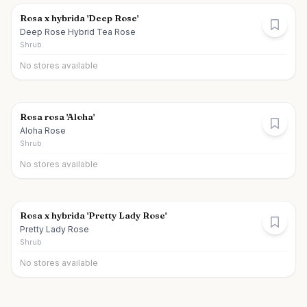
Rosa x hybrida 'Deep Rose'
Deep Rose Hybrid Tea Rose
Shrub
No stores available
Rosa rosa 'Aloha'
Aloha Rose
Shrub
No stores available
Rosa x hybrida 'Pretty Lady Rose'
Pretty Lady Rose
Shrub
No stores available