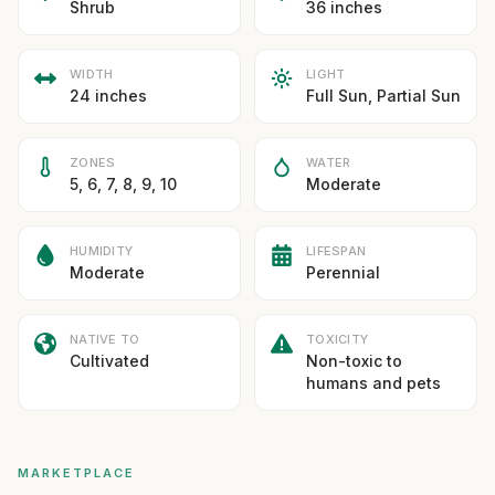
Shrub
36 inches
WIDTH
LIGHT
24 inches
Full Sun, Partial Sun
ZONES
WATER
5, 6, 7, 8, 9, 10
Moderate
HUMIDITY
LIFESPAN
Moderate
Perennial
NATIVE TO
TOXICITY
Cultivated
Non-toxic to
humans and pets
MARKETPLACE