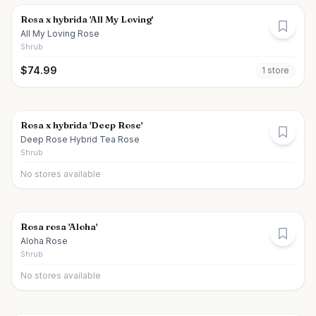
Rosa x hybrida 'All My Loving'
All My Loving Rose
Shrub
$
74.99
1
store
Rosa x hybrida 'Deep Rose'
Deep Rose Hybrid Tea Rose
Shrub
No stores available
Rosa rosa 'Aloha'
Aloha Rose
Shrub
No stores available