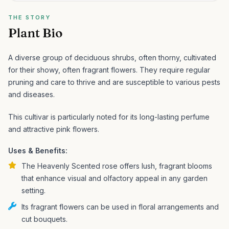
THE STORY
Plant Bio
A diverse group of deciduous shrubs, often thorny, cultivated
for their showy, often fragrant flowers. They require regular
pruning and care to thrive and are susceptible to various pests
and diseases.
This cultivar is particularly noted for its long-lasting perfume
and attractive pink flowers.
Uses & Benefits:
The Heavenly Scented rose offers lush, fragrant blooms
that enhance visual and olfactory appeal in any garden
setting.
Its fragrant flowers can be used in floral arrangements and
cut bouquets.