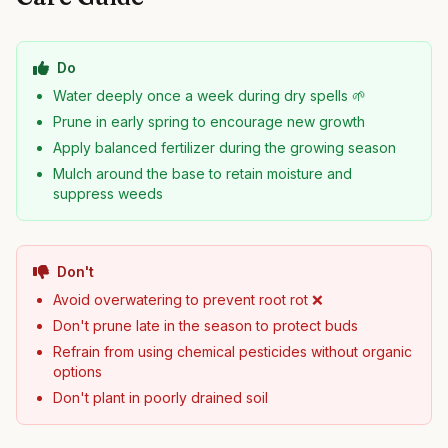
Do
Water deeply once a week during dry spells 🌱
Prune in early spring to encourage new growth
Apply balanced fertilizer during the growing season
Mulch around the base to retain moisture and
suppress weeds
Don't
Avoid overwatering to prevent root rot ❌
Don't prune late in the season to protect buds
Refrain from using chemical pesticides without organic
options
Don't plant in poorly drained soil