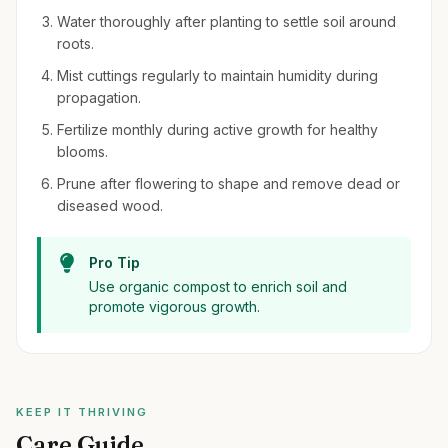
Water thoroughly after planting to settle soil around
roots.
Mist cuttings regularly to maintain humidity during
propagation.
Fertilize monthly during active growth for healthy
blooms.
Prune after flowering to shape and remove dead or
diseased wood.
Pro Tip
Use organic compost to enrich soil and
promote vigorous growth.
KEEP IT THRIVING
Care Guide