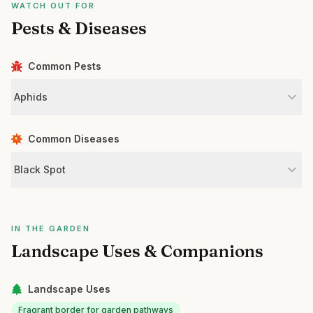
WATCH OUT FOR
Pests & Diseases
Common Pests
Aphids
Common Diseases
Black Spot
IN THE GARDEN
Landscape Uses & Companions
Landscape Uses
Fragrant border for garden pathways