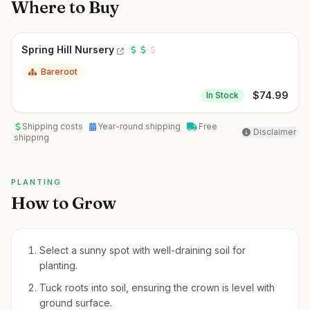
Where to Buy
Spring Hill Nursery
Bareroot
$
74.99
In Stock
Shipping costs
Year-round shipping
Free
Disclaimer
shipping
PLANTING
How to Grow
Select a sunny spot with well-draining soil for
planting.
Tuck roots into soil, ensuring the crown is level with
ground surface.