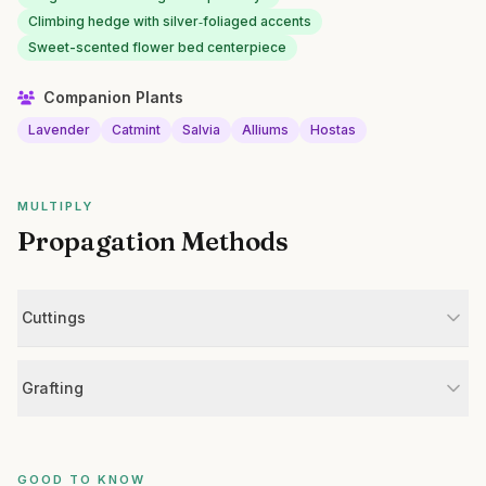
Climbing hedge with silver‑foliaged accents
Sweet-scented flower bed centerpiece
Companion Plants
Lavender
Catmint
Salvia
Alliums
Hostas
MULTIPLY
Propagation Methods
Cuttings
Grafting
GOOD TO KNOW