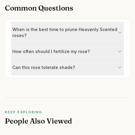
Common Questions
When is the best time to prune Heavenly Scented
roses?
How often should I fertilize my rose?
Can this rose tolerate shade?
KEEP EXPLORING
People Also Viewed