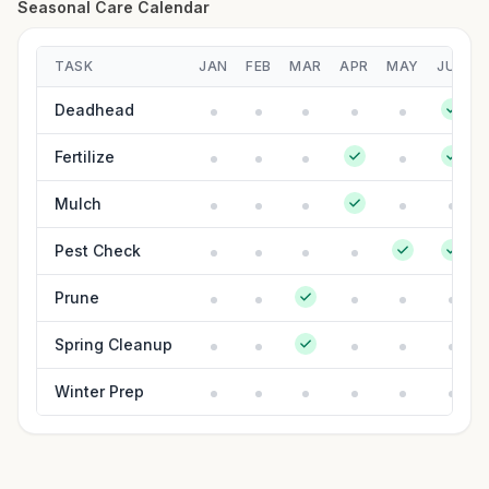
Seasonal Care Calendar
TASK
JAN
FEB
MAR
APR
MAY
JUN
Deadhead
Fertilize
Mulch
Pest Check
Prune
Spring Cleanup
Winter Prep