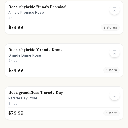
Rosa x hybrida 'Anna's Promise'
Anna's Promise Rose
Shrub
$
74.99
2
store
s
Rosa x hybrida 'Grande Dame'
Grande Dame Rose
Shrub
$
74.99
1
store
Rosa grandiflora 'Parade Day'
Parade Day Rose
Shrub
$
79.99
1
store