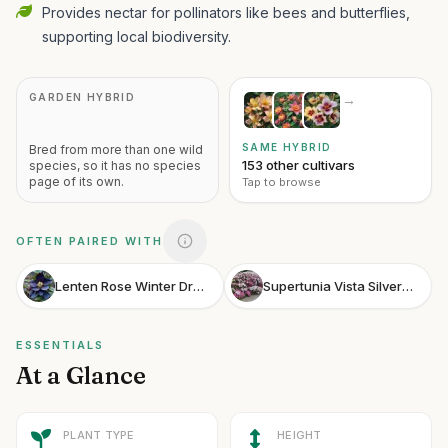
Provides nectar for pollinators like bees and butterflies,
supporting local biodiversity.
GARDEN HYBRID
→
SAME HYBRID
Bred from more than one wild
153 other cultivars
species, so it has no species
page of its own.
Tap to browse
OFTEN PAIRED WITH
Lenten Rose Winter Dream Black
Supertunia Vista Silverberry
ESSENTIALS
At a Glance
PLANT TYPE
HEIGHT