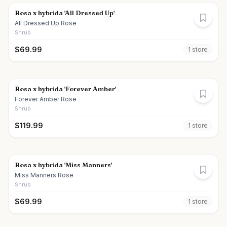
Rosa x hybrida 'All Dressed Up'
All Dressed Up Rose
Shrub
$
69.99
1
store
Rosa x hybrida 'Forever Amber'
Forever Amber Rose
Shrub
$
119.99
1
store
Rosa x hybrida 'Miss Manners'
Miss Manners Rose
Shrub
$
69.99
1
store