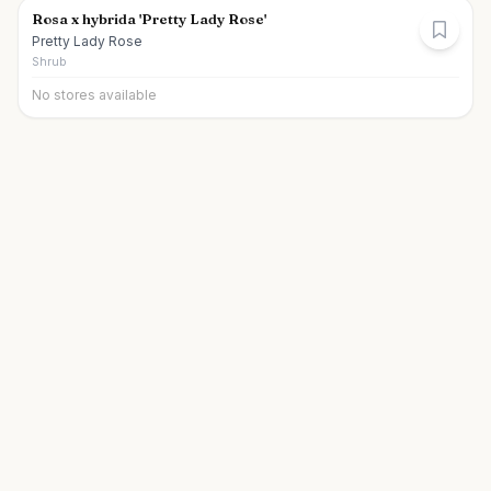
Rosa x hybrida 'Pretty Lady Rose'
Pretty Lady Rose
Shrub
No stores available