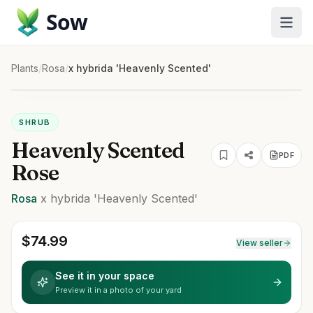
Sow
Plants
/
Rosa
/
x hybrida 'Heavenly Scented'
SHRUB
Heavenly Scented
PDF
Rose
Rosa
x hybrida
'Heavenly Scented'
$
74.99
View seller
See it in your space
Preview it in a photo of your yard