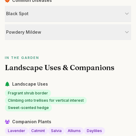
Common Diseases
Black Spot
Powdery Mildew
IN THE GARDEN
Landscape Uses & Companions
Landscape Uses
Fragrant shrub border
Climbing onto trellises for vertical interest
Sweet-scented hedge
Companion Plants
Lavender
Catmint
Salvia
Alliums
Daylilies