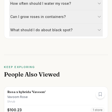
How often should I water my rose?
Can I grow roses in containers?
What should I do about black spot?
KEEP EXPLORING
People Also Viewed
Rosa x hybrida 'Vavoom'
Vavoom Rose
Shrub
$
100.23
1
store