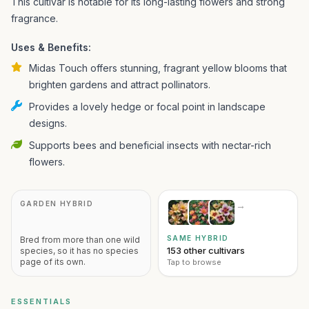
This cultivar is notable for its long-lasting flowers and strong
fragrance.
Uses & Benefits:
Midas Touch offers stunning, fragrant yellow blooms that
brighten gardens and attract pollinators.
Provides a lovely hedge or focal point in landscape
designs.
Supports bees and beneficial insects with nectar-rich
flowers.
GARDEN HYBRID
→
SAME HYBRID
Bred from more than one wild
153 other cultivars
species, so it has no species
page of its own.
Tap to browse
ESSENTIALS