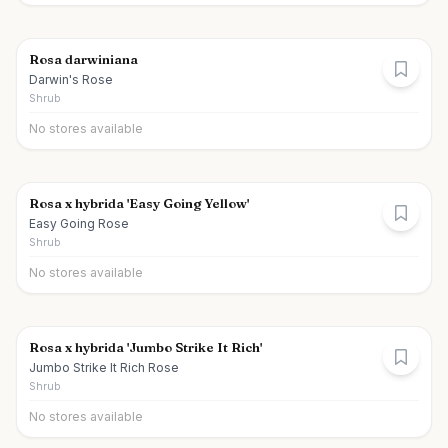
Rosa darwiniana
Darwin's Rose
Shrub
No stores available
Rosa x hybrida 'Easy Going Yellow'
Easy Going Rose
Shrub
No stores available
Rosa x hybrida 'Jumbo Strike It Rich'
Jumbo Strike It Rich Rose
Shrub
No stores available