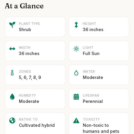
At a Glance
PLANT TYPE
HEIGHT
Shrub
36 inches
WIDTH
LIGHT
36 inches
Full Sun
ZONES
WATER
5, 6, 7, 8, 9
Moderate
HUMIDITY
LIFESPAN
Moderate
Perennial
NATIVE TO
TOXICITY
Cultivated hybrid
Non-toxic to
humans and pets