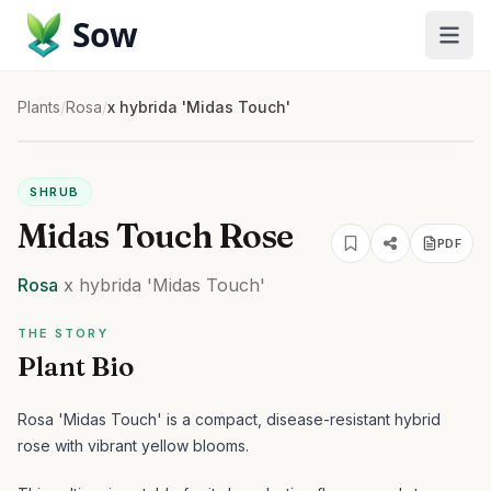
Sow
Plants
/
Rosa
/
x hybrida 'Midas Touch'
SHRUB
Midas Touch Rose
PDF
Rosa
x hybrida
'Midas Touch'
THE STORY
Plant Bio
Rosa 'Midas Touch' is a compact, disease-resistant hybrid
rose with vibrant yellow blooms.