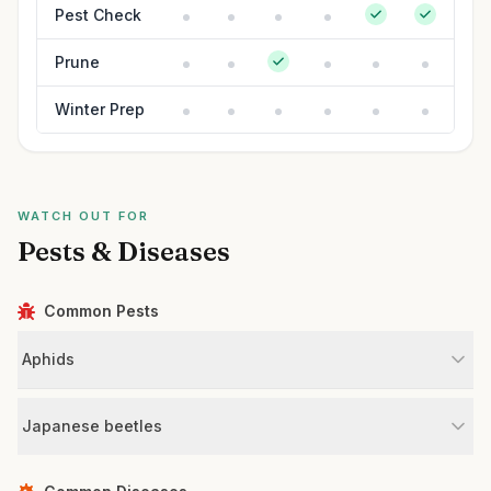
Pest Check
Prune
Winter Prep
WATCH OUT FOR
Pests & Diseases
Common Pests
Aphids
Japanese beetles