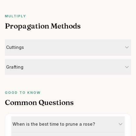
MULTIPLY
Propagation Methods
Cuttings
Grafting
GOOD TO KNOW
Common Questions
When is the best time to prune a rose?