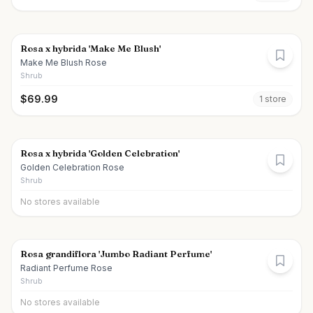
Rosa x hybrida 'Make Me Blush'
Make Me Blush Rose
Shrub
$
69.99
1
store
Rosa x hybrida 'Golden Celebration'
Golden Celebration Rose
Shrub
No stores available
Rosa grandiflora 'Jumbo Radiant Perfume'
Radiant Perfume Rose
Shrub
No stores available