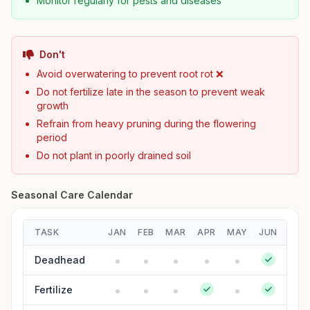
Monitor regularly for pests and diseases
Don't
Avoid overwatering to prevent root rot ❌
Do not fertilize late in the season to prevent weak
growth
Refrain from heavy pruning during the flowering
period
Do not plant in poorly drained soil
Seasonal Care Calendar
TASK
JAN
FEB
MAR
APR
MAY
JUN
JUL
Deadhead
Fertilize