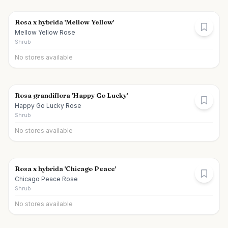
Rosa x hybrida 'Mellow Yellow'
Mellow Yellow Rose
Shrub
No stores available
Rosa grandiflora 'Happy Go Lucky'
Happy Go Lucky Rose
Shrub
No stores available
Rosa x hybrida 'Chicago Peace'
Chicago Peace Rose
Shrub
No stores available