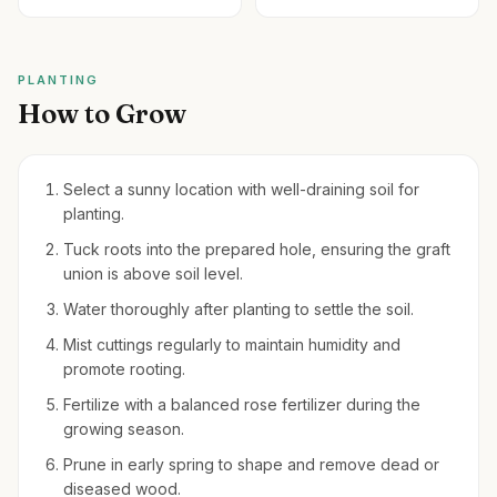
PLANTING
How to Grow
Select a sunny location with well-draining soil for
planting.
Tuck roots into the prepared hole, ensuring the graft
union is above soil level.
Water thoroughly after planting to settle the soil.
Mist cuttings regularly to maintain humidity and
promote rooting.
Fertilize with a balanced rose fertilizer during the
growing season.
Prune in early spring to shape and remove dead or
diseased wood.