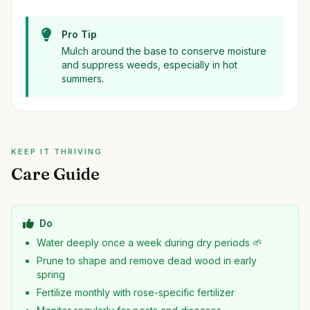
Pro Tip
Mulch around the base to conserve moisture
and suppress weeds, especially in hot
summers.
KEEP IT THRIVING
Care Guide
Do
Water deeply once a week during dry periods 🌱
Prune to shape and remove dead wood in early
spring
Fertilize monthly with rose-specific fertilizer