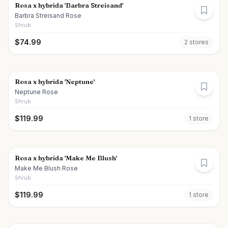
Rosa x hybrida 'Barbra Streisand'
Barbra Streisand Rose
Shrub
$
74.99
2
store
s
Rosa x hybrida 'Neptune'
Neptune Rose
Shrub
$
119.99
1
store
Rosa x hybrida 'Make Me Blush'
Make Me Blush Rose
Shrub
$
119.99
1
store