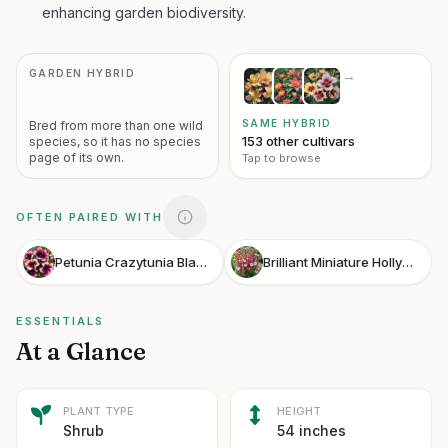
enhancing garden biodiversity.
GARDEN HYBRID
→
SAME HYBRID
Bred from more than one wild
153 other cultivars
species, so it has no species
page of its own.
Tap to browse
OFTEN PAIRED WITH
Petunia Crazytunia Blackberry Jam
Brilliant Miniature Hollyhock
ESSENTIALS
At a Glance
PLANT TYPE
HEIGHT
Shrub
54 inches