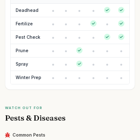
Deadhead
Fertilize
Pest Check
Prune
Spray
Winter Prep
WATCH OUT FOR
Pests & Diseases
Common Pests