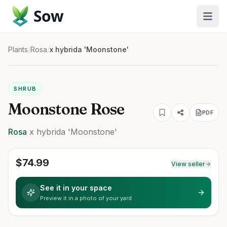
Sow
Plants
/
Rosa
/
x hybrida 'Moonstone'
SHRUB
Moonstone Rose
PDF
Rosa
x hybrida
'Moonstone'
$
74.99
View seller
See it in your space
Preview it in a photo of your yard