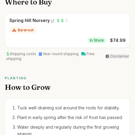
Where to Buy
Spring Hill Nursery
Bareroot
$
74.99
In Stock
Shipping costs
Year-round shipping
Free
Disclaimer
shipping
PLANTING
How to Grow
Tuck well-draining soil around the roots for stability.
Plant in early spring after the risk of frost has passed.
Water deeply and regularly during the first growing
season.