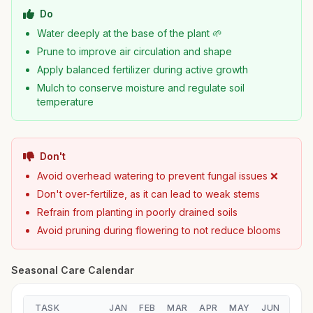
Do
Water deeply at the base of the plant 🌱
Prune to improve air circulation and shape
Apply balanced fertilizer during active growth
Mulch to conserve moisture and regulate soil
temperature
Don't
Avoid overhead watering to prevent fungal issues ❌
Don't over-fertilize, as it can lead to weak stems
Refrain from planting in poorly drained soils
Avoid pruning during flowering to not reduce blooms
Seasonal Care Calendar
TASK
JAN
FEB
MAR
APR
MAY
JUN
JUL