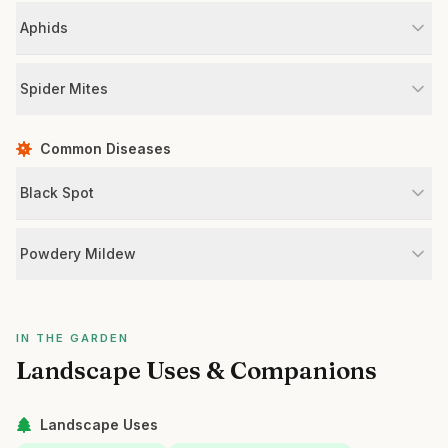
Aphids
Spider Mites
Common Diseases
Black Spot
Powdery Mildew
IN THE GARDEN
Landscape Uses & Companions
Landscape Uses