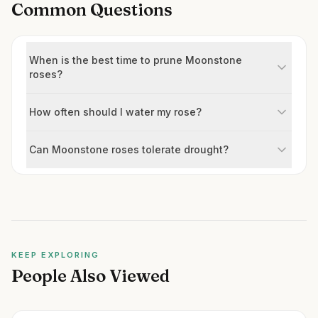
Common Questions
When is the best time to prune Moonstone
roses?
How often should I water my rose?
Can Moonstone roses tolerate drought?
KEEP EXPLORING
People Also Viewed