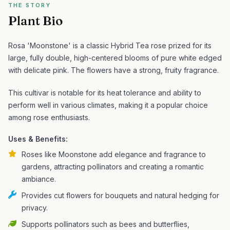
THE STORY
Plant Bio
Rosa 'Moonstone' is a classic Hybrid Tea rose prized for its
large, fully double, high-centered blooms of pure white edged
with delicate pink. The flowers have a strong, fruity fragrance.
This cultivar is notable for its heat tolerance and ability to
perform well in various climates, making it a popular choice
among rose enthusiasts.
Uses & Benefits:
Roses like Moonstone add elegance and fragrance to
gardens, attracting pollinators and creating a romantic
ambiance.
Provides cut flowers for bouquets and natural hedging for
privacy.
Supports pollinators such as bees and butterflies,