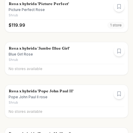
Rosa x hybrida 'Picture Perfect'
Picture Perfect Rose
Shrub
$
119.99
1
store
Rosa x hybrida 'Jumbo Blue Girl'
Blue Girl Rose
Shrub
No stores available
Rosa x hybrida 'Pope John Paul II'
Pope John Paul II rose
Shrub
No stores available