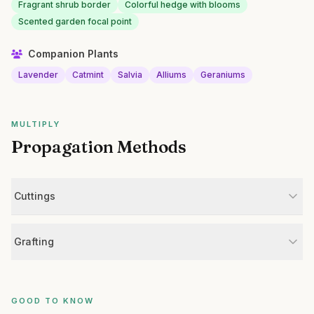
Fragrant shrub border
Colorful hedge with blooms
Scented garden focal point
Companion Plants
Lavender
Catmint
Salvia
Alliums
Geraniums
MULTIPLY
Propagation Methods
Cuttings
Grafting
GOOD TO KNOW