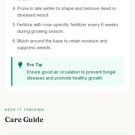
Prune in late winter to shape and remove dead or
diseased wood.
Fertilize with rose-specific fertilizer every 6 weeks
during growing season.
Mulch around the base to retain moisture and
suppress weeds.
Pro Tip
Ensure good air circulation to prevent fungal
diseases and promote healthy growth.
KEEP IT THRIVING
Care Guide