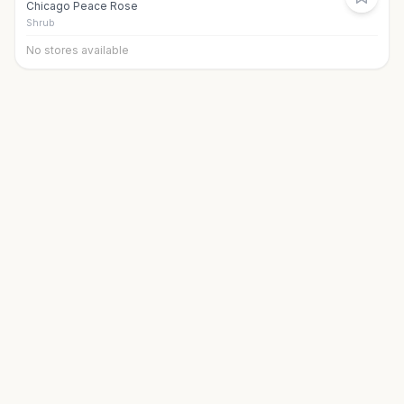
Chicago Peace Rose
Shrub
No stores available