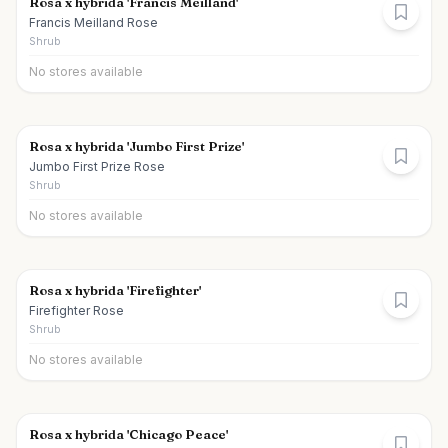
Rosa x hybrida 'Francis Meilland'
Francis Meilland Rose
Shrub
No stores available
Rosa x hybrida 'Jumbo First Prize'
Jumbo First Prize Rose
Shrub
No stores available
Rosa x hybrida 'Firefighter'
Firefighter Rose
Shrub
No stores available
Rosa x hybrida 'Chicago Peace'