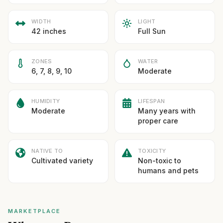
WIDTH
LIGHT
42 inches
Full Sun
ZONES
WATER
6, 7, 8, 9, 10
Moderate
HUMIDITY
LIFESPAN
Moderate
Many years with
proper care
NATIVE TO
TOXICITY
Cultivated variety
Non-toxic to
humans and pets
MARKETPLACE