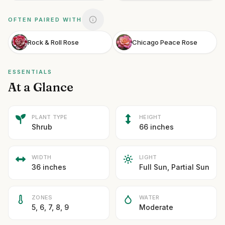
OFTEN PAIRED WITH
Rock & Roll Rose
Chicago Peace Rose
ESSENTIALS
At a Glance
PLANT TYPE
HEIGHT
Shrub
66 inches
WIDTH
LIGHT
36 inches
Full Sun, Partial Sun
ZONES
WATER
5, 6, 7, 8, 9
Moderate