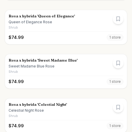
Rosa x hybrida 'Queen of Elegance'
Queen of Elegance Rose
Shrub
$
74.99
1
store
Rosa x hybrida 'Sweet Madame Blue'
Sweet Madame Blue Rose
Shrub
$
74.99
1
store
Rosa x hybrida 'Celestial Night'
Celestial Night Rose
Shrub
$
74.99
1
store