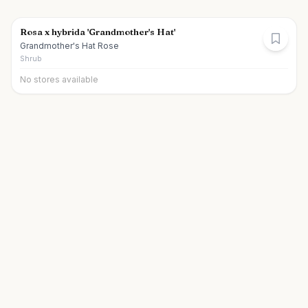
Rosa x hybrida 'Grandmother's Hat'
Grandmother's Hat Rose
Shrub
No stores available