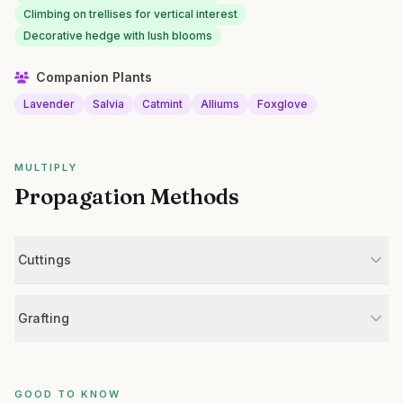
Climbing on trellises for vertical interest
Decorative hedge with lush blooms
Companion Plants
Lavender
Salvia
Catmint
Alliums
Foxglove
MULTIPLY
Propagation Methods
Cuttings
Grafting
GOOD TO KNOW