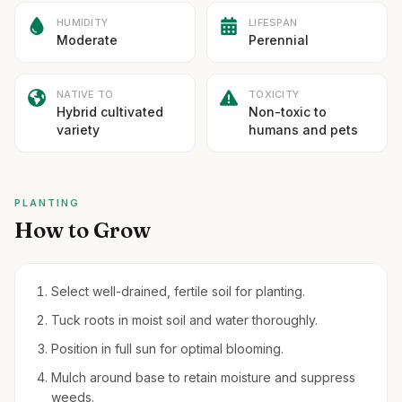
HUMIDITY
LIFESPAN
Moderate
Perennial
NATIVE TO
TOXICITY
Hybrid cultivated
Non-toxic to
variety
humans and pets
PLANTING
How to Grow
Select well-drained, fertile soil for planting.
Tuck roots in moist soil and water thoroughly.
Position in full sun for optimal blooming.
Mulch around base to retain moisture and suppress
weeds.