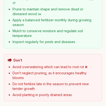
🌱
Prune to maintain shape and remove dead or
diseased wood ✂️
Apply a balanced fertilizer monthly during growing
season
Mulch to conserve moisture and regulate soil
temperature
Inspect regularly for pests and diseases
Don't
Avoid overwatering which can lead to root rot ❌
Don’t neglect pruning, as it encourages healthy
blooms
Do not fertilize late in the season to prevent new
tender growth
Avoid planting in poorly drained areas