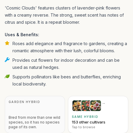
'Cosmic Clouds' features clusters of lavender-pink flowers
with a creamy reverse. The strong, sweet scent has notes of
citrus and spice. It is a repeat bloomer.
Uses & Benefits:
Roses add elegance and fragrance to gardens, creating a
romantic atmosphere with their lush, colorful blooms.
Provides cut flowers for indoor decoration and can be
used as natural hedges.
Supports pollinators like bees and butterflies, enriching
local biodiversity.
GARDEN HYBRID
→
SAME HYBRID
Bred from more than one wild
153 other cultivars
species, so it has no species
page of its own.
Tap to browse