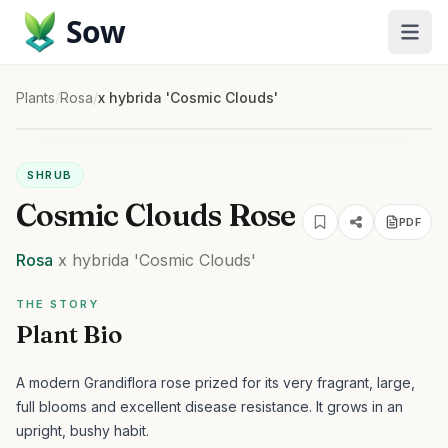
Sow
Plants
/
Rosa
/
x hybrida 'Cosmic Clouds'
SHRUB
Cosmic Clouds Rose
PDF
Rosa
x hybrida
'Cosmic Clouds'
THE STORY
Plant Bio
A modern Grandiflora rose prized for its very fragrant, large,
full blooms and excellent disease resistance. It grows in an
upright, bushy habit.