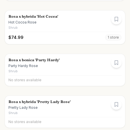
Rosa x hybrida 'Hot Cocoa'
Hot Cocoa Rose
Shrub
$
74.99
1
store
Rosa x bonica 'Party Hardy'
Party Hardy Rose
Shrub
No stores available
Rosa x hybrida 'Pretty Lady Rose'
Pretty Lady Rose
Shrub
No stores available