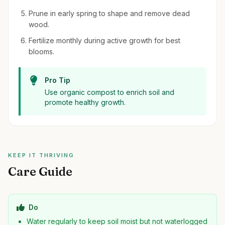
Prune in early spring to shape and remove dead
wood.
Fertilize monthly during active growth for best
blooms.
Pro Tip
Use organic compost to enrich soil and
promote healthy growth.
KEEP IT THRIVING
Care Guide
Do
Water regularly to keep soil moist but not waterlogged