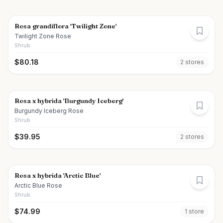
Rosa grandiflora 'Twilight Zone'
Twilight Zone Rose
Shrub
$
80.18
2
store
s
Rosa x hybrida 'Burgundy Iceberg'
Burgundy Iceberg Rose
Shrub
$
39.95
2
store
s
Rosa x hybrida 'Arctic Blue'
Arctic Blue Rose
Shrub
$
74.99
1
store