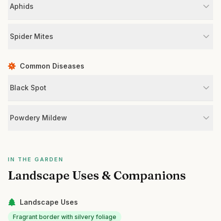
Aphids
Spider Mites
Common Diseases
Black Spot
Powdery Mildew
IN THE GARDEN
Landscape Uses & Companions
Landscape Uses
Fragrant border with silvery foliage