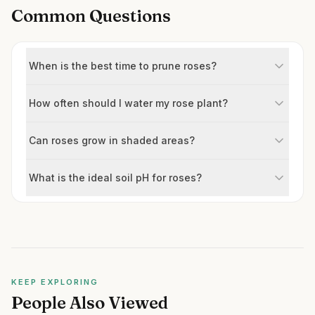
Common Questions
When is the best time to prune roses?
How often should I water my rose plant?
Can roses grow in shaded areas?
What is the ideal soil pH for roses?
KEEP EXPLORING
People Also Viewed