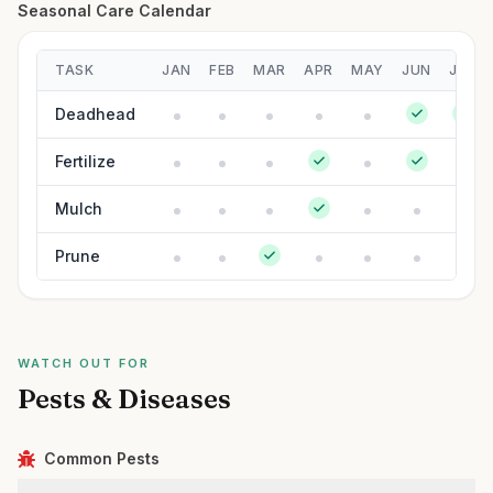
Seasonal Care Calendar
TASK
JAN
FEB
MAR
APR
MAY
JUN
JUL
Deadhead
Fertilize
Mulch
Prune
WATCH OUT FOR
Pests & Diseases
Common Pests