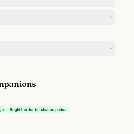
mpanions
age
Bright border for shaded patios