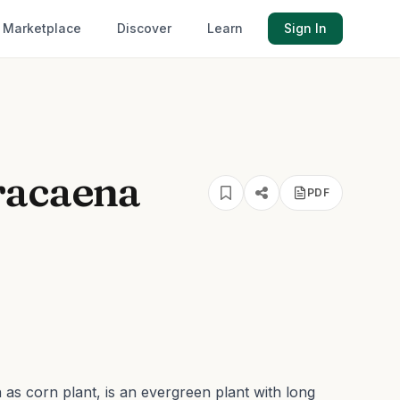
Marketplace
Discover
Learn
Sign In
racaena
PDF
s corn plant, is an evergreen plant with long