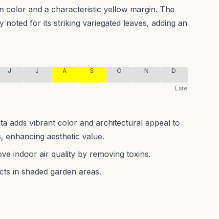
en color and a characteristic yellow margin.
The
y noted for its striking variegated leaves, adding an
J
J
A
S
O
N
D
Late
 adds vibrant color and architectural appeal to
 enhancing aesthetic value.
rove indoor air quality by removing toxins.
ects in shaded garden areas.