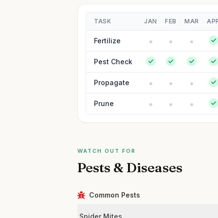
TASK
JAN
FEB
MAR
AP
Fertilize
Pest Check
Propagate
Prune
WATCH OUT FOR
Pests & Diseases
Common Pests
Spider Mites