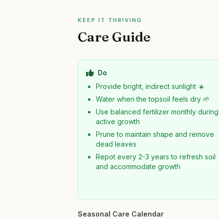
KEEP IT THRIVING
Care Guide
Do
Provide bright, indirect sunlight ☀️
Water when the topsoil feels dry 🌱
Use balanced fertilizer monthly during
active growth
Prune to maintain shape and remove
dead leaves
Repot every 2-3 years to refresh soil
and accommodate growth
Seasonal Care Calendar