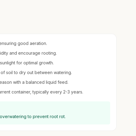
 ensuring good aeration.
midity and encourage rooting.
t sunlight for optimal growth.
 of soil to dry out between watering.
season with a balanced liquid feed.
rent container, typically every 2-3 years.
 overwatering to prevent root rot.