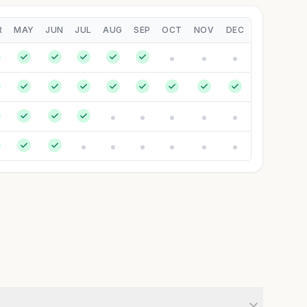
R
MAY
JUN
JUL
AUG
SEP
OCT
NOV
DEC