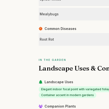
Mealybugs
Common Diseases
Root Rot
IN THE GARDEN
Landscape Uses & Co
Landscape Uses
Elegant indoor focal point with variegated foli
Container accent in modern gardens
Companion Plants