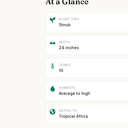
At a Glance
PLANT TYPE
Shrub
WIDTH
24 inches
ZONES
10
HUMIDITY
Average to high
NATIVE TO
Tropical Africa