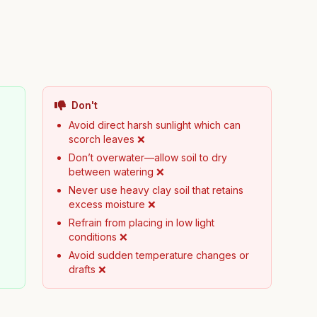
Don't
Avoid direct harsh sunlight which can
scorch leaves ❌
Don’t overwater—allow soil to dry
between watering ❌
Never use heavy clay soil that retains
excess moisture ❌
Refrain from placing in low light
conditions ❌
Avoid sudden temperature changes or
drafts ❌