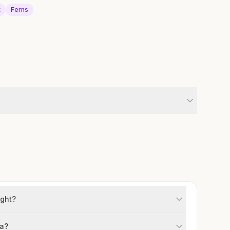
t
Ferns
ight?
na?