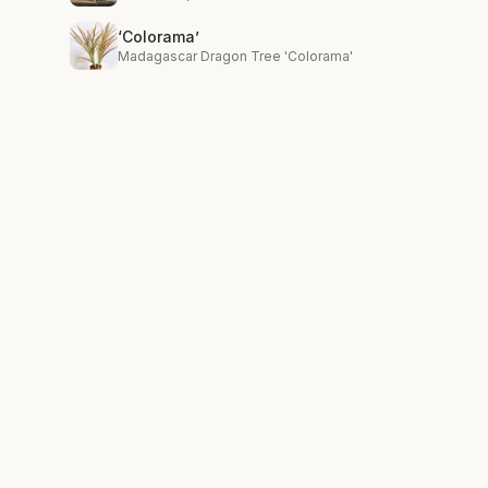
‘Colorama’
Madagascar Dragon Tree 'Colorama'