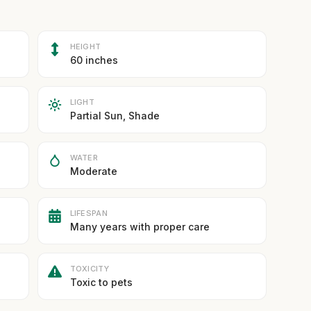
HEIGHT
60 inches
LIGHT
Partial Sun, Shade
WATER
Moderate
LIFESPAN
Many years with proper care
TOXICITY
Toxic to pets