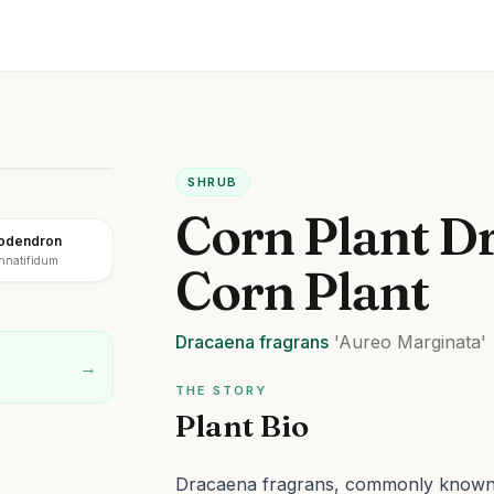
SHRUB
Corn Plant D
lodendron
innatifidum
Corn Plant
Dracaena
fragrans
'Aureo Marginata'
→
THE STORY
Plant Bio
Dracaena fragrans, commonly known a