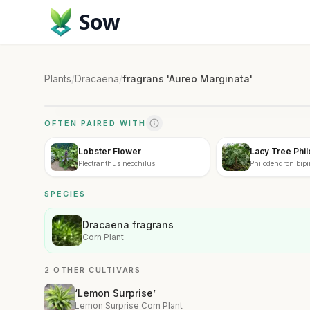
Sow
Plants
/
Dracaena
/
fragrans 'Aureo Marginata'
OFTEN PAIRED WITH
Lobster Flower
Lacy Tree Phi
Plectranthus neochilus
Philodendron bip
SPECIES
Dracaena fragrans
Corn Plant
2 OTHER CULTIVARS
‘Lemon Surprise’
Lemon Surprise Corn Plant