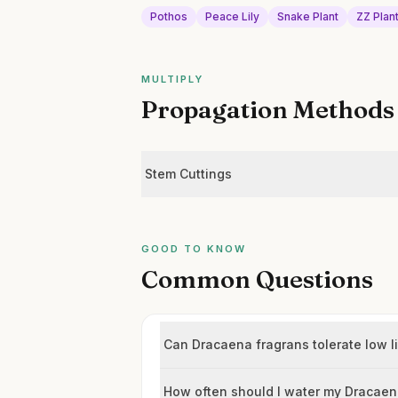
Pothos
Peace Lily
Snake Plant
ZZ Plan
MULTIPLY
Propagation Methods
Stem Cuttings
GOOD TO KNOW
Common Questions
Can Dracaena fragrans tolerate low l
How often should I water my Dracae