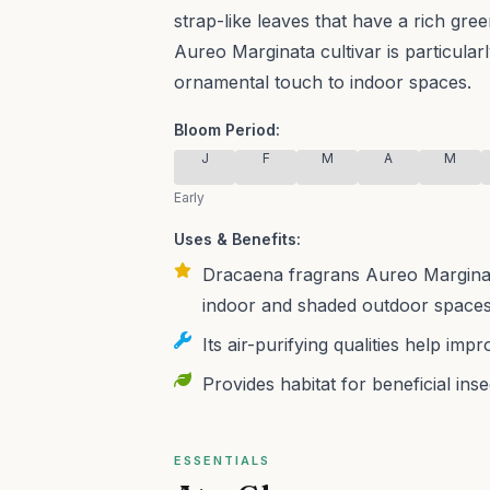
strap-like leaves that have a rich gre
Aureo Marginata cultivar is particularl
ornamental touch to indoor spaces.
Bloom Period:
J
F
M
A
M
Early
Uses & Benefits:
Dracaena fragrans Aureo Marginata
indoor and shaded outdoor spaces,
Its air-purifying qualities help imp
Provides habitat for beneficial ins
ESSENTIALS