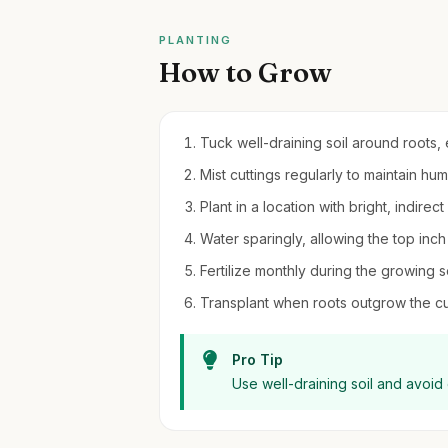
PLANTING
How to Grow
Tuck well-draining soil around roots,
Mist cuttings regularly to maintain hu
Plant in a location with bright, indirec
Water sparingly, allowing the top inch
Fertilize monthly during the growing 
Transplant when roots outgrow the cur
Pro Tip
Use well-draining soil and avoid