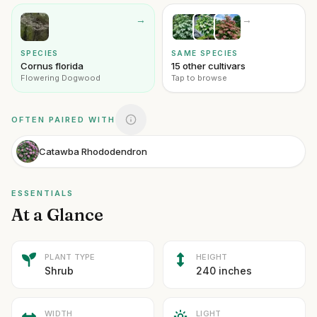
→
→
SPECIES
SAME SPECIES
Cornus florida
15 other cultivars
Flowering Dogwood
Tap to browse
OFTEN PAIRED WITH
Catawba Rhododendron
ESSENTIALS
At a Glance
PLANT TYPE
HEIGHT
Shrub
240 inches
WIDTH
LIGHT