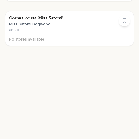
Cornus kousa 'Miss Satomi'
Miss Satomi Dogwood
Shrub
No stores available