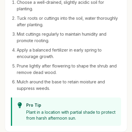
Choose a well-drained, slightly acidic soil for
planting.
Tuck roots or cuttings into the soil, water thoroughly
after planting.
Mist cuttings regularly to maintain humidity and
promote rooting.
Apply a balanced fertilizer in early spring to
encourage growth.
Prune lightly after flowering to shape the shrub and
remove dead wood.
Mulch around the base to retain moisture and
suppress weeds.
Pro Tip
Plant in a location with partial shade to protect
from harsh afternoon sun.