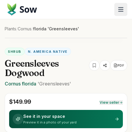
Sow
Plants
/
Cornus
/
florida 'Greensleeves'
SHRUB
N. AMERICA NATIVE
Greensleeves
PDF
Dogwood
Cornus
florida
'Greensleeves'
$
149.99
View seller
See it in your space
Preview it in a photo of your yard