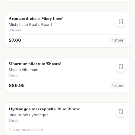
Aruncus dioicus 'Misty Lace'
Misty Lace Goat's Beard
Perennial
$
7.00
1
store
Viburnum plicatum 'Shasta'
Shasta Viburnum
Shrub
$
89.95
1
store
Hydrangea macrophylla 'Blue Billow'
Blue Billow Hydrangea
Shrub
No stores available