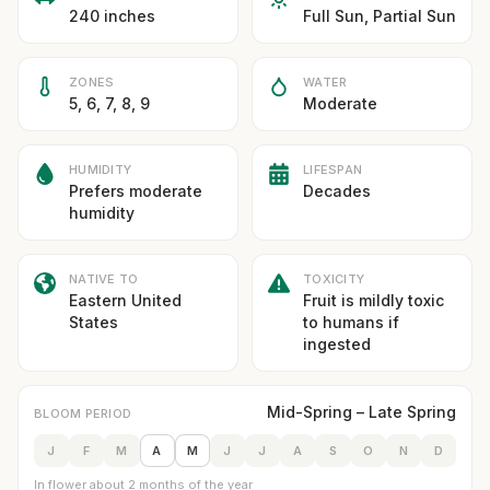
240 inches
Full Sun, Partial Sun
ZONES
WATER
5, 6, 7, 8, 9
Moderate
HUMIDITY
LIFESPAN
Prefers moderate
Decades
humidity
NATIVE TO
TOXICITY
Eastern United
Fruit is mildly toxic
States
to humans if
ingested
Mid-Spring – Late Spring
BLOOM PERIOD
J
F
M
A
M
J
J
A
S
O
N
D
In flower about 2 months of the year