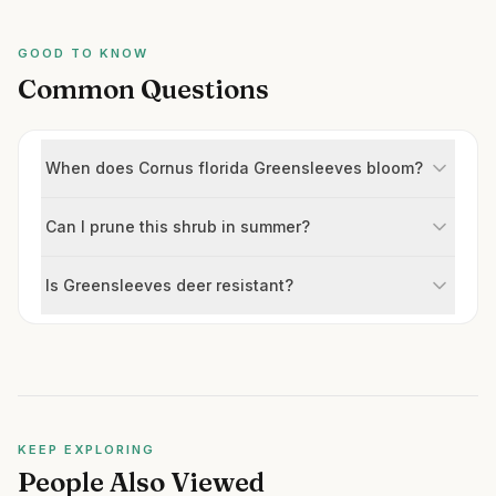
GOOD TO KNOW
Common Questions
When does Cornus florida Greensleeves bloom?
Can I prune this shrub in summer?
Is Greensleeves deer resistant?
KEEP EXPLORING
People Also Viewed