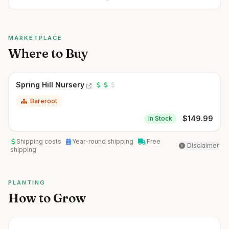
MARKETPLACE
Where to Buy
Spring Hill Nursery
Bareroot
$
149.99
In Stock
Shipping costs
Year-round shipping
Free
Disclaimer
shipping
PLANTING
How to Grow