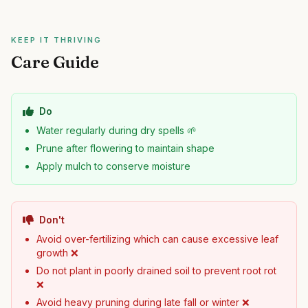
KEEP IT THRIVING
Care Guide
Do
Water regularly during dry spells 🌱
Prune after flowering to maintain shape
Apply mulch to conserve moisture
Don't
Avoid over-fertilizing which can cause excessive leaf
growth ❌
Do not plant in poorly drained soil to prevent root rot
❌
Avoid heavy pruning during late fall or winter ❌