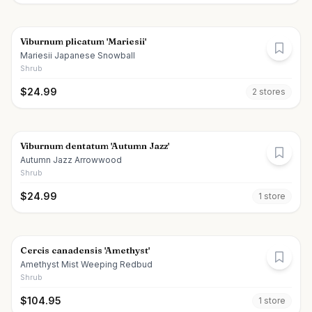
Viburnum plicatum 'Mariesii'
Mariesii Japanese Snowball
Shrub
$
24.99
2
store
s
Viburnum dentatum 'Autumn Jazz'
Autumn Jazz Arrowwood
Shrub
$
24.99
1
store
Cercis canadensis 'Amethyst'
Amethyst Mist Weeping Redbud
Shrub
$
104.95
1
store