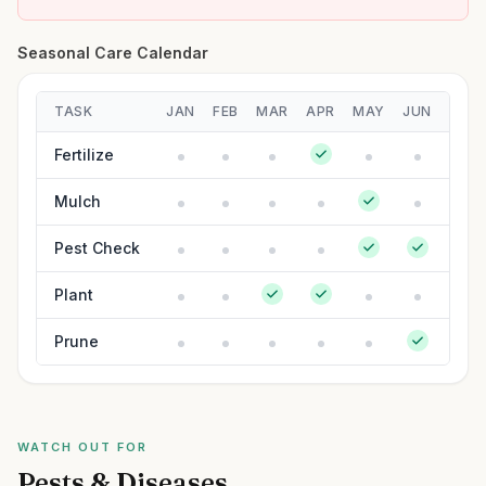
Seasonal Care Calendar
TASK
JAN
FEB
MAR
APR
MAY
JUN
JUL
Fertilize
Mulch
Pest Check
Plant
Prune
WATCH OUT FOR
Pests & Diseases