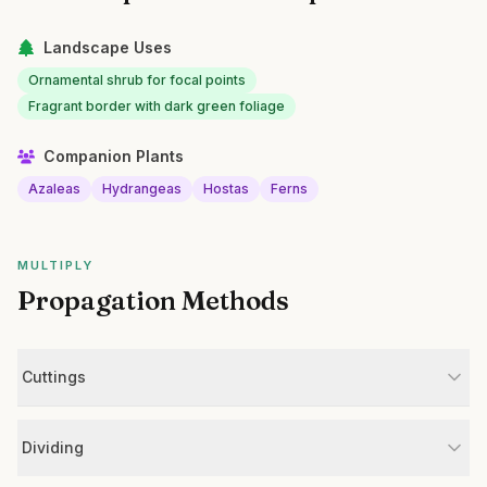
Landscape Uses
Ornamental shrub for focal points
Fragrant border with dark green foliage
Companion Plants
Azaleas
Hydrangeas
Hostas
Ferns
MULTIPLY
Propagation Methods
Cuttings
Dividing