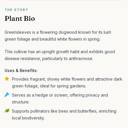
THE STORY
Plant Bio
Greensleeves is a flowering dogwood known for its lush
green foliage and beautiful white flowers in spring.
This cultivar has an upright growth habit and exhibits good
disease resistance, particularly to anthracnose.
Uses & Benefits:
Provides fragrant, showy white flowers and attractive dark
green foliage, ideal for spring gardens.
Serves as a hedge or screen, offering privacy and
structure.
Supports pollinators like bees and butterflies, enriching
local biodiversity.