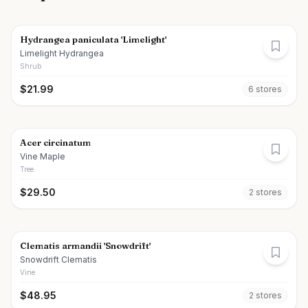
Hydrangea paniculata 'Limelight'
Limelight Hydrangea
Shrub
$
21.99
6
store
s
Acer circinatum
Vine Maple
Tree
$
29.50
2
store
s
Clematis armandii 'Snowdrift'
Snowdrift Clematis
Vine
$
48.95
2
store
s