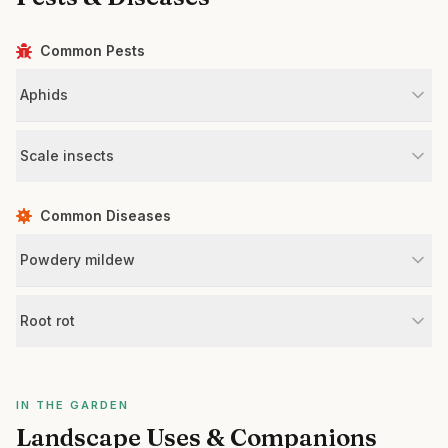
Common Pests
Aphids
Scale insects
Common Diseases
Powdery mildew
Root rot
IN THE GARDEN
Landscape Uses & Companions