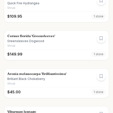
Quick Fire Hydrangea
Shrub
$
109.95
1
store
Cornus florida 'Greensleeves'
Greensleeves Dogwood
Shrub
$
149.99
1
store
Aronia melanocarpa 'Brilliantissima'
Brilliant Black Chokeberry
Shrub
$
45.00
1
store
Viburnum lentago