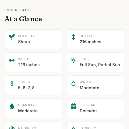
ESSENTIALS
At a Glance
PLANT TYPE
HEIGHT
Shrub
216 inches
WIDTH
LIGHT
216 inches
Full Sun, Partial Sun
ZONES
WATER
5, 6, 7, 8
Moderate
HUMIDITY
LIFESPAN
Moderate
Decades
NATIVE TO
TOXICITY