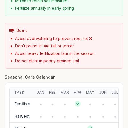
Mulch to retain soil moisture
Fertilize annually in early spring
Don't
Avoid overwatering to prevent root rot ❌
Don’t prune in late fall or winter
Avoid heavy fertilization late in the season
Do not plant in poorly drained soil
Seasonal Care Calendar
TASK
JAN
FEB
MAR
APR
MAY
JUN
JUL
A
Fertilize
Harvest