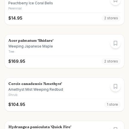
Peachberry Ice Coral Bells
Perennial
$
14.95
2
store
s
Acer palmatum 'Shidare'
Weeping Japanese Maple
Tree
$
169.95
2
store
s
Cercis canadensis 'Amethyst'
Amethyst Mist Weeping Redbud
Shrub
$
104.95
1
store
Hydrangea paniculata 'Quick Fire'