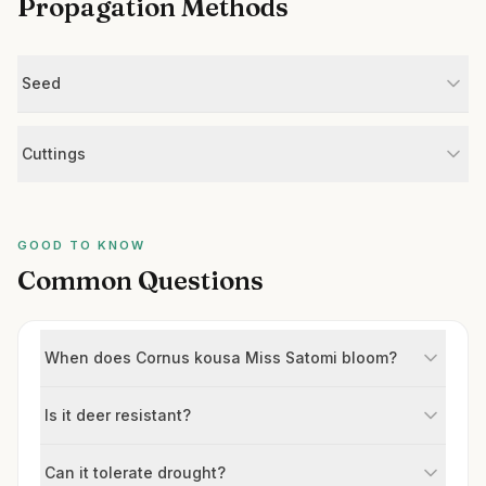
Propagation Methods
Seed
Cuttings
GOOD TO KNOW
Common Questions
When does Cornus kousa Miss Satomi bloom?
Is it deer resistant?
Can it tolerate drought?