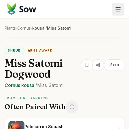
Sow
Plants
/
Cornus
/
kousa 'Miss Satomi'
SHRUB
RHS AWARD
Miss Satomi
PDF
Dogwood
Cornus
kousa
'Miss Satomi'
FROM REAL GARDENS
Often Paired With
Potimarron Squash