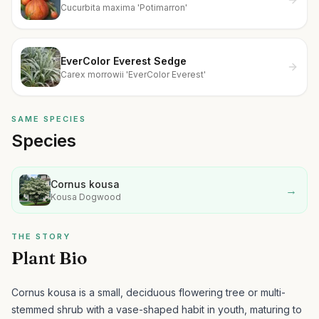
Cucurbita maxima 'Potimarron'
EverColor Everest Sedge
Carex morrowii 'EverColor Everest'
SAME SPECIES
Species
Cornus kousa
→
Kousa Dogwood
THE STORY
Plant Bio
Cornus kousa is a small, deciduous flowering tree or multi-
stemmed shrub with a vase-shaped habit in youth, maturing to