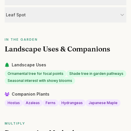
Leaf Spot
IN THE GARDEN
Landscape Uses & Companions
Landscape Uses
Ornamental tree for focal points
Shade tree in garden pathways
Seasonal interest with showy blooms
Companion Plants
Hostas
Azaleas
Ferns
Hydrangeas
Japanese Maple
MULTIPLY