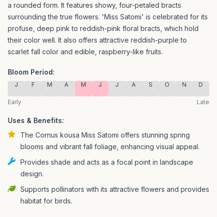
a rounded form. It features showy, four-petaled bracts
surrounding the true flowers.
'Miss Satomi' is celebrated for its
profuse, deep pink to reddish-pink floral bracts, which hold
their color well. It also offers attractive reddish-purple to
scarlet fall color and edible, raspberry-like fruits.
Bloom Period:
J
F
M
A
M
J
J
A
S
O
N
D
Early
Late
Uses & Benefits:
The Cornus kousa Miss Satomi offers stunning spring
blooms and vibrant fall foliage, enhancing visual appeal.
Provides shade and acts as a focal point in landscape
design.
Supports pollinators with its attractive flowers and provides
habitat for birds.