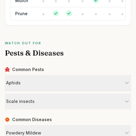
Mulch
Prune
WATCH OUT FOR
Pests & Diseases
Common Pests
Aphids
Scale insects
Common Diseases
Powdery Mildew