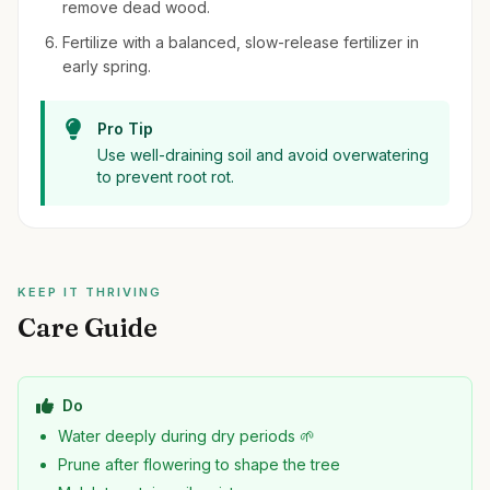
remove dead wood.
Fertilize with a balanced, slow-release fertilizer in
early spring.
Pro Tip
Use well-draining soil and avoid overwatering
to prevent root rot.
KEEP IT THRIVING
Care Guide
Do
Water deeply during dry periods 🌱
Prune after flowering to shape the tree