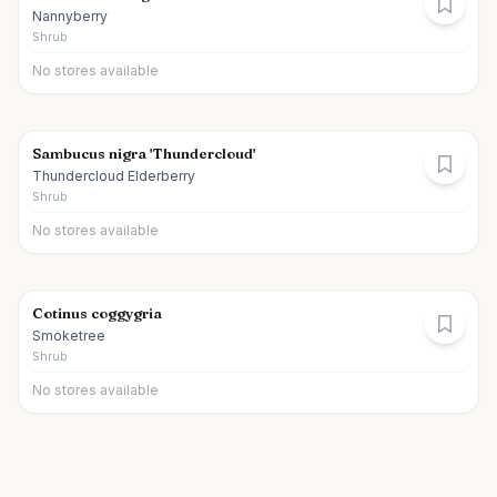
Nannyberry
Shrub
No stores available
Sambucus nigra 'Thundercloud'
Thundercloud Elderberry
Shrub
No stores available
Cotinus coggygria
Smoketree
Shrub
No stores available