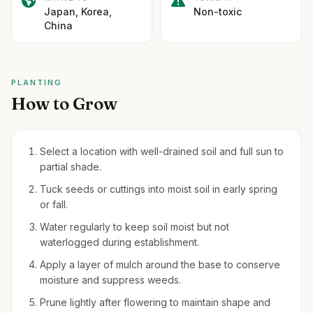
Japan, Korea,
Non-toxic
China
PLANTING
How to Grow
Select a location with well-drained soil and full sun to
partial shade.
Tuck seeds or cuttings into moist soil in early spring
or fall.
Water regularly to keep soil moist but not
waterlogged during establishment.
Apply a layer of mulch around the base to conserve
moisture and suppress weeds.
Prune lightly after flowering to maintain shape and