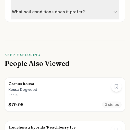
What soil conditions does it prefer?
KEEP EXPLORING
People Also Viewed
Cornus kousa
Kousa Dogwood
Shrub
$
79.95
3
store
s
Heuchera x hybrida 'Peachberry Ice'