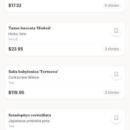
$
17.32
6
store
s
Taxus baccata 'Hicksii'
Hicks Yew
Shrub
$
23.95
3
store
s
Salix babylonica 'Tortuosa'
Corkscrew Willow
Tree
$
119.95
3
store
s
Sciadopitys verticillata
Japanese umbrella pine
Tree