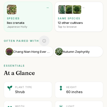
→
→
SPECIES
SAME SPECIES
Ilex crenata
12 other cultivars
Japanese Holly
Tap to browse
OFTEN PAIRED WITH
Chang Nian Hong Ever Red Fringe Flower
Autumn Zephyrlily
ESSENTIALS
At a Glance
PLANT TYPE
HEIGHT
Shrub
60 inches
WIDTH
LIGHT