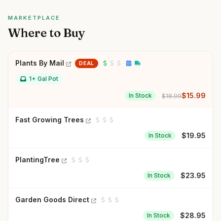
MARKETPLACE
Where to Buy
Plants By Mail
DEAL
1+ Gal Pot
$
15.99
In Stock
$
18.99
Fast Growing Trees
$
19.95
In Stock
PlantingTree
$
23.95
In Stock
Garden Goods Direct
$
28.95
In Stock