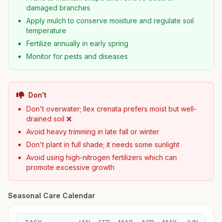
damaged branches
Apply mulch to conserve moisture and regulate soil
temperature
Fertilize annually in early spring
Monitor for pests and diseases
Don't
Don't overwater; Ilex crenata prefers moist but well-
drained soil ❌
Avoid heavy trimming in late fall or winter
Don't plant in full shade; it needs some sunlight
Avoid using high-nitrogen fertilizers which can
promote excessive growth
Seasonal Care Calendar