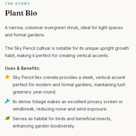
THE STORY
Plant Bio
A narrow, columnar evergreen shrub, ideal for tight spaces
and formal gardens.
The Sky Pencil cultivar is notable for its unique upright growth
habit, making it perfect for creating vertical accents.
Uses & Benefits:
Sky Pencil Ilex crenata provides a sleek, vertical accent
perfect for modern and formal gardens, maintaining lush
greenery year-round.
Its dense foliage makes an excellent privacy screen or
windbreak, reducing noise and wind exposure.
Serves as habitat for birds and beneficial insects,
enhancing garden biodiversity.