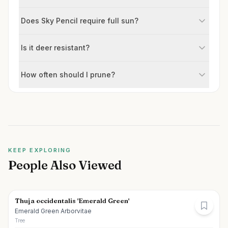
Does Sky Pencil require full sun?
Is it deer resistant?
How often should I prune?
KEEP EXPLORING
People Also Viewed
Thuja occidentalis 'Emerald Green'
Emerald Green Arborvitae
Tree