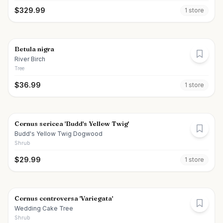
$
329.99
1
store
Betula nigra
River Birch
Tree
$
36.99
1
store
Cornus sericea 'Budd's Yellow Twig'
Budd's Yellow Twig Dogwood
Shrub
$
29.99
1
store
Cornus controversa 'Variegata'
Wedding Cake Tree
Shrub