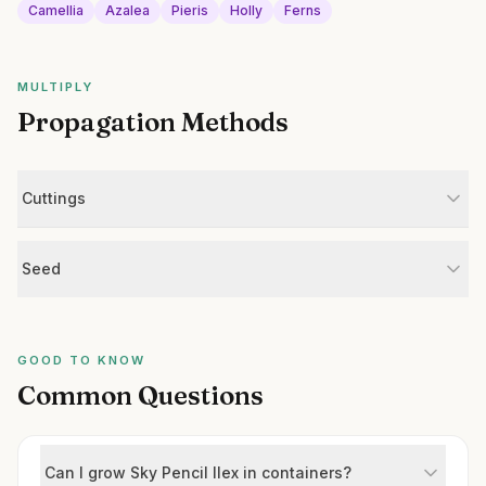
Camellia
Azalea
Pieris
Holly
Ferns
MULTIPLY
Propagation Methods
Cuttings
Seed
GOOD TO KNOW
Common Questions
Can I grow Sky Pencil Ilex in containers?