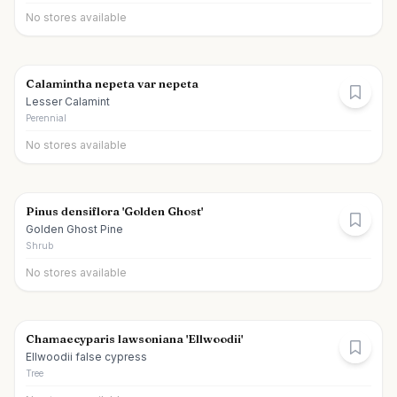
No stores available
Calamintha nepeta var nepeta
Lesser Calamint
Perennial
No stores available
Pinus densiflora 'Golden Ghost'
Golden Ghost Pine
Shrub
No stores available
Chamaecyparis lawsoniana 'Ellwoodii'
Ellwoodii false cypress
Tree