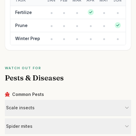
TASK
JAN
FEB
MAR
APR
MAY
JUN
JUL
Fertilize
Prune
Winter Prep
WATCH OUT FOR
Pests & Diseases
Common Pests
Scale insects
Spider mites