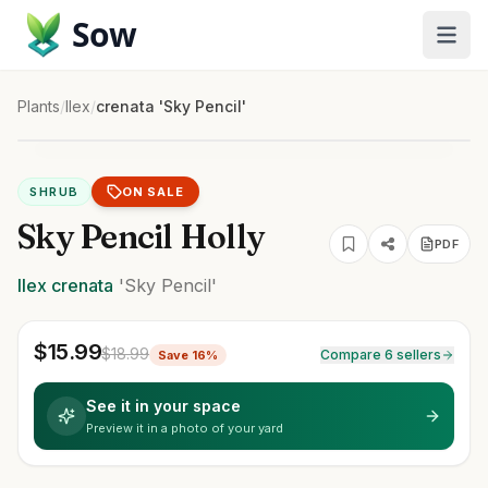
Sow
Plants
/
Ilex
/
crenata 'Sky Pencil'
SHRUB
ON SALE
Sky Pencil Holly
PDF
Ilex
crenata
'Sky Pencil'
$
15.99
$
18.99
Compare 6 sellers
Save
16
%
See it in your space
Preview it in a photo of your yard