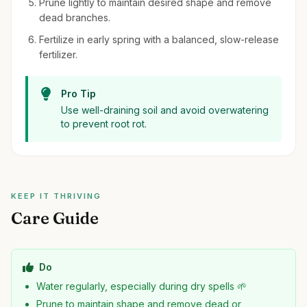
Prune lightly to maintain desired shape and remove
dead branches.
Fertilize in early spring with a balanced, slow-release
fertilizer.
Pro Tip
Use well-draining soil and avoid overwatering
to prevent root rot.
KEEP IT THRIVING
Care Guide
Do
Water regularly, especially during dry spells 🌱
Prune to maintain shape and remove dead or