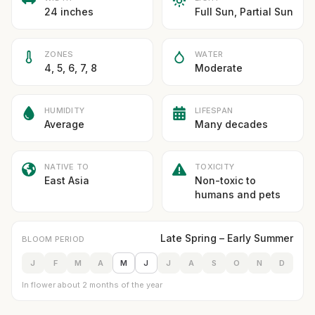
24 inches
Full Sun, Partial Sun
ZONES
WATER
4, 5, 6, 7, 8
Moderate
HUMIDITY
LIFESPAN
Average
Many decades
NATIVE TO
TOXICITY
East Asia
Non-toxic to
humans and pets
Late Spring – Early Summer
BLOOM PERIOD
J
F
M
A
M
J
J
A
S
O
N
D
In flower about 2 months of the year