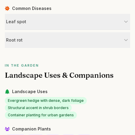
Common Diseases
Leaf spot
Root rot
IN THE GARDEN
Landscape Uses & Companions
Landscape Uses
Evergreen hedge with dense, dark foliage
Structural accent in shrub borders
Container planting for urban gardens
Companion Plants