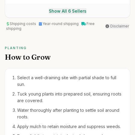
Show All 6 Sellers
Shipping costs
Year-round shipping
Free
Disclaimer
shipping
PLANTING
How to Grow
Select a well-draining site with partial shade to full
sun.
Tuck young plants into prepared soil, ensuring roots
are covered.
Water thoroughly after planting to settle soil around
roots.
Apply mulch to retain moisture and suppress weeds.