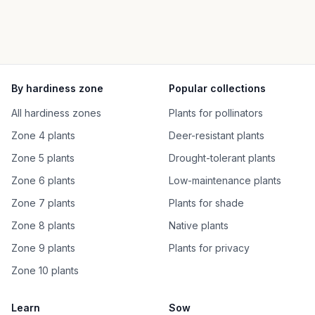
By hardiness zone
Popular collections
All hardiness zones
Plants for pollinators
Zone 4 plants
Deer-resistant plants
Zone 5 plants
Drought-tolerant plants
Zone 6 plants
Low-maintenance plants
Zone 7 plants
Plants for shade
Zone 8 plants
Native plants
Zone 9 plants
Plants for privacy
Zone 10 plants
Learn
Sow