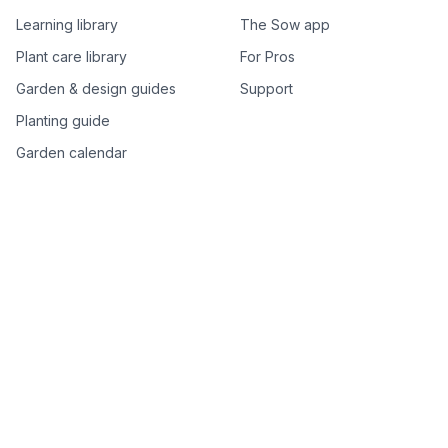
Learning library
The Sow app
Plant care library
For Pros
Garden & design guides
Support
Planting guide
Garden calendar
Best-of plant lists
Companion plants
Plant price drops
Genus index A–Z
Plant search
Free tools
All free garden tools
Garden plan from a photo