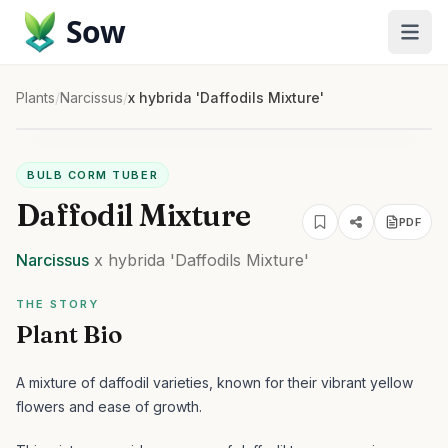
Sow
Plants
/
Narcissus
/
x hybrida 'Daffodils Mixture'
BULB CORM TUBER
Daffodil Mixture
PDF
Narcissus
x hybrida
'Daffodils Mixture'
THE STORY
Plant Bio
A mixture of daffodil varieties, known for their vibrant yellow
flowers and ease of growth.