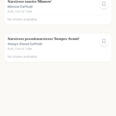
Narcissus tazetta 'Minnow'
Minnow Daffodil
Bulb, Corm & Tuber
No stores available
Narcissus pseudonarcissus 'Sempre Avanti'
Always Ahead Daffodil
Bulb, Corm & Tuber
No stores available