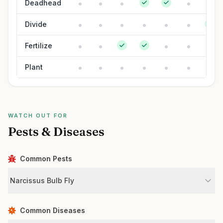
Deadhead
Divide
Fertilize
Plant
WATCH OUT FOR
Pests & Diseases
Common Pests
Narcissus Bulb Fly
Common Diseases