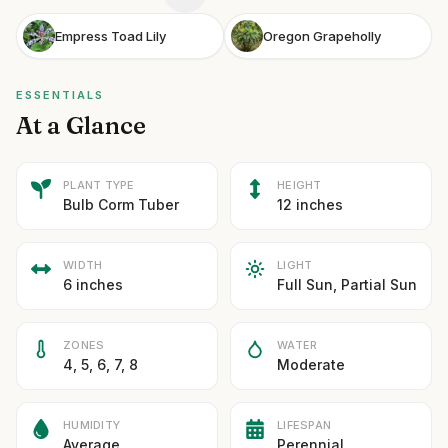
Empress Toad Lily
Oregon Grapeholly
ESSENTIALS
At a Glance
PLANT TYPE
HEIGHT
Bulb Corm Tuber
12 inches
WIDTH
LIGHT
6 inches
Full Sun, Partial Sun
ZONES
WATER
4, 5, 6, 7, 8
Moderate
HUMIDITY
LIFESPAN
Average
Perennial