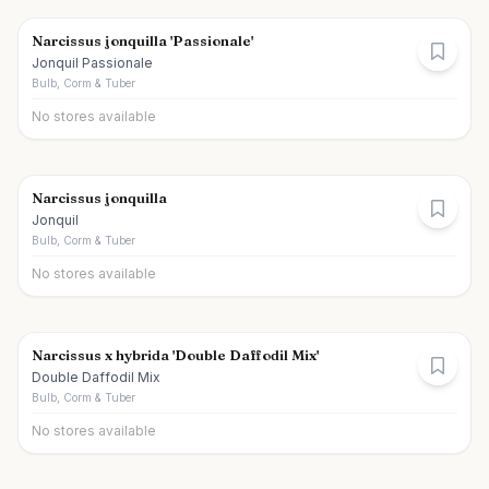
Narcissus jonquilla 'Passionale'
Jonquil Passionale
Bulb, Corm & Tuber
No stores available
Narcissus jonquilla
Jonquil
Bulb, Corm & Tuber
No stores available
Narcissus x hybrida 'Double Daffodil Mix'
Double Daffodil Mix
Bulb, Corm & Tuber
No stores available