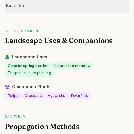
Basal Rot
IN THE GARDEN
Landscape Uses & Companions
Landscape Uses
Colorful spring border
Naturalized meadow
Fragrant hillside planting
Companion Plants
Tulips
Crocuses
Hyacinths
Dwarf Iris
MULTIPLY
Propagation Methods