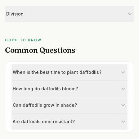
Division
GOOD TO KNOW
Common Questions
When is the best time to plant daffodils?
How long do daffodils bloom?
Can daffodils grow in shade?
Are daffodils deer resistant?