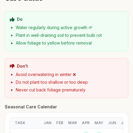
Do
Water regularly during active growth 🌱
Plant in well-draining soil to prevent bulb rot
Allow foliage to yellow before removal
Don't
Avoid overwatering in winter ❌
Do not plant too shallow or too deep
Never cut back foliage prematurely
Seasonal Care Calendar
TASK
JAN
FEB
MAR
APR
MAY
JUN
JUL