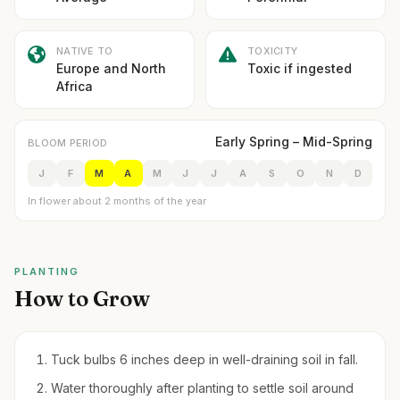
NATIVE TO
TOXICITY
Europe and North
Toxic if ingested
Africa
Early Spring – Mid-Spring
BLOOM PERIOD
J
F
M
A
M
J
J
A
S
O
N
D
In flower about 2 months of the year
PLANTING
How to Grow
Tuck bulbs 6 inches deep in well-draining soil in fall.
Water thoroughly after planting to settle soil around