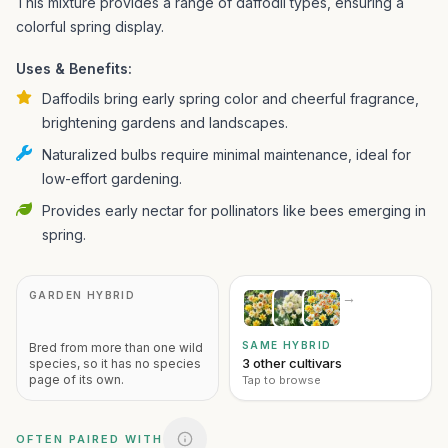
This mixture provides a range of daffodil types, ensuring a
colorful spring display.
Uses & Benefits:
Daffodils bring early spring color and cheerful fragrance,
brightening gardens and landscapes.
Naturalized bulbs require minimal maintenance, ideal for
low-effort gardening.
Provides early nectar for pollinators like bees emerging in
spring.
GARDEN HYBRID
→
SAME HYBRID
Bred from more than one wild
3 other cultivars
species, so it has no species
page of its own.
Tap to browse
OFTEN PAIRED WITH