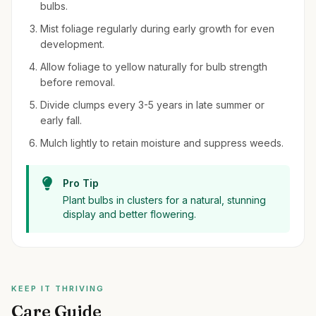
bulbs.
Mist foliage regularly during early growth for even
development.
Allow foliage to yellow naturally for bulb strength
before removal.
Divide clumps every 3-5 years in late summer or
early fall.
Mulch lightly to retain moisture and suppress weeds.
Pro Tip
Plant bulbs in clusters for a natural, stunning
display and better flowering.
KEEP IT THRIVING
Care Guide