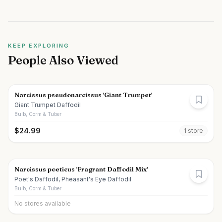
KEEP EXPLORING
People Also Viewed
Narcissus pseudonarcissus 'Giant Trumpet'
Giant Trumpet Daffodil
Bulb, Corm & Tuber
$
24.99
1
store
Narcissus poeticus 'Fragrant Daffodil Mix'
Poet's Daffodil, Pheasant's Eye Daffodil
Bulb, Corm & Tuber
No stores available