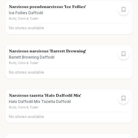
Narcissus pseudonarcissus 'Ice Follies'
Ice Follies Daffodil
Bulb, Corm & Tuber
No stores available
Narcissus narcissus 'Barrett Browning'
Barrett Browning Daffodil
Bulb, Corm & Tuber
No stores available
Narcissus tazetta 'Halo Daffodil Mix'
Halo Daffodil Mix Tazetta Daffodil
Bulb, Corm & Tuber
No stores available