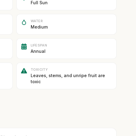
Full Sun
WATER
Medium
LIFESPAN
Annual
TOXICITY
Leaves, stems, and unripe fruit are
toxic