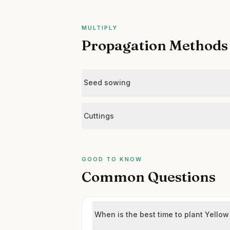
MULTIPLY
Propagation Methods
Seed sowing
Cuttings
GOOD TO KNOW
Common Questions
When is the best time to plant Yello