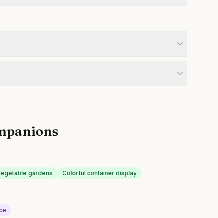
mpanions
n vegetable gardens
Colorful container display
uce