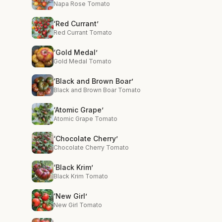
Napa Rose Tomato
‘Red Currant’
Red Currant Tomato
‘Gold Medal’
Gold Medal Tomato
‘Black and Brown Boar’
Black and Brown Boar Tomato
‘Atomic Grape’
Atomic Grape Tomato
‘Chocolate Cherry’
Chocolate Cherry Tomato
‘Black Krim’
Black Krim Tomato
‘New Girl’
New Girl Tomato