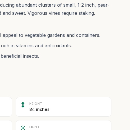
ducing abundant clusters of small, 1-2 inch, pear-
ld and sweet. Vigorous vines require staking.
l appeal to vegetable gardens and containers.
 rich in vitamins and antioxidants.
beneficial insects.
HEIGHT
84 inches
LIGHT