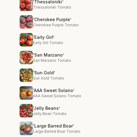
‘Thessaloniki’
Thessaloniki Tomato
‘Cherokee Purple’
Cherokee Purple Tomato
‘Early Girl’
Early Girl Tomato
‘San Marzano’
San Marzano Tomato
‘Sun Gold’
Sun Gold Tomato
‘AAA Sweet Solano’
AAA Sweet Solano Tomato
‘Jelly Beans’
Jelly Bean Tomato
‘Large Barred Boar’
Large Barred Boar Tomato