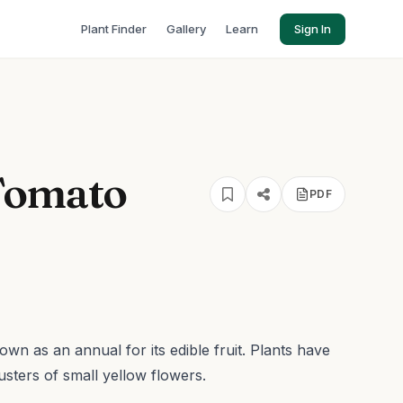
Plant Finder
Gallery
Learn
Sign In
Tomato
PDF
rown as an annual for its edible fruit. Plants have
usters of small yellow flowers.