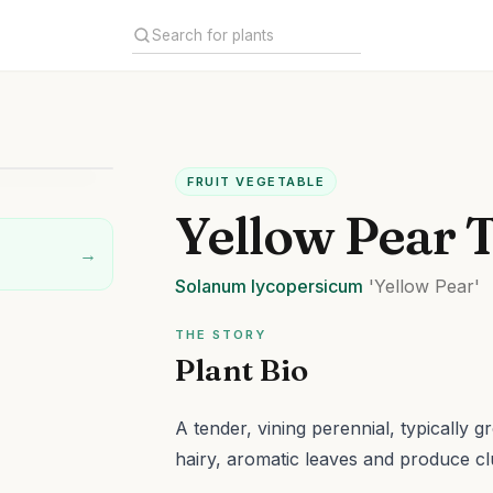
FRUIT VEGETABLE
Yellow Pear 
→
Solanum
lycopersicum
'Yellow Pear'
THE STORY
Plant Bio
A tender, vining perennial, typically g
hairy, aromatic leaves and produce cl