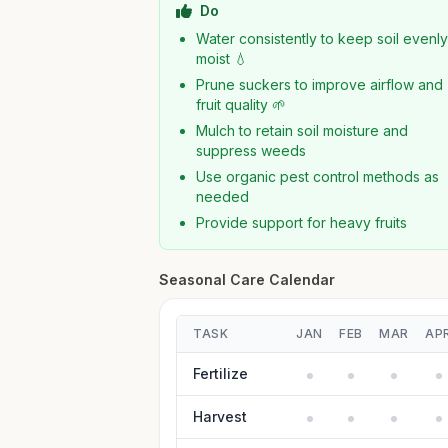
Do
Water consistently to keep soil evenl
moist 💧
Prune suckers to improve airflow and
fruit quality 🌱
Mulch to retain soil moisture and
suppress weeds
Use organic pest control methods as
needed
Provide support for heavy fruits
Seasonal Care Calendar
TASK
JAN
FEB
MAR
AP
Fertilize
Harvest