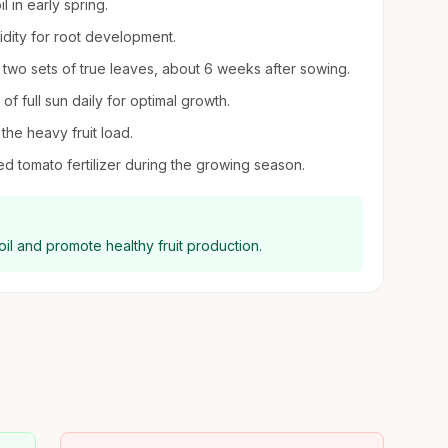
 in early spring.
midity for root development.
two sets of true leaves, about 6 weeks after sowing.
of full sun daily for optimal growth.
the heavy fruit load.
ed tomato fertilizer during the growing season.
il and promote healthy fruit production.