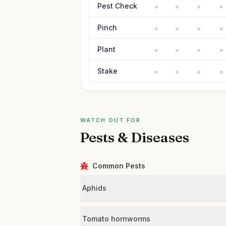
Pest Check
Pinch
Plant
Stake
WATCH OUT FOR
Pests & Diseases
Common Pests
Aphids
Tomato hornworms