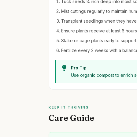
Tuck seeds ¼ inch deep into moist soil
Mist cuttings regularly to maintain hu
Transplant seedlings when they have 
Ensure plants receive at least 6 hours 
Stake or cage plants early to support 
Fertilize every 2 weeks with a balanc
Pro Tip
Use organic compost to enrich so
KEEP IT THRIVING
Care Guide