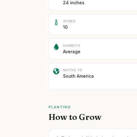
24 inches
ZONES
10
HUMIDITY
Average
NATIVE TO
South America
PLANTING
How to Grow