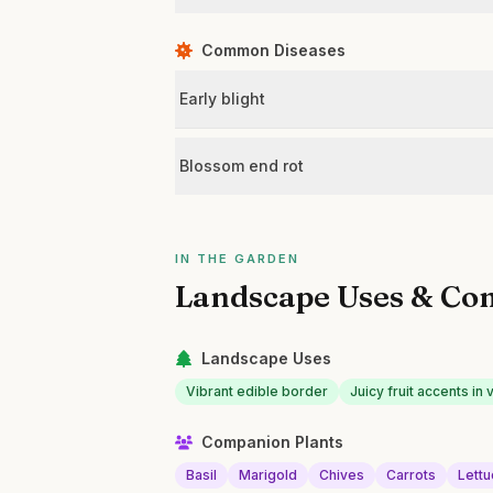
Common Diseases
Early blight
Blossom end rot
IN THE GARDEN
Landscape Uses & Co
Landscape Uses
Vibrant edible border
Juicy fruit accents i
Companion Plants
Basil
Marigold
Chives
Carrots
Lett