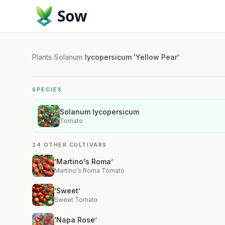
Sow
Plants
/
Solanum
/
lycopersicum 'Yellow Pear'
SPECIES
Solanum lycopersicum
Tomato
24 OTHER CULTIVARS
‘Martino's Roma’
Martino's Roma Tomato
‘Sweet’
Sweet Tomato
‘Napa Rose’