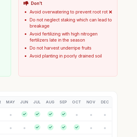
Don't
y
Avoid overwatering to prevent root rot ❌
Do not neglect staking which can lead to
breakage
Avoid fertilizing with high nitrogen
fertilizers late in the season
Do not harvest underripe fruits
Avoid planting in poorly drained soil
R
MAY
JUN
JUL
AUG
SEP
OCT
NOV
DEC