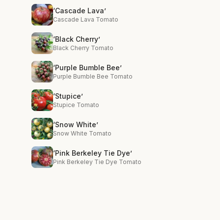
‘Cascade Lava’
Cascade Lava Tomato
‘Black Cherry’
Black Cherry Tomato
‘Purple Bumble Bee’
Purple Bumble Bee Tomato
‘Stupice’
Stupice Tomato
‘Snow White’
Snow White Tomato
‘Pink Berkeley Tie Dye’
Pink Berkeley Tie Dye Tomato