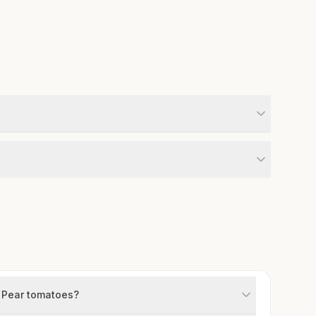
w Pear tomatoes?