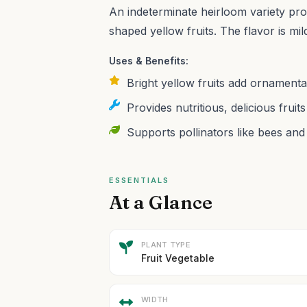
An indeterminate heirloom variety pro
shaped yellow fruits. The flavor is mi
Uses & Benefits:
Bright yellow fruits add ornamenta
Provides nutritious, delicious fruits
Supports pollinators like bees and 
ESSENTIALS
At a Glance
PLANT TYPE
Fruit Vegetable
WIDTH