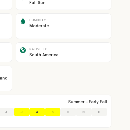
Full Sun
HUMIDITY
Moderate
NATIVE TO
South America
 and
Summer – Early Fall
J
J
A
S
O
N
D