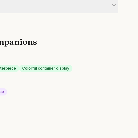
mpanions
nterpiece
Colorful container display
uce