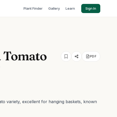
Plant Finder
Gallery
Learn
Sign In
a Tomato
PDF
'
ato variety, excellent for hanging baskets, known