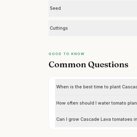
Seed
Cuttings
GOOD TO KNOW
Common Questions
When is the best time to plant Casc
How often should I water tomato plan
Can I grow Cascade Lava tomatoes in