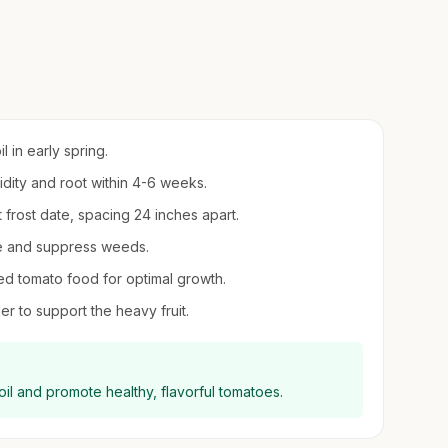
 in early spring.
midity and root within 4-6 weeks.
t frost date, spacing 24 inches apart.
re and suppress weeds.
ed tomato food for optimal growth.
er to support the heavy fruit.
il and promote healthy, flavorful tomatoes.