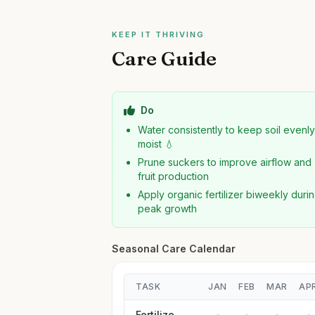
KEEP IT THRIVING
Care Guide
Do
Water consistently to keep soil evenl
moist 💧
Prune suckers to improve airflow and
fruit production
Apply organic fertilizer biweekly duri
peak growth
Seasonal Care Calendar
TASK
JAN
FEB
MAR
AP
Fertilize