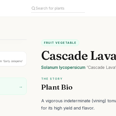
FRUIT VEGETABLE
Cascade Lav
 'Early Jalapeno'
Solanum
lycopersicum
'Cascade Lava
THE STORY
Plant Bio
→
A vigorous indeterminate (vining) tom
for its high yield and flavor.