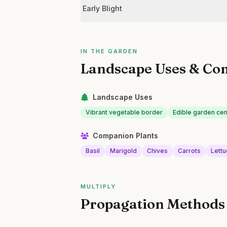
Early Blight
IN THE GARDEN
Landscape Uses & Co
Landscape Uses
Vibrant vegetable border
Edible garden ce
Companion Plants
Basil
Marigold
Chives
Carrots
Lett
MULTIPLY
Propagation Methods