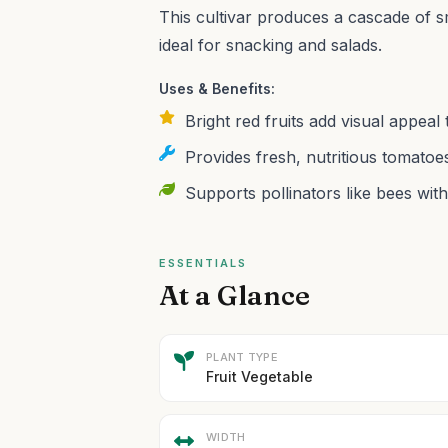
This cultivar produces a cascade of sm
ideal for snacking and salads.
Uses & Benefits:
Bright red fruits add visual appea
Provides fresh, nutritious tomatoes
Supports pollinators like bees with 
ESSENTIALS
At a Glance
PLANT TYPE
Fruit Vegetable
WIDTH