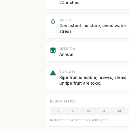
24 inches
WATER
Consistent moisture, avoid water
stress
LIFESPAN
Annual
TOXICITY
Ripe fruit is edible; leaves, stems,
unripe fruit are toxic.
BLOOM PERIOD
J
F
M
A
M
In flower about 3 months of the year