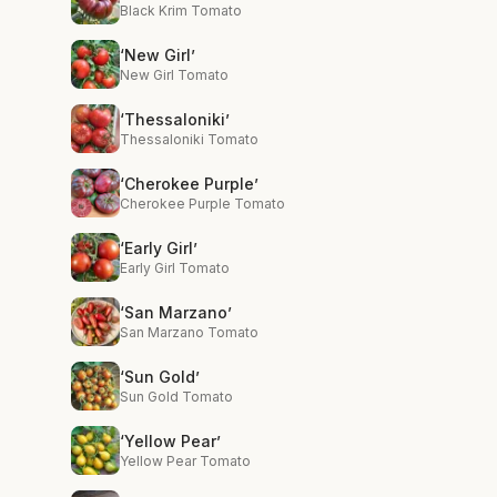
Black Krim Tomato
‘New Girl’
New Girl Tomato
‘Thessaloniki’
Thessaloniki Tomato
‘Cherokee Purple’
Cherokee Purple Tomato
‘Early Girl’
Early Girl Tomato
‘San Marzano’
San Marzano Tomato
‘Sun Gold’
Sun Gold Tomato
‘Yellow Pear’
Yellow Pear Tomato