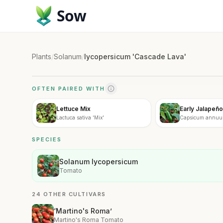
Sow
Plants
/
Solanum
/
lycopersicum 'Cascade Lava'
OFTEN PAIRED WITH
Lettuce Mix
Early Jalapeño
Lactuca sativa 'Mix'
Capsicum annuum
SPECIES
Solanum lycopersicum
Tomato
24 OTHER CULTIVARS
‘Martino's Roma’
Martino's Roma Tomato