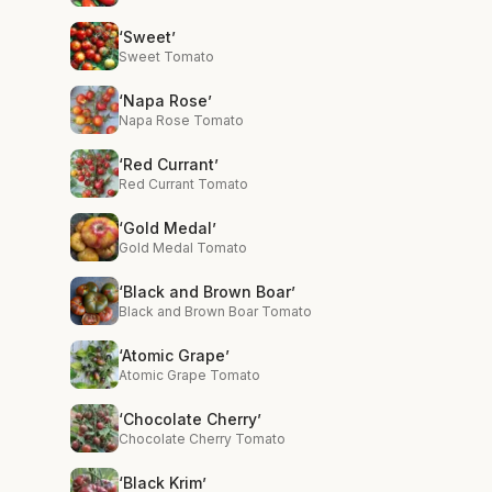
‘Sweet’
Sweet Tomato
‘Napa Rose’
Napa Rose Tomato
‘Red Currant’
Red Currant Tomato
‘Gold Medal’
Gold Medal Tomato
‘Black and Brown Boar’
Black and Brown Boar Tomato
‘Atomic Grape’
Atomic Grape Tomato
‘Chocolate Cherry’
Chocolate Cherry Tomato
‘Black Krim’