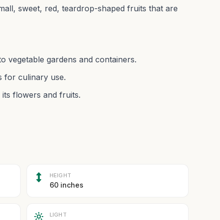
all, sweet, red, teardrop-shaped fruits that are
l to vegetable gardens and containers.
 for culinary use.
its flowers and fruits.
HEIGHT
60 inches
LIGHT