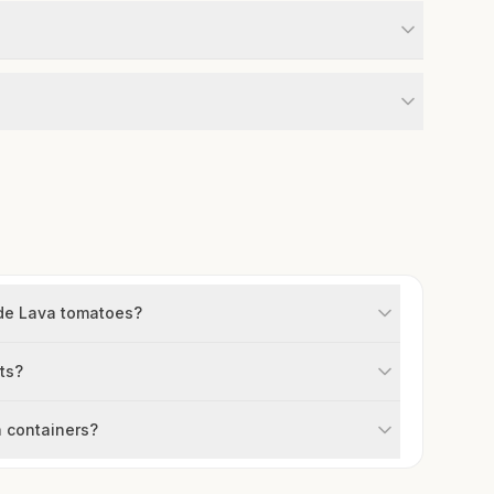
ade Lava tomatoes?
ts?
 containers?