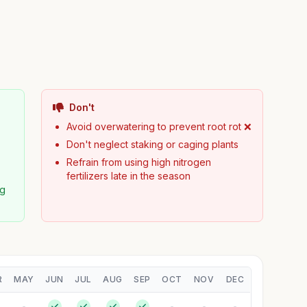
Don't
y
Avoid overwatering to prevent root rot ❌
Don't neglect staking or caging plants
Refrain from using high nitrogen
fertilizers late in the season
ng
R
MAY
JUN
JUL
AUG
SEP
OCT
NOV
DEC