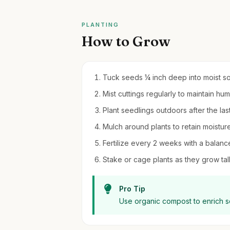
PLANTING
How to Grow
Tuck seeds ¼ inch deep into moist soil
Mist cuttings regularly to maintain hu
Plant seedlings outdoors after the las
Mulch around plants to retain moistu
Fertilize every 2 weeks with a balanc
Stake or cage plants as they grow tall
Pro Tip
Use organic compost to enrich so