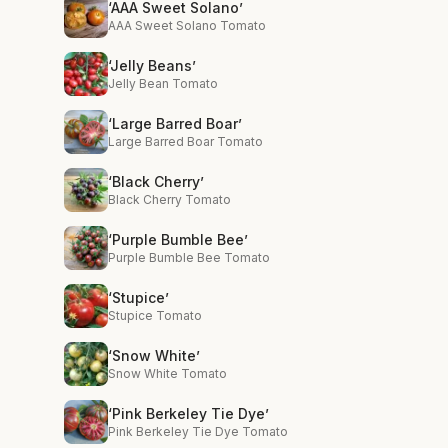
‘AAA Sweet Solano’
AAA Sweet Solano Tomato
‘Jelly Beans’
Jelly Bean Tomato
‘Large Barred Boar’
Large Barred Boar Tomato
‘Black Cherry’
Black Cherry Tomato
‘Purple Bumble Bee’
Purple Bumble Bee Tomato
‘Stupice’
Stupice Tomato
‘Snow White’
Snow White Tomato
‘Pink Berkeley Tie Dye’
Pink Berkeley Tie Dye Tomato