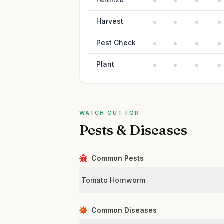
Harvest
Pest Check
Plant
WATCH OUT FOR
Pests & Diseases
Common Pests
Tomato Hornworm
Common Diseases