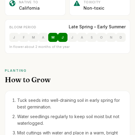
NATIVE TO
TOXICITY
California
Non-toxic
Late Spring – Early Summer
BLOOM PERIOD
J
F
M
A
M
J
J
A
S
O
N
D
In flower about 2 months of the year
PLANTING
How to Grow
Tuck seeds into well-draining soil in early spring for
best germination.
Water seedlings regularly to keep soil moist but not
waterlogged.
Mist cuttings with water and place in a warm, bright