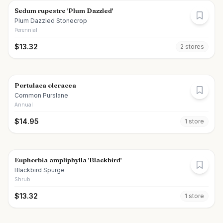
Sedum rupestre 'Plum Dazzled'
Plum Dazzled Stonecrop
Perennial
$
13.32
2
store
s
Portulaca oleracea
Common Purslane
Annual
$
14.95
1
store
Euphorbia ampliphylla 'Blackbird'
Blackbird Spurge
Shrub
$
13.32
1
store