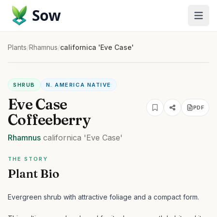
Sow
Plants
/
Rhamnus
/
californica 'Eve Case'
SHRUB
N. AMERICA NATIVE
Eve Case
PDF
Coffeeberry
Rhamnus
californica
'Eve Case'
THE STORY
Plant Bio
Evergreen shrub with attractive foliage and a compact form.