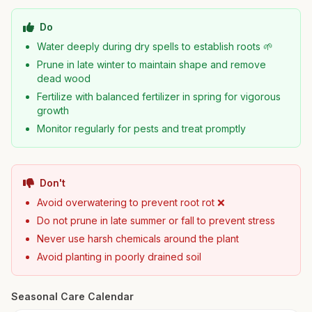
Do
Water deeply during dry spells to establish roots 🌱
Prune in late winter to maintain shape and remove
dead wood
Fertilize with balanced fertilizer in spring for vigorous
growth
Monitor regularly for pests and treat promptly
Don't
Avoid overwatering to prevent root rot ❌
Do not prune in late summer or fall to prevent stress
Never use harsh chemicals around the plant
Avoid planting in poorly drained soil
Seasonal Care Calendar