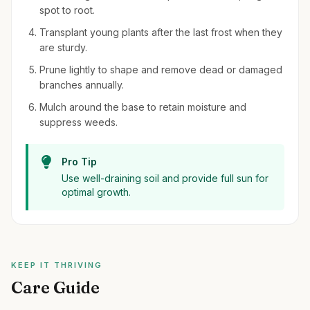
spot to root.
Transplant young plants after the last frost when they
are sturdy.
Prune lightly to shape and remove dead or damaged
branches annually.
Mulch around the base to retain moisture and
suppress weeds.
Pro Tip
Use well-draining soil and provide full sun for
optimal growth.
KEEP IT THRIVING
Care Guide