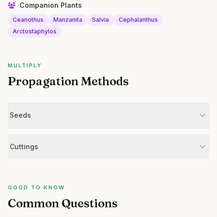
Companion Plants
Ceanothus
Manzanita
Salvia
Cephalanthus
Arctostaphylos
MULTIPLY
Propagation Methods
Seeds
Cuttings
GOOD TO KNOW
Common Questions