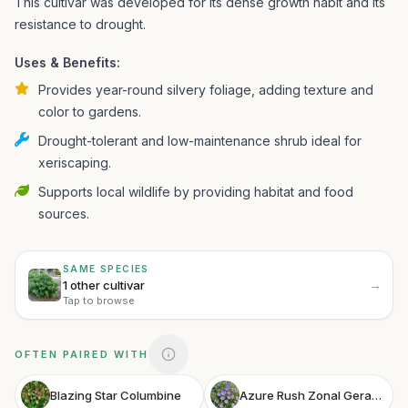
This cultivar was developed for its dense growth habit and its
resistance to drought.
Uses & Benefits:
Provides year-round silvery foliage, adding texture and
color to gardens.
Drought-tolerant and low-maintenance shrub ideal for
xeriscaping.
Supports local wildlife by providing habitat and food
sources.
SAME SPECIES
→
1 other cultivar
Tap to browse
OFTEN PAIRED WITH
Blazing Star Columbine
Azure Rush Zonal Geranium