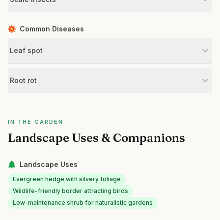
Common Diseases
Leaf spot
Root rot
IN THE GARDEN
Landscape Uses & Companions
Landscape Uses
Evergreen hedge with silvery foliage
Wildlife-friendly border attracting birds
Low-maintenance shrub for naturalistic gardens