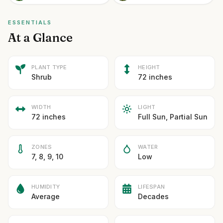
ESSENTIALS
At a Glance
PLANT TYPE
HEIGHT
Shrub
72 inches
WIDTH
LIGHT
72 inches
Full Sun, Partial Sun
ZONES
WATER
7, 8, 9, 10
Low
HUMIDITY
LIFESPAN
Average
Decades