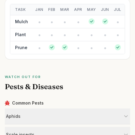
TASK
JAN
FEB
MAR
APR
MAY
JUN
JUL
AUG
Mulch
Plant
Prune
WATCH OUT FOR
Pests & Diseases
Common Pests
Aphids
Scale insects