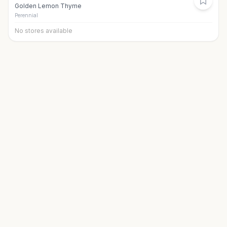
Golden Lemon Thyme
Perennial
No stores available