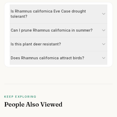
Is Rhamnus californica Eve Case drought
tolerant?
Can I prune Rhamnus californica in summer?
Is this plant deer resistant?
Does Rhamnus californica attract birds?
KEEP EXPLORING
People Also Viewed