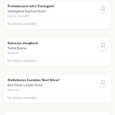
Portulacaria afra 'Variegata'
Variegated Elephant Bush
Cacti & Succulent
No stores available
Satureja douglasii
Yerba Buena
Perennial
No stores available
Helleborus foetidus 'Red Silver'
Red Silver Lenten Rose
Perennial
No stores available