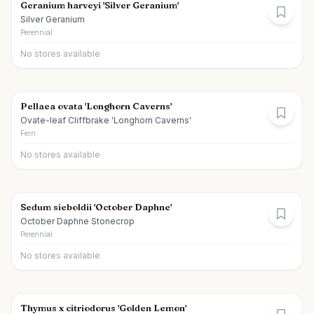
Geranium harveyi 'Silver Geranium'
Silver Geranium
Perennial
No stores available
Pellaea ovata 'Longhorn Caverns'
Ovate-leaf Cliffbrake 'Longhorn Caverns'
Fern
No stores available
Sedum sieboldii 'October Daphne'
October Daphne Stonecrop
Perennial
No stores available
Thymus x citriodorus 'Golden Lemon'