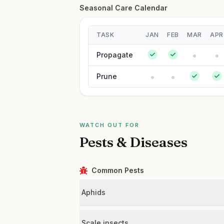
Seasonal Care Calendar
TASK
JAN
FEB
MAR
APR
Propagate
Prune
WATCH OUT FOR
Pests & Diseases
Common Pests
Aphids
Scale insects