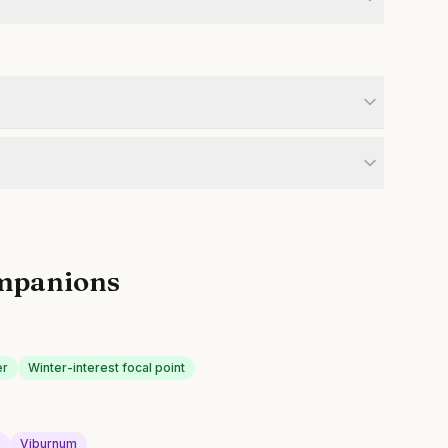
mpanions
er
Winter-interest focal point
d
Viburnum