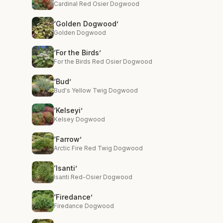
Cardinal Red Osier Dogwood
‘Golden Dogwood’
Golden Dogwood
‘For the Birds’
For the Birds Red Osier Dogwood
‘Bud’
Bud's Yellow Twig Dogwood
‘Kelseyi’
Kelsey Dogwood
‘Farrow’
Arctic Fire Red Twig Dogwood
‘Isanti’
Isanti Red-Osier Dogwood
‘Firedance’
Firedance Dogwood