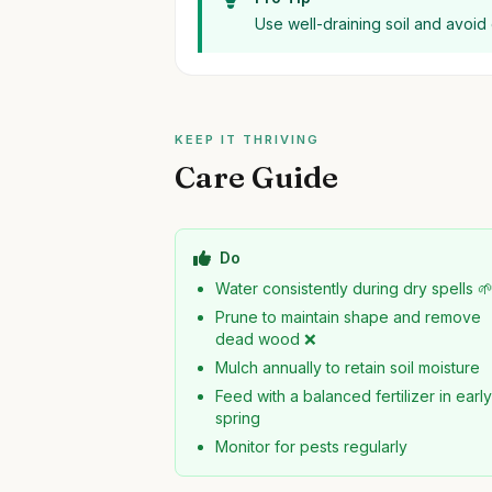
Use well-draining soil and avoid
KEEP IT THRIVING
Care Guide
Do
Water consistently during dry spells 
Prune to maintain shape and remove
dead wood ❌
Mulch annually to retain soil moisture
Feed with a balanced fertilizer in earl
spring
Monitor for pests regularly