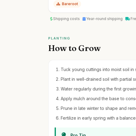
Bareroot
Shipping costs
Year-round shipping
Fr
PLANTING
How to Grow
Tuck young cuttings into moist soil in
Plant in well-drained soil with partial 
Water regularly during the first growi
Apply mulch around the base to con
Prune in late winter to shape and r
Fertilize in early spring with a balance
Pro Tip