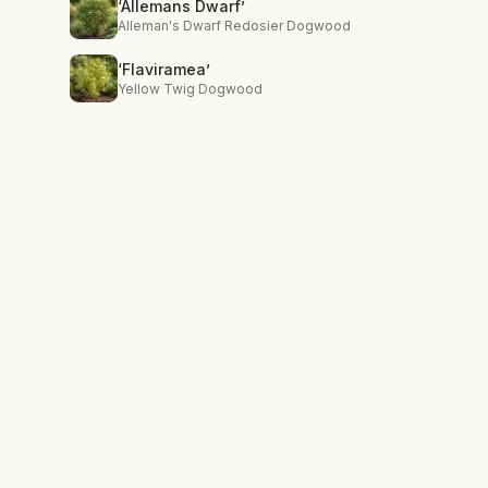
‘Allemans Dwarf’
Alleman's Dwarf Redosier Dogwood
‘Flaviramea’
Yellow Twig Dogwood