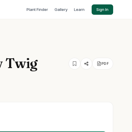
Plant Finder
Gallery
Learn
Sign In
w Twig
PDF