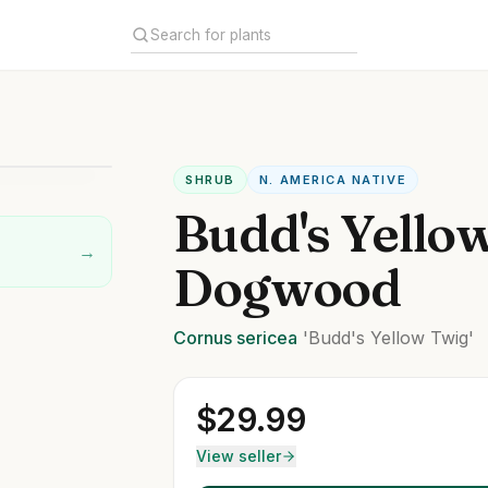
SHRUB
N. AMERICA NATIVE
Budd's Yello
→
Dogwood
Cornus
sericea
'Budd's Yellow Twig'
$
29.99
View seller