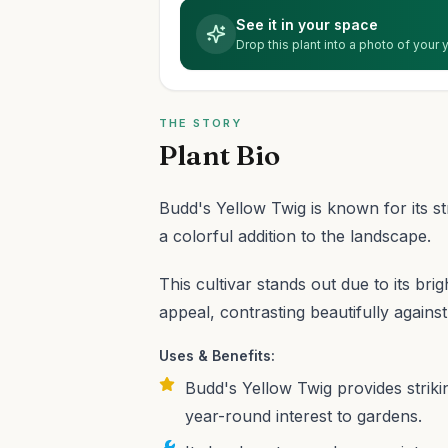
See it in your space
Drop this plant into a photo of your
THE STORY
Plant Bio
Budd's Yellow Twig is known for its str
a colorful addition to the landscape.
This cultivar stands out due to its bri
appeal, contrasting beautifully agains
Uses & Benefits:
Budd's Yellow Twig provides striki
year-round interest to gardens.