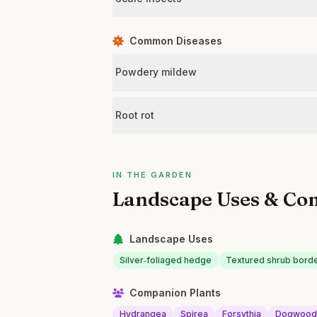
Common Diseases
Powdery mildew
Root rot
IN THE GARDEN
Landscape Uses & Co
Landscape Uses
Silver‑foliaged hedge
Textured shrub bord
Companion Plants
Hydrangea
Spirea
Forsythia
Dogwoo