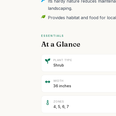
Its hardy nature reduces maintenan
landscaping.
Provides habitat and food for local
ESSENTIALS
At a Glance
PLANT TYPE
Shrub
WIDTH
36 inches
ZONES
4, 5, 6, 7