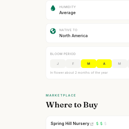
HUMIDITY
Average
NATIVE TO
North America
BLOOM PERIOD
J
F
M
A
M
In flower about 2 months of the year
MARKETPLACE
Where to Buy
Spring Hill Nursery