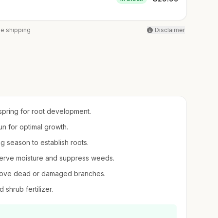
ee shipping
Disclaimer
 spring for root development.
sun for optimal growth.
ng season to establish roots.
serve moisture and suppress weeds.
emove dead or damaged branches.
d shrub fertilizer.