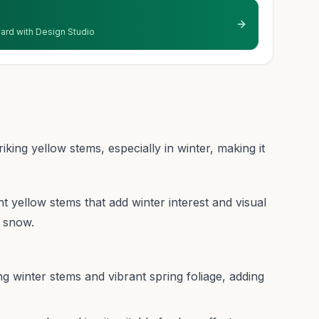
 yard with Design Studio
iking yellow stems, especially in winter, making it
ght yellow stems that add winter interest and visual
t snow.
ng winter stems and vibrant spring foliage, adding