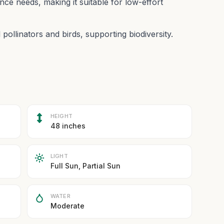
ce needs, making it suitable for low-effort
 pollinators and birds, supporting biodiversity.
HEIGHT
48 inches
LIGHT
Full Sun, Partial Sun
WATER
Moderate