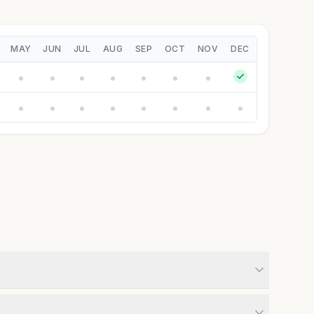
MAY
JUN
JUL
AUG
SEP
OCT
NOV
DEC