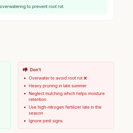
 overwatering to prevent root rot.
Don't

Overwater to avoid root rot ❌
Heavy pruning in late summer
Neglect mulching which helps moisture
retention
y
Use high-nitrogen fertilizer late in the
season
Ignore pest signs