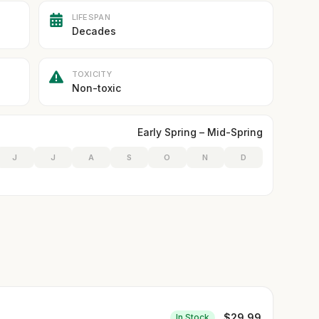
LIFESPAN
Decades
TOXICITY
Non-toxic
Early Spring – Mid-Spring
J
J
A
S
O
N
D
$
29.99
In Stock