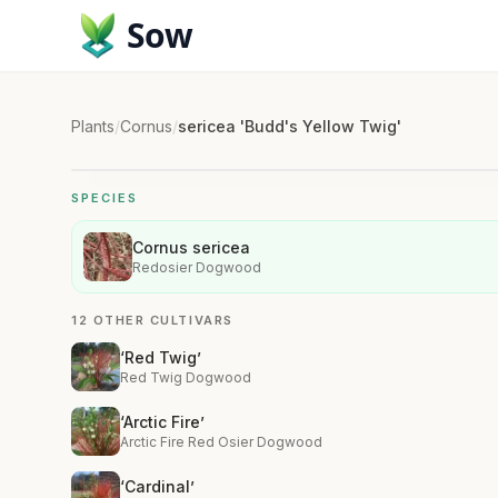
Sow
Plants
/
Cornus
/
sericea 'Budd's Yellow Twig'
SPECIES
Cornus sericea
Redosier Dogwood
12 OTHER CULTIVARS
‘Red Twig’
Red Twig Dogwood
‘Arctic Fire’
Arctic Fire Red Osier Dogwood
‘Cardinal’