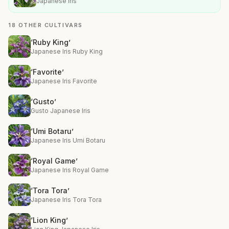
Japanese Iris
18 OTHER CULTIVARS
‘Ruby King’
Japanese Iris Ruby King
‘Favorite’
Japanese Iris Favorite
‘Gusto’
Gusto Japanese Iris
‘Umi Botaru’
Japanese Iris Umi Botaru
‘Royal Game’
Japanese Iris Royal Game
‘Tora Tora’
Japanese Iris Tora Tora
‘Lion King’