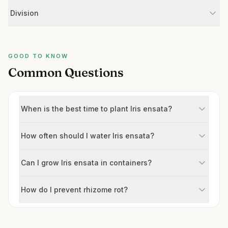
Division
GOOD TO KNOW
Common Questions
When is the best time to plant Iris ensata?
How often should I water Iris ensata?
Can I grow Iris ensata in containers?
How do I prevent rhizome rot?