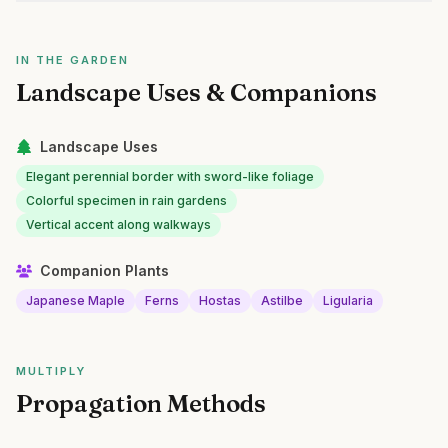
IN THE GARDEN
Landscape Uses & Companions
Landscape Uses
Elegant perennial border with sword-like foliage
Colorful specimen in rain gardens
Vertical accent along walkways
Companion Plants
Japanese Maple
Ferns
Hostas
Astilbe
Ligularia
MULTIPLY
Propagation Methods