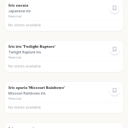
Iris ensata
Japanese Iris
Perennial
No stores available
Iris iris 'Twilight Rapture'
Twilight Rapture Iris
Perennial
No stores available
Iris spuria 'Missouri Rainbows'
Missouri Rainbows Iris
Perennial
No stores available