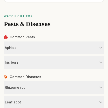
WATCH OUT FOR
Pests & Diseases
Common Pests
Aphids
Iris borer
Common Diseases
Rhizome rot
Leaf spot