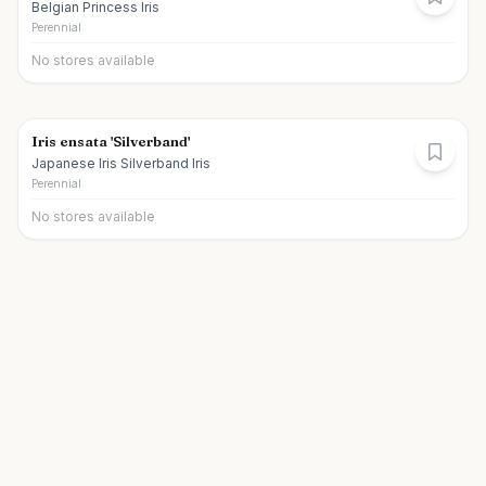
Belgian Princess Iris
Perennial
No stores available
Iris ensata 'Silverband'
Japanese Iris Silverband Iris
Perennial
No stores available