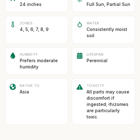
24 inches
Full Sun, Partial Sun
ZONES
WATER
4, 5, 6, 7, 8, 9
Consistently moist
soil
HUMIDITY
LIFESPAN
Prefers moderate
Perennial
humidity
NATIVE TO
TOXICITY
Asia
All parts may cause
discomfort if
ingested; rhizomes
are particularly
toxic.