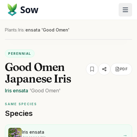
Sow
Plants
/
Iris
/
ensata 'Good Omen'
PERENNIAL
Good Omen
PDF
Japanese Iris
Iris
ensata
'Good Omen'
SAME SPECIES
Species
Iris ensata
→