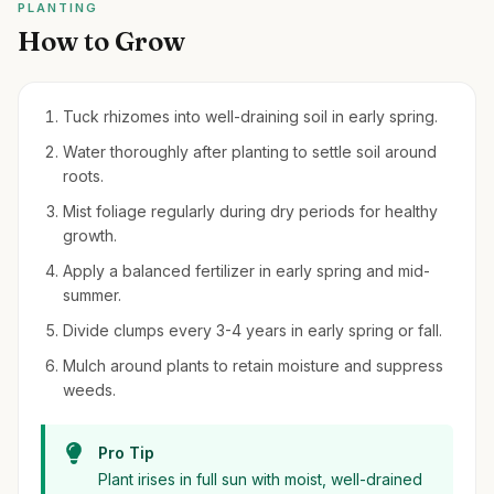
PLANTING
How to Grow
Tuck rhizomes into well-draining soil in early spring.
Water thoroughly after planting to settle soil around
roots.
Mist foliage regularly during dry periods for healthy
growth.
Apply a balanced fertilizer in early spring and mid-
summer.
Divide clumps every 3-4 years in early spring or fall.
Mulch around plants to retain moisture and suppress
weeds.
Pro Tip
Plant irises in full sun with moist, well-drained