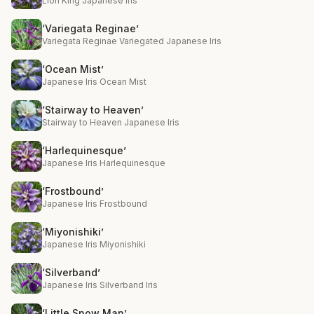
Lion King Japanese Iris
‘Variegata Reginae’
Variegata Reginae Variegated Japanese Iris
‘Ocean Mist’
Japanese Iris Ocean Mist
‘Stairway to Heaven’
Stairway to Heaven Japanese Iris
‘Harlequinesque’
Japanese Iris Harlequinesque
‘Frostbound’
Japanese Iris Frostbound
‘Miyonishiki’
Japanese Iris Miyonishiki
‘Silverband’
Japanese Iris Silverband Iris
‘Little Snow Man’