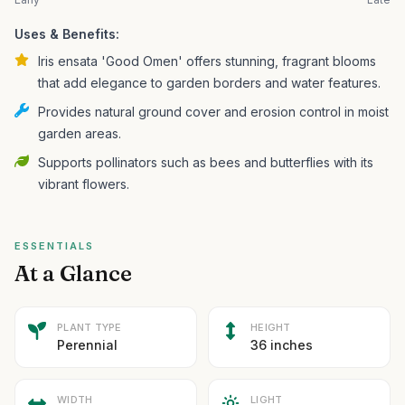
Uses & Benefits:
Iris ensata 'Good Omen' offers stunning, fragrant blooms
that add elegance to garden borders and water features.
Provides natural ground cover and erosion control in moist
garden areas.
Supports pollinators such as bees and butterflies with its
vibrant flowers.
ESSENTIALS
At a Glance
PLANT TYPE
HEIGHT
Perennial
36 inches
WIDTH
LIGHT