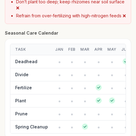
Don’t plant too deep; keep rhizomes near soil surface
❌
Refrain from over-fertilizing with high-nitrogen feeds ❌
Seasonal Care Calendar
TASK
JAN
FEB
MAR
APR
MAY
JUN
Deadhead
Divide
Fertilize
Plant
Prune
Spring Cleanup