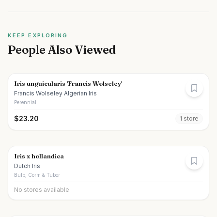
KEEP EXPLORING
People Also Viewed
Iris unguicularis 'Francis Wolseley'
Francis Wolseley Algerian Iris
Perennial
$
23.20
1
store
Iris x hollandica
Dutch Iris
Bulb, Corm & Tuber
No stores available