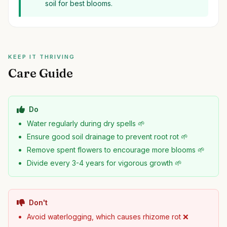
soil for best blooms.
KEEP IT THRIVING
Care Guide
Do
Water regularly during dry spells 🌱
Ensure good soil drainage to prevent root rot 🌱
Remove spent flowers to encourage more blooms 🌱
Divide every 3-4 years for vigorous growth 🌱
Don't
Avoid waterlogging, which causes rhizome rot ❌