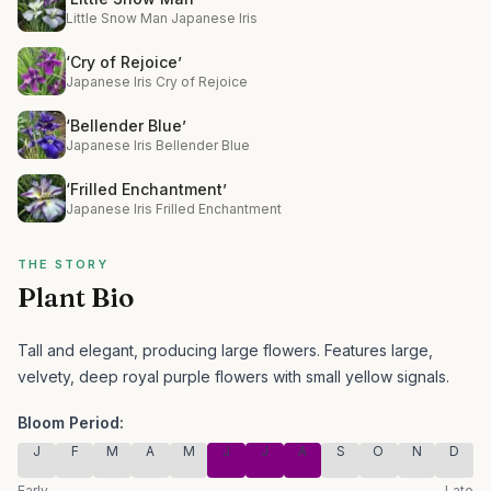
Little Snow Man Japanese Iris
‘Cry of Rejoice’
Japanese Iris Cry of Rejoice
‘Bellender Blue’
Japanese Iris Bellender Blue
‘Frilled Enchantment’
Japanese Iris Frilled Enchantment
THE STORY
Plant Bio
Tall and elegant, producing large flowers.
Features large,
velvety, deep royal purple flowers with small yellow signals.
Bloom Period:
J
F
M
A
M
J
J
A
S
O
N
D
Early
Late