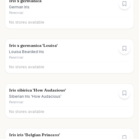
Iris x germanica
German Iris
Perennial
No stores available
Iris x germanica 'Louisa'
Louisa Bearded Iris
Perennial
No stores available
Iris sibirica 'How Audacious'
Siberian Iris 'How Audacious'
Perennial
No stores available
Iris iris 'Belgian Princess'