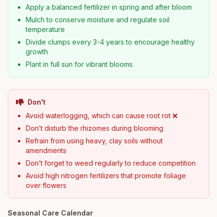
Apply a balanced fertilizer in spring and after bloom
Mulch to conserve moisture and regulate soil
temperature
Divide clumps every 3-4 years to encourage healthy
growth
Plant in full sun for vibrant blooms
Don't
Avoid waterlogging, which can cause root rot ❌
Don’t disturb the rhizomes during blooming
Refrain from using heavy, clay soils without
amendments
Don’t forget to weed regularly to reduce competition
Avoid high nitrogen fertilizers that promote foliage
over flowers
Seasonal Care Calendar