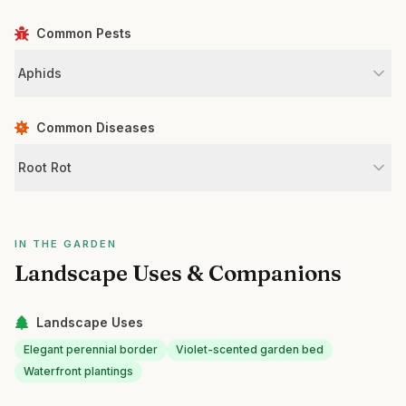
Common Pests
Aphids
Common Diseases
Root Rot
IN THE GARDEN
Landscape Uses & Companions
Landscape Uses
Elegant perennial border
Violet-scented garden bed
Waterfront plantings