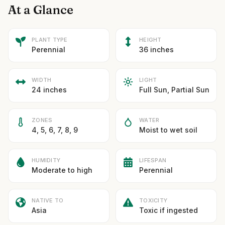
At a Glance
PLANT TYPE
HEIGHT
Perennial
36 inches
WIDTH
LIGHT
24 inches
Full Sun, Partial Sun
ZONES
WATER
4, 5, 6, 7, 8, 9
Moist to wet soil
HUMIDITY
LIFESPAN
Moderate to high
Perennial
NATIVE TO
TOXICITY
Asia
Toxic if ingested