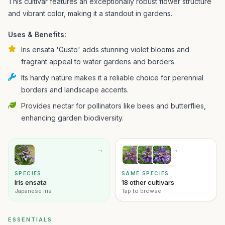
This cultivar features an exceptionally robust flower structure
and vibrant color, making it a standout in gardens.
Uses & Benefits:
Iris ensata 'Gusto' adds stunning violet blooms and
fragrant appeal to water gardens and borders.
Its hardy nature makes it a reliable choice for perennial
borders and landscape accents.
Provides nectar for pollinators like bees and butterflies,
enhancing garden biodiversity.
→
→
SPECIES
SAME SPECIES
Iris ensata
18 other cultivars
Japanese Iris
Tap to browse
ESSENTIALS