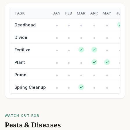
TASK
JAN
FEB
MAR
APR
MAY
JUN
Deadhead
Divide
Fertilize
Plant
Prune
Spring Cleanup
WATCH OUT FOR
Pests & Diseases