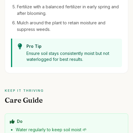
Fertilize with a balanced fertilizer in early spring and
after blooming.
Mulch around the plant to retain moisture and
suppress weeds.
Pro Tip
Ensure soil stays consistently moist but not
waterlogged for best results.
KEEP IT THRIVING
Care Guide
Do
Water regularly to keep soil moist 🌱