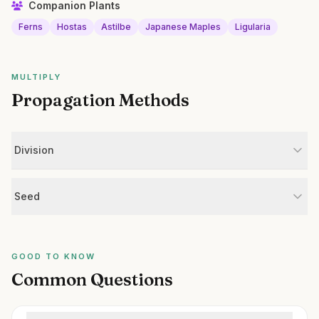
Companion Plants
Ferns
Hostas
Astilbe
Japanese Maples
Ligularia
MULTIPLY
Propagation Methods
Division
Seed
GOOD TO KNOW
Common Questions