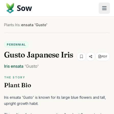
Sow
Plants
/
Iris
/
ensata 'Gusto'
PERENNIAL
Gusto Japanese Iris
PDF
Iris
ensata
'Gusto'
THE STORY
Plant Bio
Iris ensata 'Gusto' is known for its large blue flowers and tall,
upright growth habit.