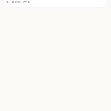
No stores available