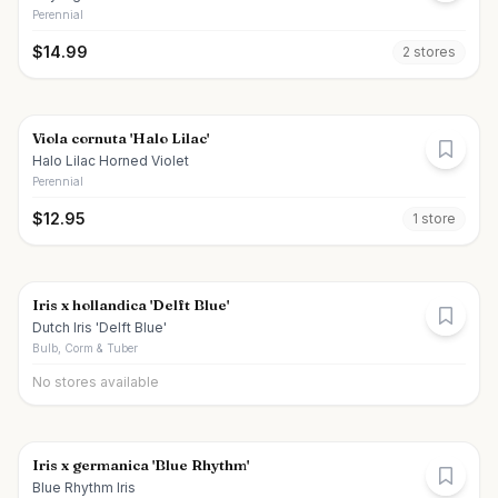
Perennial
$
14.99
2
store
s
Viola cornuta 'Halo Lilac'
Halo Lilac Horned Violet
Perennial
$
12.95
1
store
Iris x hollandica 'Delft Blue'
Dutch Iris 'Delft Blue'
Bulb, Corm & Tuber
No stores available
Iris x germanica 'Blue Rhythm'
Blue Rhythm Iris