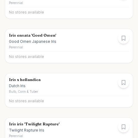
Perennial
No stores available
Iris ensata 'Good Omen'
Good Omen Japanese Iris
Perennial
No stores available
Iris x hollandica
Dutch Iris
Bulb, Corm & Tuber
No stores available
Iris iris 'Twilight Rapture'
Twilight Rapture Iris
Perennial