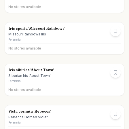
No stores available
Iris spuria 'Missouri Rainbows'
Missouri Rainbows Iris
Perennial
No stores available
Iris sibirica 'About Town'
Siberian Iris 'About Town'
Perennial
No stores available
Viola cornuta 'Rebecca'
Rebecca Horned Violet
Perennial