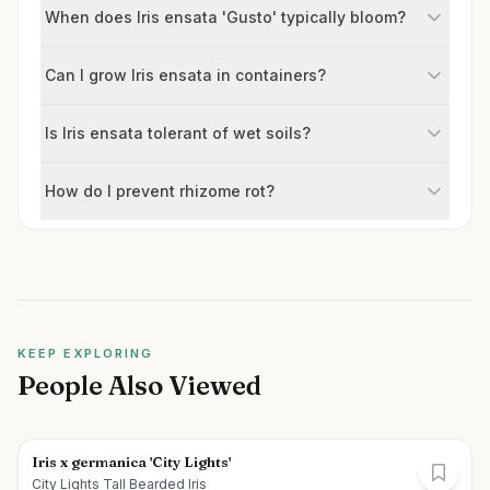
When does Iris ensata 'Gusto' typically bloom?
Can I grow Iris ensata in containers?
Is Iris ensata tolerant of wet soils?
How do I prevent rhizome rot?
KEEP EXPLORING
People Also Viewed
Iris x germanica 'City Lights'
City Lights Tall Bearded Iris