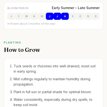
Early Summer – Late Summer
BLOOM PERIOD
J
F
M
A
M
J
J
A
S
O
N
D
In flower about 3 months of the year
PLANTING
How to Grow
Tuck seeds or rhizomes into well-drained, moist soil
in early spring.
Mist cuttings regularly to maintain humidity during
propagation.
Plant in full sun or partial shade for optimal bloom.
Water consistently, especially during dry spells, to
keep soil moist.