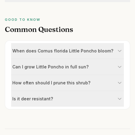
GOOD TO KNOW
Common Questions
When does Cornus florida Little Poncho bloom?
Can I grow Little Poncho in full sun?
How often should I prune this shrub?
Is it deer resistant?