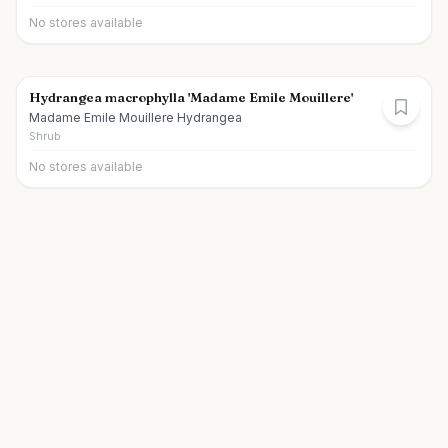
No stores available
Hydrangea macrophylla 'Madame Emile Mouillere'
Madame Emile Mouillere Hydrangea
Shrub
No stores available