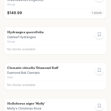
Shrub
$
149.99
1
store
Hydrangea quercifolia
Oakleaf Hydrangea
Shrub
No stores available
Clematis viticella 'Diamond Ball'
Diamond Ball Clematis
Vine
No stores available
Helleborus niger 'Molly'
Molly's Christmas Rose