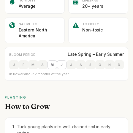
HUMIDITY
LIFESPAN
Average
20+ years
NATIVE TO
TOXICITY
Eastern North
Non-toxic
America
Late Spring – Early Summer
BLOOM PERIOD
J
F
M
A
M
J
J
A
S
O
N
D
In flower about 2 months of the year
PLANTING
How to Grow
Tuck young plants into well-drained soil in early