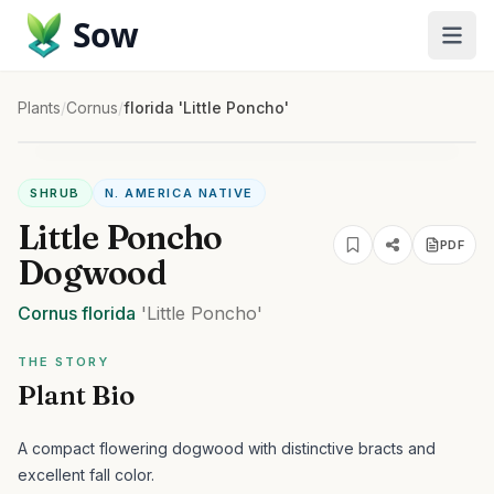
Sow
Plants
/
Cornus
/
florida 'Little Poncho'
SHRUB
N. AMERICA NATIVE
Little Poncho
PDF
Dogwood
Cornus
florida
'Little Poncho'
THE STORY
Plant Bio
A compact flowering dogwood with distinctive bracts and
excellent fall color.