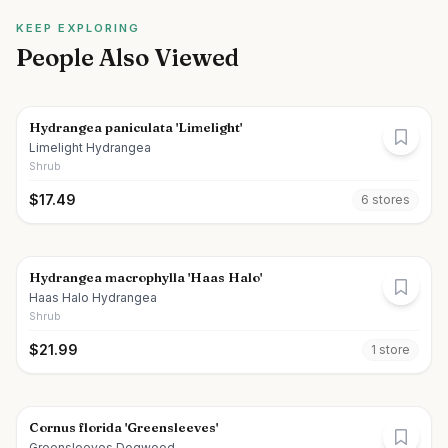
KEEP EXPLORING
People Also Viewed
Hydrangea paniculata 'Limelight'
Limelight Hydrangea
Shrub
$
17.49
6
store
s
Hydrangea macrophylla 'Haas Halo'
Haas Halo Hydrangea
Shrub
$
21.99
1
store
Cornus florida 'Greensleeves'
Greensleeves Dogwood