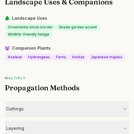
Landscape Uses & Companions
Landscape Uses
Ornamental shrub border
Shade garden accent
Wildlife-friendly hedge
Companion Plants
Azaleas
Hydrangeas
Ferns
Hostas
Japanese maples
MULTIPLY
Propagation Methods
Cuttings
Layering