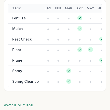
TASK
JAN
FEB
MAR
APR
MAY
JUN
Fertilize
Mulch
Pest Check
Plant
Prune
Spray
Spring Cleanup
WATCH OUT FOR