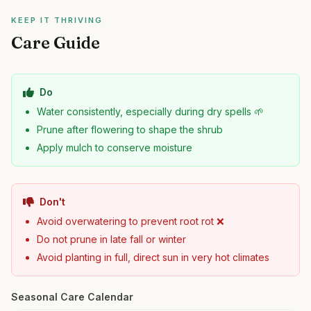
KEEP IT THRIVING
Care Guide
Do
Water consistently, especially during dry spells 🌱
Prune after flowering to shape the shrub
Apply mulch to conserve moisture
Don't
Avoid overwatering to prevent root rot ❌
Do not prune in late fall or winter
Avoid planting in full, direct sun in very hot climates
Seasonal Care Calendar