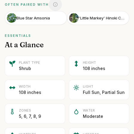
OFTEN PAIRED WITH
Blue Star Amsonia
'Little Markey' Hinoki Cypress
ESSENTIALS
At a Glance
PLANT TYPE
HEIGHT
Shrub
108 inches
WIDTH
LIGHT
108 inches
Full Sun, Partial Sun
ZONES
WATER
5, 6, 7, 8, 9
Moderate