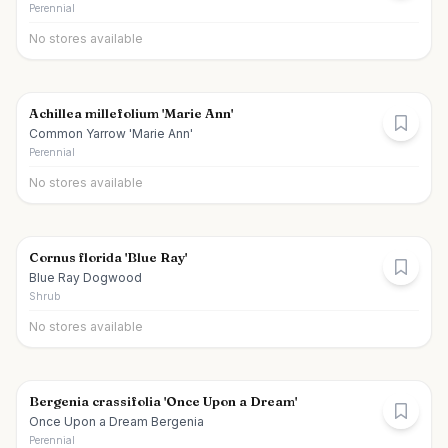
Perennial
No stores available
Achillea millefolium 'Marie Ann'
Common Yarrow 'Marie Ann'
Perennial
No stores available
Cornus florida 'Blue Ray'
Blue Ray Dogwood
Shrub
No stores available
Bergenia crassifolia 'Once Upon a Dream'
Once Upon a Dream Bergenia
Perennial