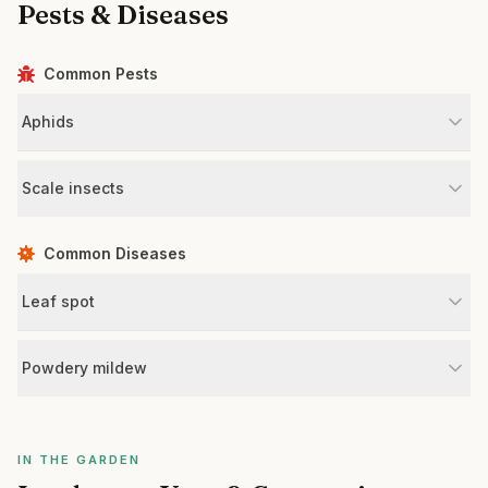
Pests & Diseases
Common Pests
Aphids
Scale insects
Common Diseases
Leaf spot
Powdery mildew
IN THE GARDEN