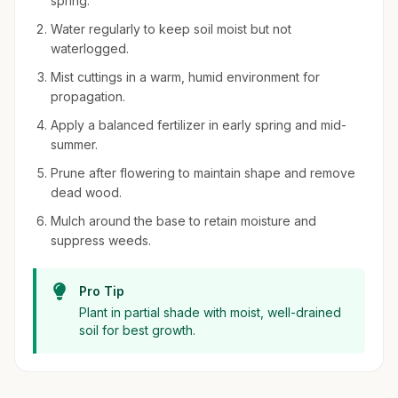
spring.
Water regularly to keep soil moist but not
waterlogged.
Mist cuttings in a warm, humid environment for
propagation.
Apply a balanced fertilizer in early spring and mid-
summer.
Prune after flowering to maintain shape and remove
dead wood.
Mulch around the base to retain moisture and
suppress weeds.
Pro Tip
Plant in partial shade with moist, well-drained
soil for best growth.