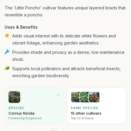
The 'Little Poncho' cultivar features unique layered bracts that
resemble a poncho.
Uses & Benefits:
Adds visual interest with its delicate white flowers and
vibrant foliage, enhancing garden aesthetics.
Provides shade and privacy as a dense, low-maintenance
shrub.
Supports local pollinators and attracts beneficial insects,
enriching garden biodiversity.
→
→
SPECIES
SAME SPECIES
Cornus florida
15 other cultivars
Flowering Dogwood
Tap to browse