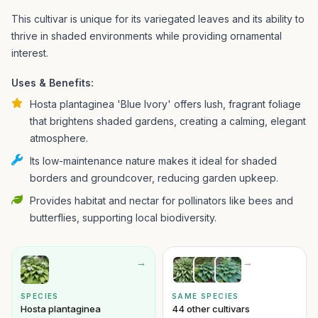
This cultivar is unique for its variegated leaves and its ability to
thrive in shaded environments while providing ornamental
interest.
Uses & Benefits:
Hosta plantaginea 'Blue Ivory' offers lush, fragrant foliage
that brightens shaded gardens, creating a calming, elegant
atmosphere.
Its low-maintenance nature makes it ideal for shaded
borders and groundcover, reducing garden upkeep.
Provides habitat and nectar for pollinators like bees and
butterflies, supporting local biodiversity.
→
→
SPECIES
SAME SPECIES
Hosta plantaginea
44 other cultivars