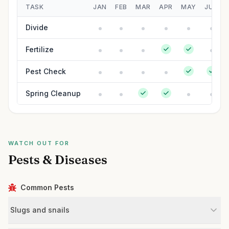
TASK
JAN
FEB
MAR
APR
MAY
JUN
Divide
Fertilize
Pest Check
Spring Cleanup
WATCH OUT FOR
Pests & Diseases
Common Pests
Slugs and snails