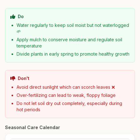
Do
Water regularly to keep soil moist but not waterlogged
🌱
Apply mulch to conserve moisture and regulate soil
temperature
Divide plants in early spring to promote healthy growth
Don't
Avoid direct sunlight which can scorch leaves ❌
Over-fertilizing can lead to weak, floppy foliage
Do not let soil dry out completely, especially during
hot periods
Seasonal Care Calendar