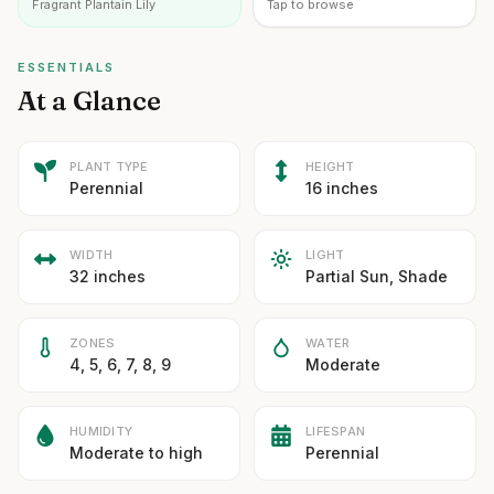
Fragrant Plantain Lily
Tap to browse
ESSENTIALS
At a Glance
PLANT TYPE
HEIGHT
Perennial
16 inches
WIDTH
LIGHT
32 inches
Partial Sun, Shade
ZONES
WATER
4, 5, 6, 7, 8, 9
Moderate
HUMIDITY
LIFESPAN
Moderate to high
Perennial