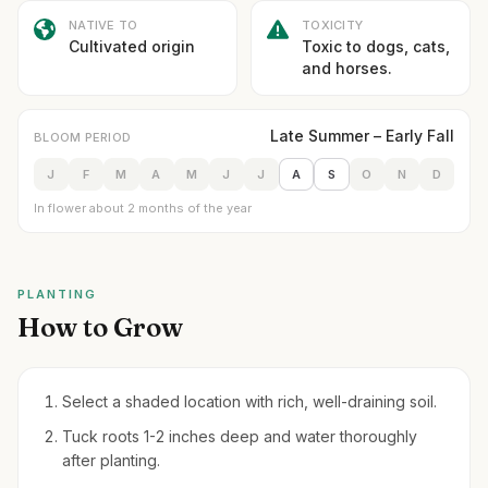
NATIVE TO
TOXICITY
Cultivated origin
Toxic to dogs, cats,
and horses.
Late Summer – Early Fall
BLOOM PERIOD
J
F
M
A
M
J
J
A
S
O
N
D
In flower about 2 months of the year
PLANTING
How to Grow
Select a shaded location with rich, well-draining soil.
Tuck roots 1-2 inches deep and water thoroughly
after planting.