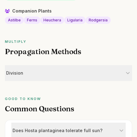
Companion Plants
Astilbe
Ferns
Heuchera
Ligularia
Rodgersia
MULTIPLY
Propagation Methods
Division
GOOD TO KNOW
Common Questions
Does Hosta plantaginea tolerate full sun?