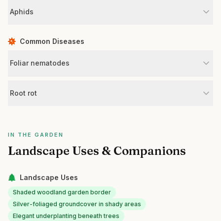
Aphids
Common Diseases
Foliar nematodes
Root rot
IN THE GARDEN
Landscape Uses & Companions
Landscape Uses
Shaded woodland garden border
Silver-foliaged groundcover in shady areas
Elegant underplanting beneath trees