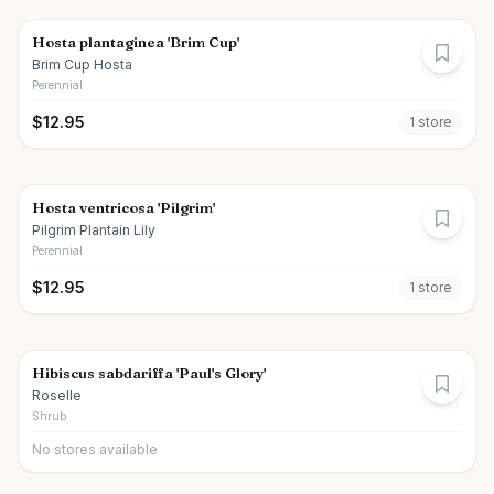
Hosta plantaginea 'Brim Cup'
Brim Cup Hosta
Perennial
$
12.95
1
store
Hosta ventricosa 'Pilgrim'
Pilgrim Plantain Lily
Perennial
$
12.95
1
store
Hibiscus sabdariffa 'Paul's Glory'
Roselle
Shrub
No stores available