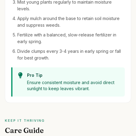
Mist young plants regularly to maintain moisture
levels.
Apply mulch around the base to retain soil moisture
and suppress weeds.
Fertilize with a balanced, slow-release fertilizer in
early spring.
Divide clumps every 3-4 years in early spring or fall
for best growth.
Pro Tip
Ensure consistent moisture and avoid direct
sunlight to keep leaves vibrant.
KEEP IT THRIVING
Care Guide