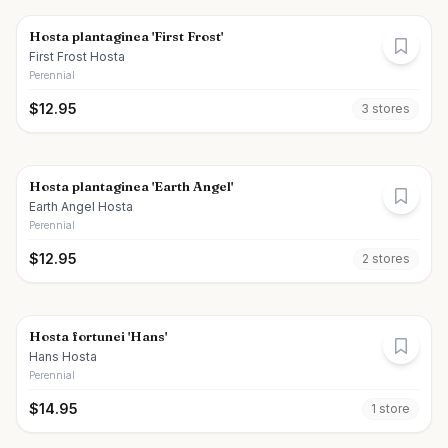
Hosta plantaginea 'First Frost'
First Frost Hosta
Perennial
$
12.95
3
store
s
Hosta plantaginea 'Earth Angel'
Earth Angel Hosta
Perennial
$
12.95
2
store
s
Hosta fortunei 'Hans'
Hans Hosta
Perennial
$
14.95
1
store