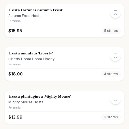
Hosta fortunei 'Autumn Frost'
Autumn Frost Hosta
Perennial
$
15.95
5
store
s
Hosta undulata 'Liberty'
Liberty Hosta Hosta Liberty
Perennial
$
18.00
4
store
s
Hosta plantaginea 'Mighty Mouse'
Mighty Mouse Hosta
Perennial
$
13.99
3
store
s