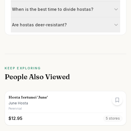
When is the best time to divide hostas?
Are hostas deer-resistant?
KEEP EXPLORING
People Also Viewed
Hosta fortunei 'June'
June Hosta
Perennial
$
12.95
5
store
s