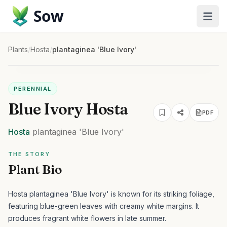
Sow
Plants
/
Hosta
/
plantaginea 'Blue Ivory'
PERENNIAL
Blue Ivory Hosta
PDF
Hosta
plantaginea
'Blue Ivory'
THE STORY
Plant Bio
Hosta plantaginea 'Blue Ivory' is known for its striking foliage,
featuring blue-green leaves with creamy white margins. It
produces fragrant white flowers in late summer.