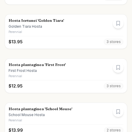
Hosta fortunei 'Golden Tiara'
Golden Tiara Hosta
Perennial
$
13.95
3
store
s
Hosta plantaginea 'First Frost'
First Frost Hosta
Perennial
$
12.95
3
store
s
Hosta plantaginea 'School Mouse'
School Mouse Hosta
Perennial
$
13.99
2
store
s