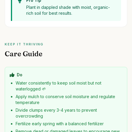
Pro Tip
Plant in dappled shade with moist, organic-
rich soil for best results.
KEEP IT THRIVING
Care Guide
Do
Water consistently to keep soil moist but not
waterlogged 🌱
Apply mulch to conserve soil moisture and regulate
temperature
Divide clumps every 3-4 years to prevent
overcrowding
Fertilize early spring with a balanced fertilizer
Remove dead or damaged leaves to encourage new