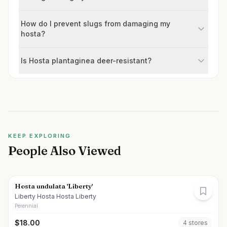
How do I prevent slugs from damaging my
hosta?
Is Hosta plantaginea deer-resistant?
KEEP EXPLORING
People Also Viewed
Hosta undulata 'Liberty'
Liberty Hosta Hosta Liberty
Perennial
$
18.00
4
store
s