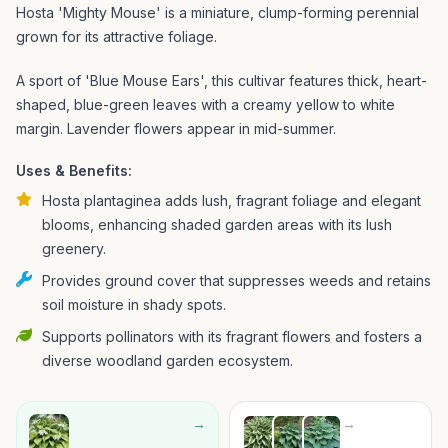
Hosta 'Mighty Mouse' is a miniature, clump-forming perennial
grown for its attractive foliage.
A sport of 'Blue Mouse Ears', this cultivar features thick, heart-
shaped, blue-green leaves with a creamy yellow to white
margin. Lavender flowers appear in mid-summer.
Uses & Benefits:
Hosta plantaginea adds lush, fragrant foliage and elegant
blooms, enhancing shaded garden areas with its lush
greenery.
Provides ground cover that suppresses weeds and retains
soil moisture in shady spots.
Supports pollinators with its fragrant flowers and fosters a
diverse woodland garden ecosystem.
→
→