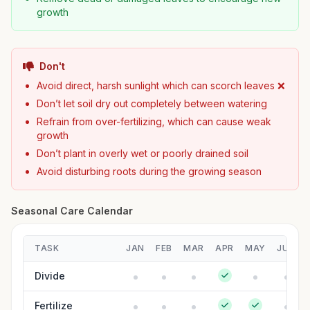
growth
Don't
Avoid direct, harsh sunlight which can scorch leaves ❌
Don’t let soil dry out completely between watering
Refrain from over-fertilizing, which can cause weak
growth
Don’t plant in overly wet or poorly drained soil
Avoid disturbing roots during the growing season
Seasonal Care Calendar
TASK
JAN
FEB
MAR
APR
MAY
JUN
Divide
Fertilize