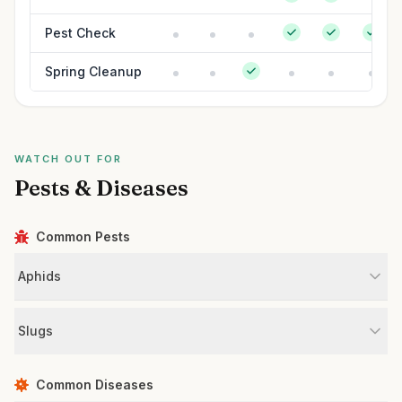
Pest Check
Spring Cleanup
WATCH OUT FOR
Pests & Diseases
Common Pests
Aphids
Slugs
Common Diseases