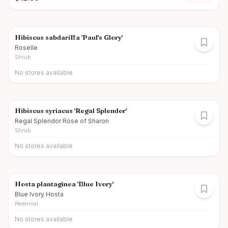
Hibiscus sabdariffa 'Paul's Glory'
Roselle
Shrub
No stores available
Hibiscus syriacus 'Regal Splendor'
Regal Splendor Rose of Sharon
Shrub
No stores available
Hosta plantaginea 'Blue Ivory'
Blue Ivory Hosta
Perennial
No stores available