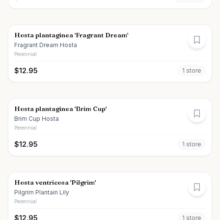
Hosta plantaginea 'Fragrant Dream'
Fragrant Dream Hosta
Perennial
$
12.95
1
store
Hosta plantaginea 'Brim Cup'
Brim Cup Hosta
Perennial
$
12.95
1
store
Hosta ventricosa 'Pilgrim'
Pilgrim Plantain Lily
Perennial
$
12.95
1
store