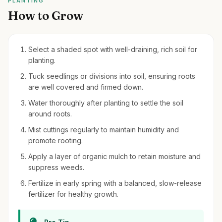
PLANTING
How to Grow
Select a shaded spot with well-draining, rich soil for
planting.
Tuck seedlings or divisions into soil, ensuring roots
are well covered and firmed down.
Water thoroughly after planting to settle the soil
around roots.
Mist cuttings regularly to maintain humidity and
promote rooting.
Apply a layer of organic mulch to retain moisture and
suppress weeds.
Fertilize in early spring with a balanced, slow-release
fertilizer for healthy growth.