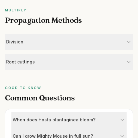
MULTIPLY
Propagation Methods
Division
Root cuttings
GOOD TO KNOW
Common Questions
When does Hosta plantaginea bloom?
Can I grow Mighty Mouse in full sun?