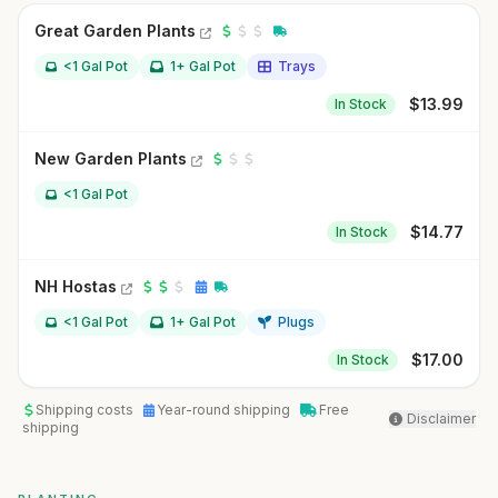
Great Garden Plants
<1 Gal Pot
1+ Gal Pot
Trays
$
13.99
In Stock
New Garden Plants
<1 Gal Pot
$
14.77
In Stock
NH Hostas
<1 Gal Pot
1+ Gal Pot
Plugs
$
17.00
In Stock
Shipping costs
Year-round shipping
Free
Disclaimer
shipping