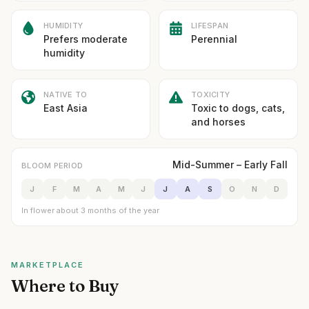
HUMIDITY
LIFESPAN
Prefers moderate
Perennial
humidity
NATIVE TO
TOXICITY
East Asia
Toxic to dogs, cats,
and horses
Mid-Summer – Early Fall
BLOOM PERIOD
J
F
M
A
M
J
J
A
S
O
N
D
In flower about 3 months of the year
MARKETPLACE
Where to Buy