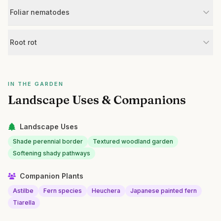
Foliar nematodes
Root rot
IN THE GARDEN
Landscape Uses & Companions
Landscape Uses
Shade perennial border
Textured woodland garden
Softening shady pathways
Companion Plants
Astilbe
Fern species
Heuchera
Japanese painted fern
Tiarella