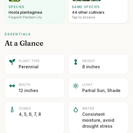
SPECIES
SAME SPECIES
Hosta plantaginea
44 other cultivars
Fragrant Plantain Lily
Tap to browse
ESSENTIALS
At a Glance
PLANT TYPE
HEIGHT
Perennial
8 inches
WIDTH
LIGHT
12 inches
Partial Sun, Shade
ZONES
WATER
4, 5, 6, 7, 8
Consistent
moisture, avoid
drought stress