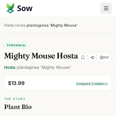
Sow
Plants
/
Hosta
/
plantaginea 'Mighty Mouse'
PERENNIAL
Mighty Mouse Hosta
PDF
Hosta
plantaginea
'Mighty Mouse'
$
13.99
Compare 3 sellers
THE STORY
Plant Bio