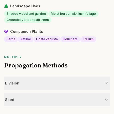
Landscape Uses
Shaded woodland garden
Moist border with lush foliage
Groundcover beneath trees
Companion Plants
Ferns
Astilbe
Hosta venusta
Heuchera
Trillium
MULTIPLY
Propagation Methods
Division
Seed