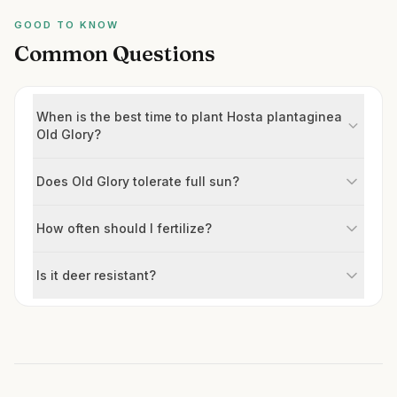
GOOD TO KNOW
Common Questions
When is the best time to plant Hosta plantaginea
Old Glory?
Does Old Glory tolerate full sun?
How often should I fertilize?
Is it deer resistant?