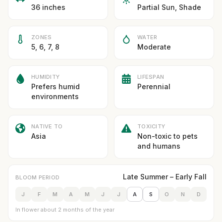
36 inches
Partial Sun, Shade
ZONES
WATER
5, 6, 7, 8
Moderate
HUMIDITY
LIFESPAN
Prefers humid
Perennial
environments
NATIVE TO
TOXICITY
Asia
Non-toxic to pets
and humans
Late Summer – Early Fall
BLOOM PERIOD
J
F
M
A
M
J
J
A
S
O
N
D
In flower about 2 months of the year