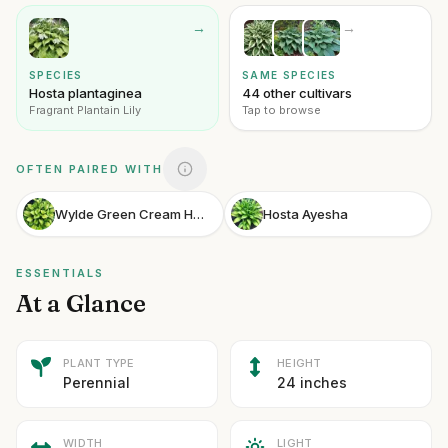
→
→
SPECIES
SAME SPECIES
Hosta plantaginea
44 other cultivars
Fragrant Plantain Lily
Tap to browse
OFTEN PAIRED WITH
Wylde Green Cream Hosta
Hosta Ayesha
ESSENTIALS
At a Glance
PLANT TYPE
HEIGHT
Perennial
24 inches
WIDTH
LIGHT