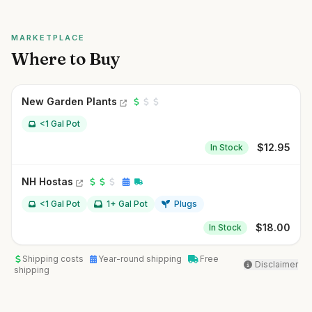
MARKETPLACE
Where to Buy
New Garden Plants
<1 Gal Pot
$
12.95
In Stock
NH Hostas
<1 Gal Pot
1+ Gal Pot
Plugs
$
18.00
In Stock
Shipping costs
Year-round shipping
Free
Disclaimer
shipping