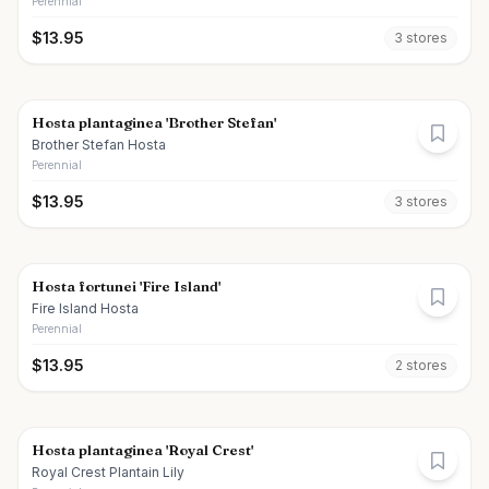
Perennial
$
13.95
3
store
s
Hosta plantaginea 'Brother Stefan'
Brother Stefan Hosta
Perennial
$
13.95
3
store
s
Hosta fortunei 'Fire Island'
Fire Island Hosta
Perennial
$
13.95
2
store
s
Hosta plantaginea 'Royal Crest'
Royal Crest Plantain Lily