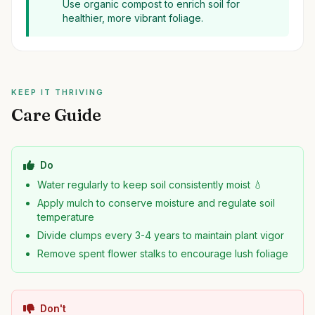
Use organic compost to enrich soil for
healthier, more vibrant foliage.
KEEP IT THRIVING
Care Guide
Do
Water regularly to keep soil consistently moist 💧
Apply mulch to conserve moisture and regulate soil
temperature
Divide clumps every 3-4 years to maintain plant vigor
Remove spent flower stalks to encourage lush foliage
Don't