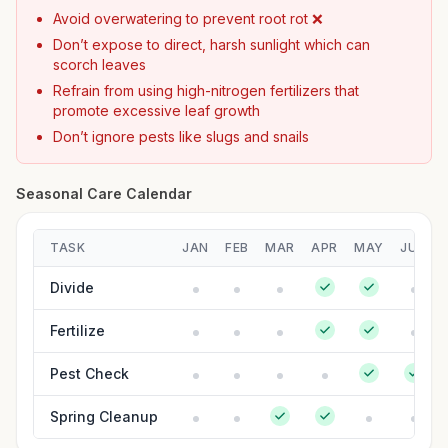
Avoid overwatering to prevent root rot ❌
Don’t expose to direct, harsh sunlight which can
scorch leaves
Refrain from using high-nitrogen fertilizers that
promote excessive leaf growth
Don’t ignore pests like slugs and snails
Seasonal Care Calendar
TASK
JAN
FEB
MAR
APR
MAY
JUN
Divide
Fertilize
Pest Check
Spring Cleanup