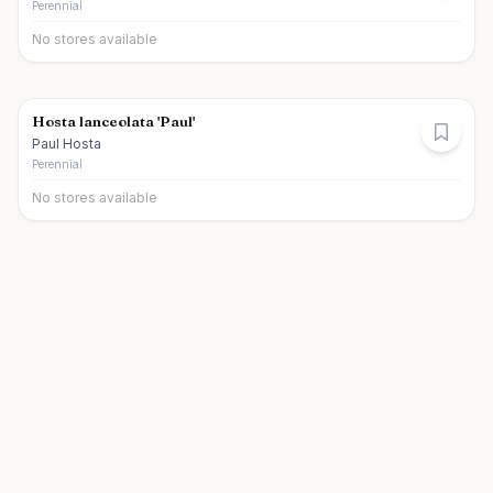
Perennial
No stores available
Hosta lanceolata 'Paul'
Paul Hosta
Perennial
No stores available