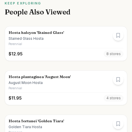
KEEP EXPLORING
People Also Viewed
Hosta halcyon 'Stained Glass'
Stained Glass Hosta
Perennial
$
12.95
8
store
s
Hosta plantaginea 'August Moon'
August Moon Hosta
Perennial
$
11.95
4
store
s
Hosta fortunei 'Golden Tiara'
Golden Tiara Hosta