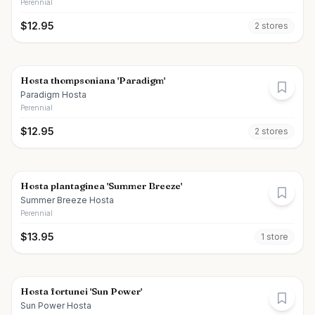
Perennial
$
12.95
2
store
s
Hosta thompsoniana 'Paradigm'
Paradigm Hosta
Perennial
$
12.95
2
store
s
Hosta plantaginea 'Summer Breeze'
Summer Breeze Hosta
Perennial
$
13.95
1
store
Hosta fortunei 'Sun Power'
Sun Power Hosta