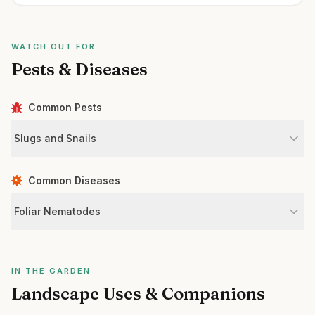
WATCH OUT FOR
Pests & Diseases
Common Pests
Slugs and Snails
Common Diseases
Foliar Nematodes
IN THE GARDEN
Landscape Uses & Companions