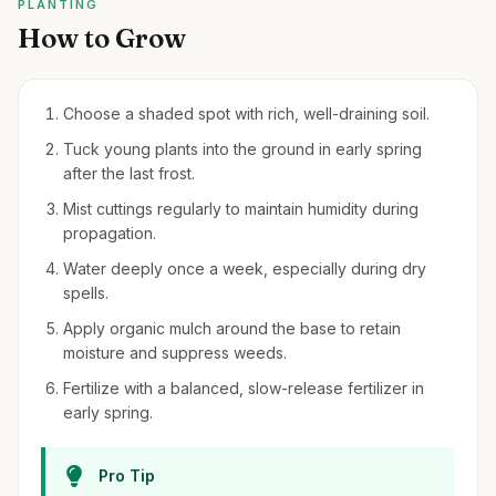
PLANTING
How to Grow
Choose a shaded spot with rich, well-draining soil.
Tuck young plants into the ground in early spring
after the last frost.
Mist cuttings regularly to maintain humidity during
propagation.
Water deeply once a week, especially during dry
spells.
Apply organic mulch around the base to retain
moisture and suppress weeds.
Fertilize with a balanced, slow-release fertilizer in
early spring.
Pro Tip