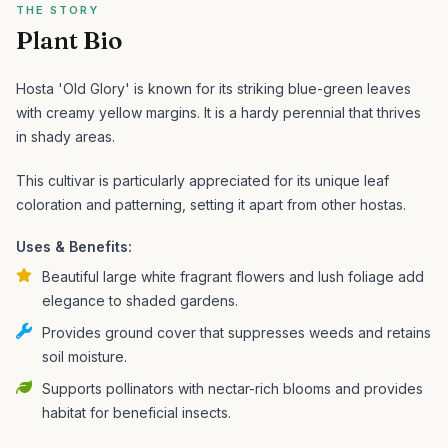
THE STORY
Plant Bio
Hosta 'Old Glory' is known for its striking blue-green leaves
with creamy yellow margins. It is a hardy perennial that thrives
in shady areas.
This cultivar is particularly appreciated for its unique leaf
coloration and patterning, setting it apart from other hostas.
Uses & Benefits:
Beautiful large white fragrant flowers and lush foliage add
elegance to shaded gardens.
Provides ground cover that suppresses weeds and retains
soil moisture.
Supports pollinators with nectar-rich blooms and provides
habitat for beneficial insects.