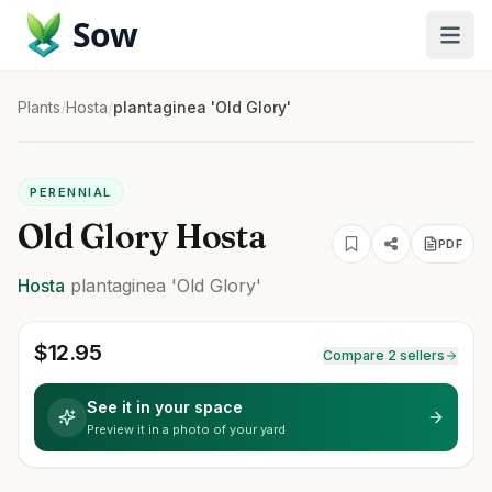
Sow
Plants
/
Hosta
/
plantaginea 'Old Glory'
PERENNIAL
Old Glory Hosta
PDF
Hosta
plantaginea
'Old Glory'
$
12.95
Compare 2 sellers
See it in your space
Preview it in a photo of your yard