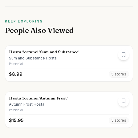
KEEP EXPLORING
People Also Viewed
Hosta fortunei 'Sum and Substance'
Sum and Substance Hosta
Perennial
$
8.99
5
store
s
Hosta fortunei 'Autumn Frost'
Autumn Frost Hosta
Perennial
$
15.95
5
store
s