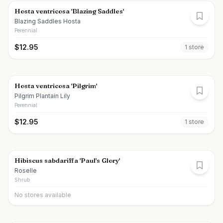
Hosta ventricosa 'Blazing Saddles'
Blazing Saddles Hosta
Perennial
$
12.95
1
store
Hosta ventricosa 'Pilgrim'
Pilgrim Plantain Lily
Perennial
$
12.95
1
store
Hibiscus sabdariffa 'Paul's Glory'
Roselle
Shrub
No stores available