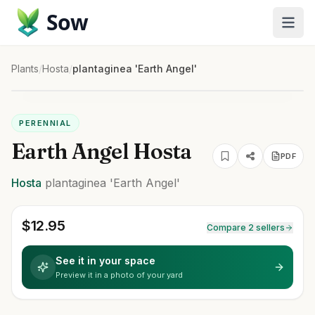
Sow
Plants
/
Hosta
/
plantaginea 'Earth Angel'
PERENNIAL
Earth Angel Hosta
PDF
Hosta
plantaginea
'Earth Angel'
$
12.95
Compare 2 sellers
See it in your space
Preview it in a photo of your yard