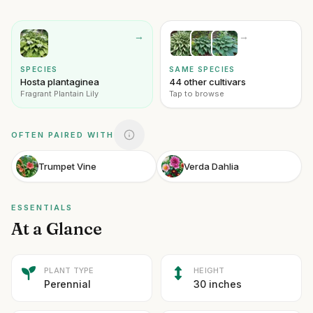
→
→
SPECIES
SAME SPECIES
Hosta plantaginea
44 other cultivars
Fragrant Plantain Lily
Tap to browse
OFTEN PAIRED WITH
Trumpet Vine
Verda Dahlia
ESSENTIALS
At a Glance
PLANT TYPE
HEIGHT
Perennial
30 inches