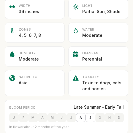
WIDTH
LIGHT
36 inches
Partial Sun, Shade
ZONES
WATER
4, 5, 6, 7, 8
Moderate
HUMIDITY
LIFESPAN
Moderate
Perennial
NATIVE TO
TOXICITY
Asia
Toxic to dogs, cats,
and horses
Late Summer – Early Fall
BLOOM PERIOD
J
F
M
A
M
J
J
A
S
O
N
D
In flower about 2 months of the year