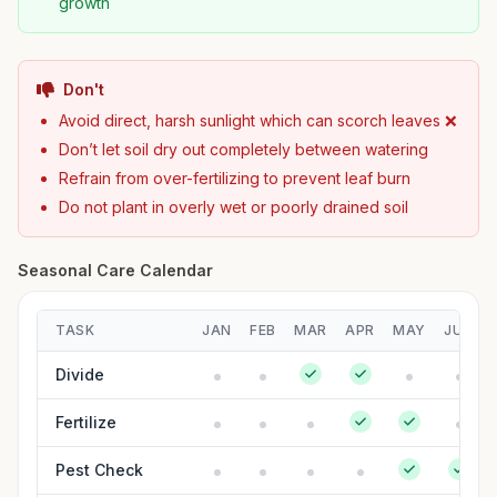
growth
Don't
Avoid direct, harsh sunlight which can scorch leaves ❌
Don’t let soil dry out completely between watering
Refrain from over-fertilizing to prevent leaf burn
Do not plant in overly wet or poorly drained soil
Seasonal Care Calendar
TASK
JAN
FEB
MAR
APR
MAY
JUN
Divide
Fertilize
Pest Check