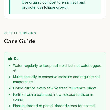
Use organic compost to enrich soil and
promote lush foliage growth.
KEEP IT THRIVING
Care Guide
Do
Water regularly to keep soil moist but not waterlogged
🌱
Mulch annually to conserve moisture and regulate soil
temperature
Divide clumps every few years to rejuvenate plants
Fertilize with a balanced, slow-release fertilizer in
spring
Plant in shaded or partial-shaded areas for optimal