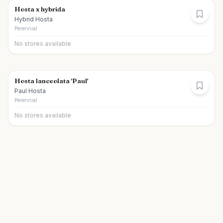
Hosta x hybrida
Hybrid Hosta
Perennial
No stores available
Hosta lanceolata 'Paul'
Paul Hosta
Perennial
No stores available