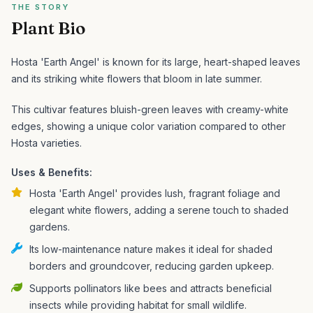
THE STORY
Plant Bio
Hosta 'Earth Angel' is known for its large, heart-shaped leaves
and its striking white flowers that bloom in late summer.
This cultivar features bluish-green leaves with creamy-white
edges, showing a unique color variation compared to other
Hosta varieties.
Uses & Benefits:
Hosta 'Earth Angel' provides lush, fragrant foliage and
elegant white flowers, adding a serene touch to shaded
gardens.
Its low-maintenance nature makes it ideal for shaded
borders and groundcover, reducing garden upkeep.
Supports pollinators like bees and attracts beneficial
insects while providing habitat for small wildlife.