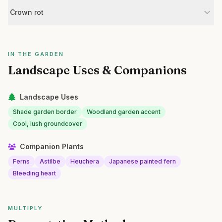
Crown rot
IN THE GARDEN
Landscape Uses & Companions
Landscape Uses
Shade garden border
Woodland garden accent
Cool, lush groundcover
Companion Plants
Ferns
Astilbe
Heuchera
Japanese painted fern
Bleeding heart
MULTIPLY