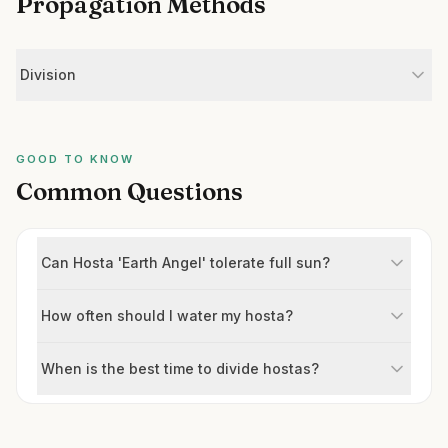
Propagation Methods
Division
GOOD TO KNOW
Common Questions
Can Hosta 'Earth Angel' tolerate full sun?
How often should I water my hosta?
When is the best time to divide hostas?