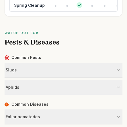
Spring Cleanup
WATCH OUT FOR
Pests & Diseases
Common Pests
Slugs
Aphids
Common Diseases
Foliar nematodes