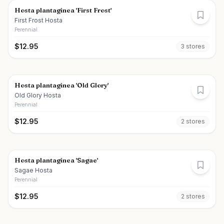
Hosta plantaginea 'First Frost'
First Frost Hosta
Perennial
$
12.95
3
store
s
Hosta plantaginea 'Old Glory'
Old Glory Hosta
Perennial
$
12.95
2
store
s
Hosta plantaginea 'Sagae'
Sagae Hosta
Perennial
$
12.95
2
store
s