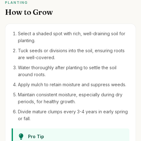
PLANTING
How to Grow
Select a shaded spot with rich, well-draining soil for
planting.
Tuck seeds or divisions into the soil, ensuring roots
are well-covered.
Water thoroughly after planting to settle the soil
around roots.
Apply mulch to retain moisture and suppress weeds.
Maintain consistent moisture, especially during dry
periods, for healthy growth.
Divide mature clumps every 3-4 years in early spring
or fall.
Pro Tip