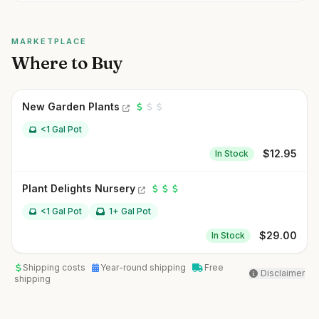
MARKETPLACE
Where to Buy
New Garden Plants
<1 Gal Pot
$
12.95
In Stock
Plant Delights Nursery
<1 Gal Pot
1+ Gal Pot
$
29.00
In Stock
Shipping costs
Year-round shipping
Free
Disclaimer
shipping