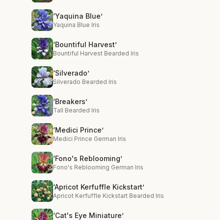
‘Yaquina Blue’
Yaquina Blue Iris
‘Bountiful Harvest’
Bountiful Harvest Bearded Iris
‘Silverado’
Silverado Bearded Iris
‘Breakers’
Tall Bearded Iris
‘Medici Prince’
Medici Prince German Iris
‘Fono's Reblooming’
Fono's Reblooming German Iris
‘Apricot Kerfuffle Kickstart’
Apricot Kerfuffle Kickstart Bearded Iris
‘Cat's Eye Miniature’