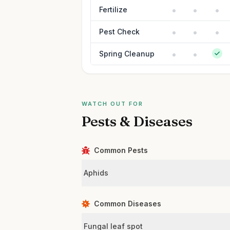
Fertilize
Pest Check
Spring Cleanup
WATCH OUT FOR
Pests & Diseases
Common Pests
Aphids
Common Diseases
Fungal leaf spot