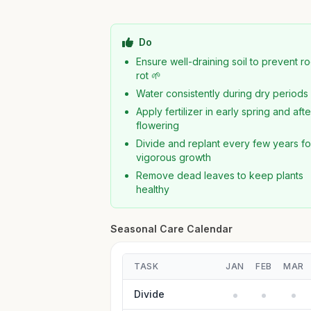
Do
Ensure well-draining soil to prevent ro
rot 🌱
Water consistently during dry periods
Apply fertilizer in early spring and afte
flowering
Divide and replant every few years fo
vigorous growth
Remove dead leaves to keep plants
healthy
Seasonal Care Calendar
TASK
JAN
FEB
MAR
Divide