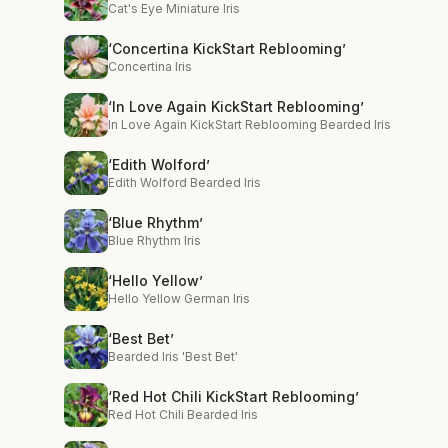
Cat's Eye Miniature Iris
‘Concertina KickStart Reblooming’
Concertina Iris
‘In Love Again KickStart Reblooming’
In Love Again KickStart Reblooming Bearded Iris
‘Edith Wolford’
Edith Wolford Bearded Iris
‘Blue Rhythm’
Blue Rhythm Iris
‘Hello Yellow’
Hello Yellow German Iris
‘Best Bet’
Bearded Iris 'Best Bet'
‘Red Hot Chili KickStart Reblooming’
Red Hot Chili Bearded Iris