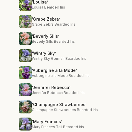
‘Louisa’
Louisa Bearded Iris
‘Grape Zebra’
Grape Zebra Bearded Iris
‘Beverly Sills’
Beverly Sills Bearded Iris
‘Wintry Sky’
Wintry Sky German Bearded Iris
‘Aubergine a la Mode’
Aubergine a la Mode Bearded Iris
‘Jennifer Rebecca’
Jennifer Rebecca Bearded Iris
‘Champagne Strawberries’
Champagne Strawberries Bearded Iris
‘Mary Frances’
Mary Frances Tall Bearded Iris