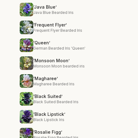
‘Java Blue’
Java Blue Bearded Iris
‘Frequent Flyer’
Frequent Flyer Bearded Iris
‘Queen’
German Bearded Iris 'Queen'
‘Monsoon Moon’
Monsoon Moon bearded iris
‘Magharee’
Magharee Bearded Iris
‘Black Suited’
Black Suited Bearded Iris
‘Black Lipstick’
Black Lipstick Iris
‘Rosalie Figg’
Rosalie Figg Bearded Iris