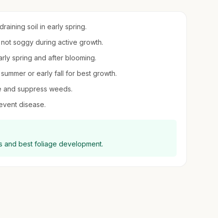
aining soil in early spring.
t not soggy during active growth.
early spring and after blooming.
summer or early fall for best growth.
re and suppress weeds.
revent disease.
oms and best foliage development.