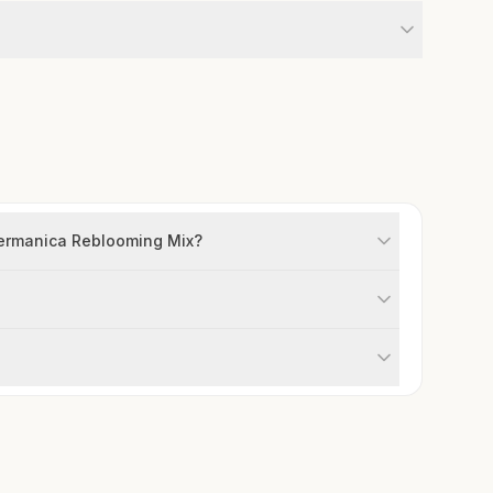
 germanica Reblooming Mix?