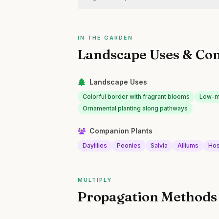
IN THE GARDEN
Landscape Uses & Co
Landscape Uses
Colorful border with fragrant blooms
Low-ma
Ornamental planting along pathways
Companion Plants
Daylilies
Peonies
Salvia
Alliums
Hos
MULTIPLY
Propagation Methods