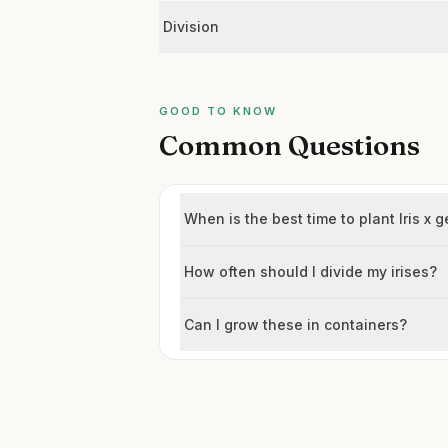
Division
GOOD TO KNOW
Common Questions
When is the best time to plant Iris x
How often should I divide my irises?
Can I grow these in containers?