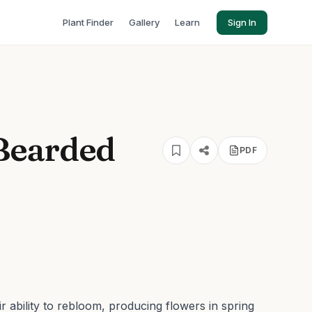
Plant Finder
Gallery
Learn
Sign In
Bearded
PDF
r ability to rebloom, producing flowers in spring