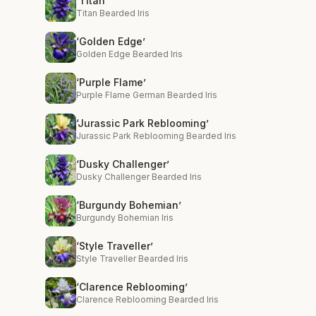
‘Titan’
Titan Bearded Iris
‘Golden Edge’
Golden Edge Bearded Iris
‘Purple Flame’
Purple Flame German Bearded Iris
‘Jurassic Park Reblooming’
Jurassic Park Reblooming Bearded Iris
‘Dusky Challenger’
Dusky Challenger Bearded Iris
‘Burgundy Bohemian’
Burgundy Bohemian Iris
‘Style Traveller’
Style Traveller Bearded Iris
‘Clarence Reblooming’
Clarence Reblooming Bearded Iris