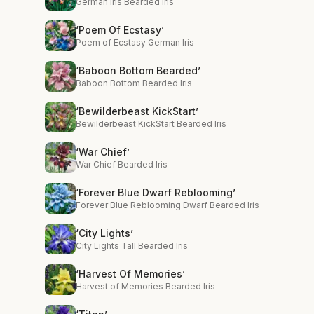
German Iris Bearded Iris
‘Poem Of Ecstasy’
Poem of Ecstasy German Iris
‘Baboon Bottom Bearded’
Baboon Bottom Bearded Iris
‘Bewilderbeast KickStart’
Bewilderbeast KickStart Bearded Iris
‘War Chief’
War Chief Bearded Iris
‘Forever Blue Dwarf Reblooming’
Forever Blue Reblooming Dwarf Bearded Iris
‘City Lights’
City Lights Tall Bearded Iris
‘Harvest Of Memories’
Harvest of Memories Bearded Iris