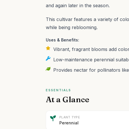
and again later in the season.
This cultivar features a variety of col
while being reblooming.
Uses & Benefits:
Vibrant, fragrant blooms add colo
Low-maintenance perennial suitabl
Provides nectar for pollinators like
ESSENTIALS
At a Glance
PLANT TYPE
Perennial