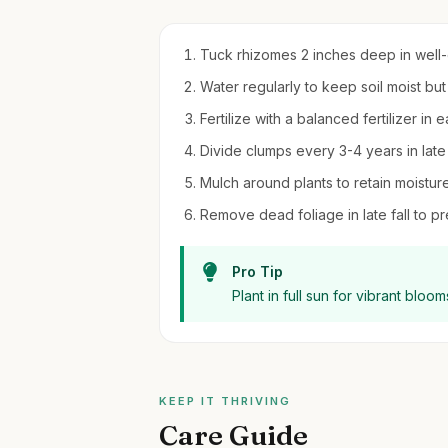
Tuck rhizomes 2 inches deep in well-dr
Water regularly to keep soil moist bu
Fertilize with a balanced fertilizer in 
Divide clumps every 3-4 years in late 
Mulch around plants to retain moistu
Remove dead foliage in late fall to p
Pro Tip
Plant in full sun for vibrant blo
KEEP IT THRIVING
Care Guide