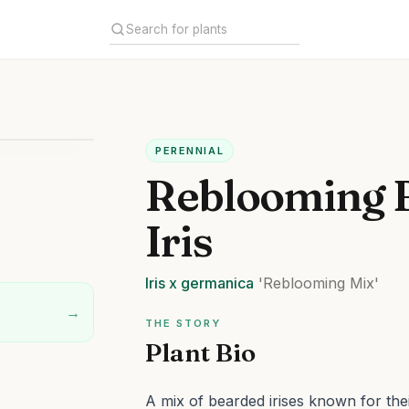
PERENNIAL
Reblooming 
Iris
Iris
x germanica
'Reblooming Mix'
→
THE STORY
Plant Bio
A mix of bearded irises known for thei