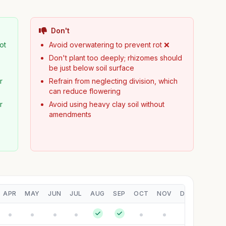
Don't
ot
Avoid overwatering to prevent rot ❌
Don't plant too deeply; rhizomes should
be just below soil surface
r
Refrain from neglecting division, which
can reduce flowering
r
Avoid using heavy clay soil without
amendments
APR
MAY
JUN
JUL
AUG
SEP
OCT
NOV
DEC