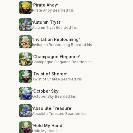
‘Pirate Ahoy’
Pirate Ahoy Bearded Iris
‘Autumn Tryst’
Autumn Tryst Bearded Iris
‘Invitation Reblooming’
Invitation Reblooming Bearded Iris
‘Champagne Elegance’
Champagne Elegance Bearded Iris
‘Twist of Sheree’
Twist of Sheree Bearded Iris
‘October Sky’
October Sky Bearded Iris
‘Absolute Treasure’
Absolute Treasure Bearded Iris
‘Hold My Hand’
Hold My Hand Iris