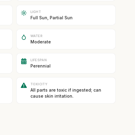
LIGHT
Full Sun, Partial Sun
WATER
Moderate
LIFESPAN
Perennial
TOXICITY
All parts are toxic if ingested; can
cause skin irritation.