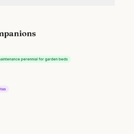
mpanions
intenance perennial for garden beds
tas