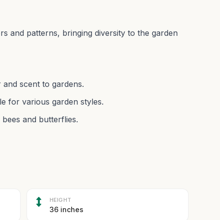
ors and patterns, bringing diversity to the garden
r and scent to gardens.
e for various garden styles.
 bees and butterflies.
HEIGHT
36 inches