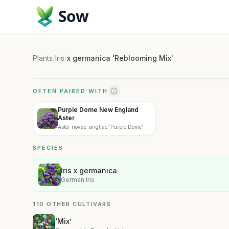
Sow
Plants
/
Iris
/
x germanica 'Reblooming Mix'
OFTEN PAIRED WITH
Purple Dome New England
Aster
Aster novae-angliae 'Purple Dome'
SPECIES
Iris x germanica
German Iris
110 OTHER CULTIVARS
‘Mix’