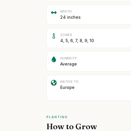
WIDTH
24 inches
ZONES
4, 5, 6, 7, 8, 9, 10
HUMIDITY
Average
NATIVE TO
Europe
PLANTING
How to Grow