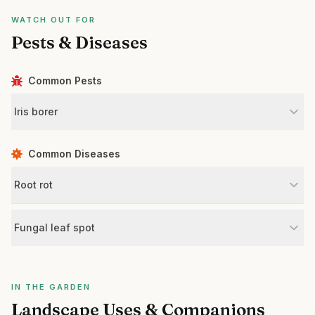
WATCH OUT FOR
Pests & Diseases
Common Pests
Iris borer
Common Diseases
Root rot
Fungal leaf spot
IN THE GARDEN
Landscape Uses & Companions