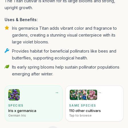
The Titan cultivar is known for its large blooms and strong,
upright growth.
Uses & Benefits:
Iris germanica Titan adds vibrant color and fragrance to
gardens, creating a stunning visual centerpiece with its
large violet blooms.
Provides habitat for beneficial pollinators like bees and
butterflies, supporting ecological health.
Its early spring blooms help sustain pollinator populations
emerging after winter.
→
→
SPECIES
SAME SPECIES
Iris x germanica
110 other cultivars
German Iris
Tap to browse