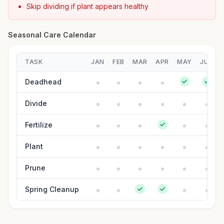
Skip dividing if plant appears healthy
Seasonal Care Calendar
TASK
JAN
FEB
MAR
APR
MAY
JUN
Deadhead
Divide
Fertilize
Plant
Prune
Spring Cleanup