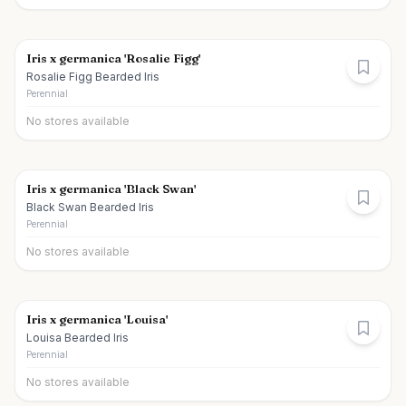
Iris x germanica 'Rosalie Figg'
Rosalie Figg Bearded Iris
Perennial
No stores available
Iris x germanica 'Black Swan'
Black Swan Bearded Iris
Perennial
No stores available
Iris x germanica 'Louisa'
Louisa Bearded Iris
Perennial
No stores available