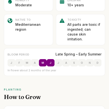
HUMIDITY
LIFESPAN
Moderate
10+ years
NATIVE TO
TOXICITY
Mediterranean
All parts are toxic if
region
ingested; can
cause skin
irritation.
Late Spring – Early Summer
BLOOM PERIOD
J
F
M
A
M
J
J
A
S
O
N
D
In flower about 2 months of the year
PLANTING
How to Grow