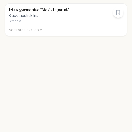
Iris x germanica 'Black Lipstick'
Black Lipstick Iris
Perennial
No stores available