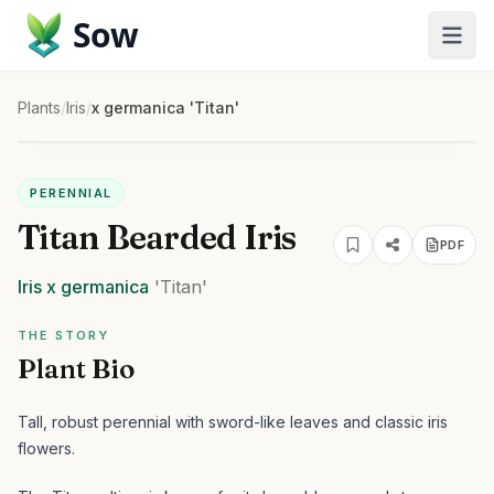
Sow
Plants
/
Iris
/
x germanica 'Titan'
PERENNIAL
Titan Bearded Iris
PDF
Iris
x germanica
'Titan'
THE STORY
Plant Bio
Tall, robust perennial with sword-like leaves and classic iris
flowers.