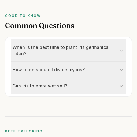
GOOD TO KNOW
Common Questions
When is the best time to plant Iris germanica
Titan?
How often should I divide my iris?
Can iris tolerate wet soil?
KEEP EXPLORING