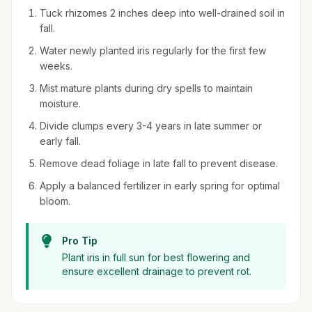
Tuck rhizomes 2 inches deep into well-drained soil in
fall.
Water newly planted iris regularly for the first few
weeks.
Mist mature plants during dry spells to maintain
moisture.
Divide clumps every 3-4 years in late summer or
early fall.
Remove dead foliage in late fall to prevent disease.
Apply a balanced fertilizer in early spring for optimal
bloom.
Pro Tip
Plant iris in full sun for best flowering and
ensure excellent drainage to prevent rot.