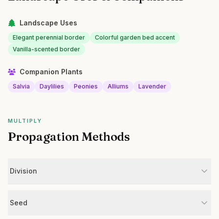
Landscape Uses
Elegant perennial border
Colorful garden bed accent
Vanilla-scented border
Companion Plants
Salvia
Daylilies
Peonies
Alliums
Lavender
MULTIPLY
Propagation Methods
Division
Seed