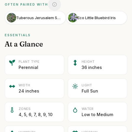
OFTEN PAIRED WITH
Tuberous Jerusalem Sage
Eco Little Bluebird Iris
ESSENTIALS
At a Glance
PLANT TYPE
HEIGHT
Perennial
36 inches
WIDTH
LIGHT
24 inches
Full Sun
ZONES
WATER
4, 5, 6, 7, 8, 9, 10
Low to Medium