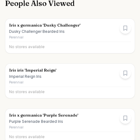
People Also Viewed
Iris x germanica 'Dusky Challenger'
Dusky Challenger Bearded Iris
Perennial
No stores available
Iris iris 'Imperial Reign'
Imperial Reign Iris
Perennial
No stores available
Iris x germanica 'Purple Serenade'
Purple Serenade Bearded Iris
Perennial
No stores available