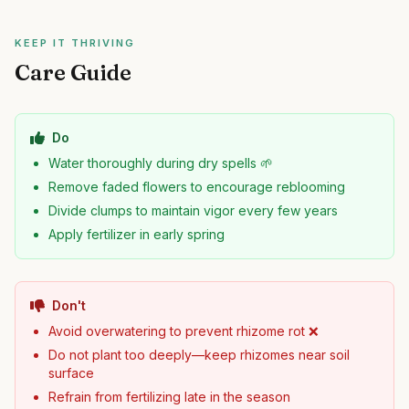
KEEP IT THRIVING
Care Guide
Do
Water thoroughly during dry spells 🌱
Remove faded flowers to encourage reblooming
Divide clumps to maintain vigor every few years
Apply fertilizer in early spring
Don't
Avoid overwatering to prevent rhizome rot ❌
Do not plant too deeply—keep rhizomes near soil
surface
Refrain from fertilizing late in the season