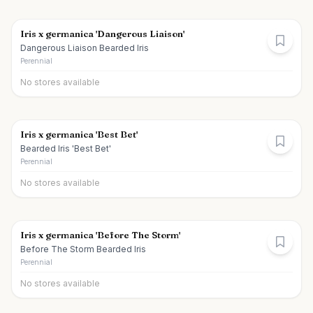
Iris x germanica 'Dangerous Liaison'
Dangerous Liaison Bearded Iris
Perennial
No stores available
Iris x germanica 'Best Bet'
Bearded Iris 'Best Bet'
Perennial
No stores available
Iris x germanica 'Before The Storm'
Before The Storm Bearded Iris
Perennial
No stores available