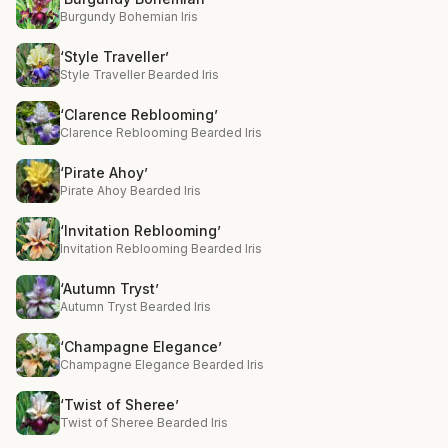
Burgundy Bohemian Iris
‘Style Traveller’
Style Traveller Bearded Iris
‘Clarence Reblooming’
Clarence Reblooming Bearded Iris
‘Pirate Ahoy’
Pirate Ahoy Bearded Iris
‘Invitation Reblooming’
Invitation Reblooming Bearded Iris
‘Autumn Tryst’
Autumn Tryst Bearded Iris
‘Champagne Elegance’
Champagne Elegance Bearded Iris
‘Twist of Sheree’
Twist of Sheree Bearded Iris