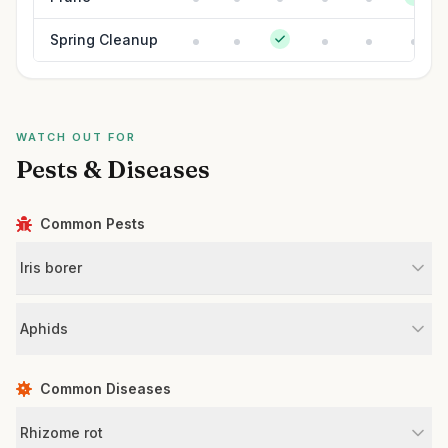
Spring Cleanup
WATCH OUT FOR
Pests & Diseases
Common Pests
Iris borer
Aphids
Common Diseases
Rhizome rot