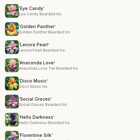
‘Eye Candy’
Eye Candy Bearded Iris
‘Golden Panther’
Golden Panther Bearded Iris
‘Lenora Pearl’
Lenora Pearl Bearded Iris
‘Anaconda Love’
Anaconda Love Tall Bearded Iris
‘Disco Music’
Disco Music Iris
‘Social Graces’
Social Graces Bearded Iris
‘Hello Darkness’
Hello Darkness Bearded Iris
‘Florentine Silk’