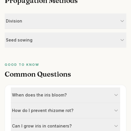
Propagation Methods
Division
Seed sowing
GOOD TO KNOW
Common Questions
When does the iris bloom?
How do I prevent rhizome rot?
Can I grow iris in containers?