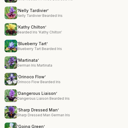
‘Nelly Tardivier’
Nelly Tardivier Bearded Iris
‘Kathy Chilton’
Bearded Iris 'Kathy Chilton'
‘Blueberry Tart’
Blueberry Tart Bearded Iris
‘Martinata’
German Iris Martinata
‘Orinoco Flow’
Orinoco Flow Bearded Iris
‘Dangerous Liaison’
Dangerous Liaison Bearded Iris
‘Sharp Dressed Man’
Sharp Dressed Man German Iris
‘Going Green’