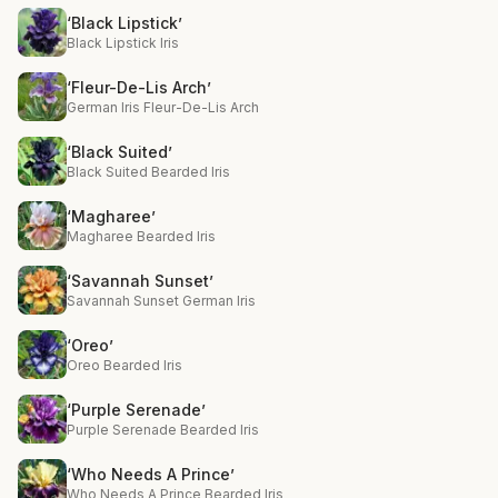
‘Black Lipstick’
Black Lipstick Iris
‘Fleur-De-Lis Arch’
German Iris Fleur-De-Lis Arch
‘Black Suited’
Black Suited Bearded Iris
‘Magharee’
Magharee Bearded Iris
‘Savannah Sunset’
Savannah Sunset German Iris
‘Oreo’
Oreo Bearded Iris
‘Purple Serenade’
Purple Serenade Bearded Iris
‘Who Needs A Prince’
Who Needs A Prince Bearded Iris