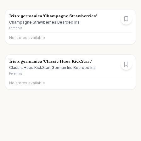
Iris x germanica 'Champagne Strawberries'
Champagne Strawberries Bearded Iris
Perennial
No stores available
Iris x germanica 'Classic Hues KickStart'
Classic Hues KickStart German Iris Bearded Iris
Perennial
No stores available