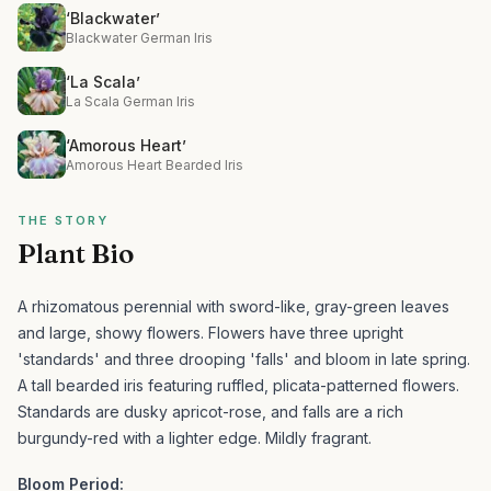
‘Blackwater’
Blackwater German Iris
‘La Scala’
La Scala German Iris
‘Amorous Heart’
Amorous Heart Bearded Iris
THE STORY
Plant Bio
A rhizomatous perennial with sword-like, gray-green leaves
and large, showy flowers. Flowers have three upright
'standards' and three drooping 'falls' and bloom in late spring.
A tall bearded iris featuring ruffled, plicata-patterned flowers.
Standards are dusky apricot-rose, and falls are a rich
burgundy-red with a lighter edge. Mildly fragrant.
Bloom Period: