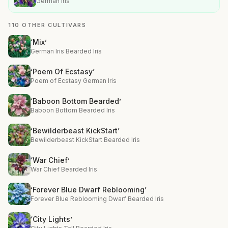
German Iris
110 OTHER CULTIVARS
‘Mix’
German Iris Bearded Iris
‘Poem Of Ecstasy’
Poem of Ecstasy German Iris
‘Baboon Bottom Bearded’
Baboon Bottom Bearded Iris
‘Bewilderbeast KickStart’
Bewilderbeast KickStart Bearded Iris
‘War Chief’
War Chief Bearded Iris
‘Forever Blue Dwarf Reblooming’
Forever Blue Reblooming Dwarf Bearded Iris
‘City Lights’