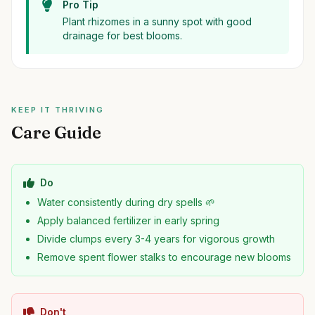
Pro Tip
Plant rhizomes in a sunny spot with good
drainage for best blooms.
KEEP IT THRIVING
Care Guide
Do
Water consistently during dry spells 🌱
Apply balanced fertilizer in early spring
Divide clumps every 3-4 years for vigorous growth
Remove spent flower stalks to encourage new blooms
Don't