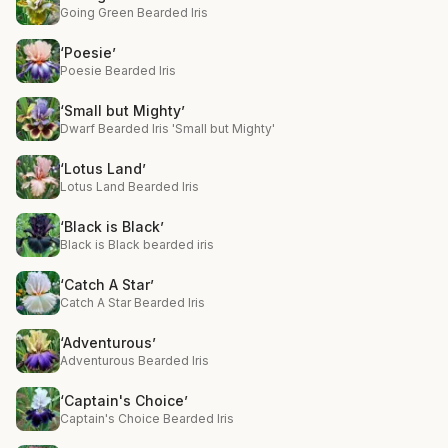
Going Green Bearded Iris
‘Poesie’
Poesie Bearded Iris
‘Small but Mighty’
Dwarf Bearded Iris 'Small but Mighty'
‘Lotus Land’
Lotus Land Bearded Iris
‘Black is Black’
Black is Black bearded iris
‘Catch A Star’
Catch A Star Bearded Iris
‘Adventurous’
Adventurous Bearded Iris
‘Captain's Choice’
Captain's Choice Bearded Iris