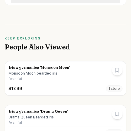
KEEP EXPLORING
People Also Viewed
Iris x germanica 'Monsoon Moon'
Monsoon Moon bearded iris
Perennial
$
17.99
1
store
Iris x germanica 'Drama Queen'
Drama Queen Bearded Iris
Perennial