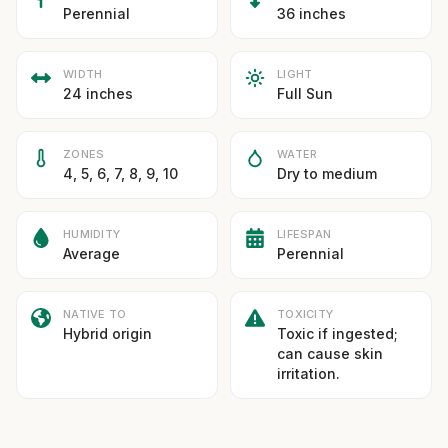
Perennial
36 inches
WIDTH
LIGHT
24 inches
Full Sun
ZONES
WATER
4, 5, 6, 7, 8, 9, 10
Dry to medium
HUMIDITY
LIFESPAN
Average
Perennial
NATIVE TO
TOXICITY
Hybrid origin
Toxic if ingested;
can cause skin
irritation.