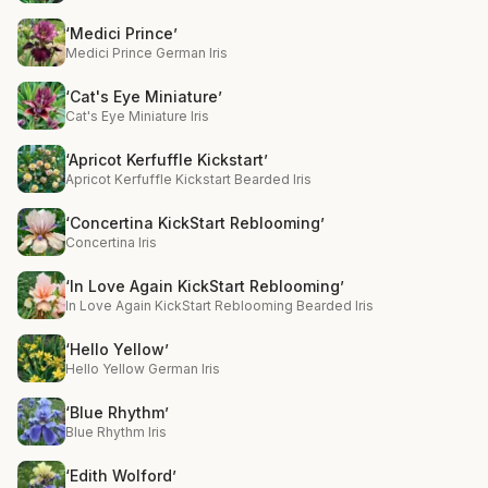
‘Medici Prince’
Medici Prince German Iris
‘Cat's Eye Miniature’
Cat's Eye Miniature Iris
‘Apricot Kerfuffle Kickstart’
Apricot Kerfuffle Kickstart Bearded Iris
‘Concertina KickStart Reblooming’
Concertina Iris
‘In Love Again KickStart Reblooming’
In Love Again KickStart Reblooming Bearded Iris
‘Hello Yellow’
Hello Yellow German Iris
‘Blue Rhythm’
Blue Rhythm Iris
‘Edith Wolford’