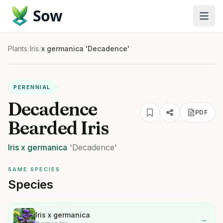
Sow
Plants
/
Iris
/
x germanica 'Decadence'
PERENNIAL
Decadence
PDF
Bearded Iris
Iris
x germanica
'Decadence'
SAME SPECIES
Species
Iris x germanica
→