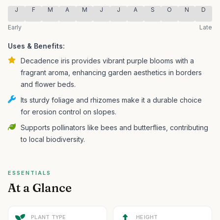
J
F
M
A
M
J
J
A
S
O
N
D
Early
Late
Uses & Benefits:
Decadence iris provides vibrant purple blooms with a
fragrant aroma, enhancing garden aesthetics in borders
and flower beds.
Its sturdy foliage and rhizomes make it a durable choice
for erosion control on slopes.
Supports pollinators like bees and butterflies, contributing
to local biodiversity.
ESSENTIALS
At a Glance
PLANT TYPE
HEIGHT