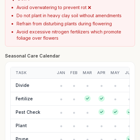
Avoid overwatering to prevent rot ❌
Do not plant in heavy clay soil without amendments
Refrain from disturbing plants during flowering
Avoid excessive nitrogen fertilizers which promote
foliage over flowers
Seasonal Care Calendar
TASK
JAN
FEB
MAR
APR
MAY
JUN
Divide
Fertilize
Pest Check
Plant
Prune