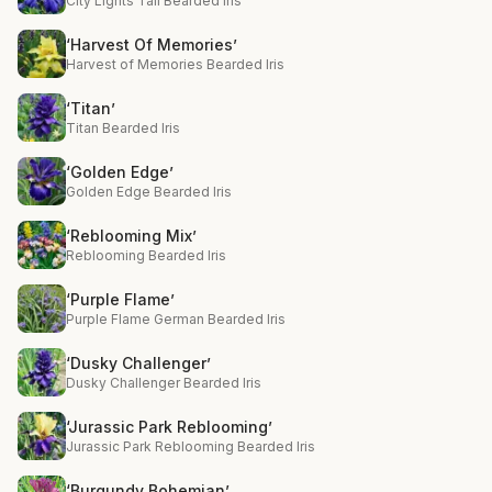
City Lights Tall Bearded Iris
‘Harvest Of Memories’
Harvest of Memories Bearded Iris
‘Titan’
Titan Bearded Iris
‘Golden Edge’
Golden Edge Bearded Iris
‘Reblooming Mix’
Reblooming Bearded Iris
‘Purple Flame’
Purple Flame German Bearded Iris
‘Dusky Challenger’
Dusky Challenger Bearded Iris
‘Jurassic Park Reblooming’
Jurassic Park Reblooming Bearded Iris
‘Burgundy Bohemian’