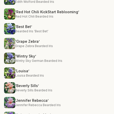
Edith Wolford Bearded Iris
‘Red Hot Chili KickStart Reblooming’
Red Hot Chili Bearded Iris
‘Best Bet’
Bearded Iris 'Best Bet'
‘Grape Zebra’
Grape Zebra Bearded Iris
‘Wintry Sky’
Wintry Sky German Bearded Iris
‘Louisa’
Louisa Bearded Iris
‘Beverly Sills’
Beverly Sills Bearded Iris
‘Jennifer Rebecca’
Jennifer Rebecca Bearded Iris