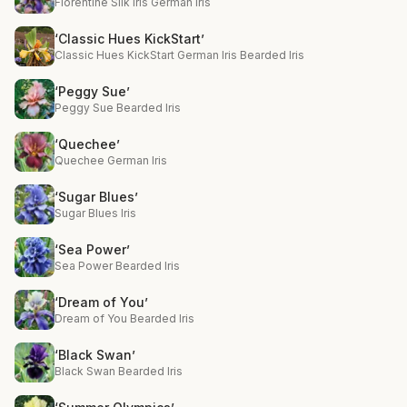
Florentine Silk Iris German Iris
‘Classic Hues KickStart’
Classic Hues KickStart German Iris Bearded Iris
‘Peggy Sue’
Peggy Sue Bearded Iris
‘Quechee’
Quechee German Iris
‘Sugar Blues’
Sugar Blues Iris
‘Sea Power’
Sea Power Bearded Iris
‘Dream of You’
Dream of You Bearded Iris
‘Black Swan’
Black Swan Bearded Iris