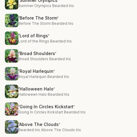
‘Summer Olympics’
Summer Olympics Bearded Iris
‘Before The Storm’
Before The Storm Bearded Iris
‘Lord of Rings’
Lord of the Rings Bearded Iris
‘Broad Shoulders’
Broad Shoulders Bearded Iris
‘Royal Harlequin’
Royal Harlequin Bearded Iris
‘Halloween Halo’
Halloween Halo Bearded Iris
‘Going In Circles Kickstart’
Going In Circles Kickstart Bearded Iris
‘Above The Clouds’
Bearded Iris Above The Clouds Iris