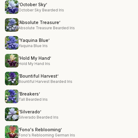
‘October Sky’
October Sky Bearded Iris
‘Absolute Treasure’
Absolute Treasure Bearded Iris
‘Yaquina Blue’
Yaquina Blue Iris
‘Hold My Hand’
Hold My Hand Iris
‘Bountiful Harvest’
Bountiful Harvest Bearded Iris
‘Breakers’
Tall Bearded Iris
‘Silverado’
Silverado Bearded Iris
‘Fono's Reblooming’
Fono's Reblooming German Iris