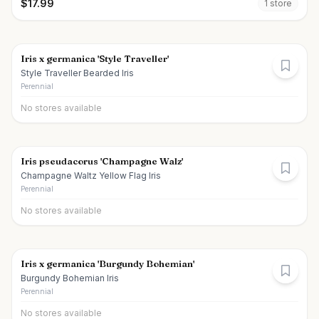
$
17.99
1
store
Iris x germanica 'Style Traveller'
Style Traveller Bearded Iris
Perennial
No stores available
Iris pseudacorus 'Champagne Walz'
Champagne Waltz Yellow Flag Iris
Perennial
No stores available
Iris x germanica 'Burgundy Bohemian'
Burgundy Bohemian Iris
Perennial
No stores available