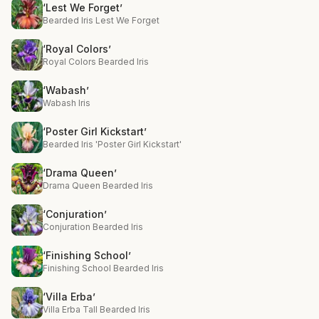
‘Lest We Forget’
Bearded Iris Lest We Forget
‘Royal Colors’
Royal Colors Bearded Iris
‘Wabash’
Wabash Iris
‘Poster Girl Kickstart’
Bearded Iris 'Poster Girl Kickstart'
‘Drama Queen’
Drama Queen Bearded Iris
‘Conjuration’
Conjuration Bearded Iris
‘Finishing School’
Finishing School Bearded Iris
‘Villa Erba’
Villa Erba Tall Bearded Iris