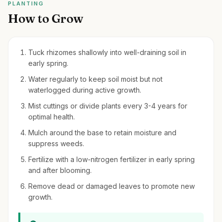
PLANTING
How to Grow
Tuck rhizomes shallowly into well-draining soil in
early spring.
Water regularly to keep soil moist but not
waterlogged during active growth.
Mist cuttings or divide plants every 3-4 years for
optimal health.
Mulch around the base to retain moisture and
suppress weeds.
Fertilize with a low-nitrogen fertilizer in early spring
and after blooming.
Remove dead or damaged leaves to promote new
growth.