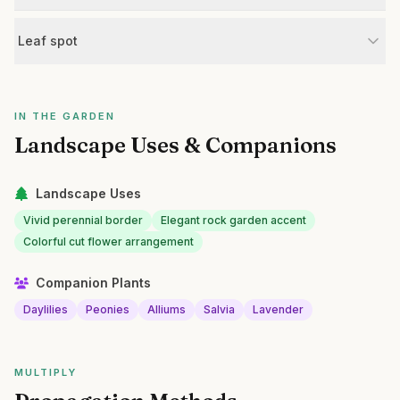
Leaf spot
IN THE GARDEN
Landscape Uses & Companions
Landscape Uses
Vivid perennial border
Elegant rock garden accent
Colorful cut flower arrangement
Companion Plants
Daylilies
Peonies
Alliums
Salvia
Lavender
MULTIPLY