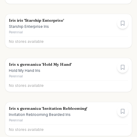
Iris iris 'Starship Enterprise'
Starship Enterprise Iris
Perennial
No stores available
Iris x germanica 'Hold My Hand'
Hold My Hand Iris
Perennial
No stores available
Iris x germanica 'Invitation Reblooming'
Invitation Reblooming Bearded Iris
Perennial
No stores available