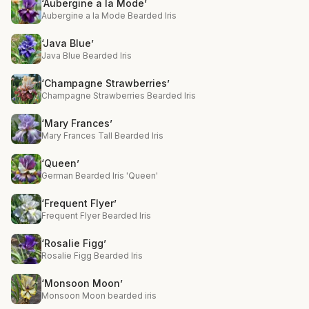
‘Aubergine a la Mode’
Aubergine a la Mode Bearded Iris
‘Java Blue’
Java Blue Bearded Iris
‘Champagne Strawberries’
Champagne Strawberries Bearded Iris
‘Mary Frances’
Mary Frances Tall Bearded Iris
‘Queen’
German Bearded Iris 'Queen'
‘Frequent Flyer’
Frequent Flyer Bearded Iris
‘Rosalie Figg’
Rosalie Figg Bearded Iris
‘Monsoon Moon’
Monsoon Moon bearded iris