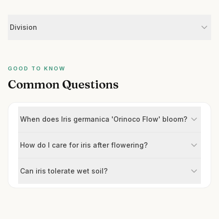
Division
GOOD TO KNOW
Common Questions
When does Iris germanica 'Orinoco Flow' bloom?
How do I care for iris after flowering?
Can iris tolerate wet soil?