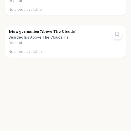
Perennial
No stores available
Iris x germanica 'Above The Clouds'
Bearded Iris Above The Clouds Iris
Perennial
No stores available