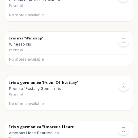
Perennial
No stores available
Iris iris 'Winesap'
Winesap Iris
Perennial
No stores available
Iris x germanica 'Poem Of Ecstasy'
Poem of Ecstasy German Iris
Perennial
No stores available
Iris x germanica 'Amorous Heart'
Amorous Heart Bearded Iris