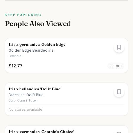
KEEP EXPLORING
People Also Viewed
Iris x germanica 'Golden Edge'
Golden Edge Bearded Iris
Perennial
$
12.77
1
store
Iris x hollandica 'Delft Blue'
Dutch Iris 'Delft Blue'
Bulb, Corm & Tuber
No stores available
Iris x germanica 'Captain's Choice'