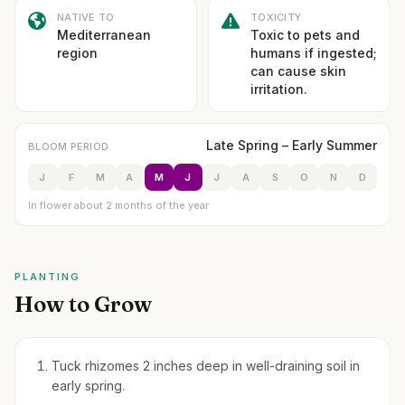
NATIVE TO
TOXICITY
Mediterranean
Toxic to pets and
region
humans if ingested;
can cause skin
irritation.
Late Spring – Early Summer
BLOOM PERIOD
J
F
M
A
M
J
J
A
S
O
N
D
In flower about 2 months of the year
PLANTING
How to Grow
Tuck rhizomes 2 inches deep in well-draining soil in
early spring.