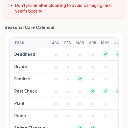
Don’t prune after blooming to avoid damaging next
year's buds ❌
Seasonal Care Calendar
TASK
JAN
FEB
MAR
APR
MAY
JUN
Deadhead
Divide
Fertilize
Pest Check
Plant
Prune
Spring Cleanup