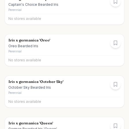
Captain's Choice Bearded Iris
Perennial
No stores available
Iris x germanica 'Oreo'
Oreo Bearded Iris
Perennial
No stores available
Iris x germanica 'October Sky'
October Sky Bearded Iris
Perennial
No stores available
Iris x germanica 'Queen'
German Bearded Iris 'Queen'