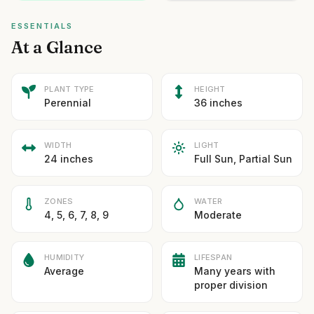
ESSENTIALS
At a Glance
PLANT TYPE
HEIGHT
Perennial
36 inches
WIDTH
LIGHT
24 inches
Full Sun, Partial Sun
ZONES
WATER
4, 5, 6, 7, 8, 9
Moderate
HUMIDITY
LIFESPAN
Average
Many years with
proper division