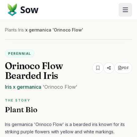
Sow
Plants
/
Iris
/
x germanica 'Orinoco Flow'
PERENNIAL
Orinoco Flow
PDF
Bearded Iris
Iris
x germanica
'Orinoco Flow'
THE STORY
Plant Bio
Iris germanica 'Orinoco Flow' is a bearded iris known for its
striking purple flowers with yellow and white markings.