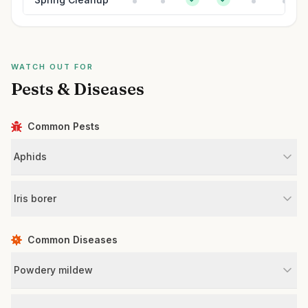
WATCH OUT FOR
Pests & Diseases
Common Pests
Aphids
Iris borer
Common Diseases
Powdery mildew