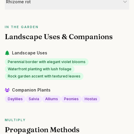
Rhizome rot
IN THE GARDEN
Landscape Uses & Companions
Landscape Uses
Perennial border with elegant violet blooms
Waterfront planting with lush foliage
Rock garden accent with textured leaves
Companion Plants
Daylilies
Salvia
Alliums
Peonies
Hostas
MULTIPLY
Propagation Methods