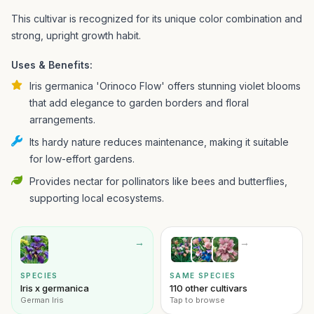
This cultivar is recognized for its unique color combination and
strong, upright growth habit.
Uses & Benefits:
Iris germanica 'Orinoco Flow' offers stunning violet blooms
that add elegance to garden borders and floral
arrangements.
Its hardy nature reduces maintenance, making it suitable
for low-effort gardens.
Provides nectar for pollinators like bees and butterflies,
supporting local ecosystems.
→
→
SPECIES
SAME SPECIES
Iris x germanica
110 other cultivars
German Iris
Tap to browse