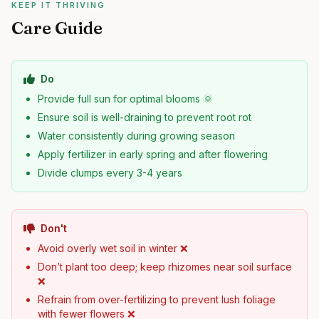
KEEP IT THRIVING
Care Guide
Do
Provide full sun for optimal blooms 🌞
Ensure soil is well-draining to prevent root rot
Water consistently during growing season
Apply fertilizer in early spring and after flowering
Divide clumps every 3-4 years
Don't
Avoid overly wet soil in winter ❌
Don’t plant too deep; keep rhizomes near soil surface
❌
Refrain from over-fertilizing to prevent lush foliage
with fewer flowers ❌