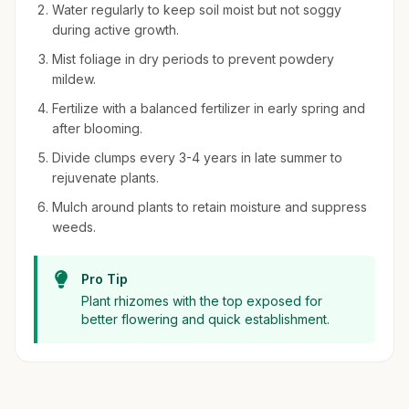
Water regularly to keep soil moist but not soggy
during active growth.
Mist foliage in dry periods to prevent powdery
mildew.
Fertilize with a balanced fertilizer in early spring and
after blooming.
Divide clumps every 3-4 years in late summer to
rejuvenate plants.
Mulch around plants to retain moisture and suppress
weeds.
Pro Tip
Plant rhizomes with the top exposed for
better flowering and quick establishment.