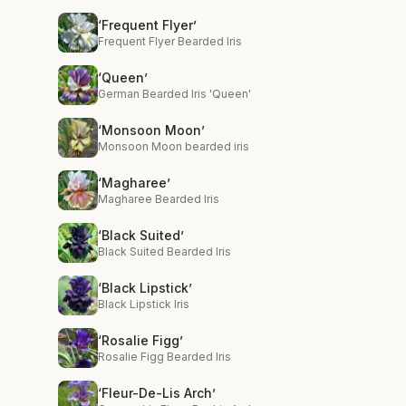
‘Frequent Flyer’
Frequent Flyer Bearded Iris
‘Queen’
German Bearded Iris 'Queen'
‘Monsoon Moon’
Monsoon Moon bearded iris
‘Magharee’
Magharee Bearded Iris
‘Black Suited’
Black Suited Bearded Iris
‘Black Lipstick’
Black Lipstick Iris
‘Rosalie Figg’
Rosalie Figg Bearded Iris
‘Fleur-De-Lis Arch’