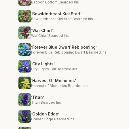
Baboon Bottom Bearded Iris
‘Bewilderbeast KickStart’
Bewilderbeast KickStart Bearded Iris
‘War Chief’
War Chief Bearded Iris
‘Forever Blue Dwarf Reblooming’
Forever Blue Reblooming Dwarf Bearded Iris
‘City Lights’
City Lights Tall Bearded Iris
‘Harvest Of Memories’
Harvest of Memories Bearded Iris
‘Titan’
Titan Bearded Iris
‘Golden Edge’
Golden Edge Bearded Iris