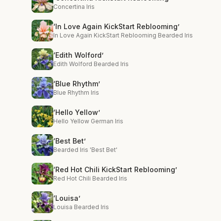
Concertina Iris
‘In Love Again KickStart Reblooming’
In Love Again KickStart Reblooming Bearded Iris
‘Edith Wolford’
Edith Wolford Bearded Iris
‘Blue Rhythm’
Blue Rhythm Iris
‘Hello Yellow’
Hello Yellow German Iris
‘Best Bet’
Bearded Iris 'Best Bet'
‘Red Hot Chili KickStart Reblooming’
Red Hot Chili Bearded Iris
‘Louisa’
Louisa Bearded Iris