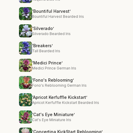
‘Bountiful Harvest’
Bountiful Harvest Bearded Iris
‘Silverado’
Silverado Bearded Iris
‘Breakers’
Tall Bearded Iris
‘Medici Prince’
Medici Prince German Iris
‘Fono's Reblooming’
Fono's Reblooming German Iris
‘Apricot Kerfuffle Kickstart’
Apricot Kerfuffle Kickstart Bearded Iris
‘Cat's Eye Miniature’
Cat's Eye Miniature Iris
‘Concertina KickStart Reblooming’