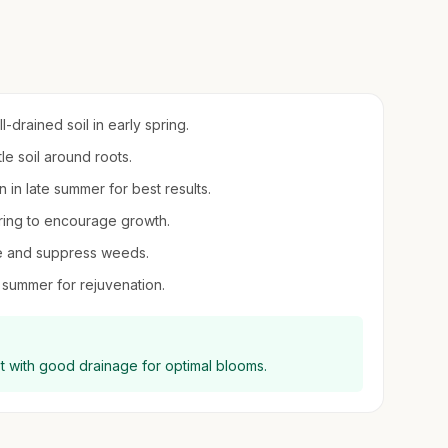
-drained soil in early spring.
le soil around roots.
on in late summer for best results.
spring to encourage growth.
re and suppress weeds.
 summer for rejuvenation.
ot with good drainage for optimal blooms.