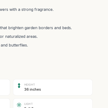
wers with a strong fragrance.
 that brighten garden borders and beds.
or naturalized areas.
and butterflies.
HEIGHT
36 inches
LIGHT