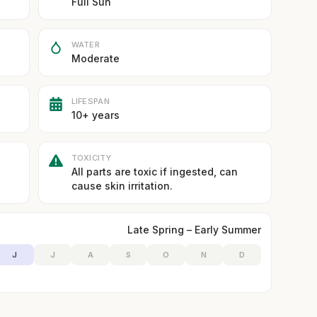
Full Sun
WATER
Moderate
LIFESPAN
10+ years
TOXICITY
All parts are toxic if ingested, can
cause skin irritation.
Late Spring – Early Summer
J
J
A
S
O
N
D