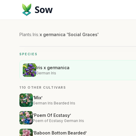
Sow
Plants
/
Iris
/
x germanica 'Social Graces'
SPECIES
Iris x germanica
German Iris
110 OTHER CULTIVARS
‘Mix’
German Iris Bearded Iris
‘Poem Of Ecstasy’
Poem of Ecstasy German Iris
‘Baboon Bottom Bearded’