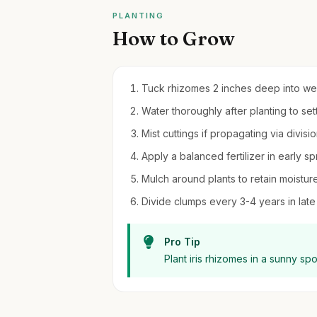
PLANTING
How to Grow
Tuck rhizomes 2 inches deep into well
Water thoroughly after planting to sett
Mist cuttings if propagating via divisi
Apply a balanced fertilizer in early 
Mulch around plants to retain moistu
Divide clumps every 3-4 years in late
Pro Tip
Plant iris rhizomes in a sunny sp