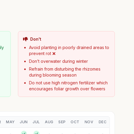
Don't
ily
Avoid planting in poorly drained areas to
prevent rot ❌
Don’t overwater during winter
Refrain from disturbing the rhizomes
during blooming season
Do not use high nitrogen fertilizer which
encourages foliar growth over flowers
R
MAY
JUN
JUL
AUG
SEP
OCT
NOV
DEC