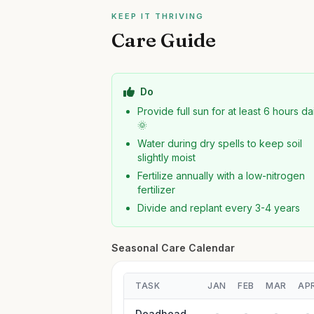
KEEP IT THRIVING
Care Guide
Do
Provide full sun for at least 6 hours da
🌞
Water during dry spells to keep soil
slightly moist
Fertilize annually with a low-nitrogen
fertilizer
Divide and replant every 3-4 years
Seasonal Care Calendar
TASK
JAN
FEB
MAR
AP
Deadhead