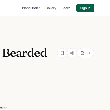
Plant Finder
Gallery
Learn
Sign In
s Bearded
PDF
ooms.