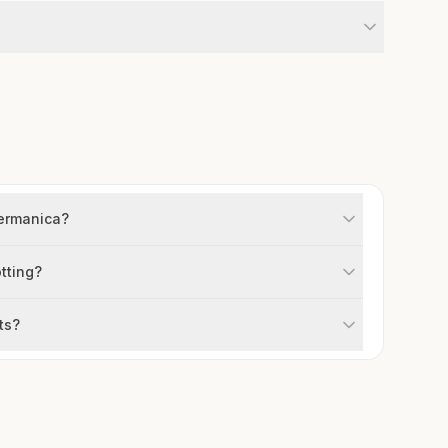
germanica?
otting?
ts?