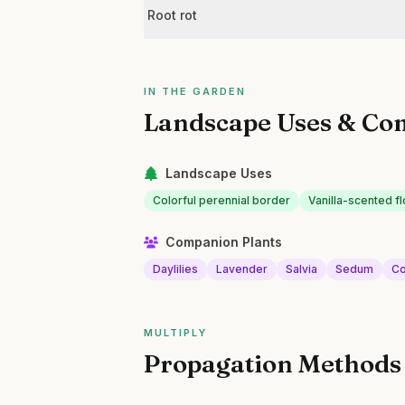
Root rot
IN THE GARDEN
Landscape Uses & Co
Landscape Uses
Colorful perennial border
Vanilla-scented f
Companion Plants
Daylilies
Lavender
Salvia
Sedum
Co
MULTIPLY
Propagation Methods