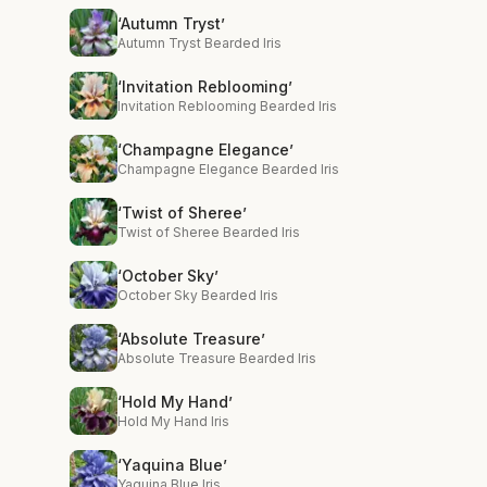
‘Autumn Tryst’
Autumn Tryst Bearded Iris
‘Invitation Reblooming’
Invitation Reblooming Bearded Iris
‘Champagne Elegance’
Champagne Elegance Bearded Iris
‘Twist of Sheree’
Twist of Sheree Bearded Iris
‘October Sky’
October Sky Bearded Iris
‘Absolute Treasure’
Absolute Treasure Bearded Iris
‘Hold My Hand’
Hold My Hand Iris
‘Yaquina Blue’
Yaquina Blue Iris