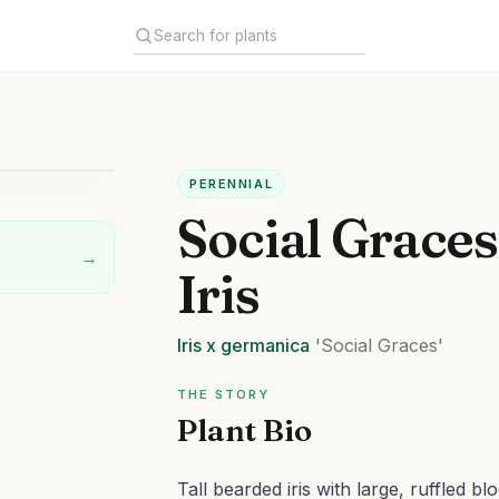
PERENNIAL
Social Grace
→
Iris
Iris
x germanica
'Social Graces'
THE STORY
Plant Bio
Tall bearded iris with large, ruffled bl