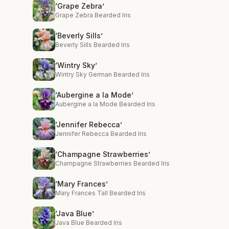
‘Grape Zebra’
Grape Zebra Bearded Iris
‘Beverly Sills’
Beverly Sills Bearded Iris
‘Wintry Sky’
Wintry Sky German Bearded Iris
‘Aubergine a la Mode’
Aubergine a la Mode Bearded Iris
‘Jennifer Rebecca’
Jennifer Rebecca Bearded Iris
‘Champagne Strawberries’
Champagne Strawberries Bearded Iris
‘Mary Frances’
Mary Frances Tall Bearded Iris
‘Java Blue’
Java Blue Bearded Iris