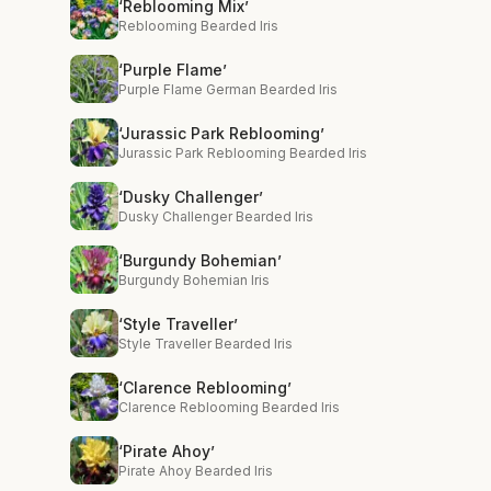
‘Reblooming Mix’
Reblooming Bearded Iris
‘Purple Flame’
Purple Flame German Bearded Iris
‘Jurassic Park Reblooming’
Jurassic Park Reblooming Bearded Iris
‘Dusky Challenger’
Dusky Challenger Bearded Iris
‘Burgundy Bohemian’
Burgundy Bohemian Iris
‘Style Traveller’
Style Traveller Bearded Iris
‘Clarence Reblooming’
Clarence Reblooming Bearded Iris
‘Pirate Ahoy’
Pirate Ahoy Bearded Iris