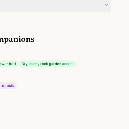
mpanions
lower bed
Dry, sunny rock garden accent
reopsis