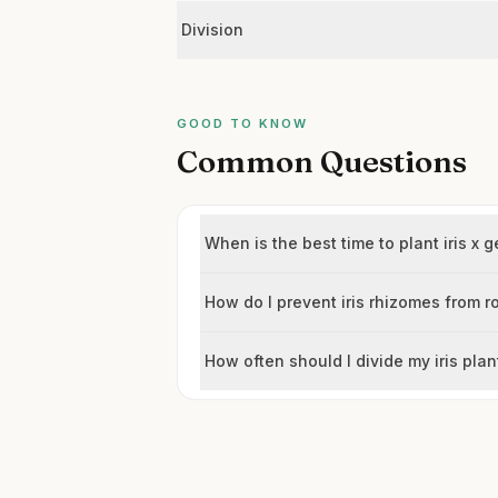
Division
GOOD TO KNOW
Common Questions
When is the best time to plant iris x 
How do I prevent iris rhizomes from r
How often should I divide my iris plan