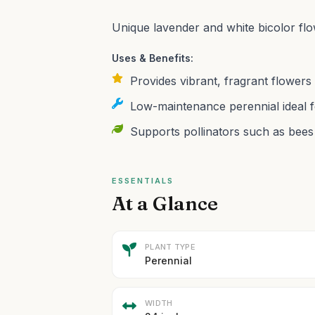
Unique lavender and white bicolor flo
Uses & Benefits:
Provides vibrant, fragrant flowers
Low-maintenance perennial ideal f
Supports pollinators such as bees 
ESSENTIALS
At a Glance
PLANT TYPE
Perennial
WIDTH