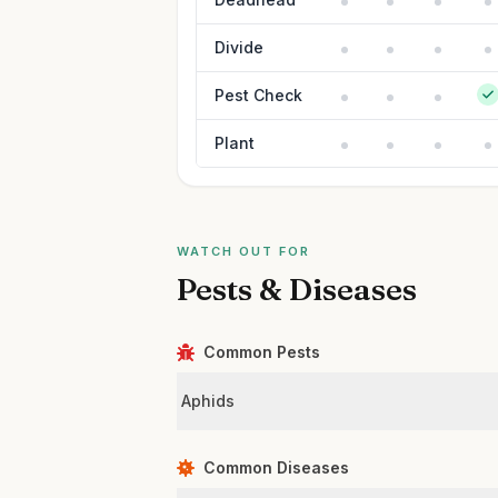
Divide
Pest Check
Plant
WATCH OUT FOR
Pests & Diseases
Common Pests
Aphids
Common Diseases