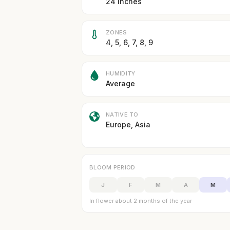
24 inches
ZONES
4, 5, 6, 7, 8, 9
HUMIDITY
Average
NATIVE TO
Europe, Asia
BLOOM PERIOD
J
F
M
A
M
In flower about 2 months of the year