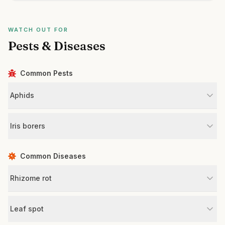
WATCH OUT FOR
Pests & Diseases
Common Pests
Aphids
Iris borers
Common Diseases
Rhizome rot
Leaf spot