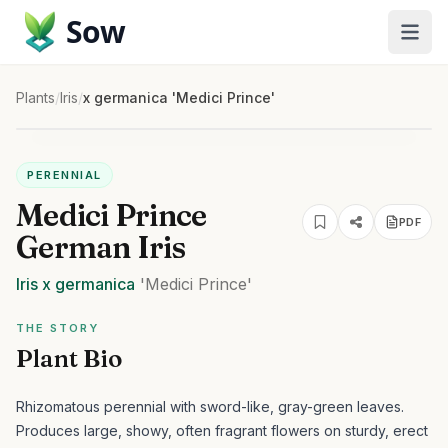
Sow
Plants
/
Iris
/
x germanica 'Medici Prince'
PERENNIAL
Medici Prince
PDF
German Iris
Iris
x germanica
'Medici Prince'
THE STORY
Plant Bio
Rhizomatous perennial with sword-like, gray-green leaves.
Produces large, showy, often fragrant flowers on sturdy, erect