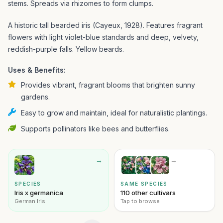
stems. Spreads via rhizomes to form clumps.
A historic tall bearded iris (Cayeux, 1928). Features fragrant
flowers with light violet-blue standards and deep, velvety,
reddish-purple falls. Yellow beards.
Uses & Benefits:
Provides vibrant, fragrant blooms that brighten sunny
gardens.
Easy to grow and maintain, ideal for naturalistic plantings.
Supports pollinators like bees and butterflies.
→
→
SPECIES
SAME SPECIES
Iris x germanica
110 other cultivars
German Iris
Tap to browse