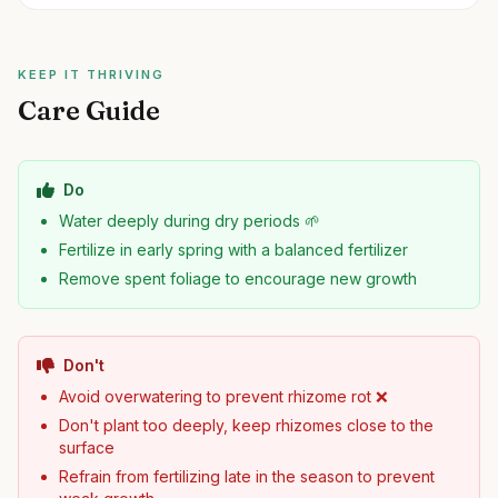
KEEP IT THRIVING
Care Guide
Do
Water deeply during dry periods 🌱
Fertilize in early spring with a balanced fertilizer
Remove spent foliage to encourage new growth
Don't
Avoid overwatering to prevent rhizome rot ❌
Don't plant too deeply, keep rhizomes close to the
surface
Refrain from fertilizing late in the season to prevent