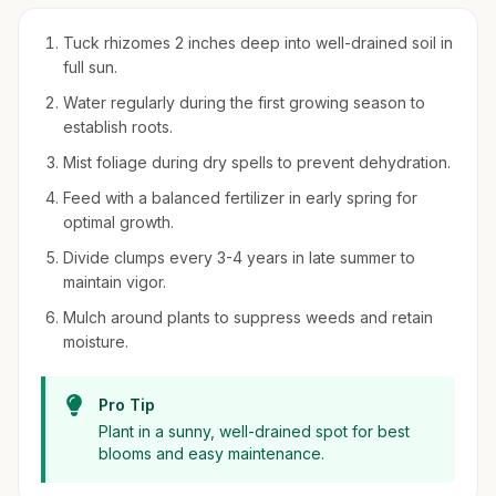
Tuck rhizomes 2 inches deep into well-drained soil in
full sun.
Water regularly during the first growing season to
establish roots.
Mist foliage during dry spells to prevent dehydration.
Feed with a balanced fertilizer in early spring for
optimal growth.
Divide clumps every 3-4 years in late summer to
maintain vigor.
Mulch around plants to suppress weeds and retain
moisture.
Pro Tip
Plant in a sunny, well-drained spot for best
blooms and easy maintenance.