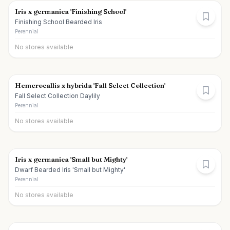
Iris x germanica 'Finishing School'
Finishing School Bearded Iris
Perennial
No stores available
Hemerocallis x hybrida 'Fall Select Collection'
Fall Select Collection Daylily
Perennial
No stores available
Iris x germanica 'Small but Mighty'
Dwarf Bearded Iris 'Small but Mighty'
Perennial
No stores available