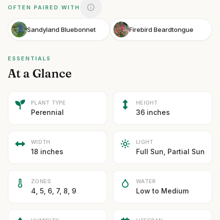
OFTEN PAIRED WITH
Sandyland Bluebonnet
Firebird Beardtongue
ESSENTIALS
At a Glance
PLANT TYPE
HEIGHT
Perennial
36 inches
WIDTH
LIGHT
18 inches
Full Sun, Partial Sun
ZONES
WATER
4, 5, 6, 7, 8, 9
Low to Medium