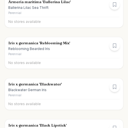
Armeria maritima 'Ballerina Lilac'
Ballerina Lilac Sea Thrift
Perennial
No stores available
Iris x germanica 'Reblooming Mix'
Reblooming Bearded Iris
Perennial
No stores available
Iris x germanica 'Blackwater'
Blackwater German Iris
Perennial
No stores available
Iris x germanica 'Black Lipstick'