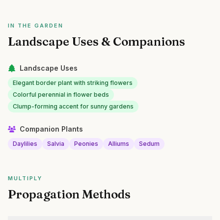
IN THE GARDEN
Landscape Uses & Companions
Landscape Uses
Elegant border plant with striking flowers
Colorful perennial in flower beds
Clump-forming accent for sunny gardens
Companion Plants
Daylilies
Salvia
Peonies
Alliums
Sedum
MULTIPLY
Propagation Methods