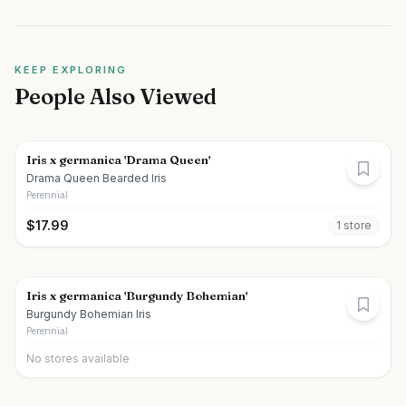
KEEP EXPLORING
People Also Viewed
Iris x germanica 'Drama Queen'
Drama Queen Bearded Iris
Perennial
$
17.99
1
store
Iris x germanica 'Burgundy Bohemian'
Burgundy Bohemian Iris
Perennial
No stores available