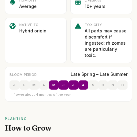
HUMIDITY
LIFESPAN
Average
10+ years
NATIVE TO
TOXICITY
Hybrid origin
All parts may cause
discomfort if
ingested; rhizomes
are particularly
toxic.
Late Spring – Late Summer
BLOOM PERIOD
J
F
M
A
M
J
J
A
S
O
N
D
In flower about 4 months of the year
PLANTING
How to Grow