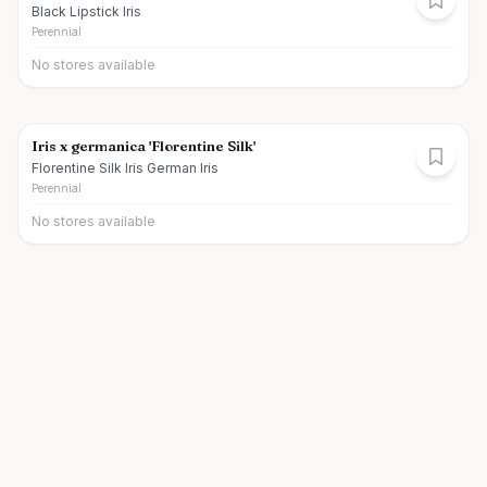
Black Lipstick Iris
Perennial
No stores available
Iris x germanica 'Florentine Silk'
Florentine Silk Iris German Iris
Perennial
No stores available