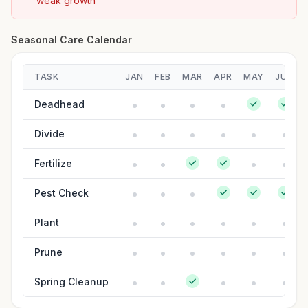
weak growth
Seasonal Care Calendar
TASK
JAN
FEB
MAR
APR
MAY
JUN
Deadhead
Divide
Fertilize
Pest Check
Plant
Prune
Spring Cleanup