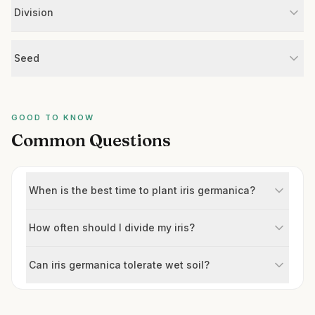
Division
Seed
GOOD TO KNOW
Common Questions
When is the best time to plant iris germanica?
How often should I divide my iris?
Can iris germanica tolerate wet soil?