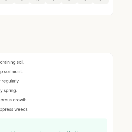
raining soil.
p soil moist.
 regularly.
ly spring.
gorous growth.
suppress weeds.