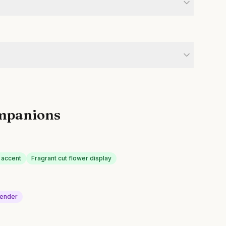
mpanions
 accent
Fragrant cut flower display
ender