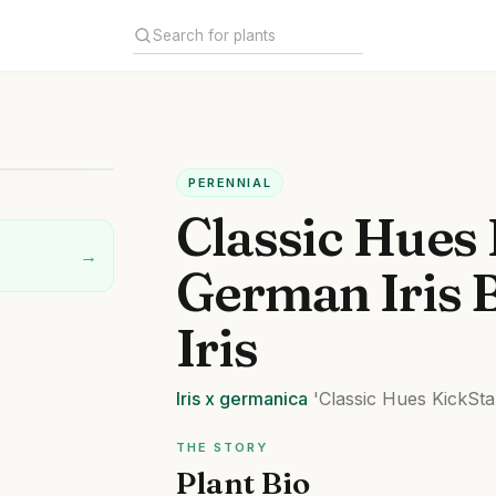
PERENNIAL
Classic Hues 
→
German Iris 
Iris
Iris
x germanica
'Classic Hues KickSta
THE STORY
Plant Bio