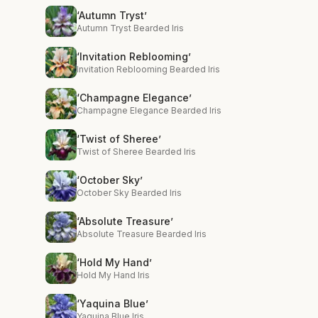
‘Autumn Tryst’
Autumn Tryst Bearded Iris
‘Invitation Reblooming’
Invitation Reblooming Bearded Iris
‘Champagne Elegance’
Champagne Elegance Bearded Iris
‘Twist of Sheree’
Twist of Sheree Bearded Iris
‘October Sky’
October Sky Bearded Iris
‘Absolute Treasure’
Absolute Treasure Bearded Iris
‘Hold My Hand’
Hold My Hand Iris
‘Yaquina Blue’
Yaquina Blue Iris