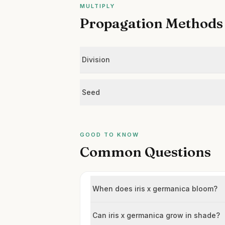
MULTIPLY
Propagation Methods
Division
Seed
GOOD TO KNOW
Common Questions
When does iris x germanica bloom?
Can iris x germanica grow in shade?