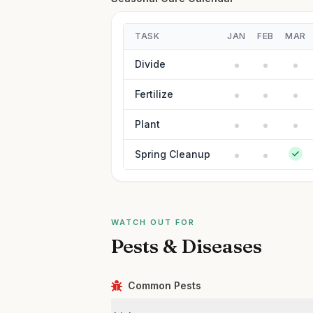
TASK
JAN
FEB
MAR
Divide
Fertilize
Plant
Spring Cleanup
WATCH OUT FOR
Pests & Diseases
Common Pests