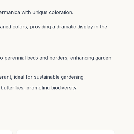
 germanica with unique coloration.
aried colors, providing a dramatic display in the
r to perennial beds and borders, enhancing garden
ant, ideal for sustainable gardening.
butterflies, promoting biodiversity.