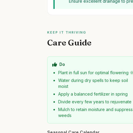
Ensure excellent drainage to pr
KEEP IT THRIVING
Care Guide
Do
Plant in full sun for optimal flowering 
Water during dry spells to keep soil
moist
Apply a balanced fertilizer in spring
Divide every few years to rejuvenate
Mulch to retain moisture and suppress
weeds
Seasonal Care Calendar