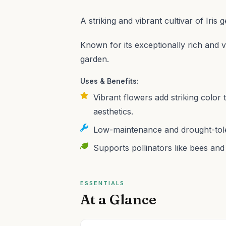
A striking and vibrant cultivar of Iris
Known for its exceptionally rich and v
garden.
Uses & Benefits:
Vibrant flowers add striking colo
aesthetics.
Low-maintenance and drought-toler
Supports pollinators like bees and 
ESSENTIALS
At a Glance