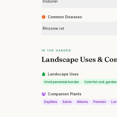
Irisborer
Common Diseases
Rhizome rot
IN THE GARDEN
Landscape Uses & Co
Landscape Uses
Vivid perennial border
Colorful rock garden
Companion Plants
Daylilies
Salvia
Alliums
Peonies
Lav