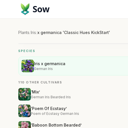
Sow
Plants
/
Iris
/
x germanica 'Classic Hues KickStart'
SPECIES
Iris x germanica
German Iris
110 OTHER CULTIVARS
‘Mix’
German Iris Bearded Iris
‘Poem Of Ecstasy’
Poem of Ecstasy German Iris
‘Baboon Bottom Bearded’