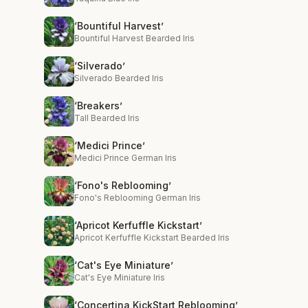
‘Bountiful Harvest’
Bountiful Harvest Bearded Iris
‘Silverado’
Silverado Bearded Iris
‘Breakers’
Tall Bearded Iris
‘Medici Prince’
Medici Prince German Iris
‘Fono's Reblooming’
Fono's Reblooming German Iris
‘Apricot Kerfuffle Kickstart’
Apricot Kerfuffle Kickstart Bearded Iris
‘Cat's Eye Miniature’
Cat's Eye Miniature Iris
‘Concertina KickStart Reblooming’