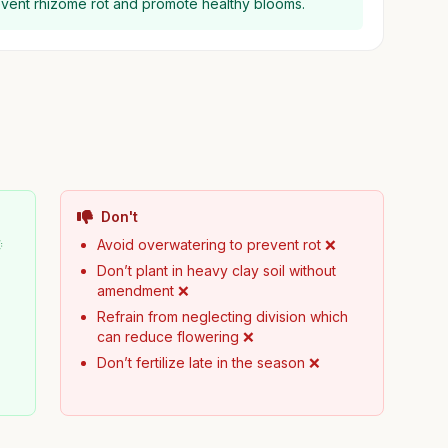
event rhizome rot and promote healthy blooms.
Don't

Avoid overwatering to prevent rot ❌
Don’t plant in heavy clay soil without
amendment ❌
Refrain from neglecting division which
can reduce flowering ❌
Don’t fertilize late in the season ❌