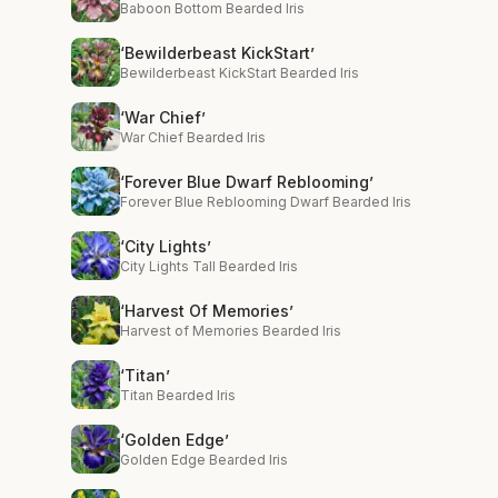
Baboon Bottom Bearded Iris
‘Bewilderbeast KickStart’
Bewilderbeast KickStart Bearded Iris
‘War Chief’
War Chief Bearded Iris
‘Forever Blue Dwarf Reblooming’
Forever Blue Reblooming Dwarf Bearded Iris
‘City Lights’
City Lights Tall Bearded Iris
‘Harvest Of Memories’
Harvest of Memories Bearded Iris
‘Titan’
Titan Bearded Iris
‘Golden Edge’
Golden Edge Bearded Iris