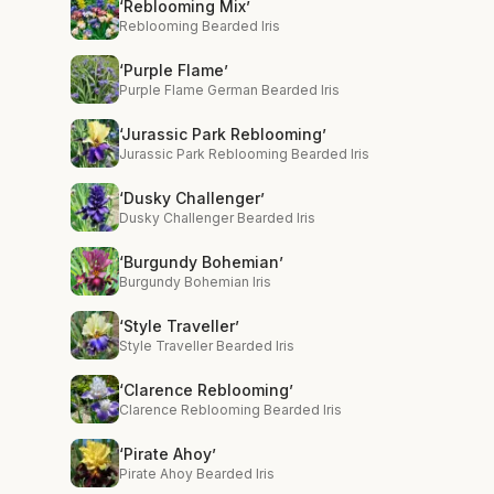
‘Reblooming Mix’
Reblooming Bearded Iris
‘Purple Flame’
Purple Flame German Bearded Iris
‘Jurassic Park Reblooming’
Jurassic Park Reblooming Bearded Iris
‘Dusky Challenger’
Dusky Challenger Bearded Iris
‘Burgundy Bohemian’
Burgundy Bohemian Iris
‘Style Traveller’
Style Traveller Bearded Iris
‘Clarence Reblooming’
Clarence Reblooming Bearded Iris
‘Pirate Ahoy’
Pirate Ahoy Bearded Iris