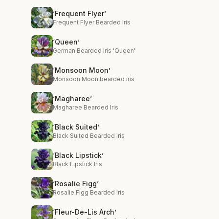
‘Frequent Flyer’
Frequent Flyer Bearded Iris
‘Queen’
German Bearded Iris 'Queen'
‘Monsoon Moon’
Monsoon Moon bearded iris
‘Magharee’
Magharee Bearded Iris
‘Black Suited’
Black Suited Bearded Iris
‘Black Lipstick’
Black Lipstick Iris
‘Rosalie Figg’
Rosalie Figg Bearded Iris
‘Fleur-De-Lis Arch’