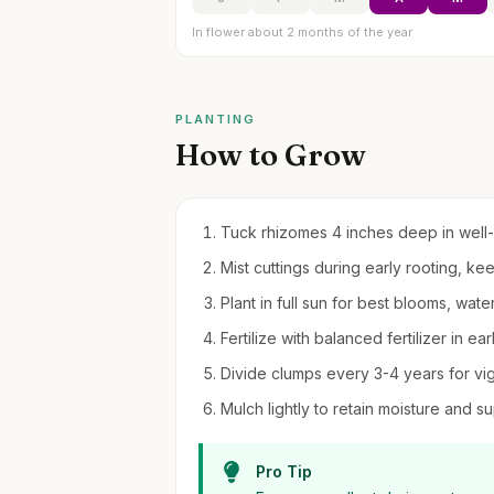
In flower about 2 months of the year
PLANTING
How to Grow
Tuck rhizomes 4 inches deep in well-d
Mist cuttings during early rooting, kee
Plant in full sun for best blooms, water
Fertilize with balanced fertilizer in ear
Divide clumps every 3-4 years for vi
Mulch lightly to retain moisture and 
Pro Tip