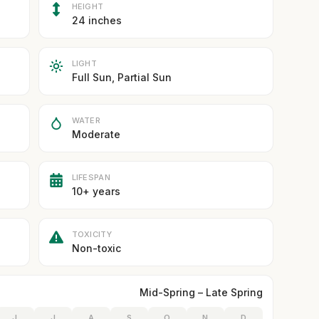
HEIGHT
24 inches
LIGHT
Full Sun, Partial Sun
WATER
Moderate
LIFESPAN
10+ years
TOXICITY
Non-toxic
Mid-Spring – Late Spring
J
J
A
S
O
N
D