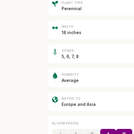
PLANT TYPE
Perennial
WIDTH
18 inches
ZONES
5, 6, 7, 8
HUMIDITY
Average
NATIVE TO
Europe and Asia
BLOOM PERIOD
J
F
M
A
M