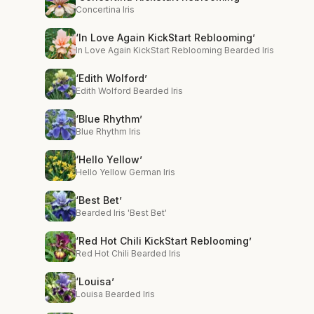
Concertina Iris
‘In Love Again KickStart Reblooming’
In Love Again KickStart Reblooming Bearded Iris
‘Edith Wolford’
Edith Wolford Bearded Iris
‘Blue Rhythm’
Blue Rhythm Iris
‘Hello Yellow’
Hello Yellow German Iris
‘Best Bet’
Bearded Iris 'Best Bet'
‘Red Hot Chili KickStart Reblooming’
Red Hot Chili Bearded Iris
‘Louisa’
Louisa Bearded Iris