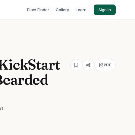
Plant Finder
Gallery
Learn
Sign In
KickStart
PDF
Bearded
rt'