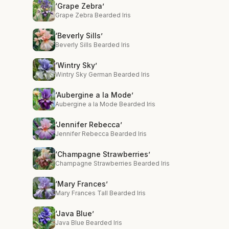
‘Grape Zebra’
Grape Zebra Bearded Iris
‘Beverly Sills’
Beverly Sills Bearded Iris
‘Wintry Sky’
Wintry Sky German Bearded Iris
‘Aubergine a la Mode’
Aubergine a la Mode Bearded Iris
‘Jennifer Rebecca’
Jennifer Rebecca Bearded Iris
‘Champagne Strawberries’
Champagne Strawberries Bearded Iris
‘Mary Frances’
Mary Frances Tall Bearded Iris
‘Java Blue’
Java Blue Bearded Iris