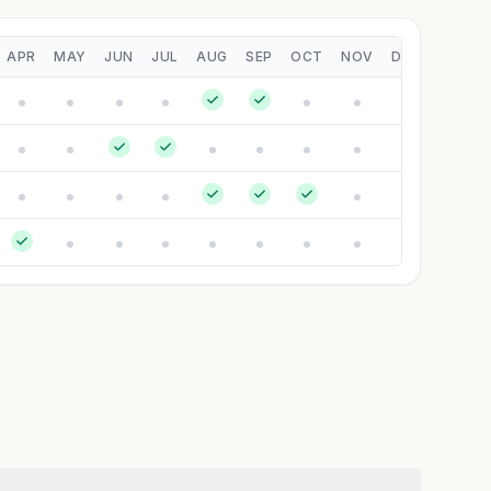
APR
MAY
JUN
JUL
AUG
SEP
OCT
NOV
DEC