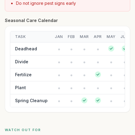
Do not ignore pest signs early
Seasonal Care Calendar
TASK
JAN
FEB
MAR
APR
MAY
JUN
Deadhead
Divide
Fertilize
Plant
Spring Cleanup
WATCH OUT FOR