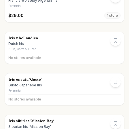
Francis Wolseley Algerian Iris
Perennial
$
29.00
1
store
Iris x hollandica
Dutch Iris
Bulb, Corm & Tuber
No stores available
Iris ensata 'Gusto'
Gusto Japanese Iris
Perennial
No stores available
Iris sibirica 'Mission Bay'
Siberian Iris 'Mission Bay'