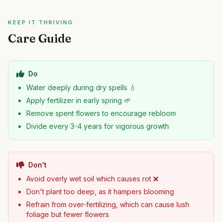
KEEP IT THRIVING
Care Guide
Do
Water deeply during dry spells 💧
Apply fertilizer in early spring 🌱
Remove spent flowers to encourage rebloom
Divide every 3-4 years for vigorous growth
Don't
Avoid overly wet soil which causes rot ❌
Don't plant too deep, as it hampers blooming
Refrain from over-fertilizing, which can cause lush
foliage but fewer flowers