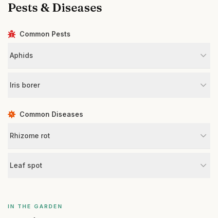
Pests & Diseases
Common Pests
Aphids
Iris borer
Common Diseases
Rhizome rot
Leaf spot
IN THE GARDEN