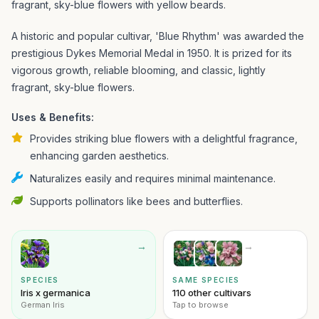
fragrant, sky-blue flowers with yellow beards.
A historic and popular cultivar, 'Blue Rhythm' was awarded the
prestigious Dykes Memorial Medal in 1950. It is prized for its
vigorous growth, reliable blooming, and classic, lightly
fragrant, sky-blue flowers.
Uses & Benefits:
Provides striking blue flowers with a delightful fragrance,
enhancing garden aesthetics.
Naturalizes easily and requires minimal maintenance.
Supports pollinators like bees and butterflies.
→
→
SPECIES
SAME SPECIES
Iris x germanica
110 other cultivars
German Iris
Tap to browse