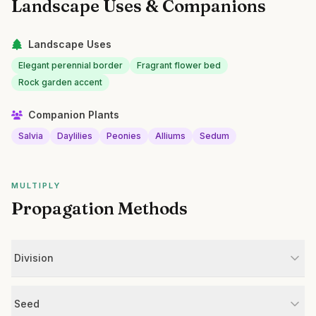
Landscape Uses & Companions
Landscape Uses
Elegant perennial border
Fragrant flower bed
Rock garden accent
Companion Plants
Salvia
Daylilies
Peonies
Alliums
Sedum
MULTIPLY
Propagation Methods
Division
Seed