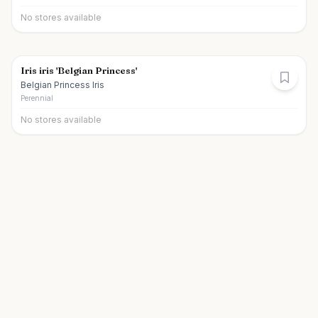
No stores available
Iris iris 'Belgian Princess'
Belgian Princess Iris
Perennial
No stores available