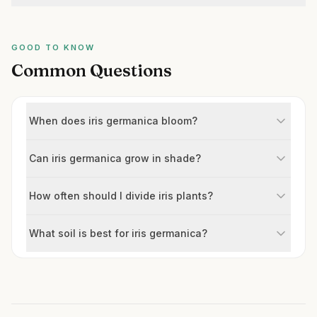
GOOD TO KNOW
Common Questions
When does iris germanica bloom?
Can iris germanica grow in shade?
How often should I divide iris plants?
What soil is best for iris germanica?