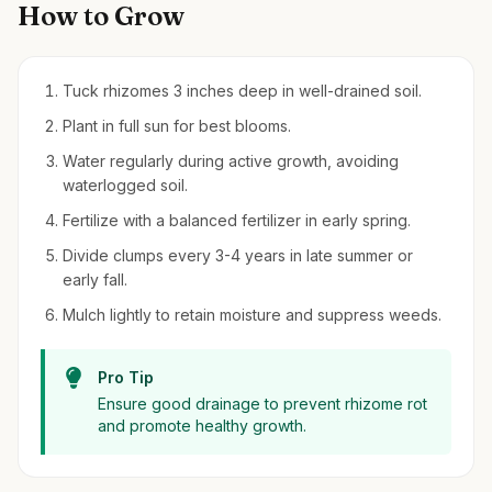
How to Grow
Tuck rhizomes 3 inches deep in well-drained soil.
Plant in full sun for best blooms.
Water regularly during active growth, avoiding
waterlogged soil.
Fertilize with a balanced fertilizer in early spring.
Divide clumps every 3-4 years in late summer or
early fall.
Mulch lightly to retain moisture and suppress weeds.
Pro Tip
Ensure good drainage to prevent rhizome rot
and promote healthy growth.