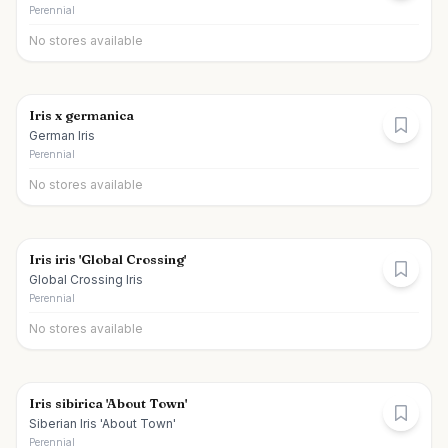
Perennial
No stores available
Iris x germanica
German Iris
Perennial
No stores available
Iris iris 'Global Crossing'
Global Crossing Iris
Perennial
No stores available
Iris sibirica 'About Town'
Siberian Iris 'About Town'
Perennial