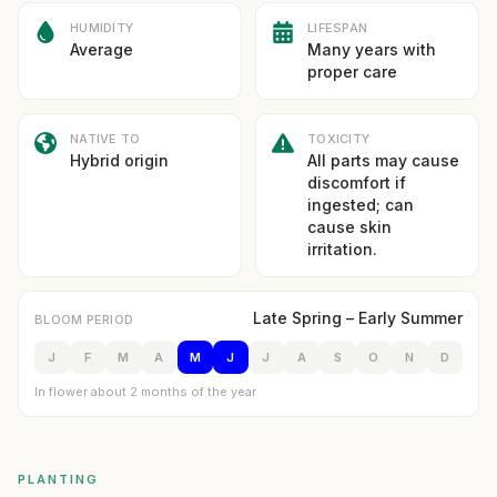
HUMIDITY
LIFESPAN
Average
Many years with
proper care
NATIVE TO
TOXICITY
Hybrid origin
All parts may cause
discomfort if
ingested; can
cause skin
irritation.
Late Spring – Early Summer
BLOOM PERIOD
J
F
M
A
M
J
J
A
S
O
N
D
In flower about 2 months of the year
PLANTING