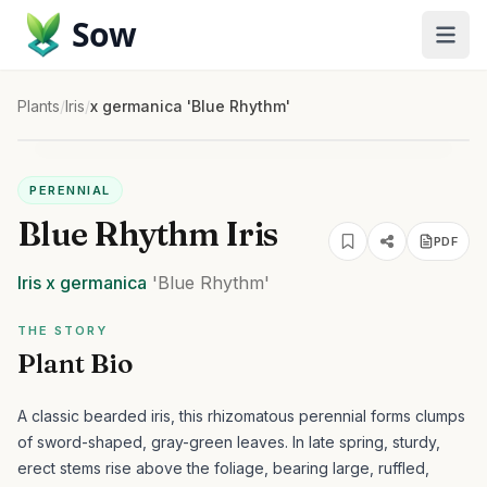
Sow
Plants
/
Iris
/
x germanica 'Blue Rhythm'
PERENNIAL
Blue Rhythm Iris
PDF
Iris
x germanica
'Blue Rhythm'
THE STORY
Plant Bio
A classic bearded iris, this rhizomatous perennial forms clumps
of sword-shaped, gray-green leaves. In late spring, sturdy,
erect stems rise above the foliage, bearing large, ruffled,