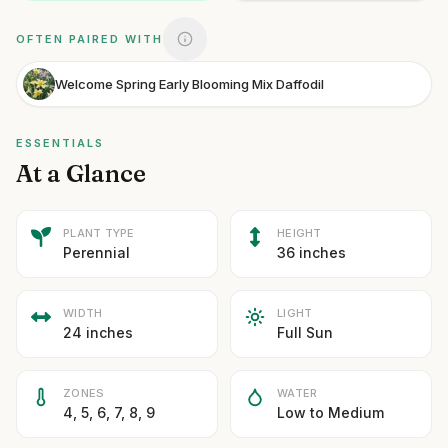
OFTEN PAIRED WITH
Welcome Spring Early Blooming Mix Daffodil
ESSENTIALS
At a Glance
PLANT TYPE
HEIGHT
Perennial
36 inches
WIDTH
LIGHT
24 inches
Full Sun
ZONES
WATER
4, 5, 6, 7, 8, 9
Low to Medium