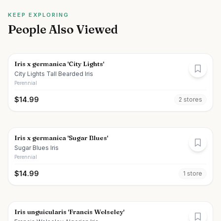
KEEP EXPLORING
People Also Viewed
Iris x germanica 'City Lights'
City Lights Tall Bearded Iris
Perennial
$
14.99
2
store
s
Iris x germanica 'Sugar Blues'
Sugar Blues Iris
Perennial
$
14.99
1
store
Iris unguicularis 'Francis Wolseley'