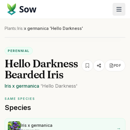
Sow
Plants
/
Iris
/
x germanica 'Hello Darkness'
PERENNIAL
Hello Darkness
PDF
Bearded Iris
Iris
x germanica
'Hello Darkness'
SAME SPECIES
Species
Iris x germanica
→