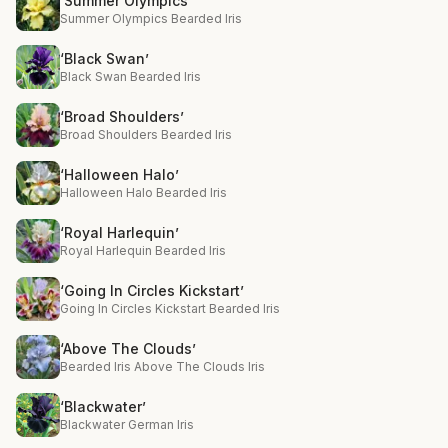
‘Summer Olympics’
Summer Olympics Bearded Iris
‘Black Swan’
Black Swan Bearded Iris
‘Broad Shoulders’
Broad Shoulders Bearded Iris
‘Halloween Halo’
Halloween Halo Bearded Iris
‘Royal Harlequin’
Royal Harlequin Bearded Iris
‘Going In Circles Kickstart’
Going In Circles Kickstart Bearded Iris
‘Above The Clouds’
Bearded Iris Above The Clouds Iris
‘Blackwater’
Blackwater German Iris