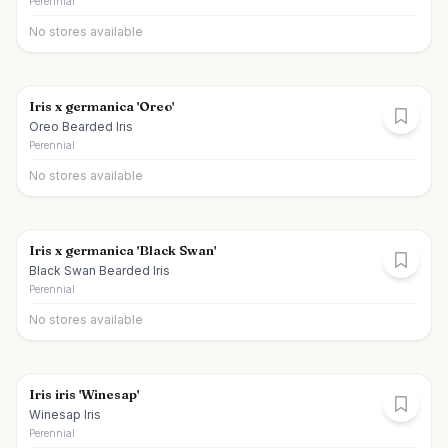
Perennial
No stores available
Iris x germanica 'Oreo'
Oreo Bearded Iris
Perennial
No stores available
Iris x germanica 'Black Swan'
Black Swan Bearded Iris
Perennial
No stores available
Iris iris 'Winesap'
Winesap Iris
Perennial