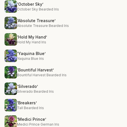
‘October Sky’
October Sky Bearded Iris
‘Absolute Treasure’
Absolute Treasure Bearded Iris
‘Hold My Hand’
Hold My Hand Iris
‘Yaquina Blue’
Yaquina Blue Iris
‘Bountiful Harvest’
Bountiful Harvest Bearded Iris
‘Silverado’
Silverado Bearded Iris
‘Breakers’
Tall Bearded Iris
‘Medici Prince’
Medici Prince German Iris