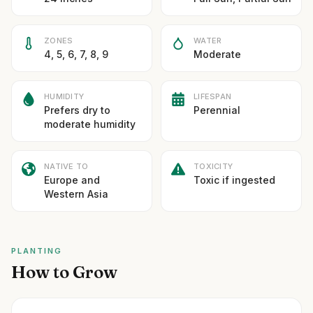
ZONES
WATER
4, 5, 6, 7, 8, 9
Moderate
HUMIDITY
LIFESPAN
Prefers dry to
Perennial
moderate humidity
NATIVE TO
TOXICITY
Europe and
Toxic if ingested
Western Asia
PLANTING
How to Grow