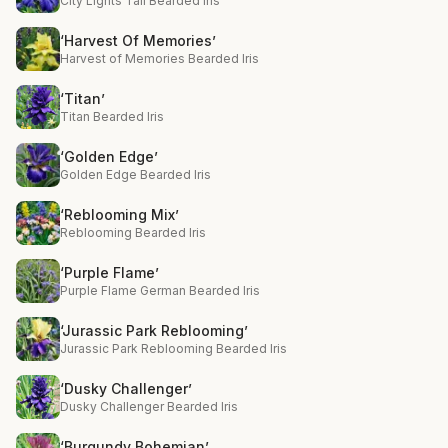
City Lights Tall Bearded Iris
‘Harvest Of Memories’
Harvest of Memories Bearded Iris
‘Titan’
Titan Bearded Iris
‘Golden Edge’
Golden Edge Bearded Iris
‘Reblooming Mix’
Reblooming Bearded Iris
‘Purple Flame’
Purple Flame German Bearded Iris
‘Jurassic Park Reblooming’
Jurassic Park Reblooming Bearded Iris
‘Dusky Challenger’
Dusky Challenger Bearded Iris
‘Burgundy Bohemian’