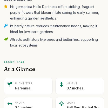
Iris germanica Hello Darkness offers striking, fragrant
purple flowers that bloom in late spring to early summer,
enhancing garden aesthetics.
Its hardy nature reduces maintenance needs, making it
ideal for low-care gardens.
Attracts pollinators like bees and butterflies, supporting
local ecosystems.
ESSENTIALS
At a Glance
PLANT TYPE
HEIGHT
Perennial
37 inches
WIDTH
LIGHT
24 inches
Full Sun, Partial Sun