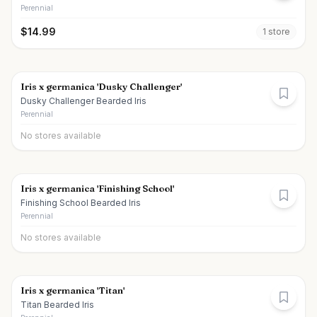
Perennial
$
14.99
1
store
Iris x germanica 'Dusky Challenger'
Dusky Challenger Bearded Iris
Perennial
No stores available
Iris x germanica 'Finishing School'
Finishing School Bearded Iris
Perennial
No stores available
Iris x germanica 'Titan'
Titan Bearded Iris