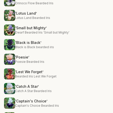
Orinoco Flow Bearded Iris
‘Lotus Land’
Lotus Land Bearded Iris
‘Small but Mighty’
Dwarf Bearded Iris 'Small but Mighty'
‘Black is Black’
Black is Black bearded iris
‘Poesie’
Poesie Bearded Iris
‘Lest We Forget’
Bearded Iris Lest We Forget
‘Catch A Star’
Catch A Star Bearded Iris
‘Captain's Choice’
Captain's Choice Bearded Iris