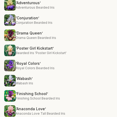
‘Adventurous’
Adventurous Bearded Iris
‘Conjuration’
Conjuration Bearded Iris
‘Drama Queen’
Drama Queen Bearded Iris
‘Poster Girl Kickstart’
Bearded Iris 'Poster Girl Kickstart'
‘Royal Colors’
Royal Colors Bearded Iris
‘Wabash’
Wabash Iris
‘Finishing School’
Finishing School Bearded Iris
‘Anaconda Love’
Anaconda Love Tall Bearded Iris