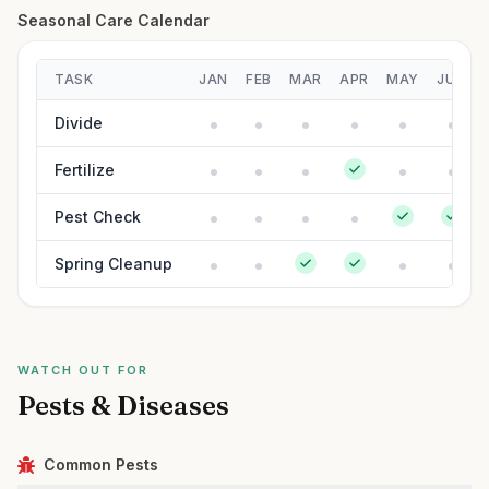
Seasonal Care Calendar
TASK
JAN
FEB
MAR
APR
MAY
JUN
Divide
Fertilize
Pest Check
Spring Cleanup
WATCH OUT FOR
Pests & Diseases
Common Pests