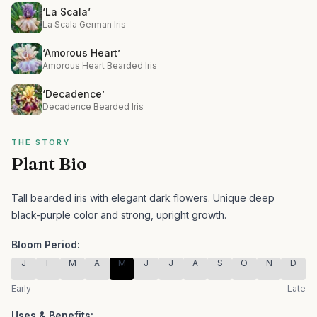
‘La Scala’
La Scala German Iris
‘Amorous Heart’
Amorous Heart Bearded Iris
‘Decadence’
Decadence Bearded Iris
THE STORY
Plant Bio
Tall bearded iris with elegant dark flowers.
Unique deep
black-purple color and strong, upright growth.
Bloom Period:
J
F
M
A
M
J
J
A
S
O
N
D
Early
Late
Uses & Benefits: