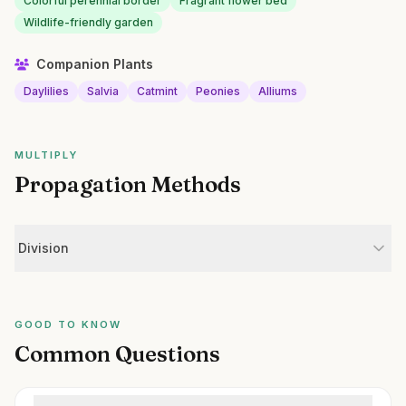
Colorful perennial border
Fragrant flower bed
Wildlife-friendly garden
Companion Plants
Daylilies
Salvia
Catmint
Peonies
Alliums
MULTIPLY
Propagation Methods
Division
GOOD TO KNOW
Common Questions