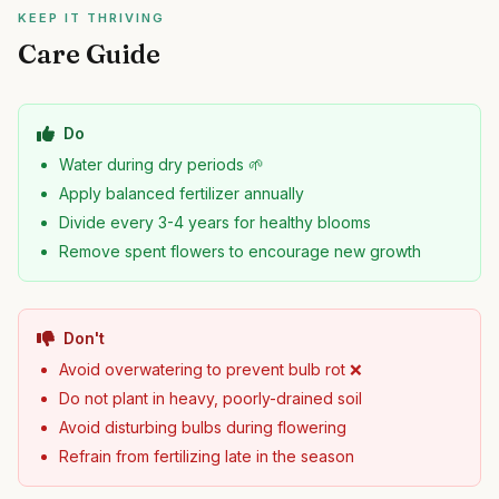
KEEP IT THRIVING
Care Guide
Do
Water during dry periods 🌱
Apply balanced fertilizer annually
Divide every 3-4 years for healthy blooms
Remove spent flowers to encourage new growth
Don't
Avoid overwatering to prevent bulb rot ❌
Do not plant in heavy, poorly-drained soil
Avoid disturbing bulbs during flowering
Refrain from fertilizing late in the season