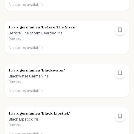
No stores available
Iris x germanica 'Before The Storm'
Before The Storm Bearded Iris
Perennial
No stores available
Iris x germanica 'Blackwater'
Blackwater German Iris
Perennial
No stores available
Iris x germanica 'Black Lipstick'
Black Lipstick Iris
Perennial
No stores available