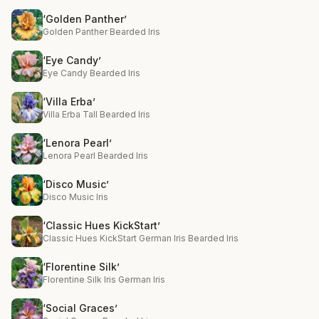
‘Golden Panther’
Golden Panther Bearded Iris
‘Eye Candy’
Eye Candy Bearded Iris
‘Villa Erba’
Villa Erba Tall Bearded Iris
‘Lenora Pearl’
Lenora Pearl Bearded Iris
‘Disco Music’
Disco Music Iris
‘Classic Hues KickStart’
Classic Hues KickStart German Iris Bearded Iris
‘Florentine Silk’
Florentine Silk Iris German Iris
‘Social Graces’