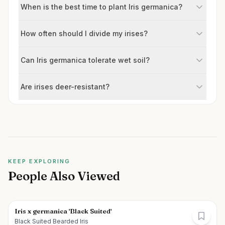
When is the best time to plant Iris germanica?
How often should I divide my irises?
Can Iris germanica tolerate wet soil?
Are irises deer-resistant?
KEEP EXPLORING
People Also Viewed
Iris x germanica 'Black Suited'
Black Suited Bearded Iris