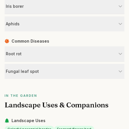
Iris borer
Aphids
Common Diseases
Root rot
Fungal leaf spot
IN THE GARDEN
Landscape Uses & Companions
Landscape Uses