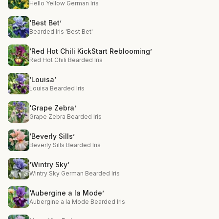
Hello Yellow German Iris
‘Best Bet’
Bearded Iris 'Best Bet'
‘Red Hot Chili KickStart Reblooming’
Red Hot Chili Bearded Iris
‘Louisa’
Louisa Bearded Iris
‘Grape Zebra’
Grape Zebra Bearded Iris
‘Beverly Sills’
Beverly Sills Bearded Iris
‘Wintry Sky’
Wintry Sky German Bearded Iris
‘Aubergine a la Mode’
Aubergine a la Mode Bearded Iris