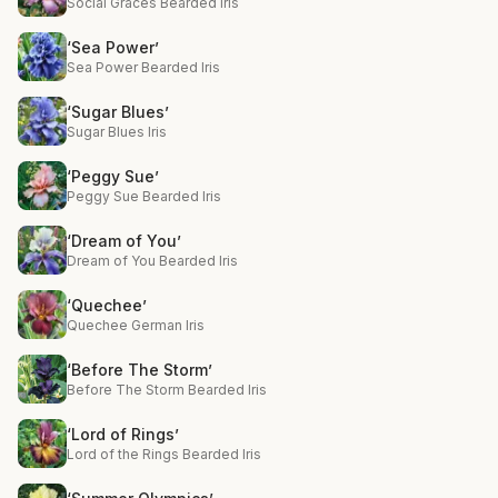
Social Graces Bearded Iris
‘Sea Power’
Sea Power Bearded Iris
‘Sugar Blues’
Sugar Blues Iris
‘Peggy Sue’
Peggy Sue Bearded Iris
‘Dream of You’
Dream of You Bearded Iris
‘Quechee’
Quechee German Iris
‘Before The Storm’
Before The Storm Bearded Iris
‘Lord of Rings’
Lord of the Rings Bearded Iris