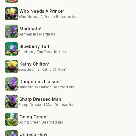
‘Who Needs A Prince’
Who Needs A Prince Bearded Iris
‘Martinata’
German Iris Martinata
‘Blueberry Tart’
Blueberry Tart Bearded Iris
‘Kathy Chilton’
Bearded Iris 'Kathy Chilton'
‘Dangerous Liaison’
Dangerous Liaison Bearded Iris
‘Sharp Dressed Man’
Sharp Dressed Man German Iris
‘Going Green’
Going Green Bearded Iris
‘Orinoco Flow’