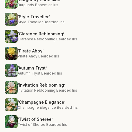
Burgundy Bohemian Iris
‘Style Traveller’
Style Traveller Bearded Iris
‘Clarence Reblooming’
Clarence Reblooming Bearded Iris
‘Pirate Ahoy’
Pirate Ahoy Bearded Iris
‘Autumn Tryst’
Autumn Tryst Bearded Iris
‘Invitation Reblooming’
Invitation Reblooming Bearded Iris
‘Champagne Elegance’
Champagne Elegance Bearded Iris
‘Twist of Sheree’
Twist of Sheree Bearded Iris