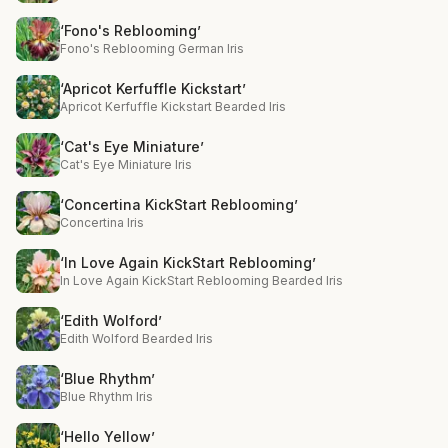
‘Fono's Reblooming’
Fono's Reblooming German Iris
‘Apricot Kerfuffle Kickstart’
Apricot Kerfuffle Kickstart Bearded Iris
‘Cat's Eye Miniature’
Cat's Eye Miniature Iris
‘Concertina KickStart Reblooming’
Concertina Iris
‘In Love Again KickStart Reblooming’
In Love Again KickStart Reblooming Bearded Iris
‘Edith Wolford’
Edith Wolford Bearded Iris
‘Blue Rhythm’
Blue Rhythm Iris
‘Hello Yellow’