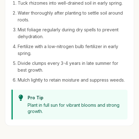
Tuck rhizomes into well-drained soil in early spring.
Water thoroughly after planting to settle soil around
roots.
Mist foliage regularly during dry spells to prevent
dehydration.
Fertilize with a low-nitrogen bulb fertilizer in early
spring.
Divide clumps every 3-4 years in late summer for
best growth.
Mulch lightly to retain moisture and suppress weeds.
Pro Tip
Plant in full sun for vibrant blooms and strong
growth.