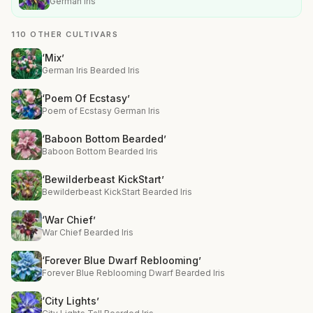
German Iris
110 OTHER CULTIVARS
‘Mix’
German Iris Bearded Iris
‘Poem Of Ecstasy’
Poem of Ecstasy German Iris
‘Baboon Bottom Bearded’
Baboon Bottom Bearded Iris
‘Bewilderbeast KickStart’
Bewilderbeast KickStart Bearded Iris
‘War Chief’
War Chief Bearded Iris
‘Forever Blue Dwarf Reblooming’
Forever Blue Reblooming Dwarf Bearded Iris
‘City Lights’