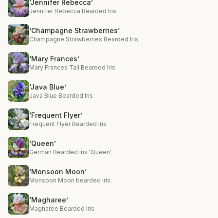
‘Jennifer Rebecca’
Jennifer Rebecca Bearded Iris
‘Champagne Strawberries’
Champagne Strawberries Bearded Iris
‘Mary Frances’
Mary Frances Tall Bearded Iris
‘Java Blue’
Java Blue Bearded Iris
‘Frequent Flyer’
Frequent Flyer Bearded Iris
‘Queen’
German Bearded Iris 'Queen'
‘Monsoon Moon’
Monsoon Moon bearded iris
‘Magharee’
Magharee Bearded Iris