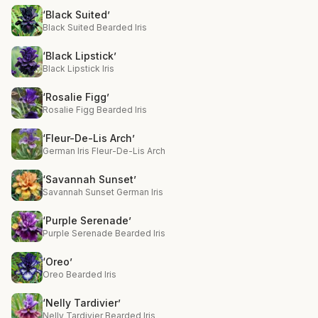
‘Black Suited’
Black Suited Bearded Iris
‘Black Lipstick’
Black Lipstick Iris
‘Rosalie Figg’
Rosalie Figg Bearded Iris
‘Fleur-De-Lis Arch’
German Iris Fleur-De-Lis Arch
‘Savannah Sunset’
Savannah Sunset German Iris
‘Purple Serenade’
Purple Serenade Bearded Iris
‘Oreo’
Oreo Bearded Iris
‘Nelly Tardivier’
Nelly Tardivier Bearded Iris