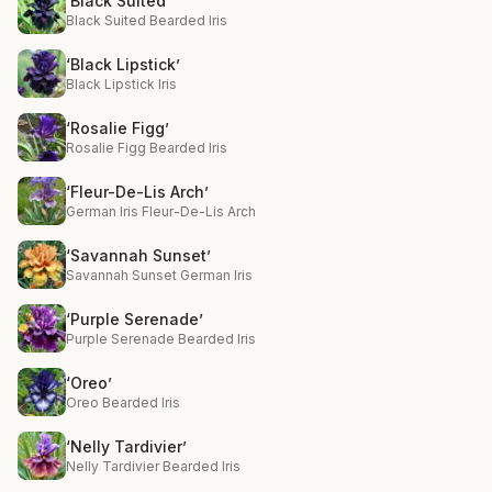
‘Black Suited’
Black Suited Bearded Iris
‘Black Lipstick’
Black Lipstick Iris
‘Rosalie Figg’
Rosalie Figg Bearded Iris
‘Fleur-De-Lis Arch’
German Iris Fleur-De-Lis Arch
‘Savannah Sunset’
Savannah Sunset German Iris
‘Purple Serenade’
Purple Serenade Bearded Iris
‘Oreo’
Oreo Bearded Iris
‘Nelly Tardivier’
Nelly Tardivier Bearded Iris