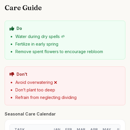
Care Guide
Do
Water during dry spells 🌱
Fertilize in early spring
Remove spent flowers to encourage rebloom
Don't
Avoid overwatering ❌
Don’t plant too deep
Refrain from neglecting dividing
Seasonal Care Calendar
TASK
JAN
FEB
MAR
APR
MAY
JUN