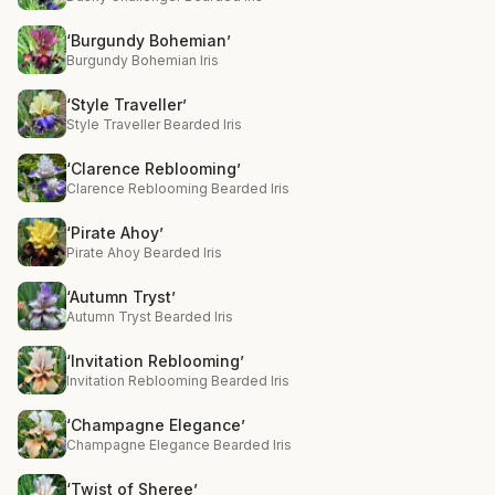
‘Burgundy Bohemian’
Burgundy Bohemian Iris
‘Style Traveller’
Style Traveller Bearded Iris
‘Clarence Reblooming’
Clarence Reblooming Bearded Iris
‘Pirate Ahoy’
Pirate Ahoy Bearded Iris
‘Autumn Tryst’
Autumn Tryst Bearded Iris
‘Invitation Reblooming’
Invitation Reblooming Bearded Iris
‘Champagne Elegance’
Champagne Elegance Bearded Iris
‘Twist of Sheree’