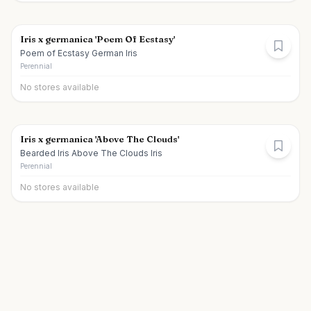
Iris x germanica 'Poem Of Ecstasy'
Poem of Ecstasy German Iris
Perennial
No stores available
Iris x germanica 'Above The Clouds'
Bearded Iris Above The Clouds Iris
Perennial
No stores available