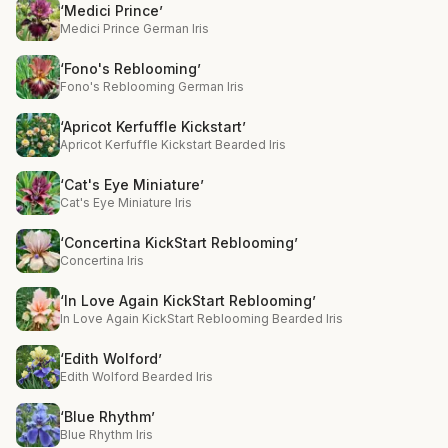
‘Medici Prince’
Medici Prince German Iris
‘Fono's Reblooming’
Fono's Reblooming German Iris
‘Apricot Kerfuffle Kickstart’
Apricot Kerfuffle Kickstart Bearded Iris
‘Cat's Eye Miniature’
Cat's Eye Miniature Iris
‘Concertina KickStart Reblooming’
Concertina Iris
‘In Love Again KickStart Reblooming’
In Love Again KickStart Reblooming Bearded Iris
‘Edith Wolford’
Edith Wolford Bearded Iris
‘Blue Rhythm’
Blue Rhythm Iris