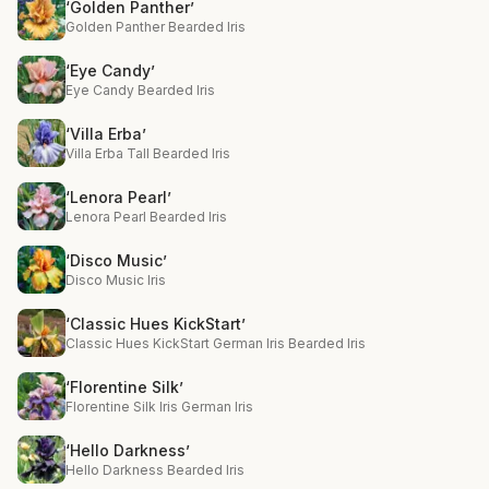
‘Golden Panther’
Golden Panther Bearded Iris
‘Eye Candy’
Eye Candy Bearded Iris
‘Villa Erba’
Villa Erba Tall Bearded Iris
‘Lenora Pearl’
Lenora Pearl Bearded Iris
‘Disco Music’
Disco Music Iris
‘Classic Hues KickStart’
Classic Hues KickStart German Iris Bearded Iris
‘Florentine Silk’
Florentine Silk Iris German Iris
‘Hello Darkness’
Hello Darkness Bearded Iris