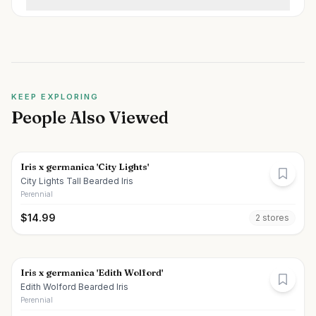
KEEP EXPLORING
People Also Viewed
Iris x germanica 'City Lights'
City Lights Tall Bearded Iris
Perennial
$
14.99
2
store
s
Iris x germanica 'Edith Wolford'
Edith Wolford Bearded Iris
Perennial