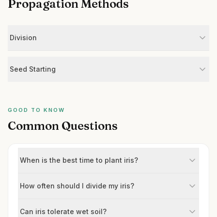
Propagation Methods
Division
Seed Starting
GOOD TO KNOW
Common Questions
When is the best time to plant iris?
How often should I divide my iris?
Can iris tolerate wet soil?