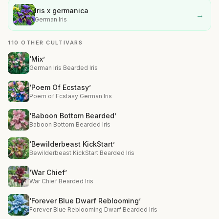
Iris x germanica
→
German Iris
110 OTHER CULTIVARS
‘Mix’
German Iris Bearded Iris
‘Poem Of Ecstasy’
Poem of Ecstasy German Iris
‘Baboon Bottom Bearded’
Baboon Bottom Bearded Iris
‘Bewilderbeast KickStart’
Bewilderbeast KickStart Bearded Iris
‘War Chief’
War Chief Bearded Iris
‘Forever Blue Dwarf Reblooming’
Forever Blue Reblooming Dwarf Bearded Iris