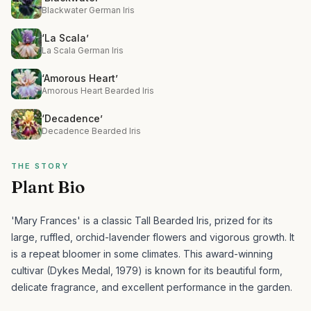
Blackwater German Iris
‘La Scala’
La Scala German Iris
‘Amorous Heart’
Amorous Heart Bearded Iris
‘Decadence’
Decadence Bearded Iris
THE STORY
Plant Bio
'Mary Frances' is a classic Tall Bearded Iris, prized for its
large, ruffled, orchid-lavender flowers and vigorous growth. It
is a repeat bloomer in some climates.
This award-winning
cultivar (Dykes Medal, 1979) is known for its beautiful form,
delicate fragrance, and excellent performance in the garden.