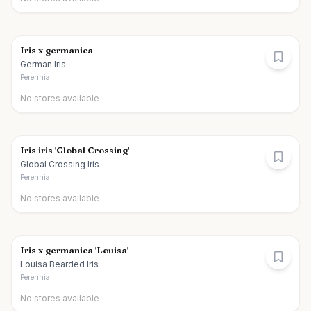
Iris x germanica
German Iris
Perennial
No stores available
Iris iris 'Global Crossing'
Global Crossing Iris
Perennial
No stores available
Iris x germanica 'Louisa'
Louisa Bearded Iris
Perennial
No stores available