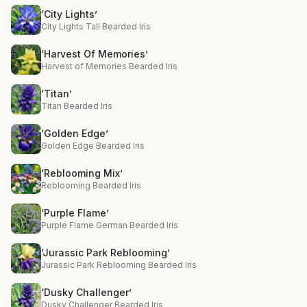
‘City Lights’
City Lights Tall Bearded Iris
‘Harvest Of Memories’
Harvest of Memories Bearded Iris
‘Titan’
Titan Bearded Iris
‘Golden Edge’
Golden Edge Bearded Iris
‘Reblooming Mix’
Reblooming Bearded Iris
‘Purple Flame’
Purple Flame German Bearded Iris
‘Jurassic Park Reblooming’
Jurassic Park Reblooming Bearded Iris
‘Dusky Challenger’
Dusky Challenger Bearded Iris