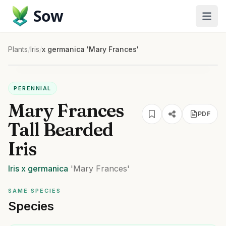
Sow
Plants
/
Iris
/
x germanica 'Mary Frances'
PERENNIAL
Mary Frances
PDF
Tall Bearded
Iris
Iris
x germanica
'Mary Frances'
SAME SPECIES
Species