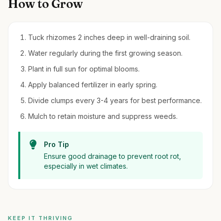
How to Grow
Tuck rhizomes 2 inches deep in well-draining soil.
Water regularly during the first growing season.
Plant in full sun for optimal blooms.
Apply balanced fertilizer in early spring.
Divide clumps every 3-4 years for best performance.
Mulch to retain moisture and suppress weeds.
Pro Tip
Ensure good drainage to prevent root rot,
especially in wet climates.
KEEP IT THRIVING