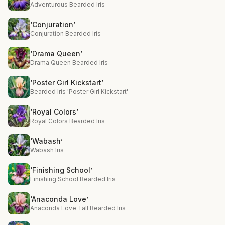
Adventurous Bearded Iris
‘Conjuration’
Conjuration Bearded Iris
‘Drama Queen’
Drama Queen Bearded Iris
‘Poster Girl Kickstart’
Bearded Iris 'Poster Girl Kickstart'
‘Royal Colors’
Royal Colors Bearded Iris
‘Wabash’
Wabash Iris
‘Finishing School’
Finishing School Bearded Iris
‘Anaconda Love’
Anaconda Love Tall Bearded Iris