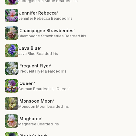
Aubergine a la Mode Bearded Iris
‘Jennifer Rebecca’
Jennifer Rebecca Bearded Iris
‘Champagne Strawberries’
Champagne Strawberries Bearded Iris
‘Java Blue’
Java Blue Bearded Iris
‘Frequent Flyer’
Frequent Flyer Bearded Iris
‘Queen’
German Bearded Iris 'Queen'
‘Monsoon Moon’
Monsoon Moon bearded iris
‘Magharee’
Magharee Bearded Iris