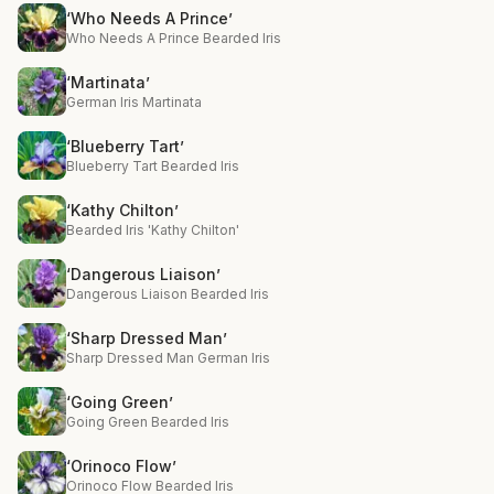
‘Who Needs A Prince’
Who Needs A Prince Bearded Iris
‘Martinata’
German Iris Martinata
‘Blueberry Tart’
Blueberry Tart Bearded Iris
‘Kathy Chilton’
Bearded Iris 'Kathy Chilton'
‘Dangerous Liaison’
Dangerous Liaison Bearded Iris
‘Sharp Dressed Man’
Sharp Dressed Man German Iris
‘Going Green’
Going Green Bearded Iris
‘Orinoco Flow’
Orinoco Flow Bearded Iris