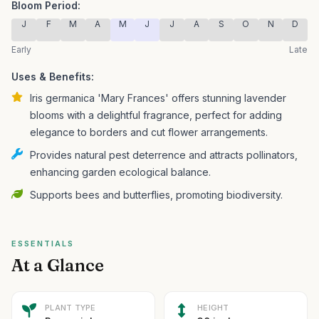
Bloom Period:
J
F
M
A
M
J
J
A
S
O
N
D
Early
Late
Uses & Benefits:
Iris germanica 'Mary Frances' offers stunning lavender
blooms with a delightful fragrance, perfect for adding
elegance to borders and cut flower arrangements.
Provides natural pest deterrence and attracts pollinators,
enhancing garden ecological balance.
Supports bees and butterflies, promoting biodiversity.
ESSENTIALS
At a Glance
PLANT TYPE
HEIGHT