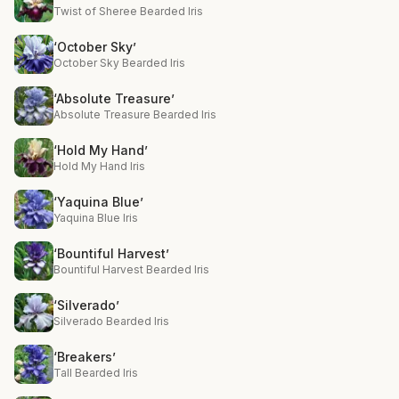
Twist of Sheree Bearded Iris
‘October Sky’
October Sky Bearded Iris
‘Absolute Treasure’
Absolute Treasure Bearded Iris
‘Hold My Hand’
Hold My Hand Iris
‘Yaquina Blue’
Yaquina Blue Iris
‘Bountiful Harvest’
Bountiful Harvest Bearded Iris
‘Silverado’
Silverado Bearded Iris
‘Breakers’
Tall Bearded Iris