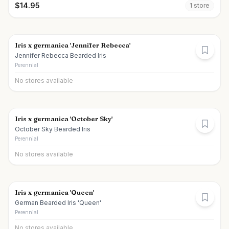
$
14.95
1
store
Iris x germanica 'Jennifer Rebecca'
Jennifer Rebecca Bearded Iris
Perennial
No stores available
Iris x germanica 'October Sky'
October Sky Bearded Iris
Perennial
No stores available
Iris x germanica 'Queen'
German Bearded Iris 'Queen'
Perennial
No stores available