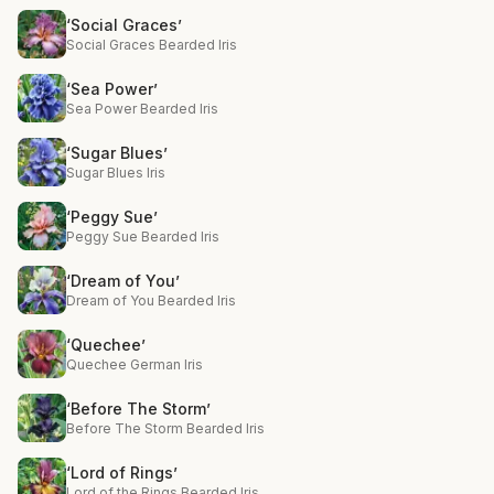
‘Social Graces’
Social Graces Bearded Iris
‘Sea Power’
Sea Power Bearded Iris
‘Sugar Blues’
Sugar Blues Iris
‘Peggy Sue’
Peggy Sue Bearded Iris
‘Dream of You’
Dream of You Bearded Iris
‘Quechee’
Quechee German Iris
‘Before The Storm’
Before The Storm Bearded Iris
‘Lord of Rings’
Lord of the Rings Bearded Iris