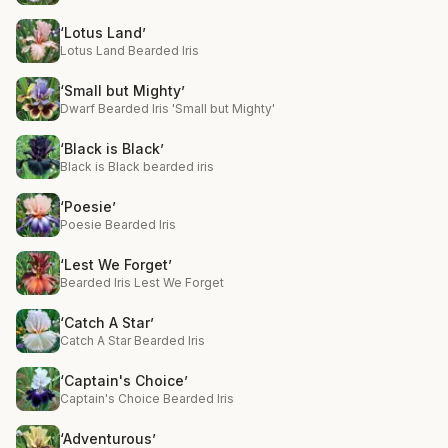
‘Lotus Land’
Lotus Land Bearded Iris
‘Small but Mighty’
Dwarf Bearded Iris 'Small but Mighty'
‘Black is Black’
Black is Black bearded iris
‘Poesie’
Poesie Bearded Iris
‘Lest We Forget’
Bearded Iris Lest We Forget
‘Catch A Star’
Catch A Star Bearded Iris
‘Captain's Choice’
Captain's Choice Bearded Iris
‘Adventurous’