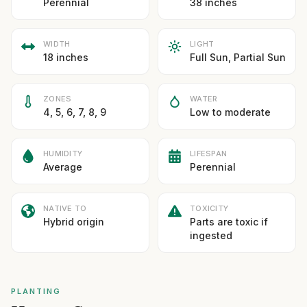
Perennial
38 inches
WIDTH
LIGHT
18 inches
Full Sun, Partial Sun
ZONES
WATER
4, 5, 6, 7, 8, 9
Low to moderate
HUMIDITY
LIFESPAN
Average
Perennial
NATIVE TO
TOXICITY
Hybrid origin
Parts are toxic if
ingested
PLANTING