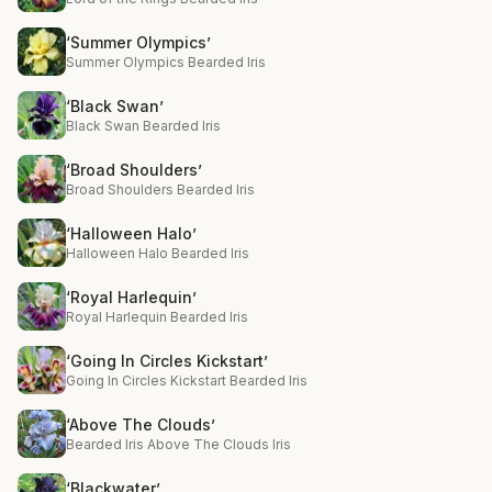
‘Summer Olympics’
Summer Olympics Bearded Iris
‘Black Swan’
Black Swan Bearded Iris
‘Broad Shoulders’
Broad Shoulders Bearded Iris
‘Halloween Halo’
Halloween Halo Bearded Iris
‘Royal Harlequin’
Royal Harlequin Bearded Iris
‘Going In Circles Kickstart’
Going In Circles Kickstart Bearded Iris
‘Above The Clouds’
Bearded Iris Above The Clouds Iris
‘Blackwater’