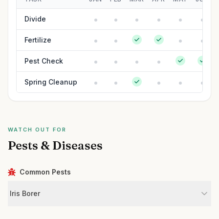
Divide
Fertilize
Pest Check
Spring Cleanup
WATCH OUT FOR
Pests & Diseases
Common Pests
Iris Borer