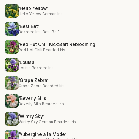
‘Hello Yellow’
Hello Yellow German Iris
‘Best Bet’
Bearded Iris 'Best Bet'
‘Red Hot Chili KickStart Reblooming’
Red Hot Chili Bearded Iris
‘Louisa’
Louisa Bearded Iris
‘Grape Zebra’
Grape Zebra Bearded Iris
‘Beverly Sills’
Beverly Sills Bearded Iris
‘Wintry Sky’
Wintry Sky German Bearded Iris
‘Aubergine a la Mode’