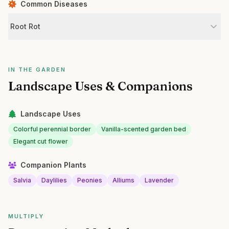
Common Diseases
Root Rot
IN THE GARDEN
Landscape Uses & Companions
Landscape Uses
Colorful perennial border
Vanilla-scented garden bed
Elegant cut flower
Companion Plants
Salvia
Daylilies
Peonies
Alliums
Lavender
MULTIPLY