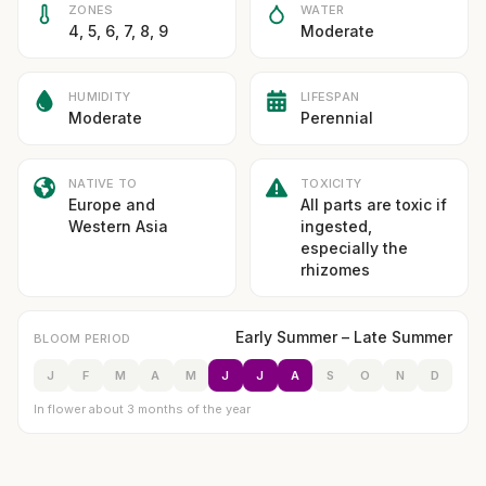
ZONES
WATER
4, 5, 6, 7, 8, 9
Moderate
HUMIDITY
LIFESPAN
Moderate
Perennial
NATIVE TO
TOXICITY
Europe and
All parts are toxic if
Western Asia
ingested,
especially the
rhizomes
Early Summer – Late Summer
BLOOM PERIOD
J
F
M
A
M
J
J
A
S
O
N
D
In flower about 3 months of the year