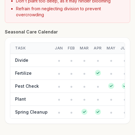
Don't plant too deep, as it may hinder blooming
Refrain from neglecting division to prevent
overcrowding
Seasonal Care Calendar
TASK
JAN
FEB
MAR
APR
MAY
JUN
Divide
Fertilize
Pest Check
Plant
Spring Cleanup