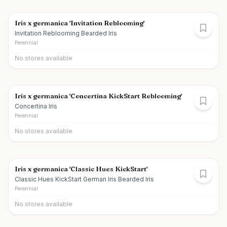
Iris x germanica 'Invitation Reblooming'
Invitation Reblooming Bearded Iris
Perennial
No stores available
Iris x germanica 'Concertina KickStart Reblooming'
Concertina Iris
Perennial
No stores available
Iris x germanica 'Classic Hues KickStart'
Classic Hues KickStart German Iris Bearded Iris
Perennial
No stores available