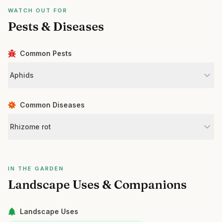
WATCH OUT FOR
Pests & Diseases
Common Pests
Aphids
Common Diseases
Rhizome rot
IN THE GARDEN
Landscape Uses & Companions
Landscape Uses