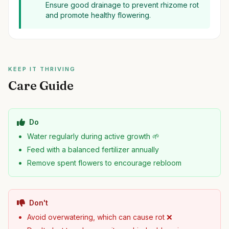
Ensure good drainage to prevent rhizome rot
and promote healthy flowering.
KEEP IT THRIVING
Care Guide
Do
Water regularly during active growth 🌱
Feed with a balanced fertilizer annually
Remove spent flowers to encourage rebloom
Don't
Avoid overwatering, which can cause rot ❌