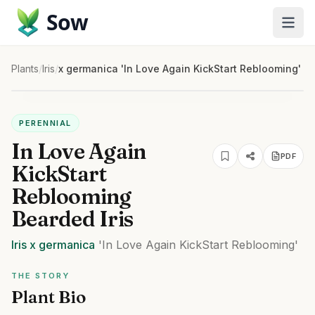
Sow
Plants
/
Iris
/
x germanica 'In Love Again KickStart Reblooming'
PERENNIAL
In Love Again
PDF
KickStart
Reblooming
Bearded Iris
Iris
x germanica
'In Love Again KickStart Reblooming'
THE STORY
Plant Bio