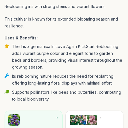
Reblooming iris with strong stems and vibrant flowers.
This cultivar is known for its extended blooming season and
resilience.
Uses & Benefits:
The Iris x germanica In Love Again KickStart Reblooming
adds vibrant purple color and elegant form to garden
beds and borders, providing visual interest throughout the
growing season.
Its reblooming nature reduces the need for replanting,
offering long-lasting floral displays with minimal effort.
Supports pollinators like bees and butterflies, contributing
to local biodiversity.
→
→