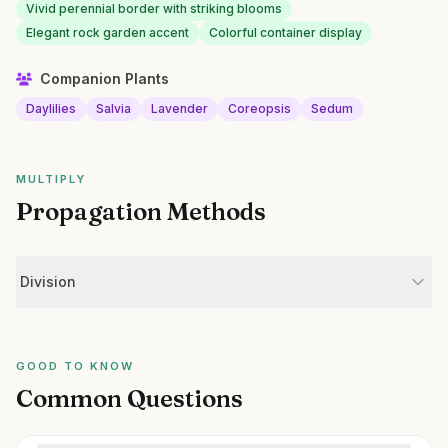
Vivid perennial border with striking blooms
Elegant rock garden accent
Colorful container display
Companion Plants
Daylilies
Salvia
Lavender
Coreopsis
Sedum
MULTIPLY
Propagation Methods
Division
GOOD TO KNOW
Common Questions