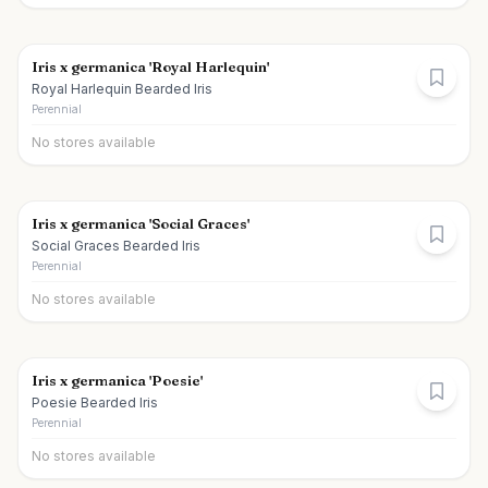
Iris x germanica 'Royal Harlequin'
Royal Harlequin Bearded Iris
Perennial
No stores available
Iris x germanica 'Social Graces'
Social Graces Bearded Iris
Perennial
No stores available
Iris x germanica 'Poesie'
Poesie Bearded Iris
Perennial
No stores available