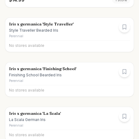
Iris x germanica 'Style Traveller'
Style Traveller Bearded Iris
Perennial
No stores available
Iris x germanica 'Finishing School'
Finishing School Bearded Iris
Perennial
No stores available
Iris x germanica 'La Scala'
La Scala German Iris
Perennial
No stores available