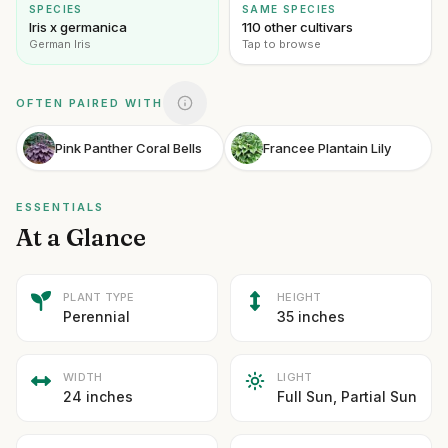
SPECIES
SAME SPECIES
Iris x germanica
110 other cultivars
German Iris
Tap to browse
OFTEN PAIRED WITH
Pink Panther Coral Bells
Francee Plantain Lily
ESSENTIALS
At a Glance
PLANT TYPE
HEIGHT
Perennial
35 inches
WIDTH
LIGHT
24 inches
Full Sun, Partial Sun