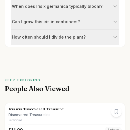
When does Iris x germanica typically bloom?
Can I grow this iris in containers?
How often should I divide the plant?
KEEP EXPLORING
People Also Viewed
Iris iris 'Discovered Treasure'
Discovered Treasure Iris
Perennial
$
14.99
1
store