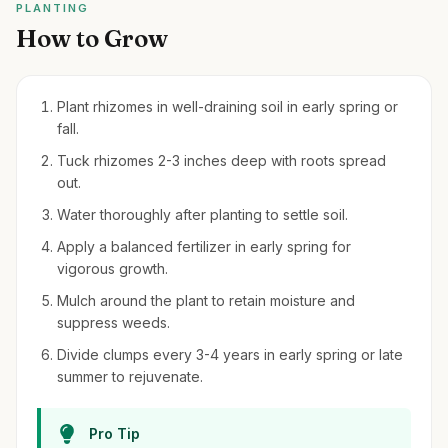
PLANTING
How to Grow
Plant rhizomes in well-draining soil in early spring or
fall.
Tuck rhizomes 2-3 inches deep with roots spread
out.
Water thoroughly after planting to settle soil.
Apply a balanced fertilizer in early spring for
vigorous growth.
Mulch around the plant to retain moisture and
suppress weeds.
Divide clumps every 3-4 years in early spring or late
summer to rejuvenate.
Pro Tip