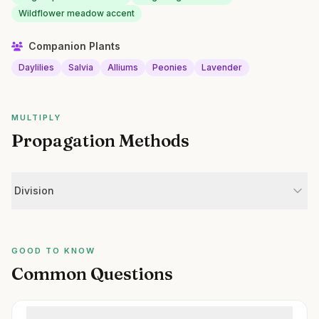
Wildflower meadow accent
Companion Plants
Daylilies
Salvia
Alliums
Peonies
Lavender
MULTIPLY
Propagation Methods
Division
GOOD TO KNOW
Common Questions