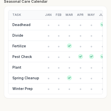
Seasonal Care Calendar
TASK
JAN
FEB
MAR
APR
MAY
JUN
Deadhead
Divide
Fertilize
Pest Check
Plant
Spring Cleanup
Winter Prep