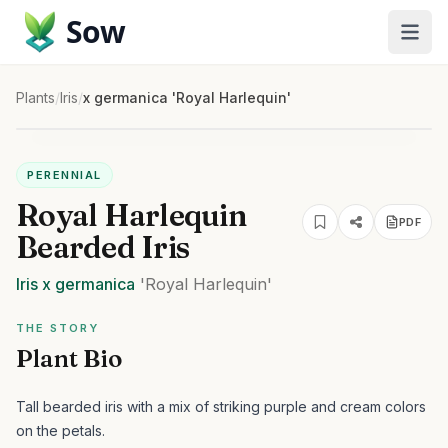
Sow
Plants
/
Iris
/
x germanica 'Royal Harlequin'
PERENNIAL
Royal Harlequin
PDF
Bearded Iris
Iris
x germanica
'Royal Harlequin'
THE STORY
Plant Bio
Tall bearded iris with a mix of striking purple and cream colors
on the petals.