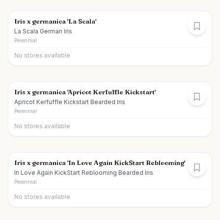
Iris x germanica 'La Scala'
La Scala German Iris
Perennial
No stores available
Iris x germanica 'Apricot Kerfuffle Kickstart'
Apricot Kerfuffle Kickstart Bearded Iris
Perennial
No stores available
Iris x germanica 'In Love Again KickStart Reblooming'
In Love Again KickStart Reblooming Bearded Iris
Perennial
No stores available