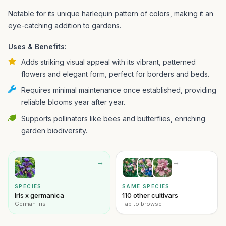
Notable for its unique harlequin pattern of colors, making it an
eye-catching addition to gardens.
Uses & Benefits:
Adds striking visual appeal with its vibrant, patterned
flowers and elegant form, perfect for borders and beds.
Requires minimal maintenance once established, providing
reliable blooms year after year.
Supports pollinators like bees and butterflies, enriching
garden biodiversity.
→
→
SPECIES
SAME SPECIES
Iris x germanica
110 other cultivars
German Iris
Tap to browse