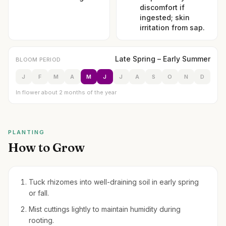
discomfort if
ingested; skin
irritation from sap.
Late Spring – Early Summer
BLOOM PERIOD
J
F
M
A
M
J
J
A
S
O
N
D
In flower about 2 months of the year
PLANTING
How to Grow
Tuck rhizomes into well-draining soil in early spring
or fall.
Mist cuttings lightly to maintain humidity during
rooting.