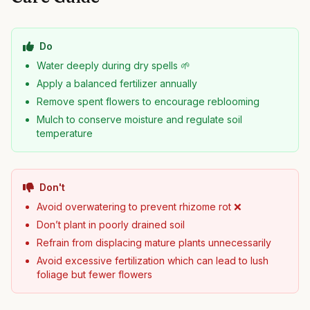
Do
Water deeply during dry spells 🌱
Apply a balanced fertilizer annually
Remove spent flowers to encourage reblooming
Mulch to conserve moisture and regulate soil
temperature
Don't
Avoid overwatering to prevent rhizome rot ❌
Don’t plant in poorly drained soil
Refrain from displacing mature plants unnecessarily
Avoid excessive fertilization which can lead to lush
foliage but fewer flowers