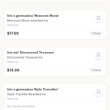
Iris x germanica 'Monsoon Moon'
Monsoon Moon bearded iris
Perennial
$
17.99
1
store
Iris iris 'Discovered Treasure'
Discovered Treasure Iris
Perennial
$
14.99
1
store
Iris x germanica 'Style Traveller'
Style Traveller Bearded Iris
Perennial
No stores available