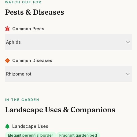
WATCH OUT FOR
Pests & Diseases
Common Pests
Aphids
Common Diseases
Rhizome rot
IN THE GARDEN
Landscape Uses & Companions
Landscape Uses
Elegant perennial border
Fragrant garden bed