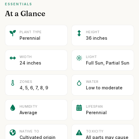
ESSENTIALS
At a Glance
PLANT TYPE
HEIGHT
Perennial
36 inches
WIDTH
LIGHT
24 inches
Full Sun, Partial Sun
ZONES
WATER
4, 5, 6, 7, 8, 9
Low to moderate
HUMIDITY
LIFESPAN
Average
Perennial
NATIVE TO
TOXICITY
Cultivated origin
All parts may cause