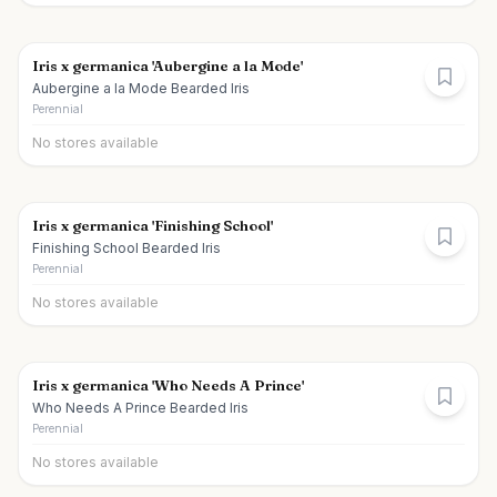
Iris x germanica 'Aubergine a la Mode'
Aubergine a la Mode Bearded Iris
Perennial
No stores available
Iris x germanica 'Finishing School'
Finishing School Bearded Iris
Perennial
No stores available
Iris x germanica 'Who Needs A Prince'
Who Needs A Prince Bearded Iris
Perennial
No stores available