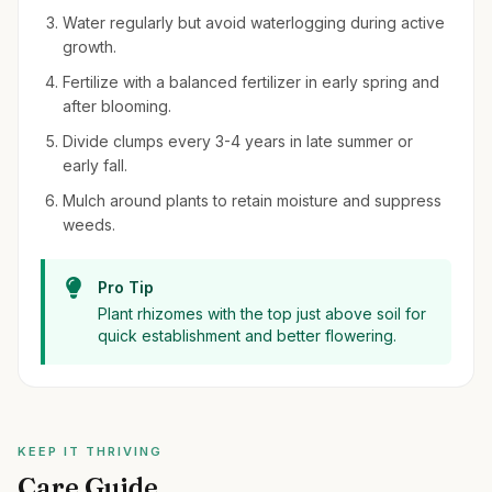
Water regularly but avoid waterlogging during active
growth.
Fertilize with a balanced fertilizer in early spring and
after blooming.
Divide clumps every 3-4 years in late summer or
early fall.
Mulch around plants to retain moisture and suppress
weeds.
Pro Tip
Plant rhizomes with the top just above soil for
quick establishment and better flowering.
KEEP IT THRIVING
Care Guide