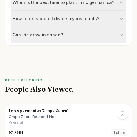
When is the best time to plant Iris x germanica?
How often should I divide my iris plants?
Can iris grow in shade?
KEEP EXPLORING
People Also Viewed
Iris x germanica 'Grape Zebra'
Grape Zebra Bearded Iris
Perennial
$
17.99
1
store