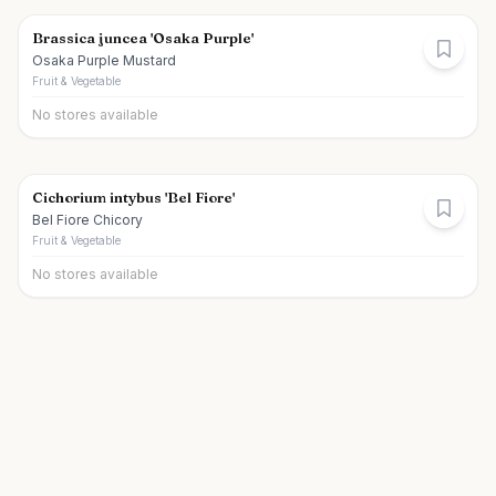
Brassica juncea 'Osaka Purple'
Osaka Purple Mustard
Fruit & Vegetable
No stores available
Cichorium intybus 'Bel Fiore'
Bel Fiore Chicory
Fruit & Vegetable
No stores available