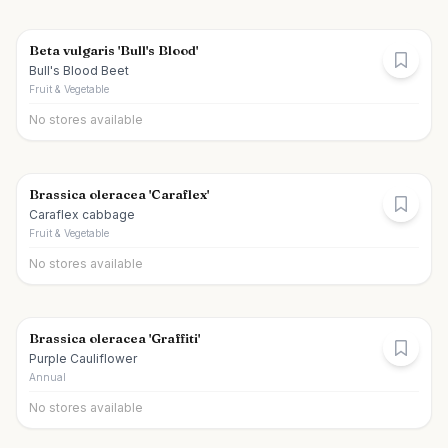
Beta vulgaris 'Bull's Blood'
Bull's Blood Beet
Fruit & Vegetable
No stores available
Brassica oleracea 'Caraflex'
Caraflex cabbage
Fruit & Vegetable
No stores available
Brassica oleracea 'Graffiti'
Purple Cauliflower
Annual
No stores available