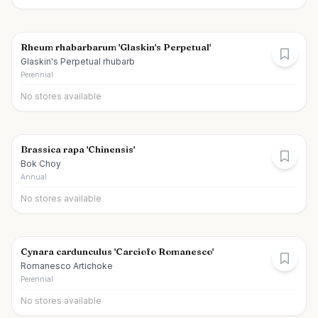
Rheum rhabarbarum 'Glaskin's Perpetual'
Glaskin's Perpetual rhubarb
Perennial
No stores available
Brassica rapa 'Chinensis'
Bok Choy
Annual
No stores available
Cynara cardunculus 'Carciofo Romanesco'
Romanesco Artichoke
Perennial
No stores available