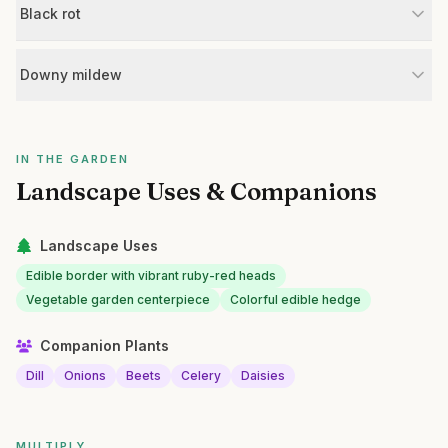
Black rot
Downy mildew
IN THE GARDEN
Landscape Uses & Companions
Landscape Uses
Edible border with vibrant ruby-red heads
Vegetable garden centerpiece
Colorful edible hedge
Companion Plants
Dill
Onions
Beets
Celery
Daisies
MULTIPLY