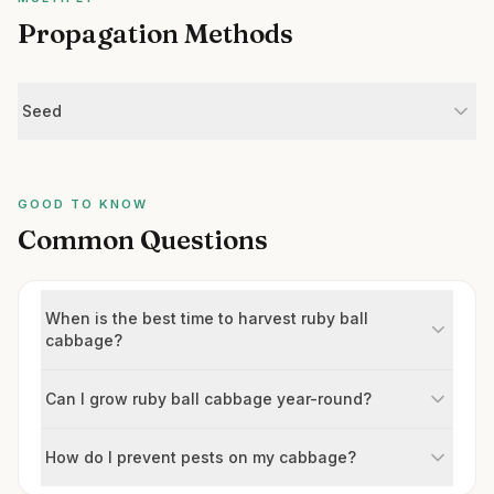
Propagation Methods
Seed
GOOD TO KNOW
Common Questions
When is the best time to harvest ruby ball
cabbage?
Can I grow ruby ball cabbage year-round?
How do I prevent pests on my cabbage?