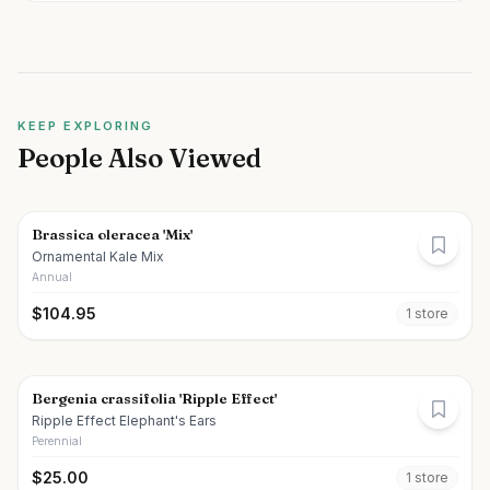
KEEP EXPLORING
People Also Viewed
Brassica oleracea 'Mix'
Ornamental Kale Mix
Annual
$
104.95
1
store
Bergenia crassifolia 'Ripple Effect'
Ripple Effect Elephant's Ears
Perennial
$
25.00
1
store