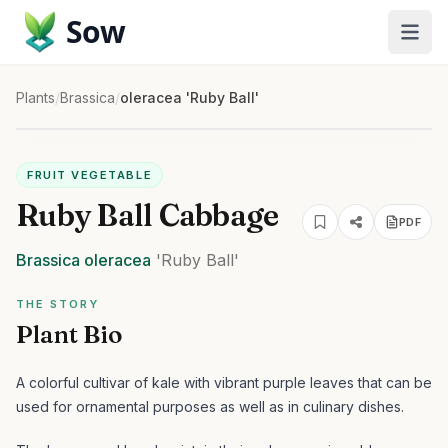
Sow
Plants
/
Brassica
/
oleracea 'Ruby Ball'
FRUIT VEGETABLE
Ruby Ball Cabbage
PDF
Brassica
oleracea
'Ruby Ball'
THE STORY
Plant Bio
A colorful cultivar of kale with vibrant purple leaves that can be
used for ornamental purposes as well as in culinary dishes.