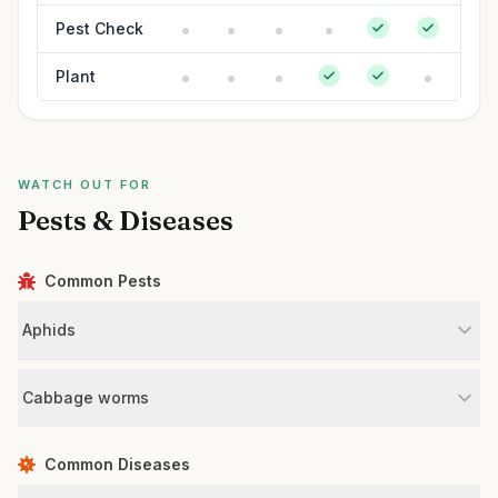
Pest Check
Plant
WATCH OUT FOR
Pests & Diseases
Common Pests
Aphids
Cabbage worms
Common Diseases