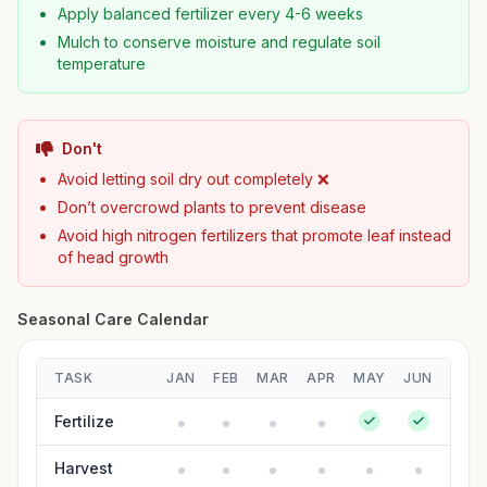
Apply balanced fertilizer every 4-6 weeks
Mulch to conserve moisture and regulate soil
temperature
Don't
Avoid letting soil dry out completely ❌
Don’t overcrowd plants to prevent disease
Avoid high nitrogen fertilizers that promote leaf instead
of head growth
Seasonal Care Calendar
TASK
JAN
FEB
MAR
APR
MAY
JUN
JUL
Fertilize
Harvest