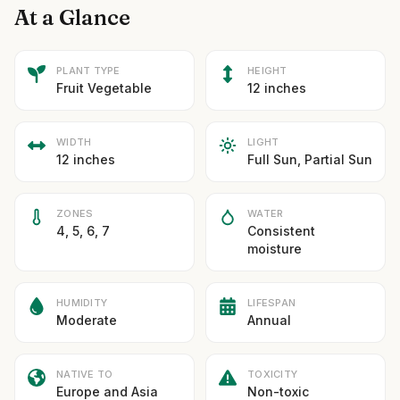
At a Glance
PLANT TYPE
HEIGHT
Fruit Vegetable
12 inches
WIDTH
LIGHT
12 inches
Full Sun, Partial Sun
ZONES
WATER
4, 5, 6, 7
Consistent
moisture
HUMIDITY
LIFESPAN
Moderate
Annual
NATIVE TO
TOXICITY
Europe and Asia
Non-toxic