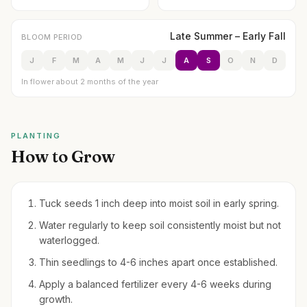
Late Summer – Early Fall
BLOOM PERIOD
J
F
M
A
M
J
J
A
S
O
N
D
In flower about 2 months of the year
PLANTING
How to Grow
Tuck seeds 1 inch deep into moist soil in early spring.
Water regularly to keep soil consistently moist but not
waterlogged.
Thin seedlings to 4-6 inches apart once established.
Apply a balanced fertilizer every 4-6 weeks during
growth.