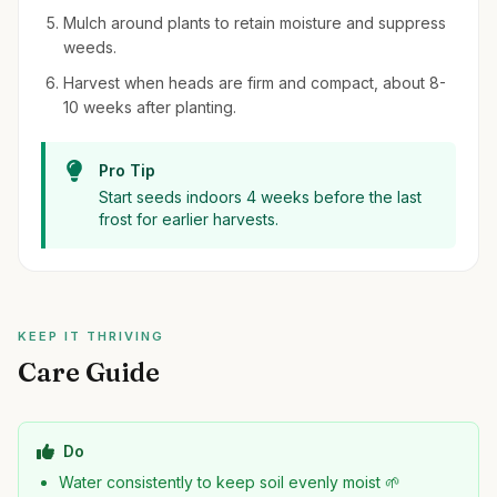
Mulch around plants to retain moisture and suppress
weeds.
Harvest when heads are firm and compact, about 8-
10 weeks after planting.
Pro Tip
Start seeds indoors 4 weeks before the last
frost for earlier harvests.
KEEP IT THRIVING
Care Guide
Do
Water consistently to keep soil evenly moist 🌱