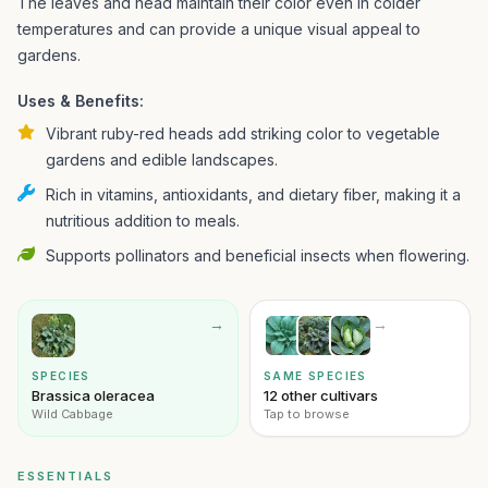
The leaves and head maintain their color even in colder
temperatures and can provide a unique visual appeal to
gardens.
Uses & Benefits:
Vibrant ruby-red heads add striking color to vegetable
gardens and edible landscapes.
Rich in vitamins, antioxidants, and dietary fiber, making it a
nutritious addition to meals.
Supports pollinators and beneficial insects when flowering.
→
→
SPECIES
SAME SPECIES
Brassica oleracea
12 other cultivars
Wild Cabbage
Tap to browse
ESSENTIALS