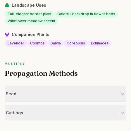
Landscape Uses
Tall, elegant border plant
Colorful backdrop in flower beds
Wildflower meadow accent
Companion Plants
Lavender
Cosmos
Salvia
Coreopsis
Echinacea
MULTIPLY
Propagation Methods
Seed
Cuttings