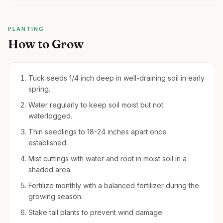
PLANTING
How to Grow
Tuck seeds 1/4 inch deep in well-draining soil in early
spring.
Water regularly to keep soil moist but not
waterlogged.
Thin seedlings to 18-24 inches apart once
established.
Mist cuttings with water and root in moist soil in a
shaded area.
Fertilize monthly with a balanced fertilizer during the
growing season.
Stake tall plants to prevent wind damage.