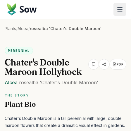
Sow
Plants
/
Alcea
/
rosealba 'Chater's Double Maroon'
PERENNIAL
Chater's Double
PDF
Maroon Hollyhock
Alcea
rosealba
'Chater's Double Maroon'
THE STORY
Plant Bio
Chater's Double Maroon is a tall perennial with large, double
maroon flowers that create a dramatic visual effect in gardens.