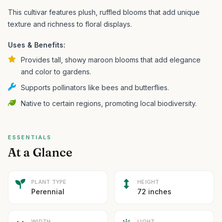
This cultivar features plush, ruffled blooms that add unique
texture and richness to floral displays.
Uses & Benefits:
Provides tall, showy maroon blooms that add elegance
and color to gardens.
Supports pollinators like bees and butterflies.
Native to certain regions, promoting local biodiversity.
ESSENTIALS
At a Glance
PLANT TYPE
HEIGHT
Perennial
72 inches
WIDTH
LIGHT