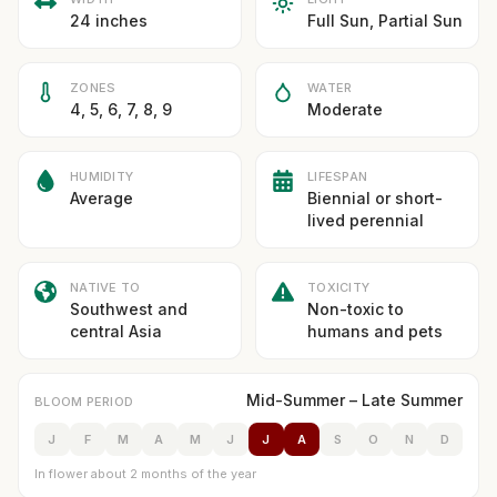
24 inches
Full Sun, Partial Sun
ZONES
WATER
4, 5, 6, 7, 8, 9
Moderate
HUMIDITY
LIFESPAN
Average
Biennial or short-
lived perennial
NATIVE TO
TOXICITY
Southwest and
Non-toxic to
central Asia
humans and pets
Mid-Summer – Late Summer
BLOOM PERIOD
J
F
M
A
M
J
J
A
S
O
N
D
In flower about 2 months of the year