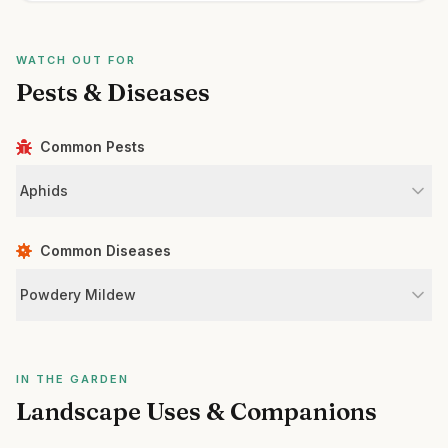
WATCH OUT FOR
Pests & Diseases
Common Pests
Aphids
Common Diseases
Powdery Mildew
IN THE GARDEN
Landscape Uses & Companions