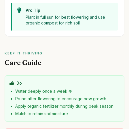
Pro Tip
Plant in full sun for best flowering and use
organic compost for rich soil.
KEEP IT THRIVING
Care Guide
Do
Water deeply once a week 🌱
Prune after flowering to encourage new growth
Apply organic fertilizer monthly during peak season
Mulch to retain soil moisture