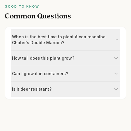
GOOD TO KNOW
Common Questions
When is the best time to plant Alcea rosealba
Chater's Double Maroon?
How tall does this plant grow?
Can I grow it in containers?
Is it deer resistant?