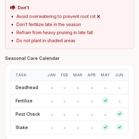
Don't
Avoid overwatering to prevent root rot ❌
Don’t fertilize late in the season
Refrain from heavy pruning in late fall
Do not plant in shaded areas
Seasonal Care Calendar
TASK
JAN
FEB
MAR
APR
MAY
JUN
JUL
Deadhead
Fertilize
Pest Check
Stake