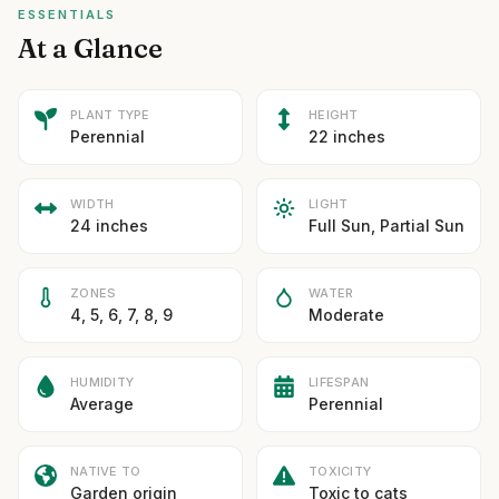
ESSENTIALS
At a Glance
PLANT TYPE
HEIGHT
Perennial
22 inches
WIDTH
LIGHT
24 inches
Full Sun, Partial Sun
ZONES
WATER
4, 5, 6, 7, 8, 9
Moderate
HUMIDITY
LIFESPAN
Average
Perennial
NATIVE TO
TOXICITY
Garden origin
Toxic to cats