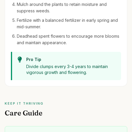
Mulch around the plants to retain moisture and
suppress weeds.
Fertilize with a balanced fertilizer in early spring and
mid-summer.
Deadhead spent flowers to encourage more blooms
and maintain appearance.
Pro Tip
Divide clumps every 3-4 years to maintain
vigorous growth and flowering.
KEEP IT THRIVING
Care Guide