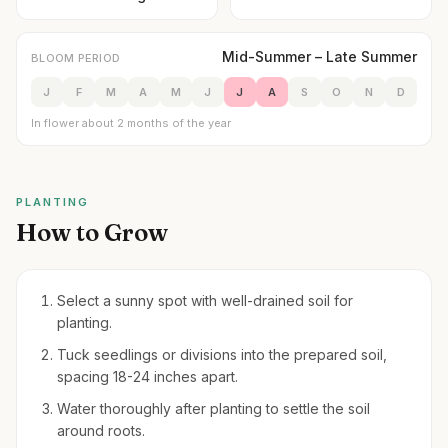
Mid-Summer – Late Summer
BLOOM PERIOD
J
F
M
A
M
J
J
A
S
O
N
D
In flower about 2 months of the year
PLANTING
How to Grow
Select a sunny spot with well-drained soil for
planting.
Tuck seedlings or divisions into the prepared soil,
spacing 18-24 inches apart.
Water thoroughly after planting to settle the soil
around roots.