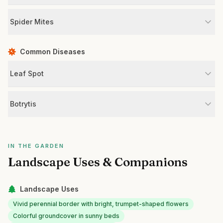
Spider Mites
Common Diseases
Leaf Spot
Botrytis
IN THE GARDEN
Landscape Uses & Companions
Landscape Uses
Vivid perennial border with bright, trumpet-shaped flowers
Colorful groundcover in sunny beds