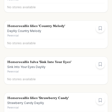
No stores available
Hemerocallis lilies 'Country Melody'
Daylily Country Melody
Perennial
No stores available
Hemerocallis fulva 'Sink Into Your Eyes'
Sink Into Your Eyes Daylily
Perennial
No stores available
Hemerocallis lilies 'Strawberry Candy'
Strawberry Candy Daylily
Perennial