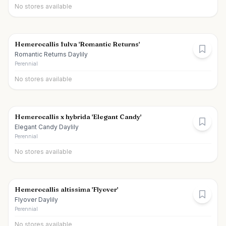
No stores available
Hemerocallis fulva 'Romantic Returns'
Romantic Returns Daylily
Perennial
No stores available
Hemerocallis x hybrida 'Elegant Candy'
Elegant Candy Daylily
Perennial
No stores available
Hemerocallis altissima 'Flyover'
Flyover Daylily
Perennial
No stores available