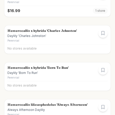
Perennial
$
16.99
1
store
Hemerocallis x hybrida 'Charles Johnston'
Daylily 'Charles Johnston'
Perennial
No stores available
Hemerocallis x hybrida 'Born To Run'
Daylily 'Born To Run'
Perennial
No stores available
Hemerocallis lilioasphodelus 'Always Afternoon'
Always Afternoon Daylily
Perennial