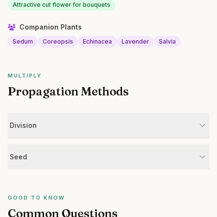
Attractive cut flower for bouquets
Companion Plants
Sedum
Coreopsis
Echinacea
Lavender
Salvia
MULTIPLY
Propagation Methods
Division
Seed
GOOD TO KNOW
Common Questions