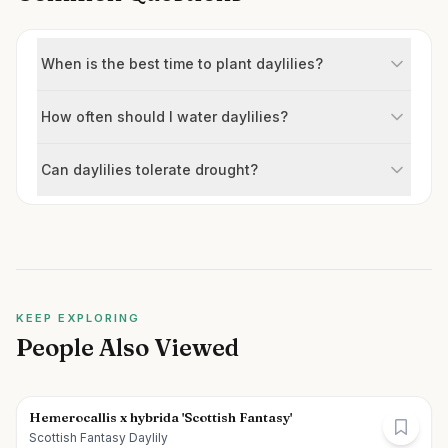
When is the best time to plant daylilies?
How often should I water daylilies?
Can daylilies tolerate drought?
KEEP EXPLORING
People Also Viewed
Hemerocallis x hybrida 'Scottish Fantasy'
Scottish Fantasy Daylily