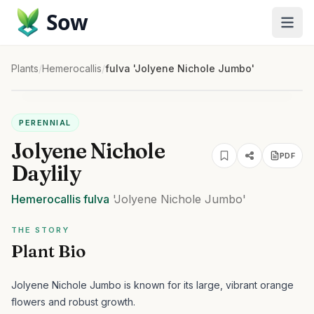
Sow
Plants
/
Hemerocallis
/
fulva 'Jolyene Nichole Jumbo'
PERENNIAL
Jolyene Nichole
PDF
Daylily
Hemerocallis
fulva
'Jolyene Nichole Jumbo'
THE STORY
Plant Bio
Jolyene Nichole Jumbo is known for its large, vibrant orange
flowers and robust growth.