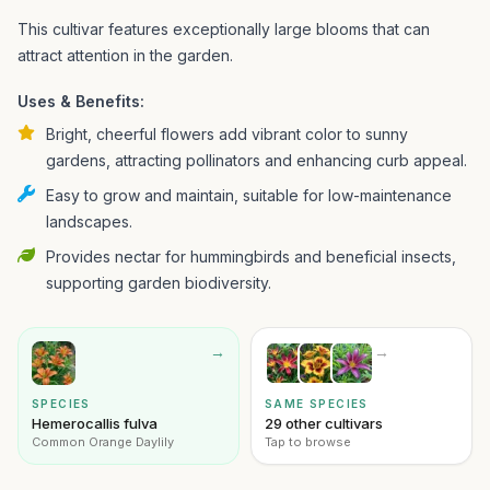
This cultivar features exceptionally large blooms that can
attract attention in the garden.
Uses & Benefits:
Bright, cheerful flowers add vibrant color to sunny
gardens, attracting pollinators and enhancing curb appeal.
Easy to grow and maintain, suitable for low-maintenance
landscapes.
Provides nectar for hummingbirds and beneficial insects,
supporting garden biodiversity.
→
→
SPECIES
SAME SPECIES
Hemerocallis fulva
29 other cultivars
Common Orange Daylily
Tap to browse