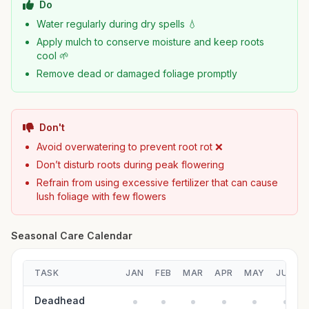
Do
Water regularly during dry spells 💧
Apply mulch to conserve moisture and keep roots
cool 🌱
Remove dead or damaged foliage promptly
Don't
Avoid overwatering to prevent root rot ❌
Don’t disturb roots during peak flowering
Refrain from using excessive fertilizer that can cause
lush foliage with few flowers
Seasonal Care Calendar
TASK
JAN
FEB
MAR
APR
MAY
JUN
Deadhead