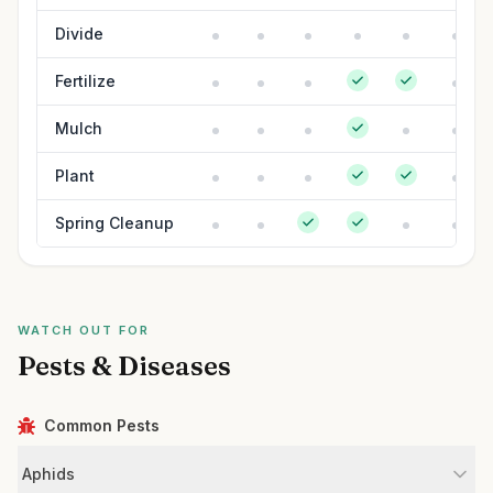
Divide
Fertilize
Mulch
Plant
Spring Cleanup
WATCH OUT FOR
Pests & Diseases
Common Pests
Aphids