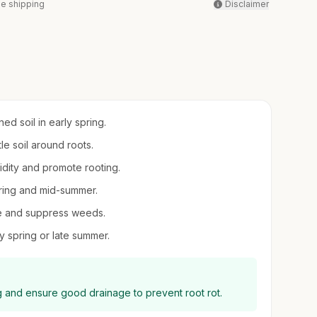
ee shipping
Disclaimer
ed soil in early spring.
le soil around roots.
midity and promote rooting.
spring and mid-summer.
re and suppress weeds.
y spring or late summer.
ing and ensure good drainage to prevent root rot.