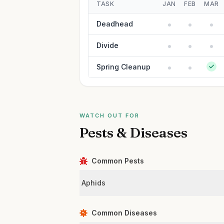
TASK
JAN
FEB
MAR
Deadhead
Divide
Spring Cleanup
WATCH OUT FOR
Pests & Diseases
Common Pests
Aphids
Common Diseases