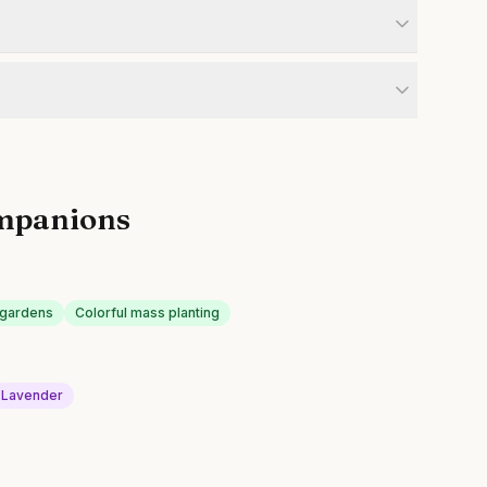
mpanions
k gardens
Colorful mass planting
Lavender