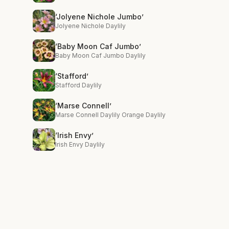
‘Jolyene Nichole Jumbo’
Jolyene Nichole Daylily
‘Baby Moon Caf Jumbo’
Baby Moon Caf Jumbo Daylily
‘Stafford’
Stafford Daylily
‘Marse Connell’
Marse Connell Daylily Orange Daylily
‘Irish Envy’
Irish Envy Daylily