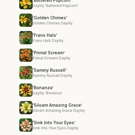
‘Buttered Popcorn’
Daylily 'Buttered Popcorn'
‘Golden Chimes’
Golden Chimes Daylily
‘Frans Hals’
Frans Hals Daylily
‘Primal Scream’
Primal Scream Daylily
‘Sammy Russell’
Sammy Russell Daylily
‘Bonanza’
Daylily 'Bonanza'
‘Siloam Amazing Grace’
Siloam Amazing Grace Daylily
‘Sink Into Your Eyes’
Sink Into Your Eyes Daylily