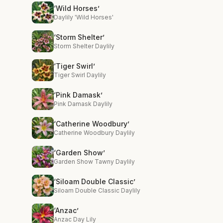
‘Wild Horses’
Daylily 'Wild Horses'
‘Storm Shelter’
Storm Shelter Daylily
‘Tiger Swirl’
Tiger Swirl Daylily
‘Pink Damask’
Pink Damask Daylily
‘Catherine Woodbury’
Catherine Woodbury Daylily
‘Garden Show’
Garden Show Tawny Daylily
‘Siloam Double Classic’
Siloam Double Classic Daylily
‘Anzac’
Anzac Day Lily