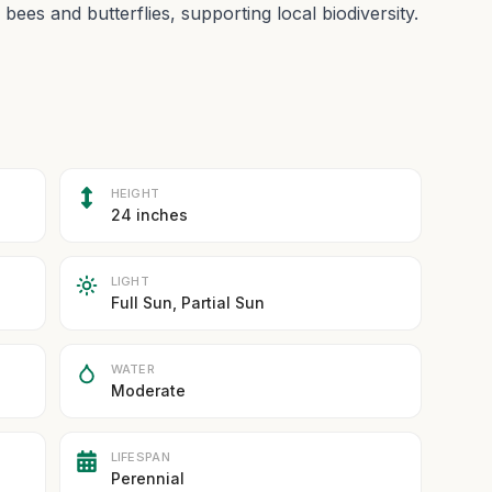
 bees and butterflies, supporting local biodiversity.
HEIGHT
24 inches
LIGHT
Full Sun, Partial Sun
WATER
Moderate
LIFESPAN
Perennial