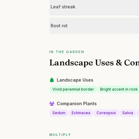
Leaf streak
Root rot
IN THE GARDEN
Landscape Uses & Co
Landscape Uses
Vivid perennial border
Bright accent in roc
Companion Plants
Sedum
Echinacea
Coreopsis
Salvia
MULTIPLY