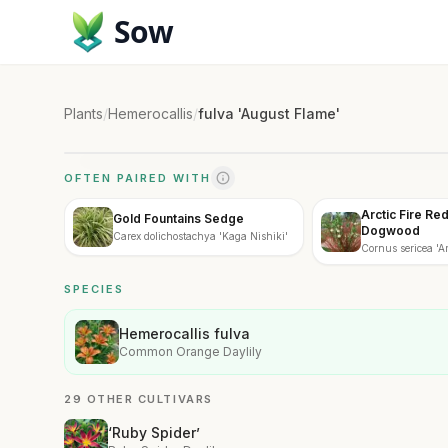
Sow
Plants
/
Hemerocallis
/
fulva 'August Flame'
OFTEN PAIRED WITH
Arctic Fire Re
Gold Fountains Sedge
Dogwood
Carex dolichostachya 'Kaga Nishiki'
Cornus sericea 'Arc
SPECIES
Hemerocallis fulva
Common Orange Daylily
29 OTHER CULTIVARS
‘Ruby Spider’