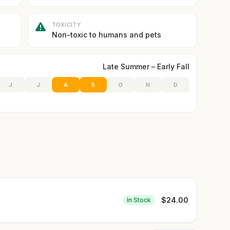
TOXICITY
Non-toxic to humans and pets
Late Summer – Early Fall
J
J
A
S
O
N
D
$
24.00
In Stock