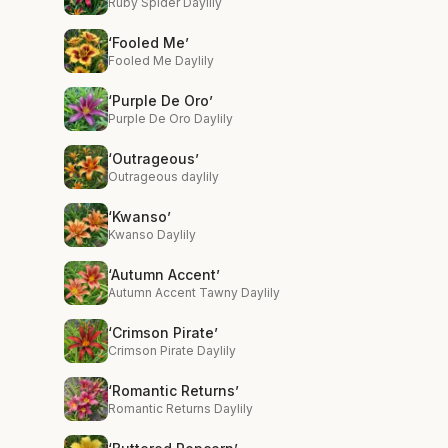
Ruby Spider Daylily
‘Fooled Me’
Fooled Me Daylily
‘Purple De Oro’
Purple De Oro Daylily
‘Outrageous’
Outrageous daylily
‘Kwanso’
Kwanso Daylily
‘Autumn Accent’
Autumn Accent Tawny Daylily
‘Crimson Pirate’
Crimson Pirate Daylily
‘Romantic Returns’
Romantic Returns Daylily