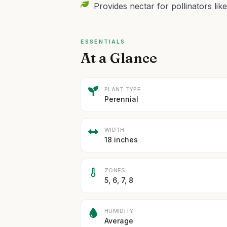
Provides nectar for pollinators like
ESSENTIALS
At a Glance
PLANT TYPE
Perennial
WIDTH
18 inches
ZONES
5, 6, 7, 8
HUMIDITY
Average