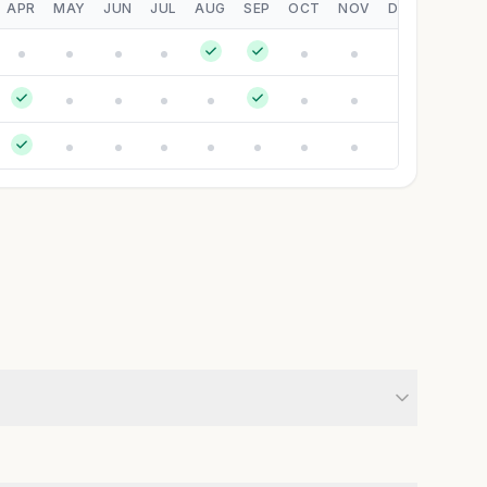
APR
MAY
JUN
JUL
AUG
SEP
OCT
NOV
DEC