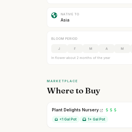
NATIVE TO
Asia
BLOOM PERIOD
J
F
M
A
M
In flower about 2 months of the year
MARKETPLACE
Where to Buy
Plant Delights Nursery
<1 Gal Pot
1+ Gal Pot