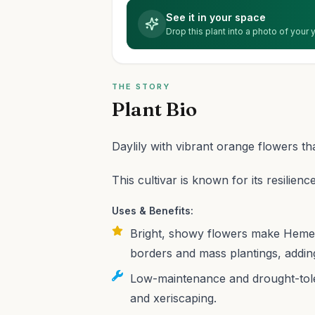
See it in your space
Drop this plant into a photo of your
THE STORY
Plant Bio
Daylily with vibrant orange flowers th
This cultivar is known for its resilience
Uses & Benefits:
Bright, showy flowers make Hemero
borders and mass plantings, addin
Low-maintenance and drought-toler
and xeriscaping.