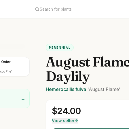
PERENNIAL
August Flam
d Osier
Daylily
tic Fire'
Hemerocallis
fulva
'August Flame'
→
$
24.00
View seller