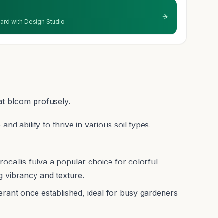
 yard with Design Studio
at bloom profusely.
 and ability to thrive in various soil types.
callis fulva a popular choice for colorful
g vibrancy and texture.
ant once established, ideal for busy gardeners