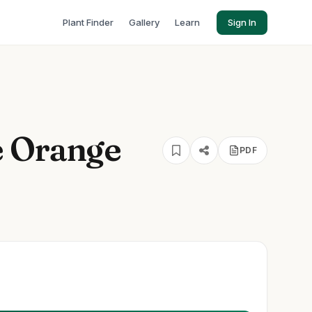
Plant Finder
Gallery
Learn
Sign In
e Orange
PDF