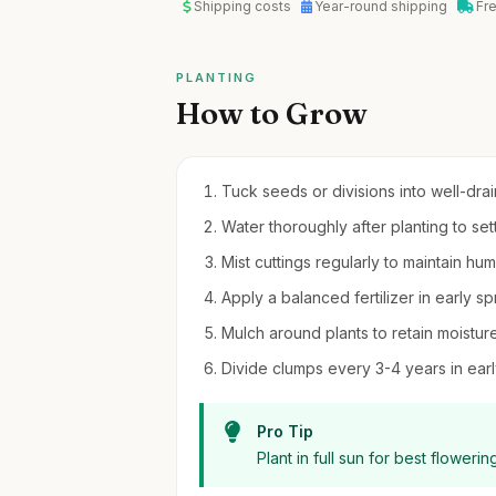
Shipping costs
Year-round shipping
Fr
PLANTING
How to Grow
Tuck seeds or divisions into well-drain
Water thoroughly after planting to sett
Mist cuttings regularly to maintain hu
Apply a balanced fertilizer in early 
Mulch around plants to retain moistu
Divide clumps every 3-4 years in earl
Pro Tip
Plant in full sun for best flower