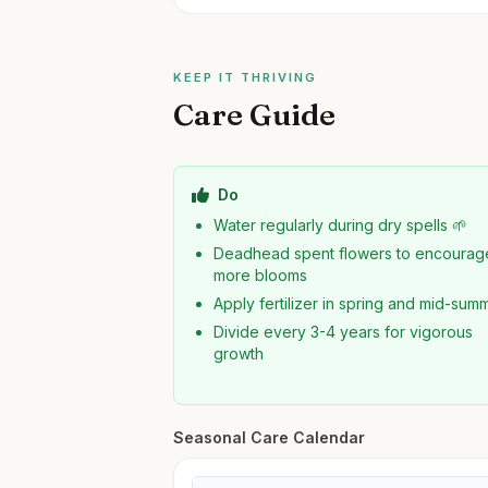
KEEP IT THRIVING
Care Guide
Do
Water regularly during dry spells 🌱
Deadhead spent flowers to encourag
more blooms
Apply fertilizer in spring and mid-sum
Divide every 3-4 years for vigorous
growth
Seasonal Care Calendar