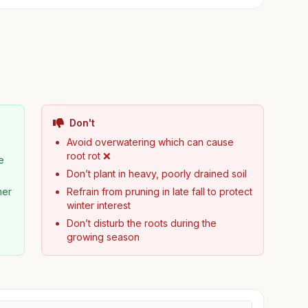
Don't
Avoid overwatering which can cause
root rot ❌
e
Don’t plant in heavy, poorly drained soil
mer
Refrain from pruning in late fall to protect
winter interest
Don’t disturb the roots during the
growing season