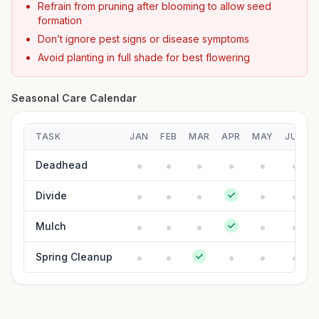
Refrain from pruning after blooming to allow seed
formation
Don’t ignore pest signs or disease symptoms
Avoid planting in full shade for best flowering
Seasonal Care Calendar
TASK
JAN
FEB
MAR
APR
MAY
JUN
Deadhead
Divide
Mulch
Spring Cleanup