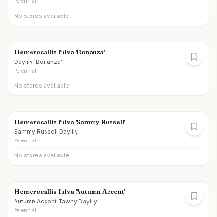
Perennial
No stores available
Hemerocallis fulva 'Bonanza'
Daylily 'Bonanza'
Perennial
No stores available
Hemerocallis fulva 'Sammy Russell'
Sammy Russell Daylily
Perennial
No stores available
Hemerocallis fulva 'Autumn Accent'
Autumn Accent Tawny Daylily
Perennial