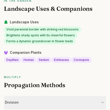
IN THE GARDEN
Landscape Uses & Companions
Landscape Uses
Vivid perennial border with striking red blossoms
Brightens shady spots with its cheerful flowers
Forms a dynamic groundcover in flower beds
Companion Plants
Daylilies
Hostas
Sedum
Echinacea
Coreopsis
MULTIPLY
Propagation Methods
Division