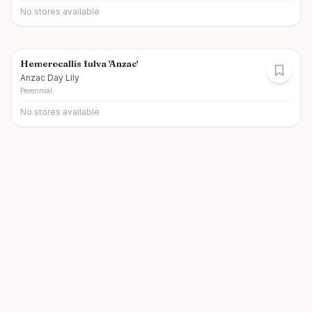
No stores available
Hemerocallis fulva 'Anzac'
Anzac Day Lily
Perennial
No stores available