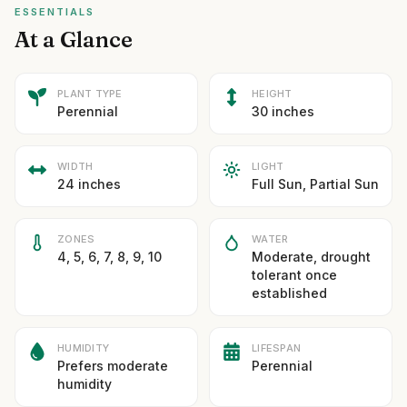
ESSENTIALS
At a Glance
PLANT TYPE
HEIGHT
Perennial
30 inches
WIDTH
LIGHT
24 inches
Full Sun, Partial Sun
ZONES
WATER
4, 5, 6, 7, 8, 9, 10
Moderate, drought
tolerant once
established
HUMIDITY
LIFESPAN
Prefers moderate
Perennial
humidity