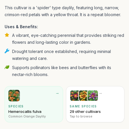
This cultivar is a 'spider' type daylily, featuring long, narrow,
crimson-red petals with a yellow throat. It is a repeat bloomer.
Uses & Benefits:
A vibrant, eye-catching perennial that provides striking red
flowers and long-lasting color in gardens.
Drought tolerant once established, requiring minimal
watering and care.
Supports pollinators like bees and butterflies with its
nectar-rich blooms.
→
→
SPECIES
SAME SPECIES
Hemerocallis fulva
29 other cultivars
Common Orange Daylily
Tap to browse