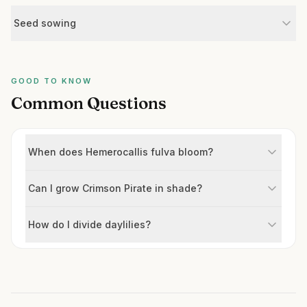
Seed sowing
GOOD TO KNOW
Common Questions
When does Hemerocallis fulva bloom?
Can I grow Crimson Pirate in shade?
How do I divide daylilies?