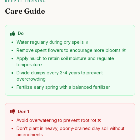
KEEP IT THRIVING
Care Guide
Do
Water regularly during dry spells 💧
Remove spent flowers to encourage more blooms 🌸
Apply mulch to retain soil moisture and regulate
temperature
Divide clumps every 3-4 years to prevent
overcrowding
Fertilize early spring with a balanced fertilizer
Don't
Avoid overwatering to prevent root rot ❌
Don’t plant in heavy, poorly-drained clay soil without
amendments