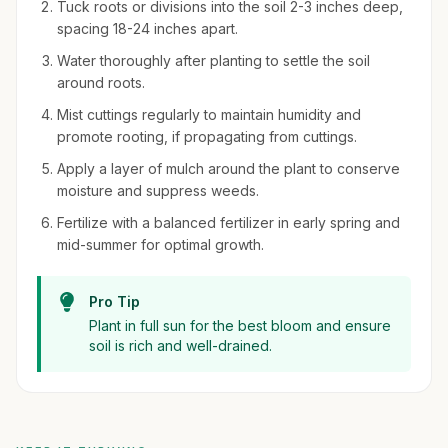
Tuck roots or divisions into the soil 2-3 inches deep,
spacing 18-24 inches apart.
Water thoroughly after planting to settle the soil
around roots.
Mist cuttings regularly to maintain humidity and
promote rooting, if propagating from cuttings.
Apply a layer of mulch around the plant to conserve
moisture and suppress weeds.
Fertilize with a balanced fertilizer in early spring and
mid-summer for optimal growth.
Pro Tip
Plant in full sun for the best bloom and ensure
soil is rich and well-drained.