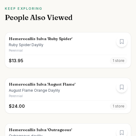
KEEP EXPLORING
People Also Viewed
Hemerocallis fulva 'Ruby Spider'
Ruby Spider Daylily
Perennial
$
13.95
1
store
Hemerocallis fulva 'August Flame'
August Flame Orange Daylily
Perennial
$
24.00
1
store
Hemerocallis fulva 'Outrageous'
Outrageous daylily