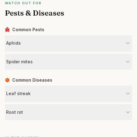
WATCH OUT FOR
Pests & Diseases
Common Pests
Aphids
Spider mites
Common Diseases
Leaf streak
Root rot