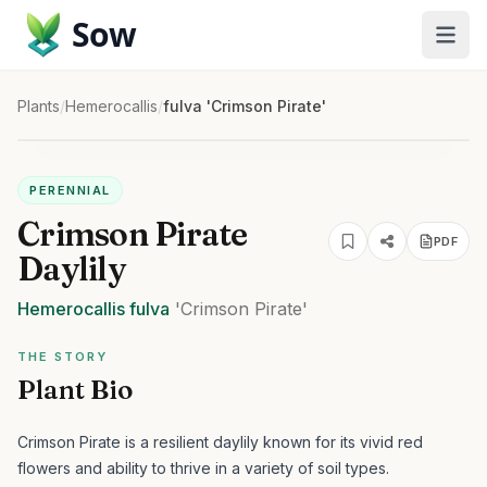
Sow
Plants
/
Hemerocallis
/
fulva 'Crimson Pirate'
PERENNIAL
Crimson Pirate
PDF
Daylily
Hemerocallis
fulva
'Crimson Pirate'
THE STORY
Plant Bio
Crimson Pirate is a resilient daylily known for its vivid red
flowers and ability to thrive in a variety of soil types.