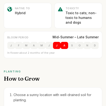
NATIVE TO
TOXICITY
Hybrid
Toxic to cats; non-
toxic to humans
and dogs
Mid-Summer – Late Summer
BLOOM PERIOD
J
F
M
A
M
J
J
A
S
O
N
D
In flower about 2 months of the year
PLANTING
How to Grow
Choose a sunny location with well-drained soil for
planting.