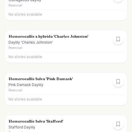
Perennial
No stores available
Hemerocallis x hybrida 'Charles Johnston'
Daylily 'Charles Johnston'
Perennial
No stores available
Hemerocallis fulva 'Pink Damask'
Pink Damask Daylily
Perennial
No stores available
Hemerocallis fulva 'Stafford'
Stafford Daylily