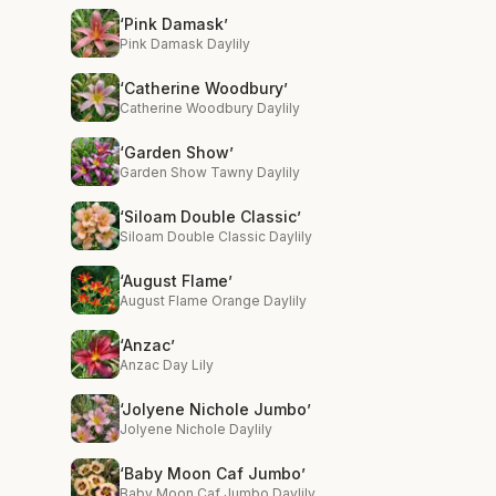
‘Pink Damask’
Pink Damask Daylily
‘Catherine Woodbury’
Catherine Woodbury Daylily
‘Garden Show’
Garden Show Tawny Daylily
‘Siloam Double Classic’
Siloam Double Classic Daylily
‘August Flame’
August Flame Orange Daylily
‘Anzac’
Anzac Day Lily
‘Jolyene Nichole Jumbo’
Jolyene Nichole Daylily
‘Baby Moon Caf Jumbo’
Baby Moon Caf Jumbo Daylily