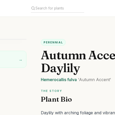
PERENNIAL
Autumn Acce
→
Daylily
Hemerocallis
fulva
'Autumn Accent'
THE STORY
Plant Bio
Daylily with arching foliage and vibran