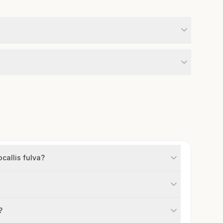
callis fulva?
?