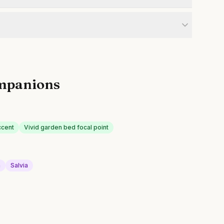
mpanions
ccent
Vivid garden bed focal point
a
Salvia