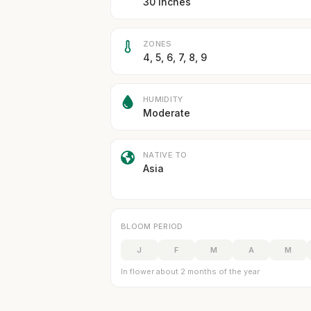
30 inches
ZONES
4, 5, 6, 7, 8, 9
HUMIDITY
Moderate
NATIVE TO
Asia
BLOOM PERIOD
J
F
M
A
M
In flower about 2 months of the year