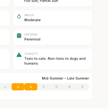
Full Sun, Partial Sun
WATER
Moderate
LIFESPAN
Perennial
TOXICITY
Toxic to cats. Non-toxic to dogs and
humans.
Mid-Summer – Late Summer
J
J
A
S
O
N
D