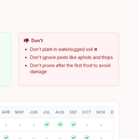
Don't

Don't plant in waterlogged soil ❌
Don't ignore pests like aphids and thrips
Don't prune after the first frost to avoid
damage
APR
MAY
JUN
JUL
AUG
SEP
OCT
NOV
DEC