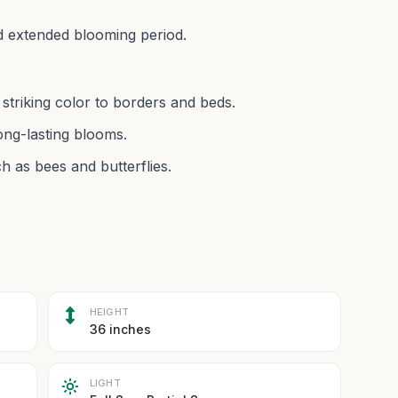
d extended blooming period.
striking color to borders and beds.
ng-lasting blooms.
h as bees and butterflies.
HEIGHT
36 inches
LIGHT