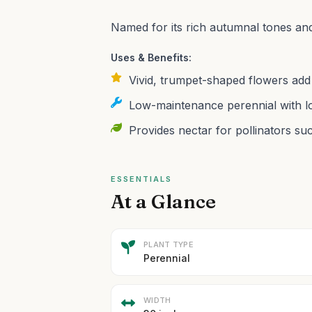
Named for its rich autumnal tones an
Uses & Benefits:
Vivid, trumpet-shaped flowers add 
Low-maintenance perennial with lo
Provides nectar for pollinators suc
ESSENTIALS
At a Glance
PLANT TYPE
Perennial
WIDTH