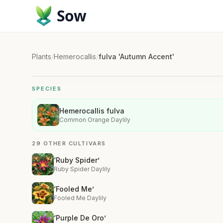
Sow
Plants
/
Hemerocallis
/
fulva 'Autumn Accent'
SPECIES
Hemerocallis fulva
Common Orange Daylily
29 OTHER CULTIVARS
‘Ruby Spider’
Ruby Spider Daylily
‘Fooled Me’
Fooled Me Daylily
‘Purple De Oro’