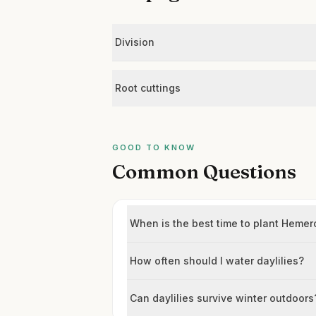
Division
Root cuttings
GOOD TO KNOW
Common Questions
When is the best time to plant Hemero
How often should I water daylilies?
Can daylilies survive winter outdoors