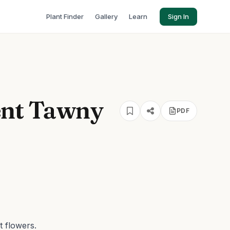
Plant Finder
Gallery
Learn
Sign In
nt Tawny
PDF
t flowers.