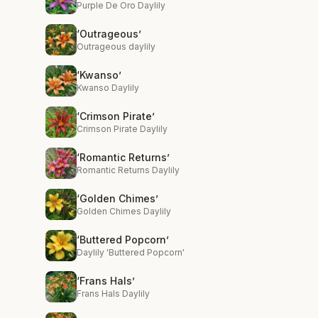
Purple De Oro Daylily
‘Outrageous’
Outrageous daylily
‘Kwanso’
Kwanso Daylily
‘Crimson Pirate’
Crimson Pirate Daylily
‘Romantic Returns’
Romantic Returns Daylily
‘Golden Chimes’
Golden Chimes Daylily
‘Buttered Popcorn’
Daylily 'Buttered Popcorn'
‘Frans Hals’
Frans Hals Daylily