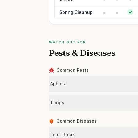
Spring Cleanup
WATCH OUT FOR
Pests & Diseases
Common Pests
Aphids
Thrips
Common Diseases
Leaf streak