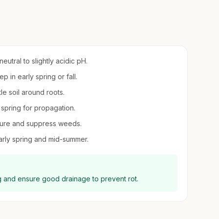
neutral to slightly acidic pH.
 in early spring or fall.
le soil around roots.
y spring for propagation.
sture and suppress weeds.
 early spring and mid-summer.
ing and ensure good drainage to prevent rot.