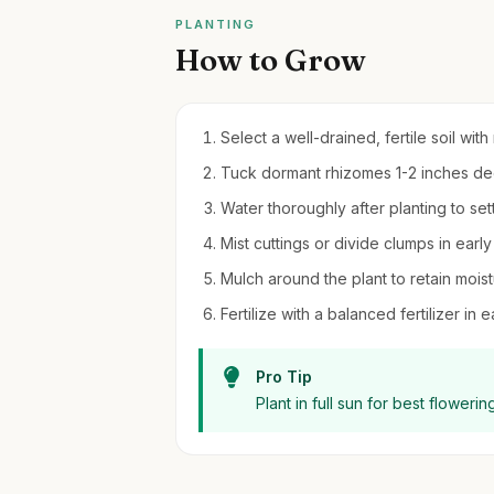
PLANTING
How to Grow
Select a well-drained, fertile soil with 
Tuck dormant rhizomes 1-2 inches deep
Water thoroughly after planting to sett
Mist cuttings or divide clumps in earl
Mulch around the plant to retain moi
Fertilize with a balanced fertilizer in
Pro Tip
Plant in full sun for best flower