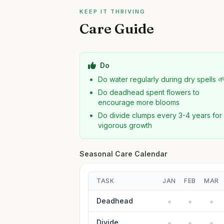
KEEP IT THRIVING
Care Guide
Do
Do water regularly during dry spells 
Do deadhead spent flowers to
encourage more blooms
Do divide clumps every 3-4 years for
vigorous growth
Seasonal Care Calendar
TASK
JAN
FEB
MAR
Deadhead
Divide