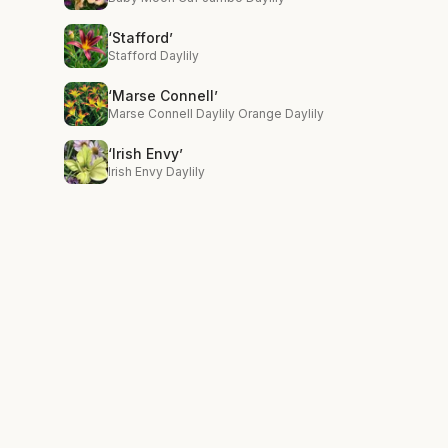
‘Stafford’
Stafford Daylily
‘Marse Connell’
Marse Connell Daylily Orange Daylily
‘Irish Envy’
Irish Envy Daylily