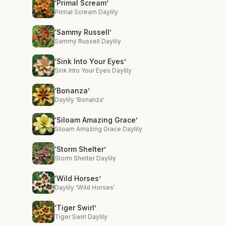
‘Primal Scream’
Primal Scream Daylily
‘Sammy Russell’
Sammy Russell Daylily
‘Sink Into Your Eyes’
Sink Into Your Eyes Daylily
‘Bonanza’
Daylily 'Bonanza'
‘Siloam Amazing Grace’
Siloam Amazing Grace Daylily
‘Storm Shelter’
Storm Shelter Daylily
‘Wild Horses’
Daylily 'Wild Horses'
‘Tiger Swirl’
Tiger Swirl Daylily