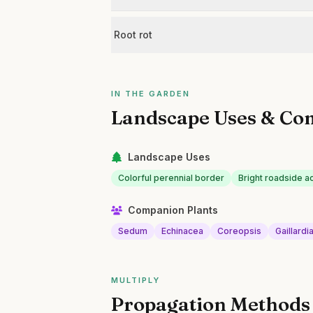
Root rot
IN THE GARDEN
Landscape Uses & Co
Landscape Uses
Colorful perennial border
Bright roadside a
Companion Plants
Sedum
Echinacea
Coreopsis
Gaillardi
MULTIPLY
Propagation Methods