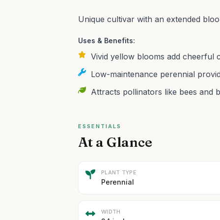
Unique cultivar with an extended bloo
Uses & Benefits:
Vivid yellow blooms add cheerful 
Low-maintenance perennial provid
Attracts pollinators like bees and b
ESSENTIALS
At a Glance
PLANT TYPE
Perennial
WIDTH