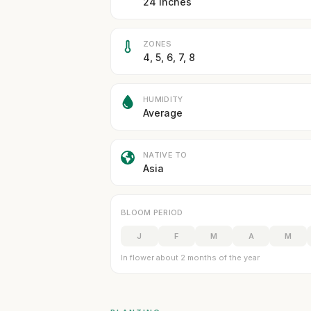
24 inches
ZONES
4, 5, 6, 7, 8
HUMIDITY
Average
NATIVE TO
Asia
BLOOM PERIOD
J
F
M
A
M
In flower about 2 months of the year