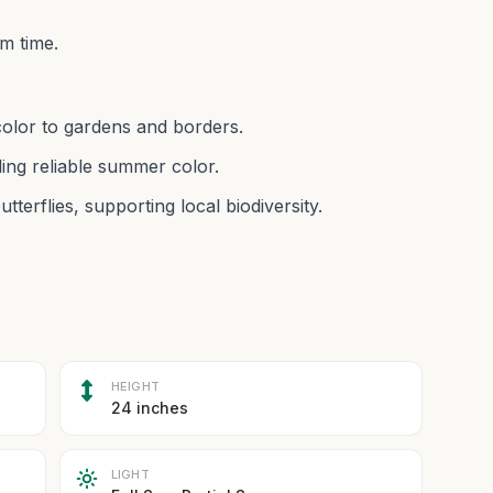
m time.
color to gardens and borders.
ing reliable summer color.
utterflies, supporting local biodiversity.
HEIGHT
24 inches
LIGHT