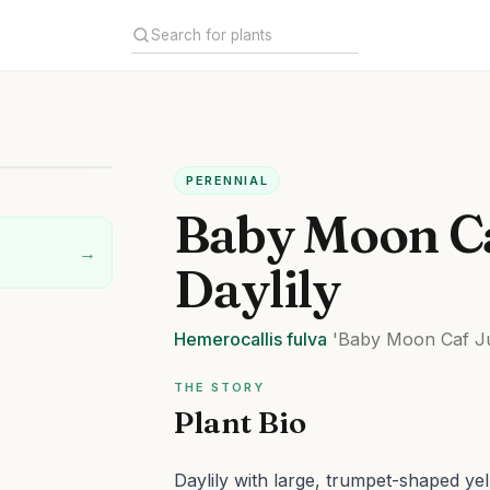
PERENNIAL
Baby Moon C
→
Daylily
Hemerocallis
fulva
'Baby Moon Caf J
THE STORY
Plant Bio
Daylily with large, trumpet-shaped ye