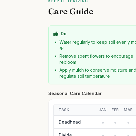
KEEP IT THRIVING
Care Guide
Do
Water regularly to keep soil evenly mo
🌱
Remove spent flowers to encourage
rebloom
Apply mulch to conserve moisture an
regulate soil temperature
Seasonal Care Calendar
TASK
JAN
FEB
MAR
Deadhead
Divide