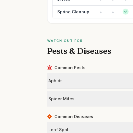
Spring Cleanup
WATCH OUT FOR
Pests & Diseases
Common Pests
Aphids
Spider Mites
Common Diseases
Leaf Spot