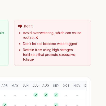
Don't
ist
Avoid overwatering, which can cause
root rot ❌
Don’t let soil become waterlogged
Refrain from using high nitrogen
d
fertilizers that promote excessive
foliage
APR
MAY
JUN
JUL
AUG
SEP
OCT
NOV
DEC