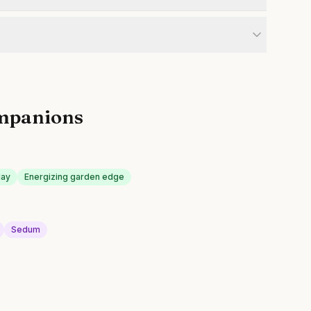
mpanions
lay
Energizing garden edge
Sedum