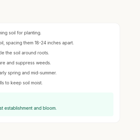
ing soil for planting.
oil, spacing them 18-24 inches apart.
le the soil around roots.
sture and suppress weeds.
 early spring and mid-summer.
ls to keep soil moist.
best establishment and bloom.