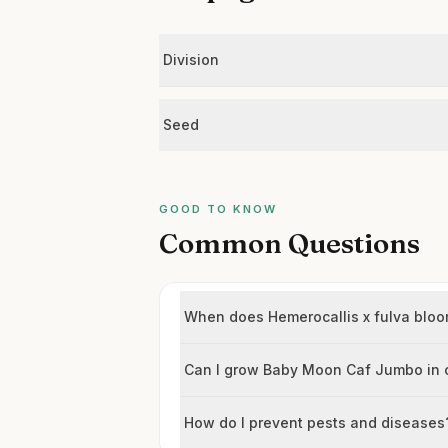
Division
Seed
GOOD TO KNOW
Common Questions
When does Hemerocallis x fulva blo
Can I grow Baby Moon Caf Jumbo in 
How do I prevent pests and diseases