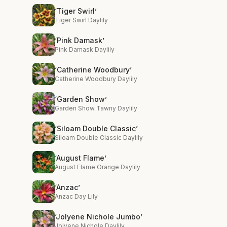
‘Tiger Swirl’
Tiger Swirl Daylily
‘Pink Damask’
Pink Damask Daylily
‘Catherine Woodbury’
Catherine Woodbury Daylily
‘Garden Show’
Garden Show Tawny Daylily
‘Siloam Double Classic’
Siloam Double Classic Daylily
‘August Flame’
August Flame Orange Daylily
‘Anzac’
Anzac Day Lily
‘Jolyene Nichole Jumbo’
Jolyene Nichole Daylily