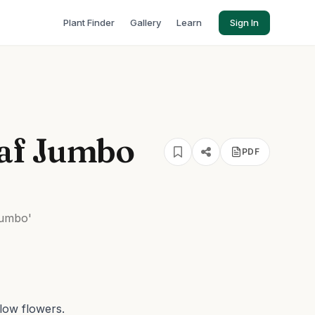
Plant Finder
Gallery
Learn
Sign In
af Jumbo
PDF
umbo'
llow flowers.