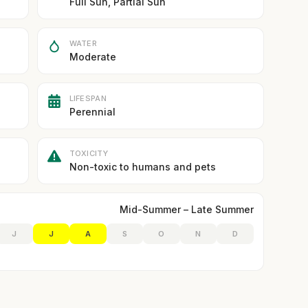
Full Sun, Partial Sun
WATER
Moderate
LIFESPAN
Perennial
TOXICITY
Non-toxic to humans and pets
Mid-Summer – Late Summer
J
J
A
S
O
N
D