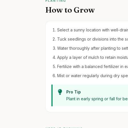
PLANTING
How to Grow
Select a sunny location with well-drain
Tuck seedlings or divisions into the s
Water thoroughly after planting to sett
Apply a layer of mulch to retain moi
Fertilize with a balanced fertilizer in
Mist or water regularly during dry spel
Pro Tip
Plant in early spring or fall for 