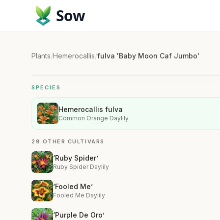
Sow
Plants
/
Hemerocallis
/
fulva 'Baby Moon Caf Jumbo'
SPECIES
Hemerocallis fulva
Common Orange Daylily
29 OTHER CULTIVARS
‘Ruby Spider’
Ruby Spider Daylily
‘Fooled Me’
Fooled Me Daylily
‘Purple De Oro’