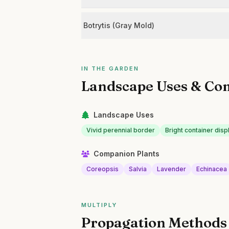
Botrytis (Gray Mold)
IN THE GARDEN
Landscape Uses & Co
Landscape Uses
Vivid perennial border
Bright container disp
Companion Plants
Coreopsis
Salvia
Lavender
Echinacea
MULTIPLY
Propagation Methods