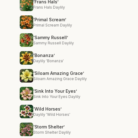
‘Frans Hals’
Frans Hals Daylily
‘Primal Scream’
Primal Scream Daylily
‘Sammy Russell’
Sammy Russell Daylily
‘Bonanza’
Daylily 'Bonanza'
‘Siloam Amazing Grace’
Siloam Amazing Grace Daylily
‘Sink Into Your Eyes’
Sink Into Your Eyes Daylily
‘Wild Horses’
Daylily 'Wild Horses'
‘Storm Shelter’
Storm Shelter Daylily