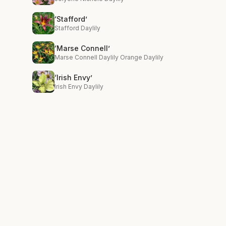
‘Stafford’
Stafford Daylily
‘Marse Connell’
Marse Connell Daylily Orange Daylily
‘Irish Envy’
Irish Envy Daylily