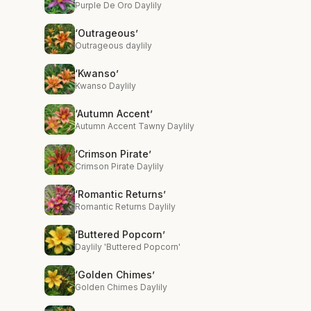
Purple De Oro Daylily
‘Outrageous’
Outrageous daylily
‘Kwanso’
Kwanso Daylily
‘Autumn Accent’
Autumn Accent Tawny Daylily
‘Crimson Pirate’
Crimson Pirate Daylily
‘Romantic Returns’
Romantic Returns Daylily
‘Buttered Popcorn’
Daylily 'Buttered Popcorn'
‘Golden Chimes’
Golden Chimes Daylily